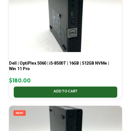
Dell | OptiPlex 5060 | i5-8500T | 16GB | 512GB NVMe |
Win 11 Pro
$
180.00
ADD TO CART
NEW!