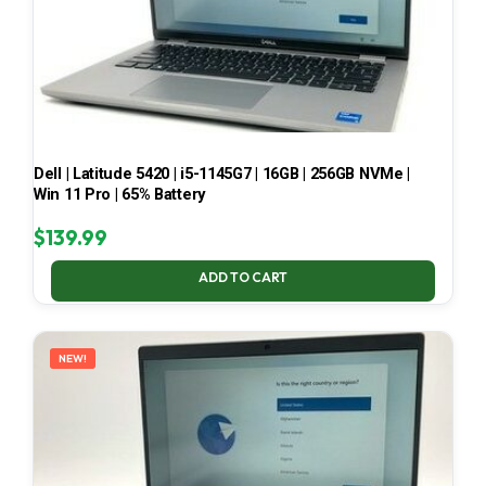
Dell | Latitude 5420 | i5-1145G7 | 16GB | 256GB NVMe |
Win 11 Pro | 65% Battery
$
139.99
ADD TO CART
NEW!