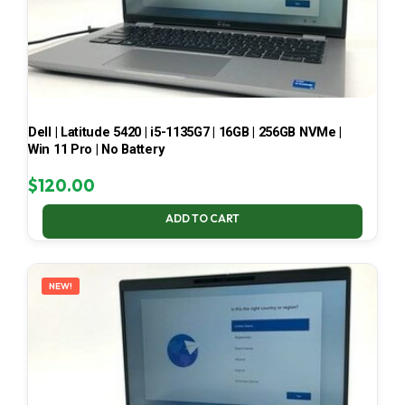
Dell | Latitude 5420 | i5-1135G7 | 16GB | 256GB NVMe |
Win 11 Pro | No Battery
$
120.00
ADD TO CART
NEW!