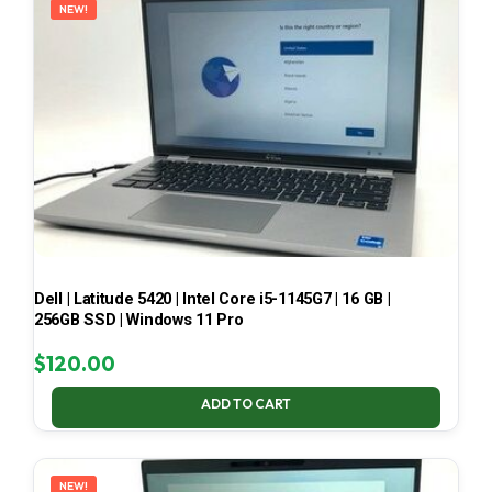
NEW!
Dell | Latitude 5420 | Intel Core i5-1145G7 | 16 GB |
256GB SSD | Windows 11 Pro
$
120.00
ADD TO CART
NEW!