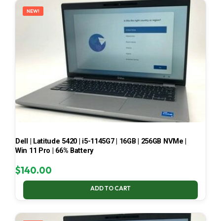
NEW!
Dell | Latitude 5420 | i5-1145G7 | 16GB | 256GB NVMe |
Win 11 Pro | 66% Battery
$
140.00
ADD TO CART