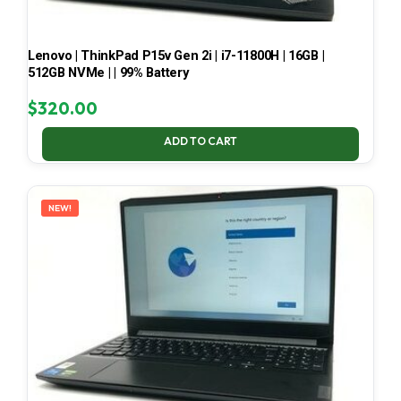
Lenovo | ThinkPad P15v Gen 2i | i7-11800H | 16GB |
512GB NVMe | | 99% Battery
$
320.00
ADD TO CART
NEW!