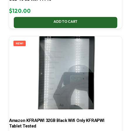
$
120.00
ADD TO CART
NEW!
Amazon KFRAPWI 32GB Black Wifi Only KFRAPWI
Tablet Tested