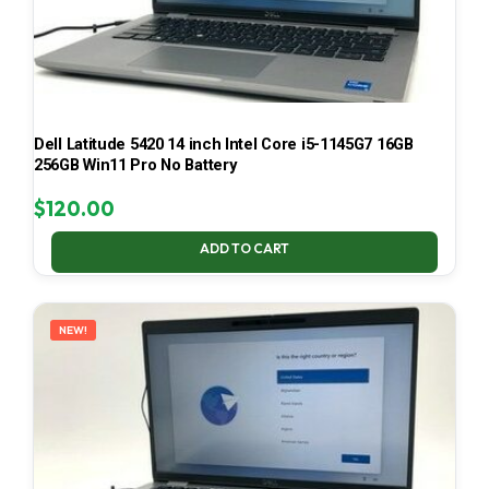
Dell Latitude 5420 14 inch Intel Core i5-1145G7 16GB
256GB Win11 Pro No Battery
$
120.00
ADD TO CART
NEW!