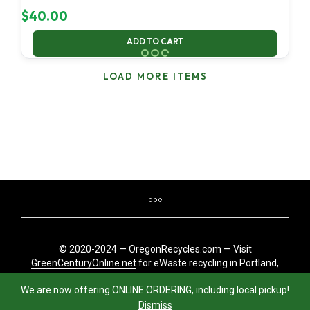
$
40.00
ADD TO CART
LOAD MORE ITEMS
© 2020-2024 —
OregonRecycles.com
— Visit
GreenCenturyOnline.net
for eWaste recycling in Portland,
Oregon
We are now offering ONLINE ORDERING, including local pickup!
Dismiss