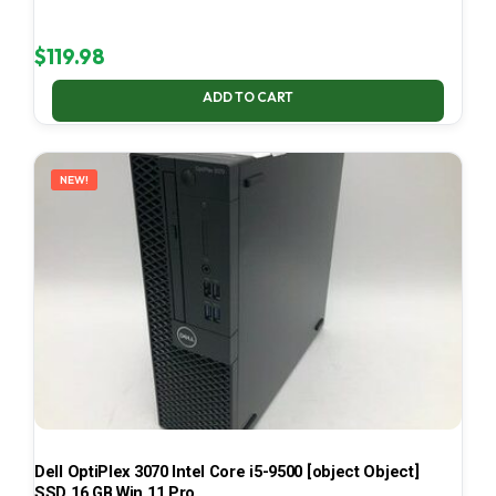
$
119.98
ADD TO CART
NEW!
Dell OptiPlex 3070 Intel Core i5-9500 [object Object]
SSD 16 GB Win 11 Pro