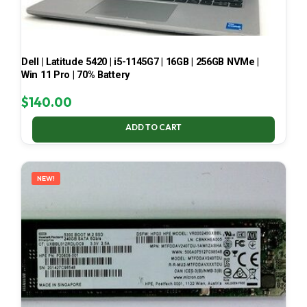
Dell | Latitude 5420 | i5-1145G7 | 16GB | 256GB NVMe |
Win 11 Pro | 70% Battery
$
140.00
ADD TO CART
NEW!