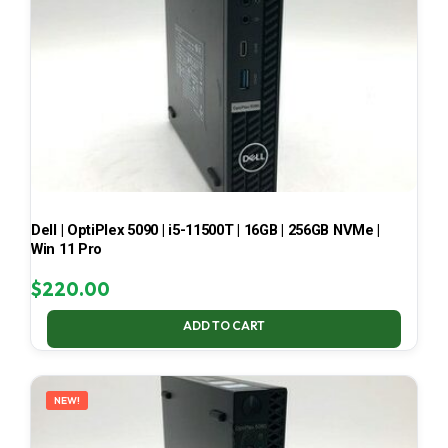
Dell | OptiPlex 5090 | i5-11500T | 16GB | 256GB NVMe |
Win 11 Pro
$
220.00
ADD TO CART
NEW!