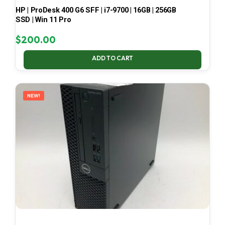
HP | ProDesk 400 G6 SFF | i7-9700 | 16GB | 256GB
SSD | Win 11 Pro
$
200.00
ADD TO CART
NEW!