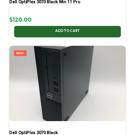
Dell OptiPlex 3070 Black Win 11 Pro
$
120.00
ADD TO CART
NEW!
Dell OptiPlex 3070 Black