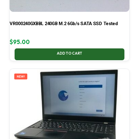
VR000240GXBBL 240GB M.2 6Gb/s SATA SSD Tested
$
95.00
ADD TO CART
NEW!