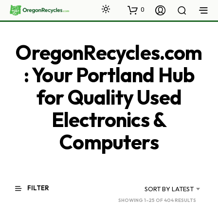
0
OregonRecycles.com
: Your Portland Hub
for Quality Used
Electronics &
Computers
FILTER
SORT BY LATEST
SORTED
SHOWING 1–25 OF 404 RESULTS
BY