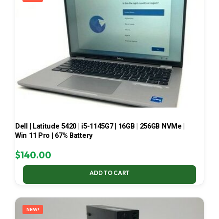
Dell | Latitude 5420 | i5-1145G7 | 16GB | 256GB NVMe |
Win 11 Pro | 67% Battery
$
140.00
ADD TO CART
NEW!