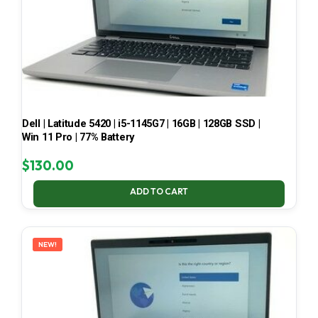
Dell | Latitude 5420 | i5-1145G7 | 16GB | 128GB SSD |
Win 11 Pro | 77% Battery
$
130.00
ADD TO CART
NEW!