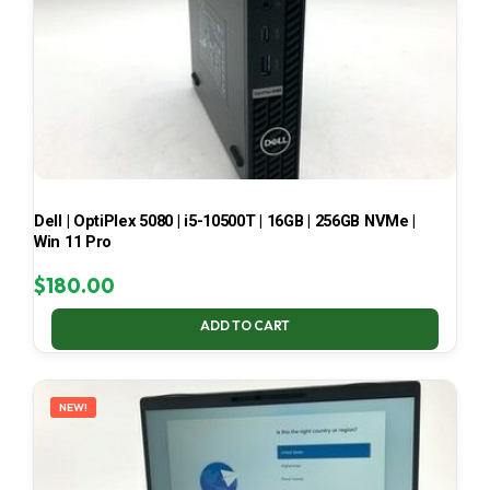
Dell | OptiPlex 5080 | i5-10500T | 16GB | 256GB NVMe |
Win 11 Pro
$
180.00
ADD TO CART
NEW!