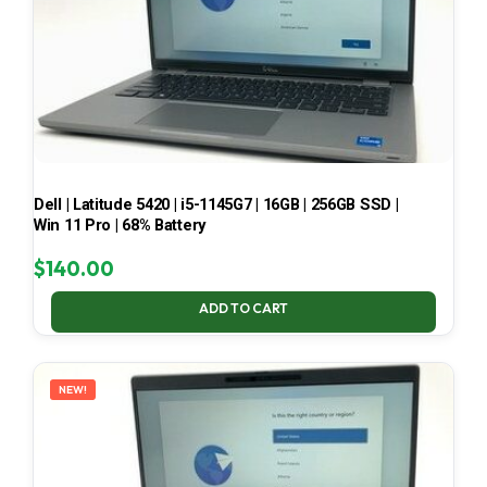
Dell | Latitude 5420 | i5-1145G7 | 16GB | 256GB SSD |
Win 11 Pro | 68% Battery
$
140.00
ADD TO CART
NEW!