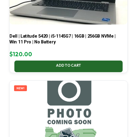
Dell | Latitude 5420 | i5-1145G7 | 16GB | 256GB NVMe |
Win 11 Pro | No Battery
$
120.00
ADD TO CART
NEW!