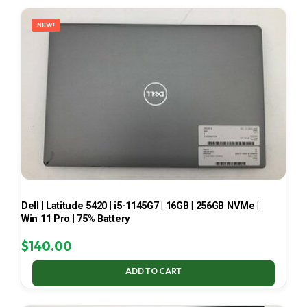
LATEST
NEW!
Dell | Latitude 5420 | i5-1145G7 | 16GB | 256GB NVMe |
Win 11 Pro | 75% Battery
$
140.00
ADD TO CART