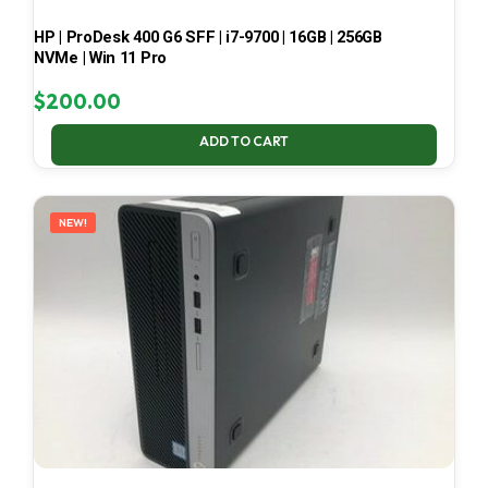
HP | ProDesk 400 G6 SFF | i7-9700 | 16GB | 256GB
NVMe | Win 11 Pro
$
200.00
ADD TO CART
NEW!