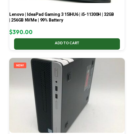
Lenovo | IdeaPad Gaming 3 15IHU6 | i5-11300H | 32GB
| 256GB NVMe | 99% Battery
$
390.00
ADD TO CART
NEW!