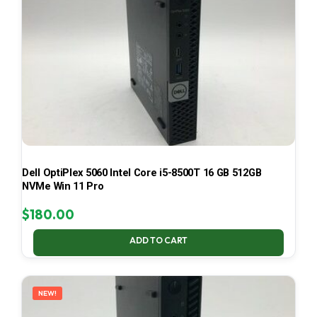
Dell OptiPlex 5060 Intel Core i5-8500T 16 GB 512GB
NVMe Win 11 Pro
$
180.00
ADD TO CART
NEW!