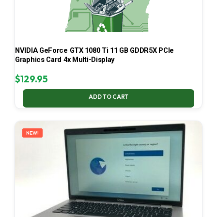
NVIDIA GeForce GTX 1080 Ti 11 GB GDDR5X PCIe
Graphics Card 4x Multi-Display
$
129.95
ADD TO CART
NEW!