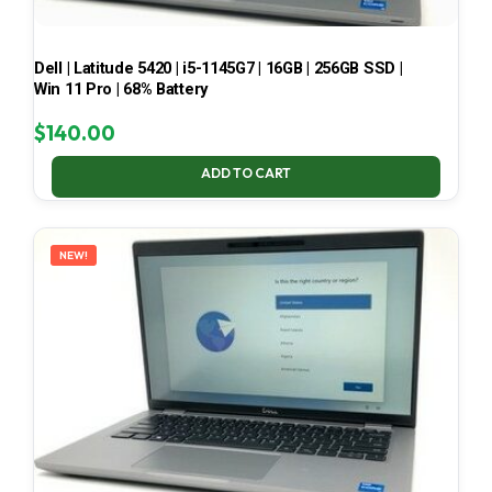
Dell | Latitude 5420 | i5-1145G7 | 16GB | 256GB SSD |
Win 11 Pro | 68% Battery
$
140.00
ADD TO CART
NEW!