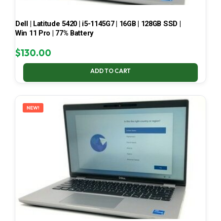
Dell | Latitude 5420 | i5-1145G7 | 16GB | 128GB SSD |
Win 11 Pro | 77% Battery
$
130.00
ADD TO CART
NEW!