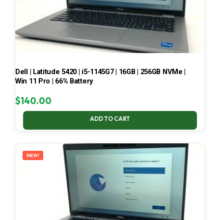
Dell | Latitude 5420 | i5-1145G7 | 16GB | 256GB NVMe |
Win 11 Pro | 66% Battery
$
140.00
ADD TO CART
NEW!