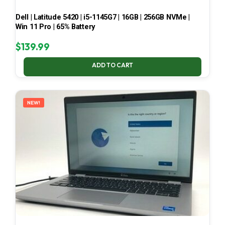
Dell | Latitude 5420 | i5-1145G7 | 16GB | 256GB NVMe |
Win 11 Pro | 65% Battery
$
139.99
ADD TO CART
NEW!