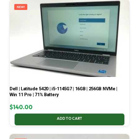
NEW!
Dell | Latitude 5420 | i5-1145G7 | 16GB | 256GB NVMe |
Win 11 Pro | 71% Battery
$
140.00
ADD TO CART