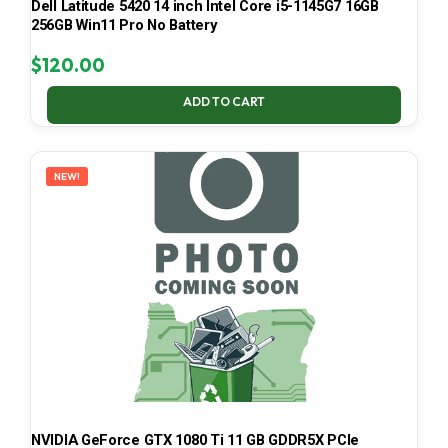
Dell Latitude 5420 14 inch Intel Core i5-1145G7 16GB
256GB Win11 Pro No Battery
$
120.00
ADD TO CART
NEW!
NVIDIA GeForce GTX 1080 Ti 11 GB GDDR5X PCIe