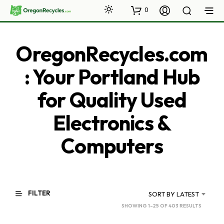
0
OregonRecycles.com
: Your Portland Hub
for Quality Used
Electronics &
Computers
FILTER
SORT BY LATEST
SORTED
SHOWING 1–25 OF 403 RESULTS
BY