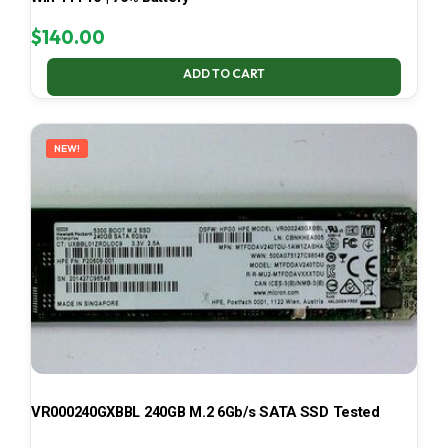
$
140.00
ADD TO CART
NEW!
VR000240GXBBL 240GB M.2 6Gb/s SATA SSD Tested