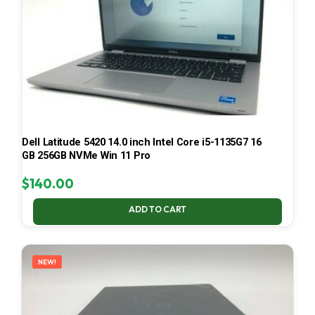
Dell Latitude 5420 14.0 inch Intel Core i5-1135G7 16
GB 256GB NVMe Win 11 Pro
$
140.00
ADD TO CART
NEW!