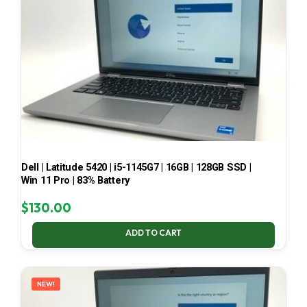
Dell | Latitude 5420 | i5-1145G7 | 16GB | 128GB SSD |
Win 11 Pro | 83% Battery
$
130.00
ADD TO CART
NEW!