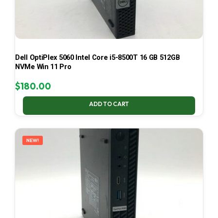
Dell OptiPlex 5060 Intel Core i5-8500T 16 GB 512GB
NVMe Win 11 Pro
$
180.00
ADD TO CART
NEW!