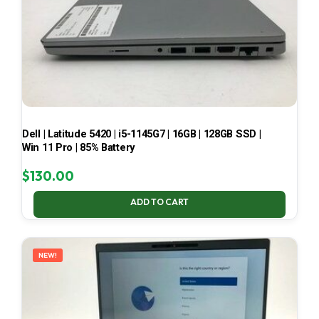
Dell | Latitude 5420 | i5-1145G7 | 16GB | 128GB SSD |
Win 11 Pro | 85% Battery
$
130.00
ADD TO CART
NEW!