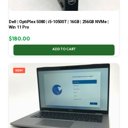
Dell | OptiPlex 5080 | i5-10500T | 16GB | 256GB NVMe |
Win 11 Pro
$
180.00
ADD TO CART
NEW!