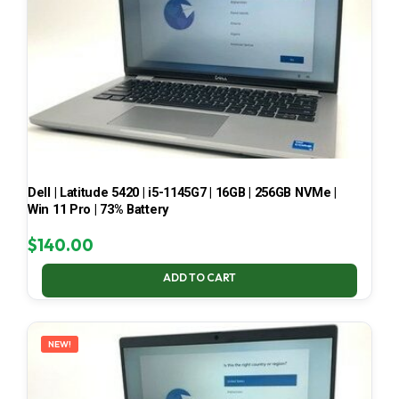
Dell | Latitude 5420 | i5-1145G7 | 16GB | 256GB NVMe |
Win 11 Pro | 73% Battery
$
140.00
ADD TO CART
NEW!