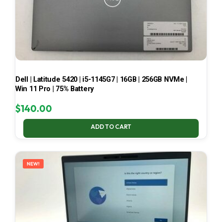
Dell | Latitude 5420 | i5-1145G7 | 16GB | 256GB NVMe |
Win 11 Pro | 75% Battery
$
140.00
ADD TO CART
NEW!