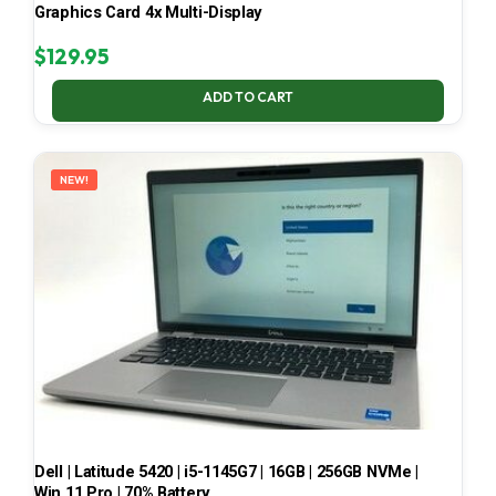
Graphics Card 4x Multi-Display
$
129.95
ADD TO CART
NEW!
Dell | Latitude 5420 | i5-1145G7 | 16GB | 256GB NVMe |
Win 11 Pro | 70% Battery