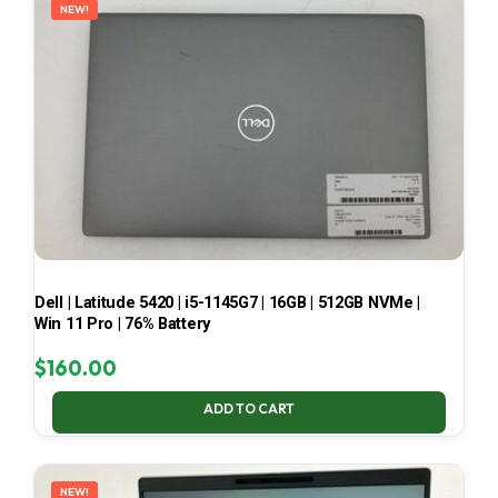
NEW!
Dell | Latitude 5420 | i5-1145G7 | 16GB | 512GB NVMe |
Win 11 Pro | 76% Battery
$
160.00
ADD TO CART
NEW!