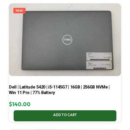
LATEST
NEW!
Dell | Latitude 5420 | i5-1145G7 | 16GB | 256GB NVMe |
Win 11 Pro | 77% Battery
$
140.00
ADD TO CART