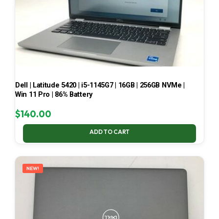
Dell | Latitude 5420 | i5-1145G7 | 16GB | 256GB NVMe |
Win 11 Pro | 86% Battery
$
140.00
ADD TO CART
NEW!