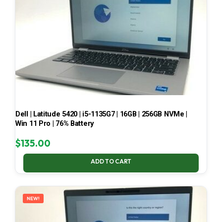
Dell | Latitude 5420 | i5-1135G7 | 16GB | 256GB NVMe |
Win 11 Pro | 76% Battery
$
135.00
ADD TO CART
NEW!