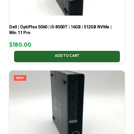
Dell | OptiPlex 5060 | i5-8500T | 16GB | 512GB NVMe |
Win 11 Pro
$
180.00
ADD TO CART
NEW!