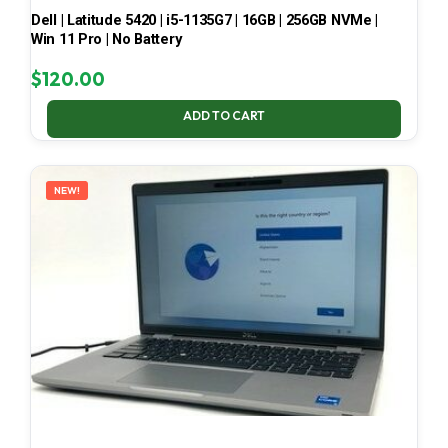
Dell | Latitude 5420 | i5-1135G7 | 16GB | 256GB NVMe |
Win 11 Pro | No Battery
$
120.00
ADD TO CART
NEW!