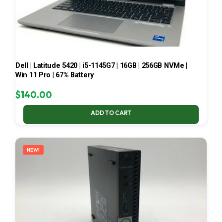
Dell | Latitude 5420 | i5-1145G7 | 16GB | 256GB NVMe |
Win 11 Pro | 67% Battery
$
140.00
ADD TO CART
NEW!