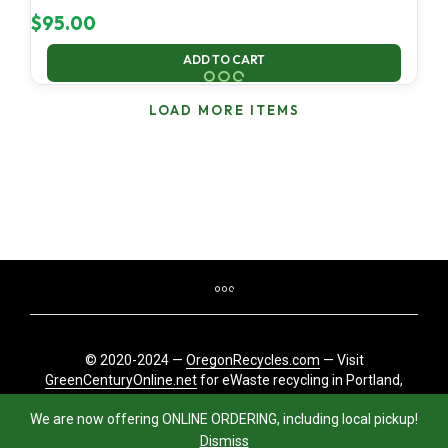
$
95.00
ADD TO CART
LOAD MORE ITEMS
© 2020-2024 —
OregonRecycles.com
— Visit
GreenCenturyOnline.net
for eWaste recycling in Portland,
Oregon
We are now offering ONLINE ORDERING, including local pickup!
Dismiss