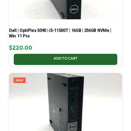
Dell | OptiPlex 5090 | i5-11500T | 16GB | 256GB NVMe |
Win 11 Pro
$
220.00
ADD TO CART
NEW!