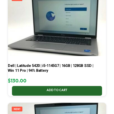
Dell | Latitude 5420 | i5-1145G7 | 16GB | 128GB SSD |
Win 11 Pro | 94% Battery
$
130.00
ADD TO CART
NEW!