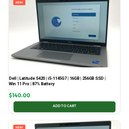
NEW!
Dell | Latitude 5420 | i5-1145G7 | 16GB | 256GB SSD |
Win 11 Pro | 87% Battery
$
140.00
ADD TO CART
NEW!