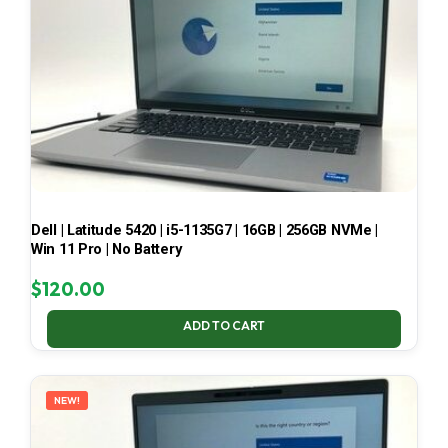
Dell | Latitude 5420 | i5-1135G7 | 16GB | 256GB NVMe |
Win 11 Pro | No Battery
$
120.00
ADD TO CART
NEW!