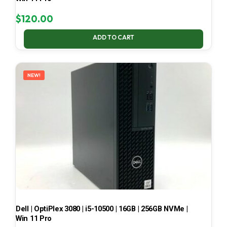
$
120.00
ADD TO CART
NEW!
Dell | OptiPlex 3080 | i5-10500 | 16GB | 256GB NVMe |
Win 11 Pro