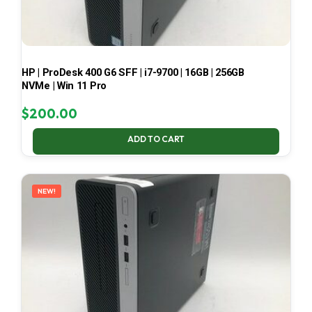
HP | ProDesk 400 G6 SFF | i7-9700 | 16GB | 256GB
NVMe | Win 11 Pro
$
200.00
ADD TO CART
NEW!