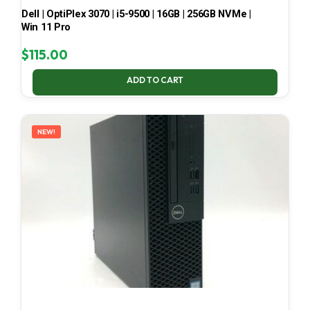
Dell | OptiPlex 3070 | i5-9500 | 16GB | 256GB NVMe |
Win 11 Pro
$
115.00
ADD TO CART
NEW!