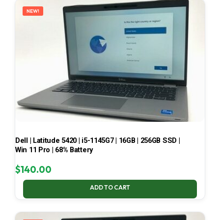
NEW!
Dell | Latitude 5420 | i5-1145G7 | 16GB | 256GB SSD |
Win 11 Pro | 68% Battery
$
140.00
ADD TO CART