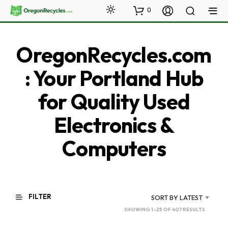
0
OregonRecycles.com
: Your Portland Hub
for Quality Used
Electronics &
Computers
FILTER
SORT BY LATEST
SORTED
SHOWING 1–25 OF 407 RESULTS
BY