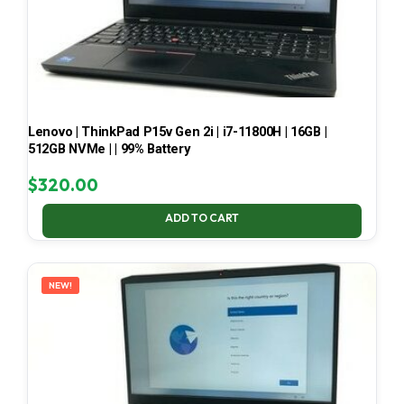
Lenovo | ThinkPad P15v Gen 2i | i7-11800H | 16GB |
512GB NVMe | | 99% Battery
$
320.00
ADD TO CART
NEW!