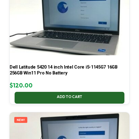
Dell Latitude 5420 14 inch Intel Core i5-1145G7 16GB
256GB Win11 Pro No Battery
$
120.00
ADD TO CART
NEW!