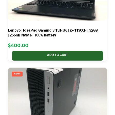
Lenovo | IdeaPad Gaming 3 15IHU6 | i5-11300H | 32GB
| 256GB NVMe | 100% Battery
$
400.00
ADD TO CART
NEW!