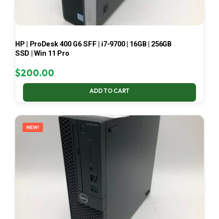
HP | ProDesk 400 G6 SFF | i7-9700 | 16GB | 256GB
SSD | Win 11 Pro
$
200.00
ADD TO CART
NEW!