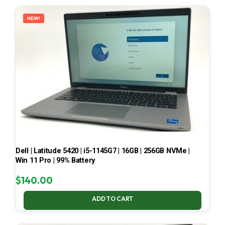
LATEST
NEW!
Dell | Latitude 5420 | i5-1145G7 | 16GB | 256GB NVMe |
Win 11 Pro | 99% Battery
$
140.00
ADD TO CART