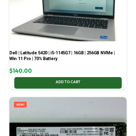
Dell | Latitude 5420 | i5-1145G7 | 16GB | 256GB NVMe |
Win 11 Pro | 70% Battery
$
140.00
ADD TO CART
NEW!