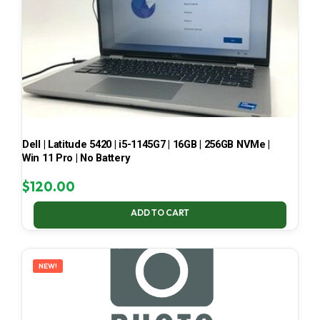
Dell | Latitude 5420 | i5-1145G7 | 16GB | 256GB NVMe |
Win 11 Pro | No Battery
$
120.00
ADD TO CART
NEW!