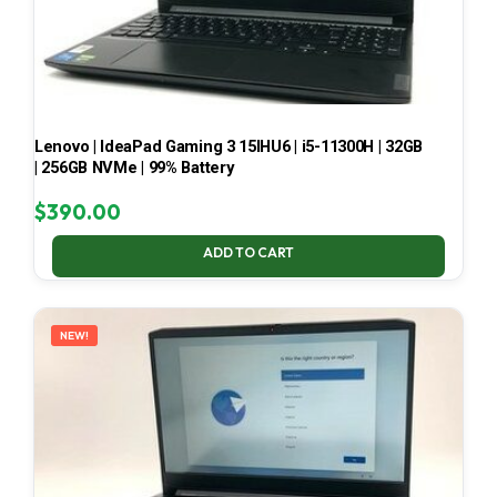
Lenovo | IdeaPad Gaming 3 15IHU6 | i5-11300H | 32GB
| 256GB NVMe | 99% Battery
$
390.00
ADD TO CART
NEW!