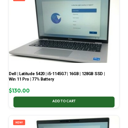
Dell | Latitude 5420 | i5-1145G7 | 16GB | 128GB SSD |
Win 11 Pro | 77% Battery
$
130.00
ADD TO CART
NEW!