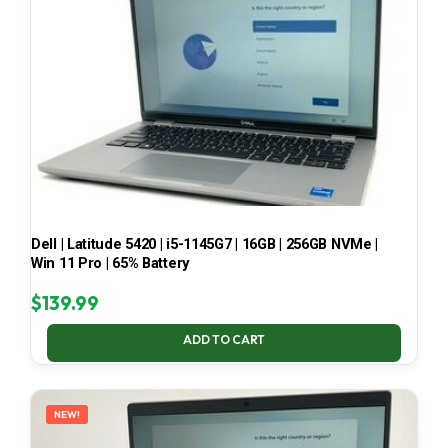
Dell | Latitude 5420 | i5-1145G7 | 16GB | 256GB NVMe |
Win 11 Pro | 65% Battery
$
139.99
ADD TO CART
NEW!