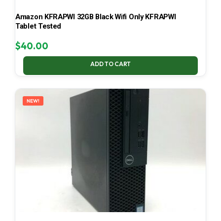
Amazon KFRAPWI 32GB Black Wifi Only KFRAPWI
Tablet Tested
$
40.00
ADD TO CART
NEW!