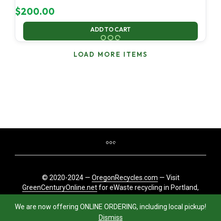
$
200.00
ADD TO CART
LOAD MORE ITEMS
© 2020-2024 —
OregonRecycles.com
— Visit
GreenCenturyOnline.net
for eWaste recycling in Portland,
Oregon
We are now offering ONLINE ORDERING, including local pickup!
Dismiss