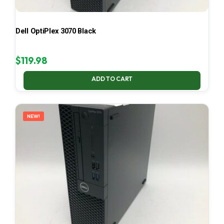
Dell OptiPlex 3070 Black
$
119.98
ADD TO CART
NEW!