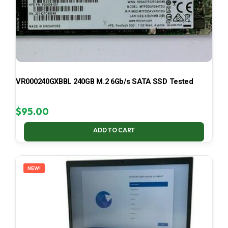
VR000240GXBBL 240GB M.2 6Gb/s SATA SSD Tested
$
95.00
ADD TO CART
NEW!