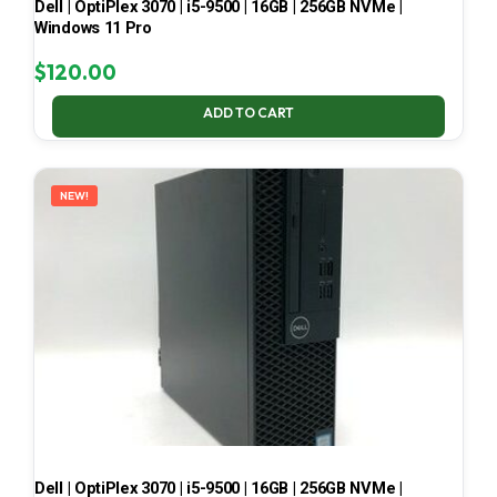
Dell | OptiPlex 3070 | i5-9500 | 16GB | 256GB NVMe |
Windows 11 Pro
$
120.00
ADD TO CART
NEW!
Dell | OptiPlex 3070 | i5-9500 | 16GB | 256GB NVMe |