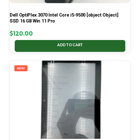
Dell OptiPlex 3070 Intel Core i5-9500 [object Object]
SSD 16 GB Win 11 Pro
$
120.00
ADD TO CART
NEW!