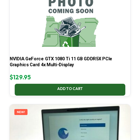
NVIDIA GeForce GTX 1080 Ti 11 GB GDDR5X PCIe
Graphics Card 4x Multi-Display
$
129.95
ADD TO CART
NEW!