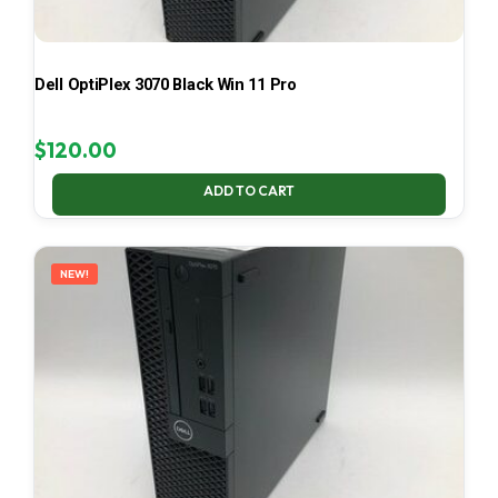
Dell OptiPlex 3070 Black Win 11 Pro
$
120.00
ADD TO CART
NEW!