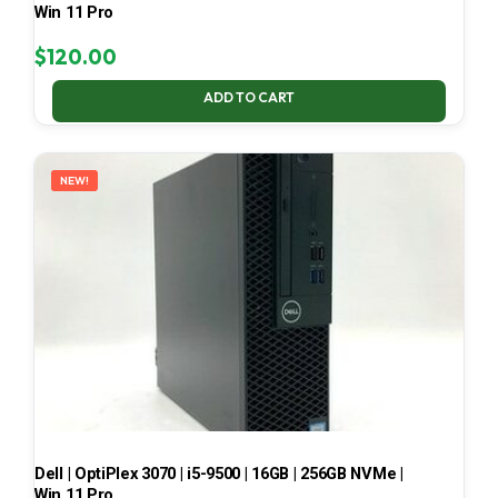
Win 11 Pro
$
120.00
ADD TO CART
NEW!
Dell | OptiPlex 3070 | i5-9500 | 16GB | 256GB NVMe |
Win 11 Pro