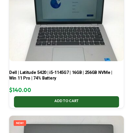
Dell | Latitude 5420 | i5-1145G7 | 16GB | 256GB NVMe |
Win 11 Pro | 74% Battery
$
140.00
ADD TO CART
NEW!