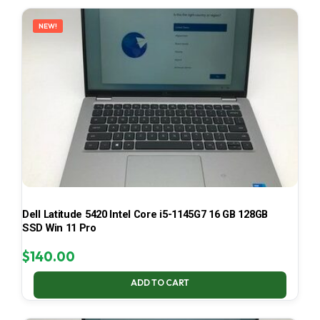
LATEST
NEW!
Dell Latitude 5420 Intel Core i5-1145G7 16 GB 128GB
SSD Win 11 Pro
$
140.00
ADD TO CART