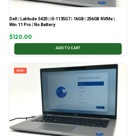
Dell | Latitude 5420 | i5-1135G7 | 16GB | 256GB NVMe |
Win 11 Pro | No Battery
$
120.00
ADD TO CART
NEW!