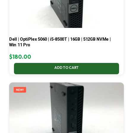
Dell | OptiPlex 5060 | i5-8500T | 16GB | 512GB NVMe |
Win 11 Pro
$
180.00
ADD TO CART
NEW!