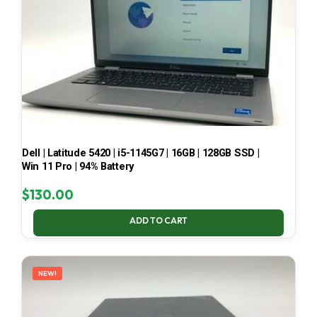
Dell | Latitude 5420 | i5-1145G7 | 16GB | 128GB SSD |
Win 11 Pro | 94% Battery
$
130.00
ADD TO CART
NEW!