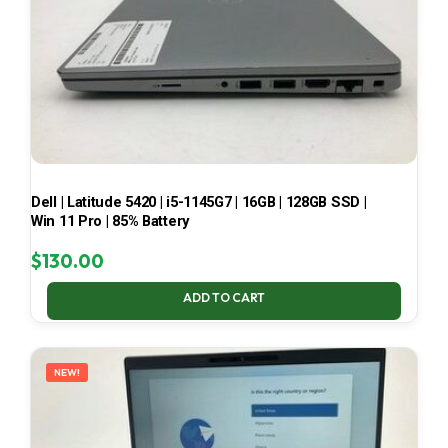
Dell | Latitude 5420 | i5-1145G7 | 16GB | 128GB SSD |
Win 11 Pro | 85% Battery
$
130.00
ADD TO CART
NEW!