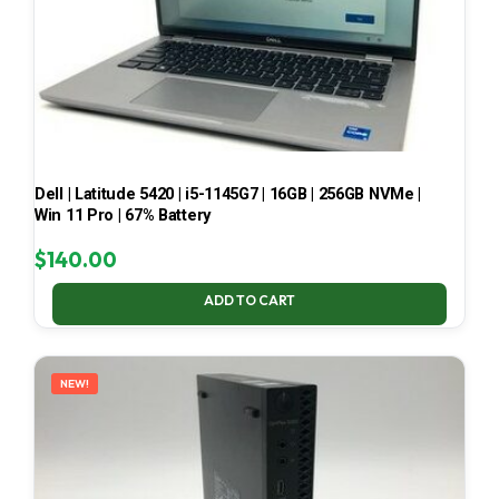
Dell | Latitude 5420 | i5-1145G7 | 16GB | 256GB NVMe |
Win 11 Pro | 67% Battery
$
140.00
ADD TO CART
NEW!