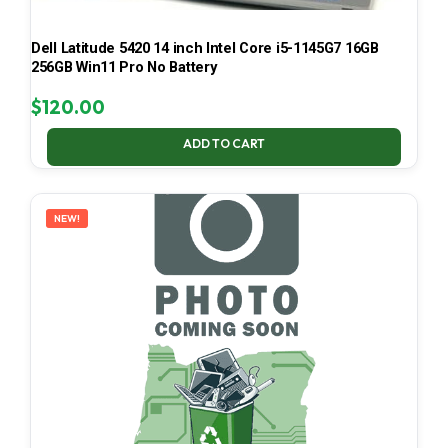
Dell Latitude 5420 14 inch Intel Core i5-1145G7 16GB
256GB Win11 Pro No Battery
$
120.00
ADD TO CART
NEW!