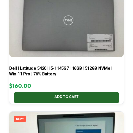
Dell | Latitude 5420 | i5-1145G7 | 16GB | 512GB NVMe |
Win 11 Pro | 76% Battery
$
160.00
ADD TO CART
NEW!