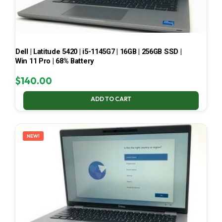
Dell | Latitude 5420 | i5-1145G7 | 16GB | 256GB SSD |
Win 11 Pro | 68% Battery
$
140.00
ADD TO CART
NEW!