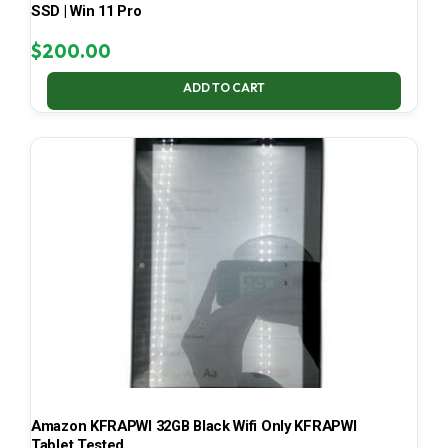
SSD | Win 11 Pro
$
200.00
ADD TO CART
Amazon KFRAPWI 32GB Black Wifi Only KFRAPWI
Tablet Tested