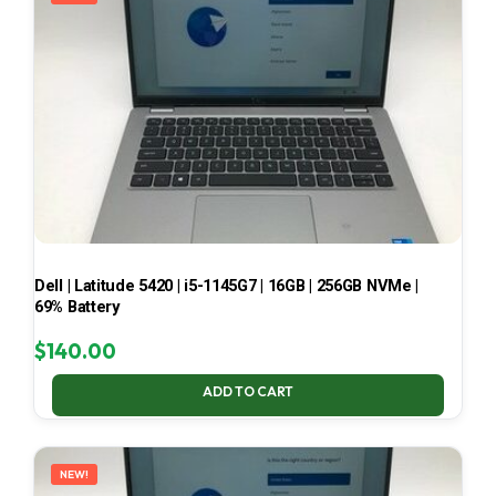
Dell | Latitude 5420 | i5-1145G7 | 16GB | 256GB NVMe |
69% Battery
$
140.00
ADD TO CART
NEW!