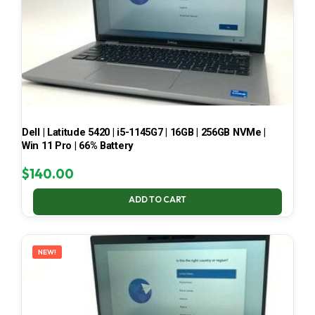
Dell | Latitude 5420 | i5-1145G7 | 16GB | 256GB NVMe |
Win 11 Pro | 66% Battery
$
140.00
ADD TO CART
NEW!