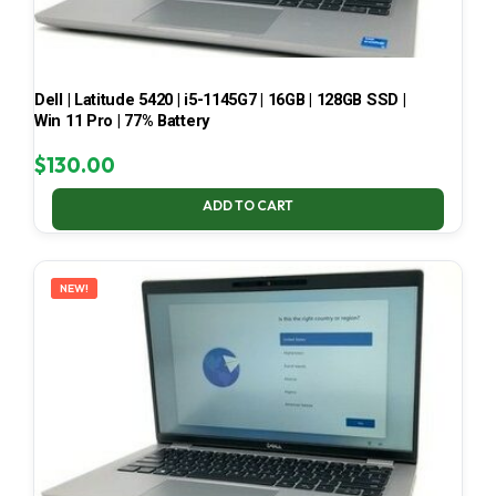
Dell | Latitude 5420 | i5-1145G7 | 16GB | 128GB SSD |
Win 11 Pro | 77% Battery
$
130.00
ADD TO CART
NEW!