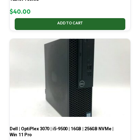
$
40.00
ADD TO CART
Dell | OptiPlex 3070 | i5-9500 | 16GB | 256GB NVMe |
Win 11 Pro