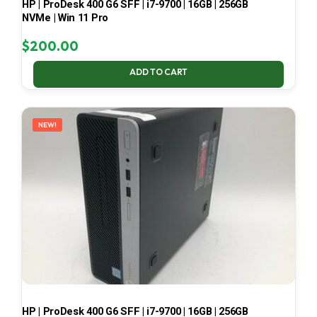
HP | ProDesk 400 G6 SFF | i7-9700 | 16GB | 256GB
NVMe | Win 11 Pro
$
200.00
ADD TO CART
NEW!
HP | ProDesk 400 G6 SFF | i7-9700 | 16GB | 256GB