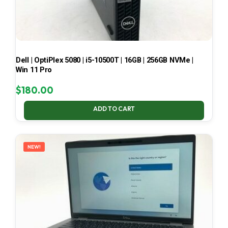
Dell | OptiPlex 5080 | i5-10500T | 16GB | 256GB NVMe |
Win 11 Pro
$
180.00
ADD TO CART
NEW!