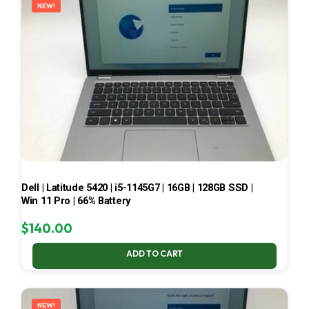
NEW!
Dell | Latitude 5420 | i5-1145G7 | 16GB | 128GB SSD |
Win 11 Pro | 66% Battery
$
140.00
ADD TO CART
NEW!