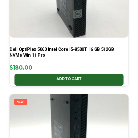
Dell OptiPlex 5060 Intel Core i5-8500T 16 GB 512GB
NVMe Win 11 Pro
$
180.00
ADD TO CART
NEW!