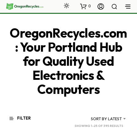
0
OregonRecycles.com
: Your Portland Hub
for Quality Used
Electronics &
Computers
FILTER
SORT BY LATEST
SORTED
SHOWING 1–25 OF 395 RESULTS
BY