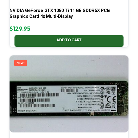
NVIDIA GeForce GTX 1080 Ti 11 GB GDDR5X PCIe
Graphics Card 4x Multi-Display
$
129.95
ADD TO CART
NEW!