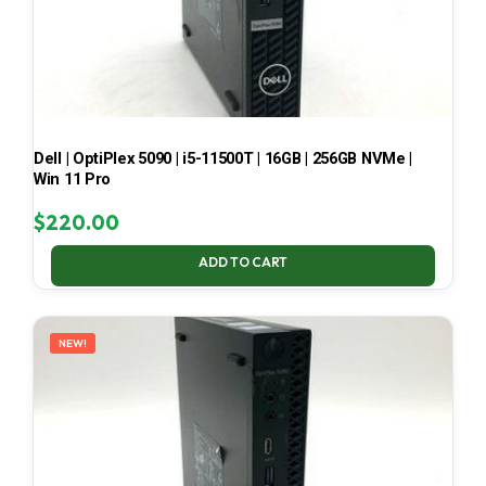
Dell | OptiPlex 5090 | i5-11500T | 16GB | 256GB NVMe |
Win 11 Pro
$
220.00
ADD TO CART
NEW!