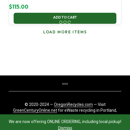
$
115.00
ADD TO CART
LOAD MORE ITEMS
© 2020-2024 —
OregonRecycles.com
— Visit
GreenCenturyOnline.net
for eWaste recycling in Portland,
Oregon
We are now offering ONLINE ORDERING, including local pickup!
Dismiss