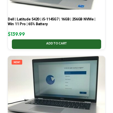
Dell | Latitude 5420 | i5-1145G7 | 16GB | 256GB NVMe |
Win 11 Pro | 65% Battery
$
139.99
ADD TO CART
NEW!