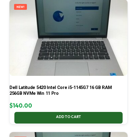
NEW!
Dell Latitude 5420 Intel Core i5-1145G7 16 GB RAM
256GB NVMe Win 11 Pro
$
140.00
ADD TO CART