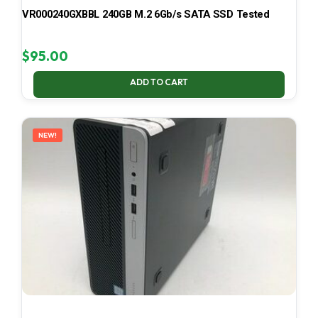
VR000240GXBBL 240GB M.2 6Gb/s SATA SSD Tested
$
95.00
ADD TO CART
NEW!