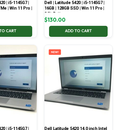
420 | i5-1145G7 |
Dell | Latitude 5420 | i5-1145G7 |
Me | Win 11 Pro |
16GB | 128GB SSD | Win 11 Pro |
94% Battery
$
130.00
TO CART
ADD TO CART
NEW!
420 | i5-1145G7 |
Dell Latitude 5420 14.0 inch Intel