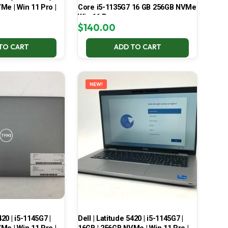
Me | Win 11 Pro |
Core i5-1135G7 16 GB 256GB NVMe
Win 11 Pro
$
140.00
TO CART
ADD TO CART
NEW!
420 | i5-1145G7 |
Dell | Latitude 5420 | i5-1145G7 |