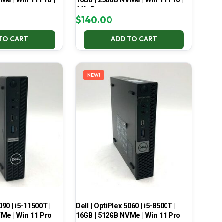
Me | Win 11 Pro |
16GB | 256GB NVMe | Win 11 Pro |
66% Battery
$
140.00
TO CART
ADD TO CART
NEW!
090 | i5-11500T |
Dell | OptiPlex 5060 | i5-8500T |
Me | Win 11 Pro
16GB | 512GB NVMe | Win 11 Pro