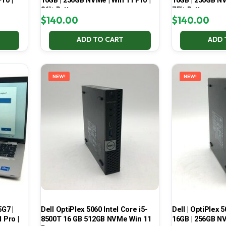
ro |
16GB | 256GB NVMe | Win 11 Pro |
16GB | 256GB NV
86% Battery
75% Battery
$
140.00
$
140.00
ADD TO CART
ADD 
NEW!
NEW!
5G7 |
Dell OptiPlex 5060 Intel Core i5-
Dell | OptiPlex 5
 Pro |
8500T 16 GB 512GB NVMe Win 11
16GB | 256GB NV