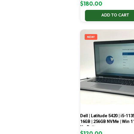
$
180.00
ADD TO CART
NEW!
Dell | Latitude 5420 | i5-113
16GB | 256GB NVMe | Win 11
No Battery
$
120.00