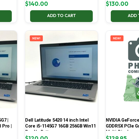
$
140.00
$
130.00
ADD TO CART
ADD 
NEW!
NEW!
5G7 |
Dell Latitude 5420 14 inch Intel
NVIDIA GeForce
 Pro |
Core i5-1145G7 16GB 256GB Win11
GDDR5X PCIe Gr
Pro No Battery
Multi-Display
$
120.00
$
129.95