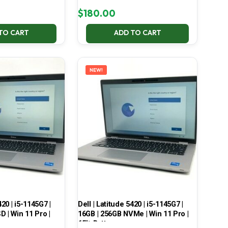
$
180.00
TO CART
ADD TO CART
NEW!
420 | i5-1145G7 |
Dell | Latitude 5420 | i5-1145G7 |
 | Win 11 Pro |
16GB | 256GB NVMe | Win 11 Pro |
65% Battery