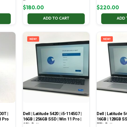
Pro
$
180.00
$
220.00
ADD TO CART
ADD 
NEW!
NEW!
00T |
Dell | Latitude 5420 | i5-1145G7 |
Dell | Latitude 5
1 Pro
16GB | 256GB SSD | Win 11 Pro |
16GB | 128GB SSD
68% Battery
77% Battery