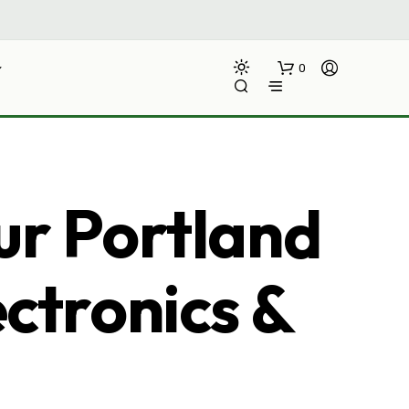
0
ur Portland
ectronics &
N
O
P
R
O
D
U