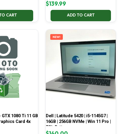
$
139.99
TO CART
ADD TO CART
NEW!
 GTX 1080 Ti 11 GB
Dell | Latitude 5420 | i5-1145G7 |
aphics Card 4x
16GB | 256GB NVMe | Win 11 Pro |
70% Battery
$
140.00