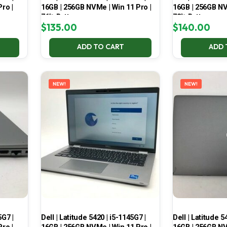
ro |
16GB | 256GB NVMe | Win 11 Pro |
16GB | 256GB NV
76% Battery
73% Battery
$
135.00
$
140.00
ADD TO CART
ADD 
NEW!
NEW!
5G7 |
Dell | Latitude 5420 | i5-1145G7 |
Dell | Latitude 5