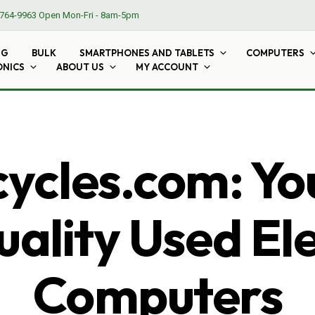
764-9963
Open Mon-Fri - 8am-5pm
NG
BULK
SMARTPHONES AND TABLETS
COMPUTERS
ONICS
ABOUT US
MY ACCOUNT
cles.com: Yo
ality Used El
Computers