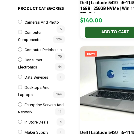
Dell | Latitude 5420 | i5-114
16GB | 256GB NVMe | Win 11
PRODUCT CATEGORIES
77% Battery
$
140.00
Cameras And Photo
5
ADD TO CART
Computer
Components
124
Computer Peripherals
NEW!
70
Consumer
Electronics
44
Data Services
1
Desktops And
Laptops
164
Enterprise Servers And
Network
11
In Store Deals
4
Dell | Latitude 5420 | i5-114
Maker Supply
1