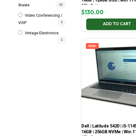
16GB | 128GB SSD | Win 11 P
Waste
50
85% Battery
$
130.00
Video Conferencing /
VOIP
9
ADD TO CART
Vintage Electronics
5
NEW!
Dell | Latitude 5420 | i5-114
16GB | 256GB NVMe | Win 11