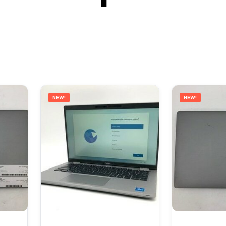
NEW!
NEW!