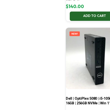
67% Battery
$
140.00
ADD TO CART
NEW!
Dell | OptiPlex 5080 | i5-105
16GB | 256GB NVMe | Win 1