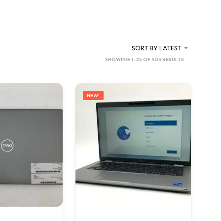
C
T
S
I
N
SORT BY LATEST
T
SORTED
SHOWING 1–25 OF 403 RESULTS
H
BY
E
C
LATEST
A
NEW!
R
T
.