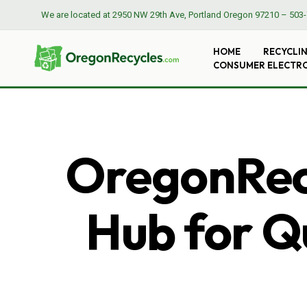
We are located at
2950 NW 29th Ave, Portland Oregon 97210
–
503-
HOME
RECYCLI
CONSUMER ELECTR
OregonRecy
Hub for Qu