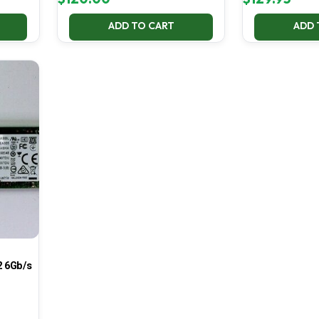
ADD TO CART
ADD 
 6Gb/s