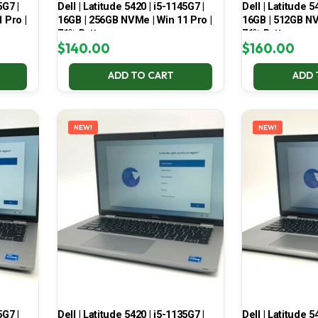
5G7 |
Dell | Latitude 5420 | i5-1145G7 |
Dell | Latitude 5
 Pro |
16GB | 256GB NVMe | Win 11 Pro |
16GB | 512GB NV
71% Battery
76% Battery
$
140.00
$
160.00
ADD TO CART
ADD 
NEW!
NEW!
5G7 |
Dell | Latitude 5420 | i5-1135G7 |
Dell | Latitude 5