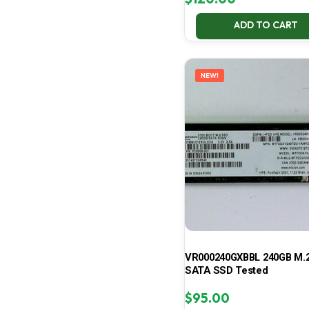
ADD TO CART
NEW!
VR000240GXBBL 240GB M.2
SATA SSD Tested
$
95.00