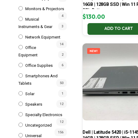
16GB | 128GB SSD | Win 11 P
Monitors & Projectors
83% Battery
$
130.00
4
Musical
Instruments & Gear
3
ADD TO CART
Network Equipment
14
Office
NEW!
Equipment
2
Office Supplies
6
Smartphones And
Tablets
50
Solar
1
Speakers
12
Specialty Electronics
12
Uncategorized
Dell | Latitude 5420 | i5-114
156
Universal