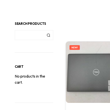
SEARCH PRODUCTS
NEW!
CART
No products in the
cart.