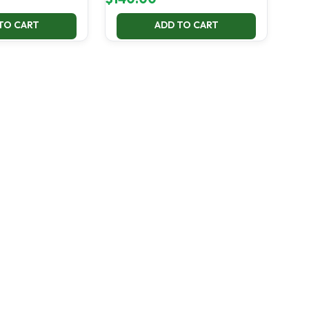
TO CART
ADD TO CART