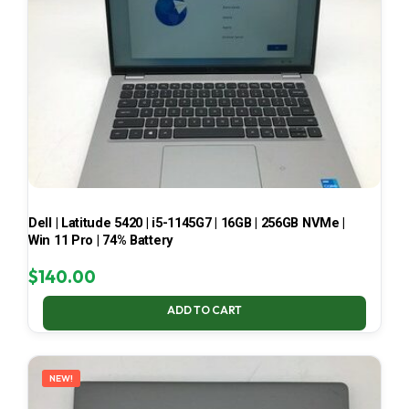
Dell | Latitude 5420 | i5-1145G7 | 16GB | 256GB NVMe |
Win 11 Pro | 74% Battery
$
140.00
ADD TO CART
NEW!