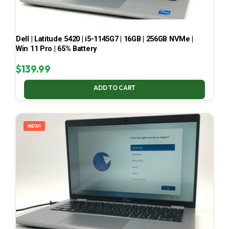
Dell | Latitude 5420 | i5-1145G7 | 16GB | 256GB NVMe |
Win 11 Pro | 65% Battery
$
139.99
ADD TO CART
NEW!