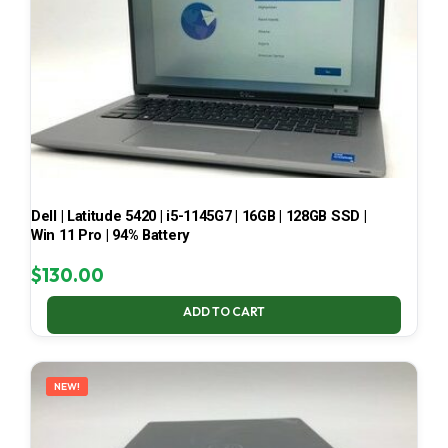
Dell | Latitude 5420 | i5-1145G7 | 16GB | 128GB SSD |
Win 11 Pro | 94% Battery
$
130.00
ADD TO CART
NEW!