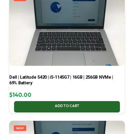
Dell | Latitude 5420 | i5-1145G7 | 16GB | 256GB NVMe |
69% Battery
$
140.00
ADD TO CART
NEW!