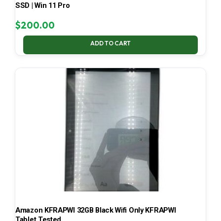
SSD | Win 11 Pro
$
200.00
ADD TO CART
Amazon KFRAPWI 32GB Black Wifi Only KFRAPWI
Tablet Tested