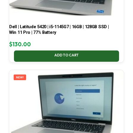
Dell | Latitude 5420 | i5-1145G7 | 16GB | 128GB SSD |
Win 11 Pro | 77% Battery
$
130.00
ADD TO CART
NEW!