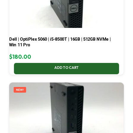
Dell | OptiPlex 5060 | i5-8500T | 16GB | 512GB NVMe |
Win 11 Pro
$
180.00
ADD TO CART
NEW!