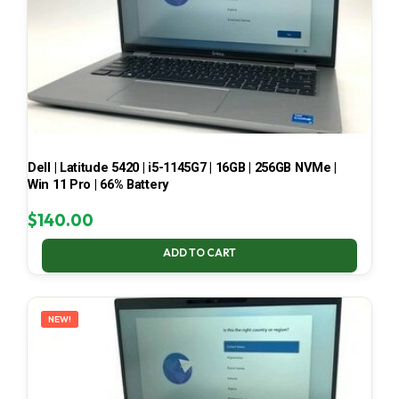
Dell | Latitude 5420 | i5-1145G7 | 16GB | 256GB NVMe |
Win 11 Pro | 66% Battery
$
140.00
ADD TO CART
NEW!