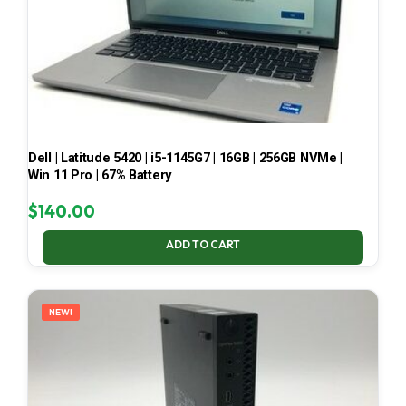
Dell | Latitude 5420 | i5-1145G7 | 16GB | 256GB NVMe |
Win 11 Pro | 67% Battery
$
140.00
ADD TO CART
NEW!