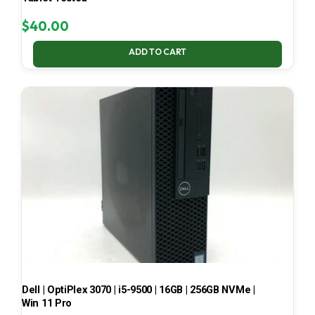
$
40.00
ADD TO CART
Dell | OptiPlex 3070 | i5-9500 | 16GB | 256GB NVMe |
Win 11 Pro