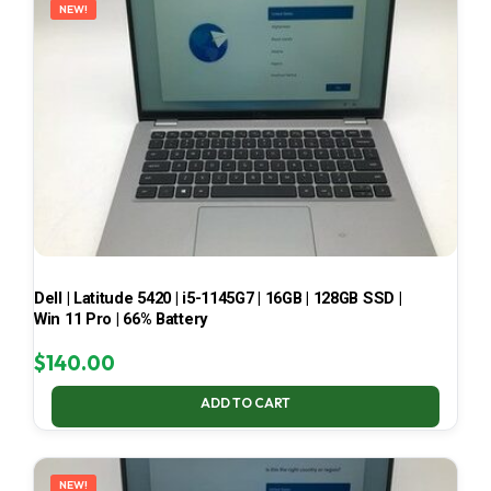
NEW!
Dell | Latitude 5420 | i5-1145G7 | 16GB | 128GB SSD |
Win 11 Pro | 66% Battery
$
140.00
ADD TO CART
NEW!