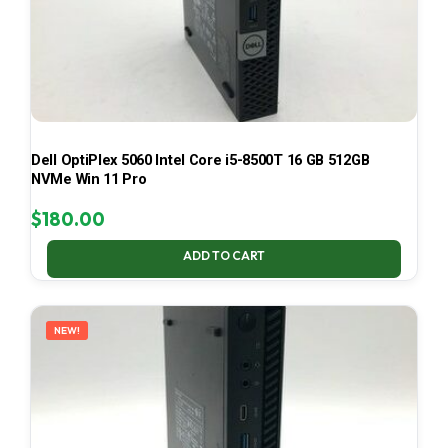
Dell OptiPlex 5060 Intel Core i5-8500T 16 GB 512GB
NVMe Win 11 Pro
$
180.00
ADD TO CART
NEW!