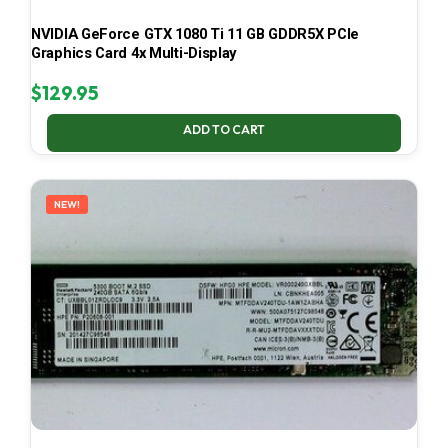
NVIDIA GeForce GTX 1080 Ti 11 GB GDDR5X PCIe
Graphics Card 4x Multi-Display
$
129.95
ADD TO CART
NEW!