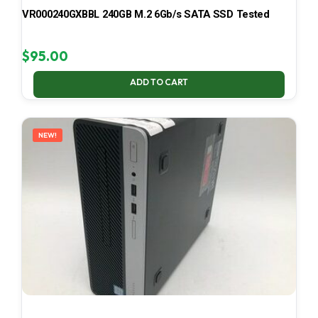
VR000240GXBBL 240GB M.2 6Gb/s SATA SSD Tested
$
95.00
ADD TO CART
NEW!