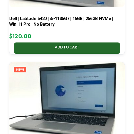
Dell | Latitude 5420 | i5-1135G7 | 16GB | 256GB NVMe |
Win 11 Pro | No Battery
$
120.00
ADD TO CART
NEW!