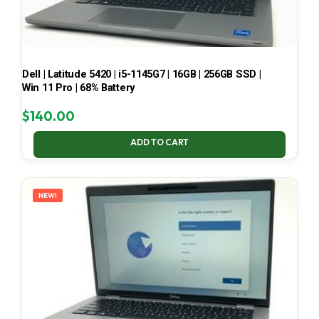
Dell | Latitude 5420 | i5-1145G7 | 16GB | 256GB SSD |
Win 11 Pro | 68% Battery
$
140.00
ADD TO CART
NEW!