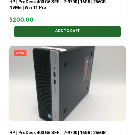
HP | ProDesk 400 G6 SFF | i7-9700 | 16GB | 256GB
NVMe | Win 11 Pro
$
200.00
ADD TO CART
NEW!
HP | ProDesk 400 G6 SFF | i7-9700 | 16GB | 256GB