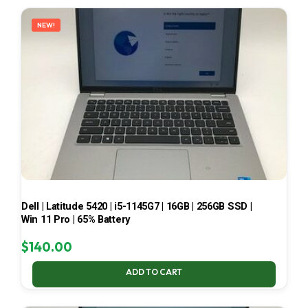
LATEST
NEW!
Dell | Latitude 5420 | i5-1145G7 | 16GB | 256GB SSD |
Win 11 Pro | 65% Battery
$
140.00
ADD TO CART