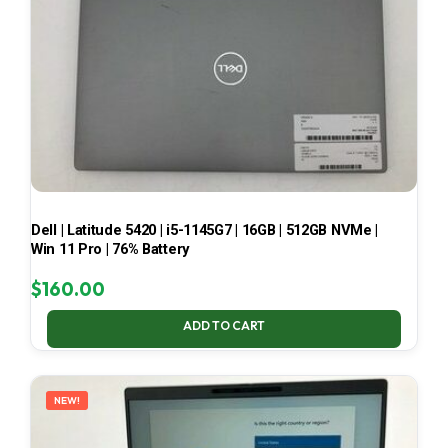
Dell | Latitude 5420 | i5-1145G7 | 16GB | 512GB NVMe |
Win 11 Pro | 76% Battery
$
160.00
ADD TO CART
NEW!