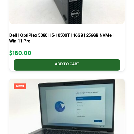
Dell | OptiPlex 5080 | i5-10500T | 16GB | 256GB NVMe |
Win 11 Pro
$
180.00
ADD TO CART
NEW!