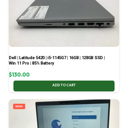
Dell | Latitude 5420 | i5-1145G7 | 16GB | 128GB SSD |
Win 11 Pro | 85% Battery
$
130.00
ADD TO CART
NEW!