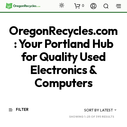
0
OregonRecycles.com
: Your Portland Hub
for Quality Used
Electronics &
Computers
FILTER
SORT BY LATEST
SORTED
SHOWING 1–25 OF 395 RESULTS
BY