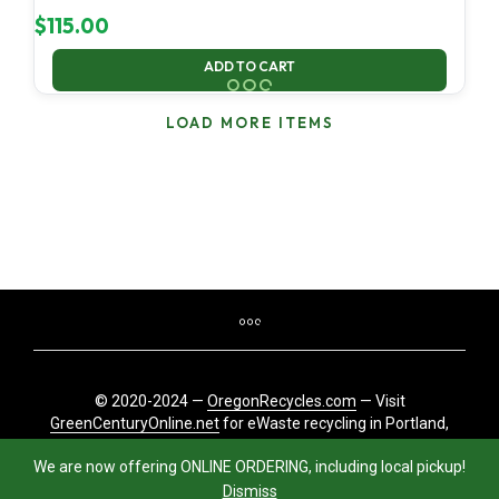
$
115.00
ADD TO CART
LOAD MORE ITEMS
© 2020-2024 —
OregonRecycles.com
— Visit
GreenCenturyOnline.net
for eWaste recycling in Portland,
Oregon
We are now offering ONLINE ORDERING, including local pickup!
Dismiss