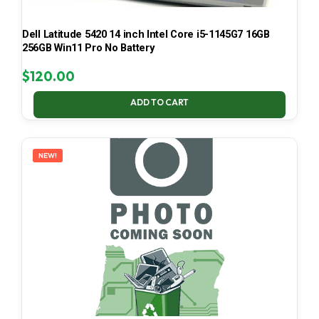
Dell Latitude 5420 14 inch Intel Core i5-1145G7 16GB
256GB Win11 Pro No Battery
$
120.00
ADD TO CART
NEW!