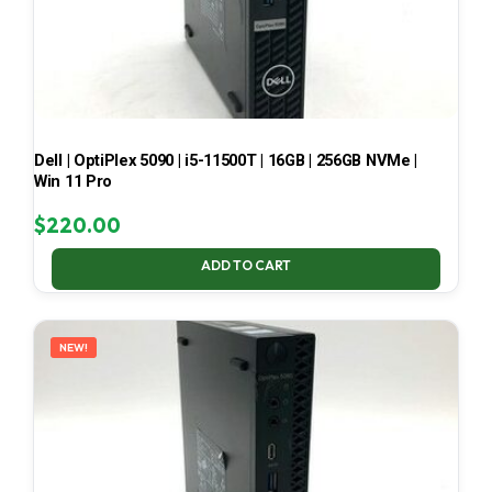
Dell | OptiPlex 5090 | i5-11500T | 16GB | 256GB NVMe |
Win 11 Pro
$
220.00
ADD TO CART
NEW!