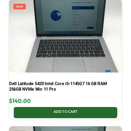
NEW!
Dell Latitude 5420 Intel Core i5-1145G7 16 GB RAM
256GB NVMe Win 11 Pro
$
140.00
ADD TO CART