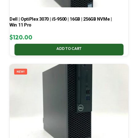
Dell | OptiPlex 3070 | i5-9500 | 16GB | 256GB NVMe |
Win 11 Pro
$
120.00
ADD TO CART
NEW!