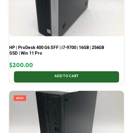
HP | ProDesk 400 G6 SFF | i7-9700 | 16GB | 256GB
SSD | Win 11 Pro
$
200.00
ADD TO CART
NEW!