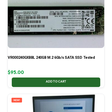
VR000240GXBBL 240GB M.2 6Gb/s SATA SSD Tested
$
95.00
ADD TO CART
NEW!