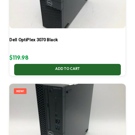
Dell OptiPlex 3070 Black
$
119.98
ADD TO CART
NEW!