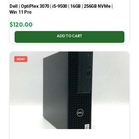
Dell | OptiPlex 3070 | i5-9500 | 16GB | 256GB NVMe |
Win 11 Pro
$
120.00
ADD TO CART
NEW!