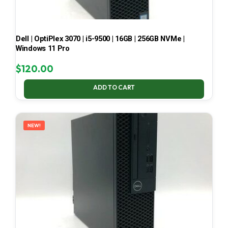
Dell | OptiPlex 3070 | i5-9500 | 16GB | 256GB NVMe |
Windows 11 Pro
$
120.00
ADD TO CART
NEW!