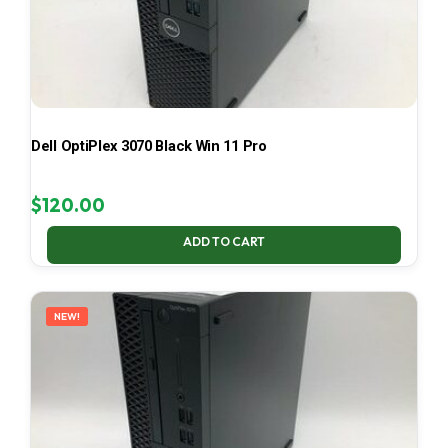
Dell OptiPlex 3070 Black Win 11 Pro
$
120.00
ADD TO CART
NEW!