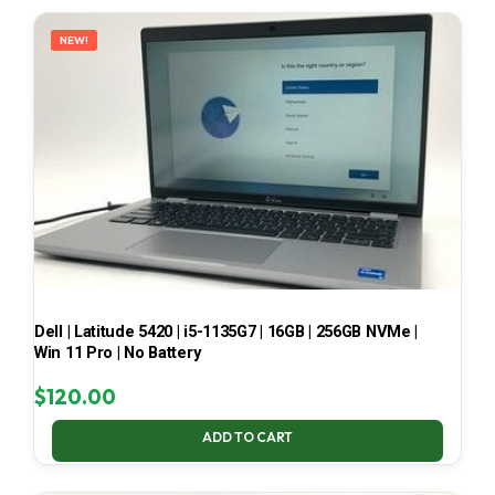
LATEST
NEW!
Dell | Latitude 5420 | i5-1135G7 | 16GB | 256GB NVMe |
Win 11 Pro | No Battery
$
120.00
ADD TO CART