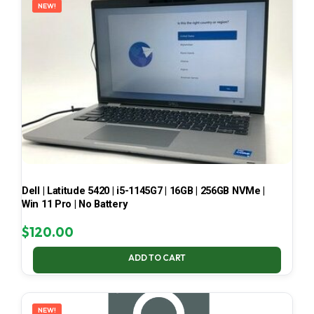
NEW!
Dell | Latitude 5420 | i5-1145G7 | 16GB | 256GB NVMe |
Win 11 Pro | No Battery
$
120.00
ADD TO CART
NEW!