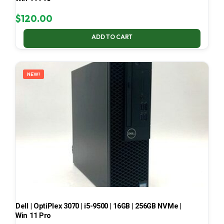
$
120.00
ADD TO CART
NEW!
Dell | OptiPlex 3070 | i5-9500 | 16GB | 256GB NVMe |
Win 11 Pro