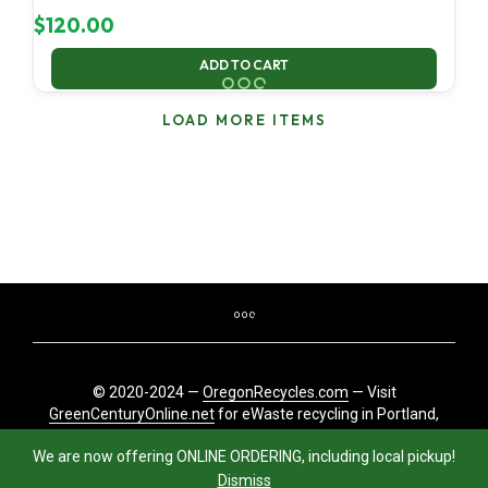
$
120.00
ADD TO CART
LOAD MORE ITEMS
© 2020-2024 —
OregonRecycles.com
— Visit
GreenCenturyOnline.net
for eWaste recycling in Portland,
Oregon
We are now offering ONLINE ORDERING, including local pickup!
Dismiss