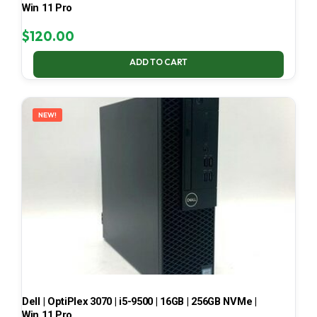
Win 11 Pro
$
120.00
ADD TO CART
NEW!
Dell | OptiPlex 3070 | i5-9500 | 16GB | 256GB NVMe |
Win 11 Pro