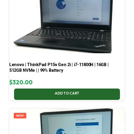
Lenovo | ThinkPad P15v Gen 2i | i7-11800H | 16GB |
512GB NVMe | | 99% Battery
$
320.00
ADD TO CART
NEW!