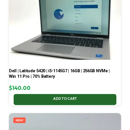
Dell | Latitude 5420 | i5-1145G7 | 16GB | 256GB NVMe |
Win 11 Pro | 70% Battery
$
140.00
ADD TO CART
NEW!