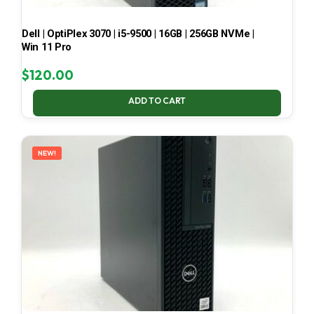
Dell | OptiPlex 3070 | i5-9500 | 16GB | 256GB NVMe |
Win 11 Pro
$
120.00
ADD TO CART
NEW!