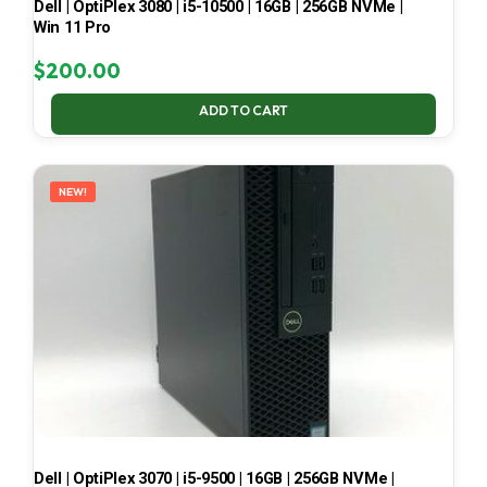
Dell | OptiPlex 3080 | i5-10500 | 16GB | 256GB NVMe |
Win 11 Pro
$
200.00
ADD TO CART
NEW!
Dell | OptiPlex 3070 | i5-9500 | 16GB | 256GB NVMe |