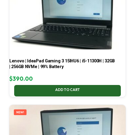
Lenovo | IdeaPad Gaming 3 15IHU6 | i5-11300H | 32GB
| 256GB NVMe | 99% Battery
$
390.00
ADD TO CART
NEW!