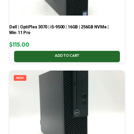
Dell | OptiPlex 3070 | i5-9500 | 16GB | 256GB NVMe |
Win 11 Pro
$
115.00
ADD TO CART
NEW!