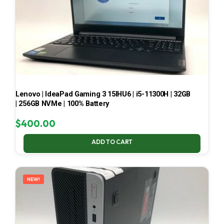
Lenovo | IdeaPad Gaming 3 15IHU6 | i5-11300H | 32GB
| 256GB NVMe | 100% Battery
$
400.00
ADD TO CART
NEW!