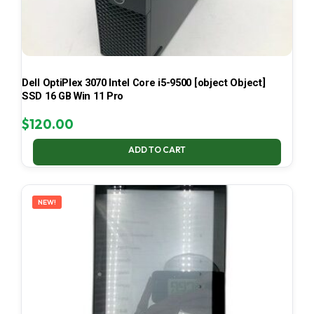
Dell OptiPlex 3070 Intel Core i5-9500 [object Object]
SSD 16 GB Win 11 Pro
$
120.00
ADD TO CART
NEW!