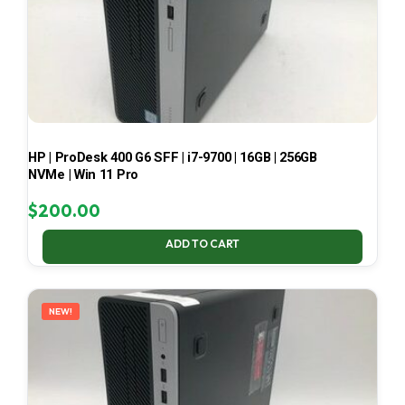
HP | ProDesk 400 G6 SFF | i7-9700 | 16GB | 256GB
NVMe | Win 11 Pro
$
200.00
ADD TO CART
NEW!