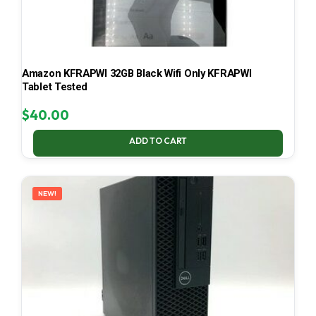
Amazon KFRAPWI 32GB Black Wifi Only KFRAPWI
Tablet Tested
$
40.00
ADD TO CART
NEW!