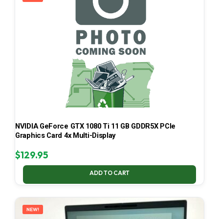
NVIDIA GeForce GTX 1080 Ti 11 GB GDDR5X PCIe
Graphics Card 4x Multi-Display
$
129.95
ADD TO CART
NEW!