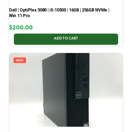
Dell | OptiPlex 3080 | i5-10500 | 16GB | 256GB NVMe |
Win 11 Pro
$
200.00
ADD TO CART
NEW!