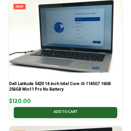
NEW!
Dell Latitude 5420 14 inch Intel Core i5-1145G7 16GB
256GB Win11 Pro No Battery
$
120.00
ADD TO CART