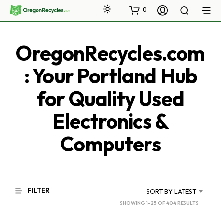
0
OregonRecycles.com
: Your Portland Hub
for Quality Used
Electronics &
Computers
FILTER
SORT BY LATEST
SORTED
SHOWING 1–25 OF 404 RESULTS
BY