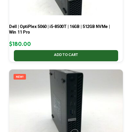
Dell | OptiPlex 5060 | i5-8500T | 16GB | 512GB NVMe |
Win 11 Pro
$
180.00
ADD TO CART
NEW!