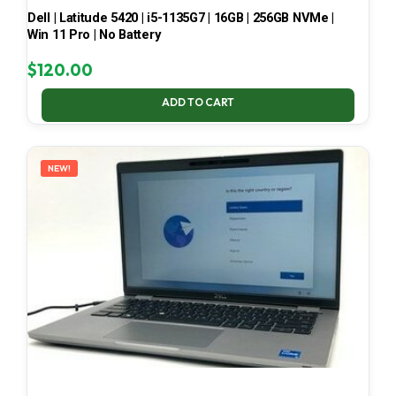
Dell | Latitude 5420 | i5-1135G7 | 16GB | 256GB NVMe |
Win 11 Pro | No Battery
$
120.00
ADD TO CART
NEW!