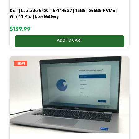
Dell | Latitude 5420 | i5-1145G7 | 16GB | 256GB NVMe |
Win 11 Pro | 65% Battery
$
139.99
ADD TO CART
NEW!