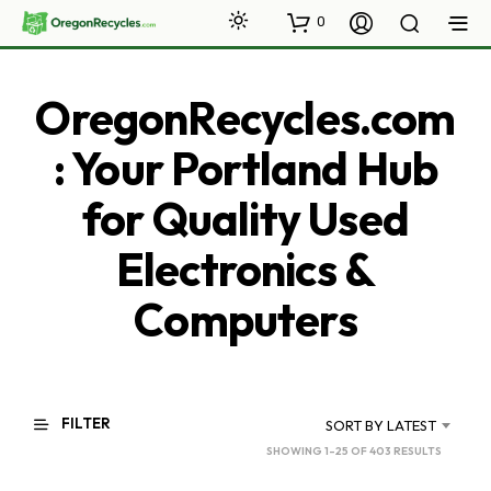
0
OregonRecycles.com
: Your Portland Hub
for Quality Used
Electronics &
Computers
FILTER
SORT BY LATEST
SORTED
SHOWING 1–25 OF 403 RESULTS
BY