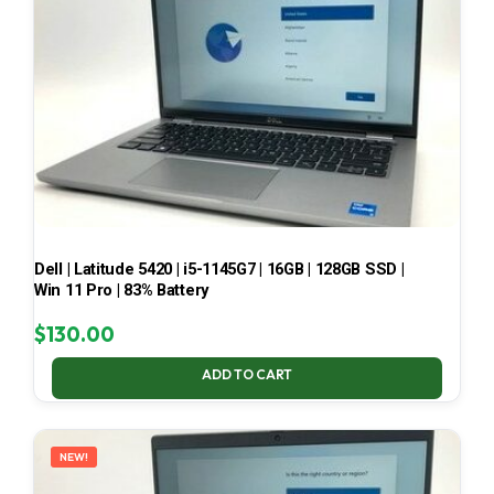
Dell | Latitude 5420 | i5-1145G7 | 16GB | 128GB SSD |
Win 11 Pro | 83% Battery
$
130.00
ADD TO CART
NEW!