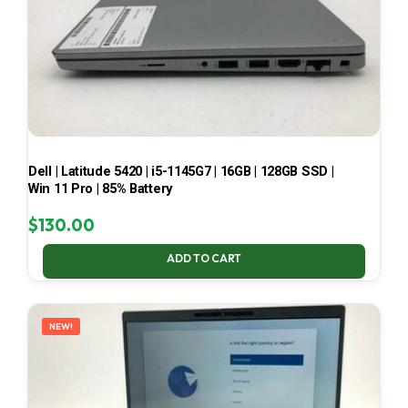
Dell | Latitude 5420 | i5-1145G7 | 16GB | 128GB SSD |
Win 11 Pro | 85% Battery
$
130.00
ADD TO CART
NEW!