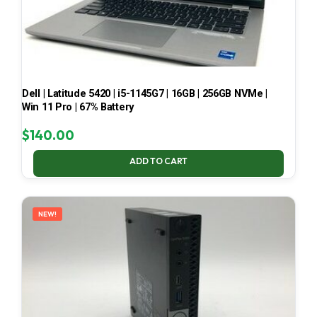
Dell | Latitude 5420 | i5-1145G7 | 16GB | 256GB NVMe |
Win 11 Pro | 67% Battery
$
140.00
ADD TO CART
NEW!