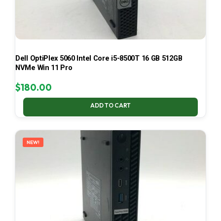
Dell OptiPlex 5060 Intel Core i5-8500T 16 GB 512GB
NVMe Win 11 Pro
$
180.00
ADD TO CART
NEW!