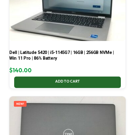
Dell | Latitude 5420 | i5-1145G7 | 16GB | 256GB NVMe |
Win 11 Pro | 86% Battery
$
140.00
ADD TO CART
NEW!