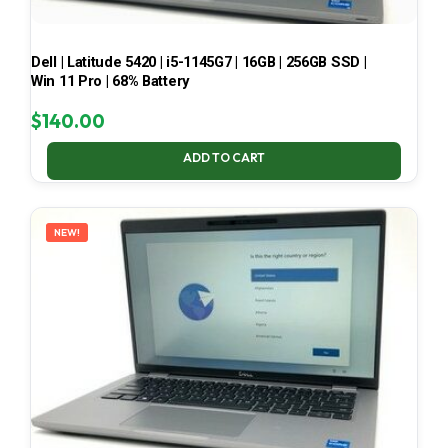
Dell | Latitude 5420 | i5-1145G7 | 16GB | 256GB SSD |
Win 11 Pro | 68% Battery
$
140.00
ADD TO CART
NEW!