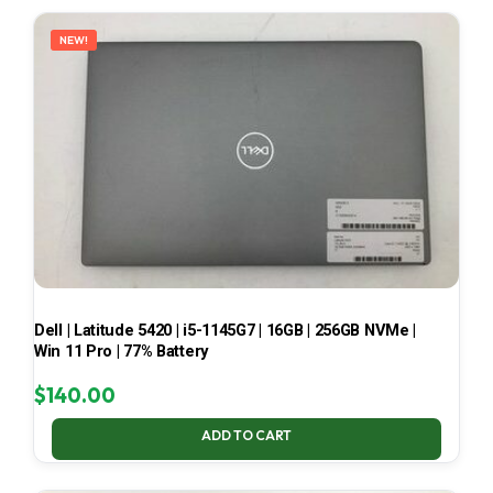
LATEST
NEW!
Dell | Latitude 5420 | i5-1145G7 | 16GB | 256GB NVMe |
Win 11 Pro | 77% Battery
$
140.00
ADD TO CART