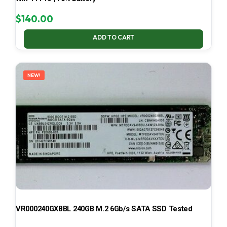
$
140.00
ADD TO CART
NEW!
VR000240GXBBL 240GB M.2 6Gb/s SATA SSD Tested