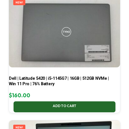
NEW!
Dell | Latitude 5420 | i5-1145G7 | 16GB | 512GB NVMe |
Win 11 Pro | 76% Battery
$
160.00
ADD TO CART
NEW!