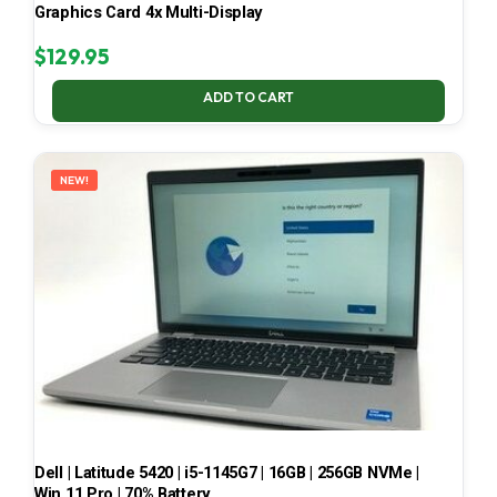
Graphics Card 4x Multi-Display
$
129.95
ADD TO CART
NEW!
Dell | Latitude 5420 | i5-1145G7 | 16GB | 256GB NVMe |
Win 11 Pro | 70% Battery