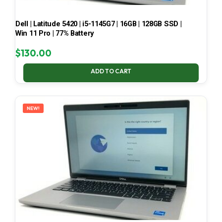
Dell | Latitude 5420 | i5-1145G7 | 16GB | 128GB SSD |
Win 11 Pro | 77% Battery
$
130.00
ADD TO CART
NEW!