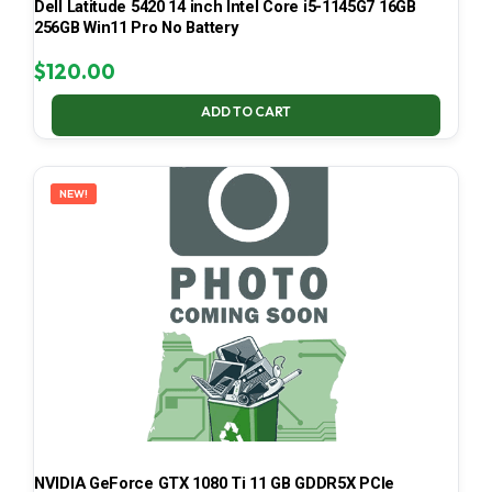
Dell Latitude 5420 14 inch Intel Core i5-1145G7 16GB
256GB Win11 Pro No Battery
$
120.00
ADD TO CART
NEW!
NVIDIA GeForce GTX 1080 Ti 11 GB GDDR5X PCIe