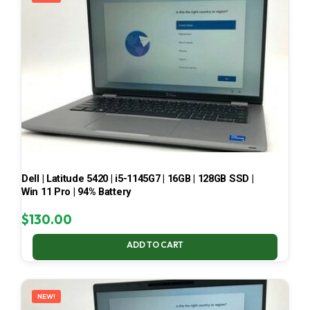
Dell | Latitude 5420 | i5-1145G7 | 16GB | 128GB SSD |
Win 11 Pro | 94% Battery
$
130.00
ADD TO CART
NEW!