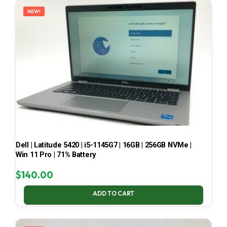
NEW!
Dell | Latitude 5420 | i5-1145G7 | 16GB | 256GB NVMe |
Win 11 Pro | 71% Battery
$
140.00
ADD TO CART