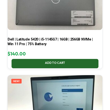
Dell | Latitude 5420 | i5-1145G7 | 16GB | 256GB NVMe |
Win 11 Pro | 75% Battery
$
140.00
ADD TO CART
NEW!