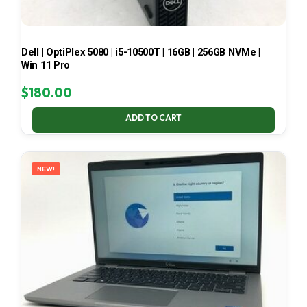
Dell | OptiPlex 5080 | i5-10500T | 16GB | 256GB NVMe |
Win 11 Pro
$
180.00
ADD TO CART
NEW!