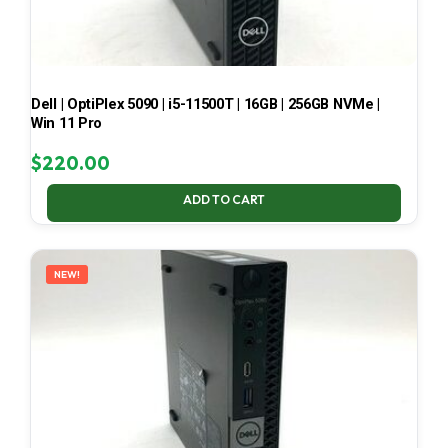
Dell | OptiPlex 5090 | i5-11500T | 16GB | 256GB NVMe |
Win 11 Pro
$
220.00
ADD TO CART
NEW!