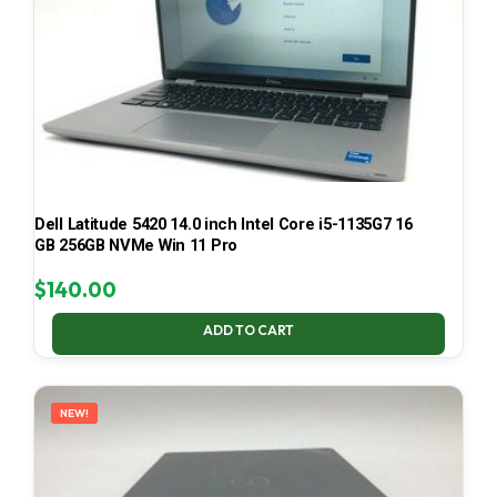
Dell Latitude 5420 14.0 inch Intel Core i5-1135G7 16
GB 256GB NVMe Win 11 Pro
$
140.00
ADD TO CART
NEW!