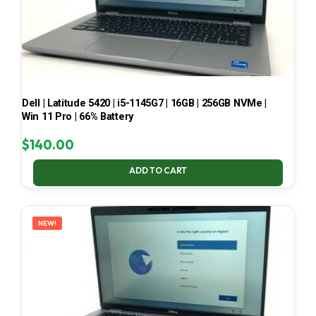
Dell | Latitude 5420 | i5-1145G7 | 16GB | 256GB NVMe |
Win 11 Pro | 66% Battery
$
140.00
ADD TO CART
NEW!