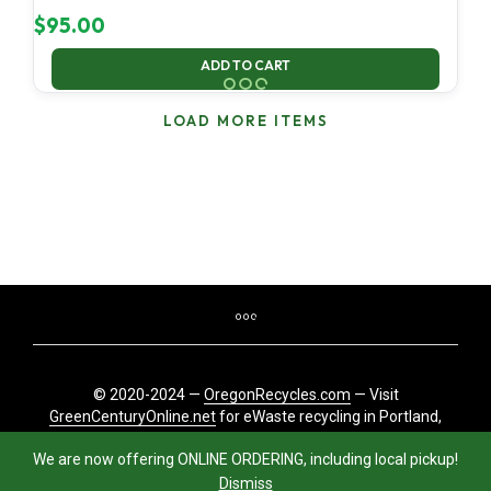
$
95.00
ADD TO CART
LOAD MORE ITEMS
© 2020-2024 —
OregonRecycles.com
— Visit
GreenCenturyOnline.net
for eWaste recycling in Portland,
Oregon
We are now offering ONLINE ORDERING, including local pickup!
Dismiss