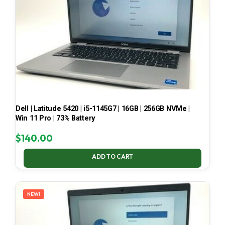
Dell | Latitude 5420 | i5-1145G7 | 16GB | 256GB NVMe |
Win 11 Pro | 73% Battery
$
140.00
ADD TO CART
NEW!