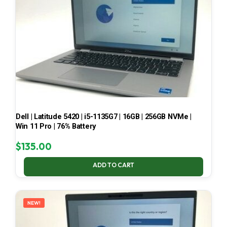
Dell | Latitude 5420 | i5-1135G7 | 16GB | 256GB NVMe |
Win 11 Pro | 76% Battery
$
135.00
ADD TO CART
NEW!