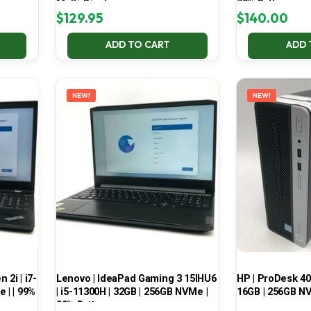
Multi-Display
70% Battery
$
129.95
$
140.00
ADD TO CART
ADD 
NEW!
NEW!
2i | i7-
Lenovo | IdeaPad Gaming 3 15IHU6
HP | ProDesk 400
 | | 99%
| i5-11300H | 32GB | 256GB NVMe |
16GB | 256GB NV
99% Battery