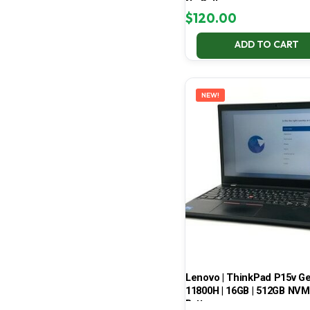
No Battery
$
120.00
ADD TO CART
NEW!
Lenovo | ThinkPad P15v Gen 
11800H | 16GB | 512GB NVMe
Battery