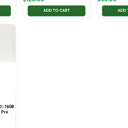
ADD TO CART
ADD 
0 | 16GB
1 Pro