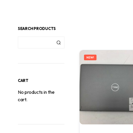
SEARCH PRODUCTS
NEW!
CART
No products in the
cart.