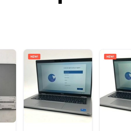
NEW!
NEW!