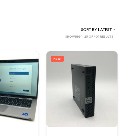
C
T
S
I
N
SORT BY LATEST
T
SORTED
SHOWING 1–25 OF 401 RESULTS
H
BY
E
C
LATEST
A
NEW!
R
T
.