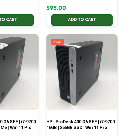
$
95.00
TO CART
ADD TO CART
NEW!
 G6 SFF | i7-9700 |
HP | ProDesk 400 G6 SFF | i7-9700 |
Me | Win 11 Pro
16GB | 256GB SSD | Win 11 Pro