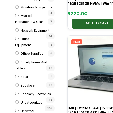
16GB | 256GB NVMe | Win 1
Monitors & Projectors
$
220.00
4
Musical
Instruments & Gear
3
ADD TO CART
Network Equipment
14
Office
NEW!
Equipment
2
Office Supplies
6
Smartphones And
Tablets
52
Solar
1
Speakers
12
Specialty Electronics
12
Uncategorized
Dell | Latitude 5420 | i5-114
156
Universal