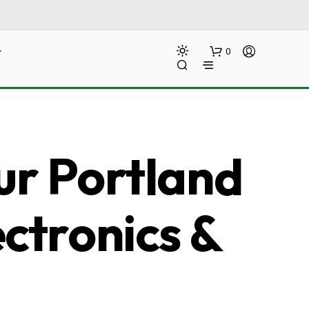
0
ur Portland
ectronics &
N
O
P
R
O
D
U