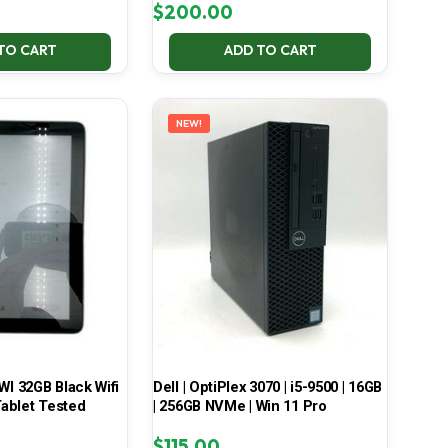
$
200.00
TO CART
ADD TO CART
NEW!
 32GB Black Wifi
Dell | OptiPlex 3070 | i5-9500 | 16GB
ablet Tested
| 256GB NVMe | Win 11 Pro
$
115.00