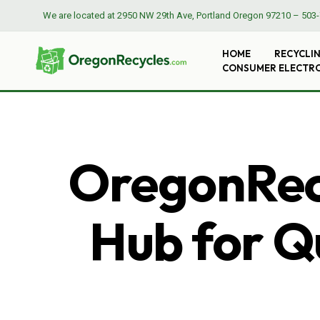
We are located at
2950 NW 29th Ave, Portland Oregon 97210
–
503-
HOME
RECYCLI
CONSUMER ELECTR
OregonRecy
Hub for Qu