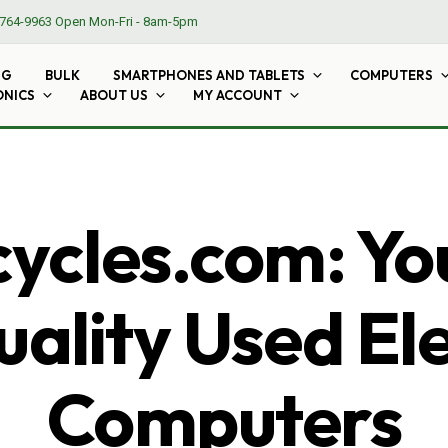
764-9963
Open Mon-Fri - 8am-5pm
NG
BULK
SMARTPHONES AND TABLETS
COMPUTERS
ONICS
ABOUT US
MY ACCOUNT
cles.com: Yo
ality Used El
Computers