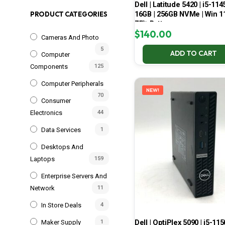
Dell | Latitude 5420 | i5-114
16GB | 256GB NVMe | Win 11
PRODUCT CATEGORIES
75% Battery
$
140.00
Cameras And Photo
5
ADD TO CART
Computer
Components
125
Computer Peripherals
NEW!
70
Consumer
Electronics
44
Data Services
1
Desktops And
Laptops
159
Enterprise Servers And
Network
11
In Store Deals
4
Dell | OptiPlex 5090 | i5-115
Maker Supply
1