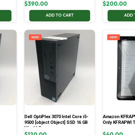
$
390.00
$
200.00
ADD TO CART
ADD 
NEW!
NEW!
Dell OptiPlex 3070 Intel Core i5-
Amazon KFRAPWI
9500 [object Object] SSD 16 GB
Only KFRAPWI T
Win 11 Pro
$
120.00
$
40.00