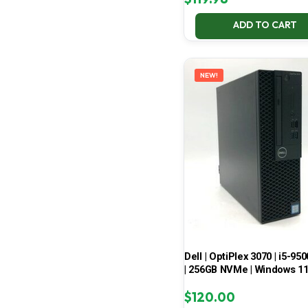
ADD TO CART
NEW!
Dell | OptiPlex 3070 | i5-950
| 256GB NVMe | Windows 1
$
120.00