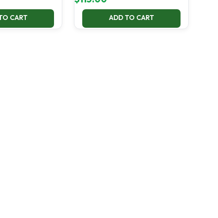
TO CART
ADD TO CART