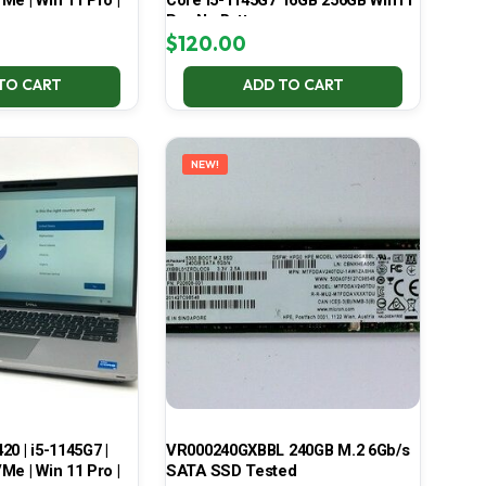
Me | Win 11 Pro |
Core i5-1145G7 16GB 256GB Win11
Pro No Battery
$
120.00
TO CART
ADD TO CART
NEW!
420 | i5-1145G7 |
VR000240GXBBL 240GB M.2 6Gb/s
Me | Win 11 Pro |
SATA SSD Tested