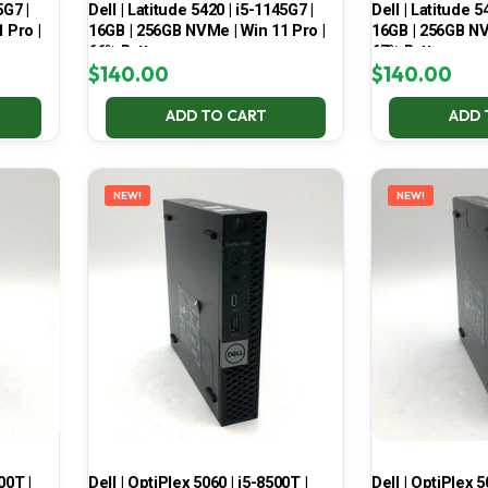
5G7 |
Dell | Latitude 5420 | i5-1145G7 |
Dell | Latitude 5
 Pro |
16GB | 256GB NVMe | Win 11 Pro |
16GB | 256GB NV
66% Battery
67% Battery
$
140.00
$
140.00
ADD TO CART
ADD 
NEW!
NEW!
00T |
Dell | OptiPlex 5060 | i5-8500T |
Dell | OptiPlex 5