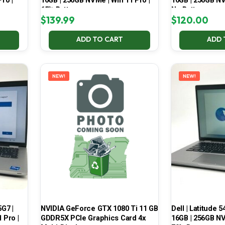
ro |
16GB | 256GB NVMe | Win 11 Pro |
16GB | 256GB NV
65% Battery
No Battery
$
139.99
$
120.00
ADD TO CART
ADD 
NEW!
NEW!
5G7 |
NVIDIA GeForce GTX 1080 Ti 11 GB
Dell | Latitude 5
 Pro |
GDDR5X PCIe Graphics Card 4x
16GB | 256GB NV