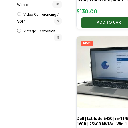
16GB | 128GB SSD | Win 11 P
Waste
50
77% Battery
$
130.00
Video Conferencing /
VOIP
9
ADD TO CART
Vintage Electronics
5
NEW!
Dell | Latitude 5420 | i5-114
16GB | 256GB NVMe | Win 11