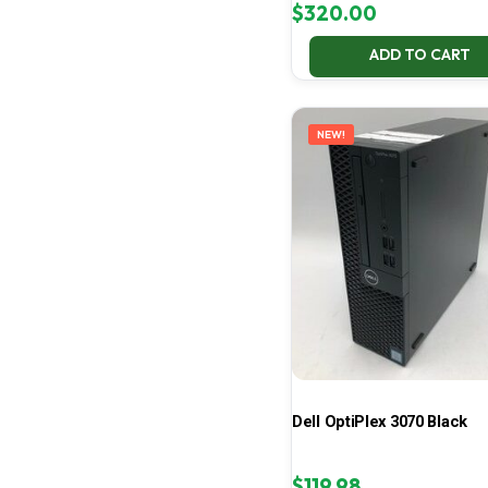
$
320.00
ADD TO CART
NEW!
Dell OptiPlex 3070 Black
$
119.98