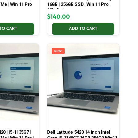
Me | Win 11 Pro
16GB | 256GB SSD | Win 11 Pro |
68% Battery
$
140.00
TO CART
ADD TO CART
NEW!
420 | i5-1135G7 |
Dell Latitude 5420 14 inch Intel