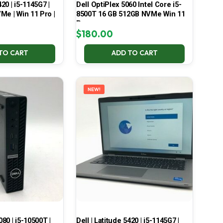
420 | i5-1145G7 |
Dell OptiPlex 5060 Intel Core i5-
Me | Win 11 Pro |
8500T 16 GB 512GB NVMe Win 11
Pro
$
180.00
TO CART
ADD TO CART
NEW!
080 | i5-10500T |
Dell | Latitude 5420 | i5-1145G7 |