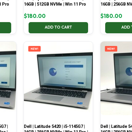
1 Pro
16GB | 512GB NVMe | Win 11 Pro
16GB | 256GB NV
$
180.00
$
180.00
ADD TO CART
ADD 
NEW!
NEW!
5G7 |
Dell | Latitude 5420 | i5-1145G7 |
Dell | Latitude 5