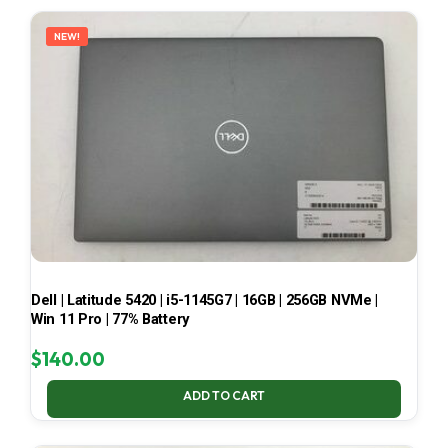
LATEST
NEW!
Dell | Latitude 5420 | i5-1145G7 | 16GB | 256GB NVMe |
Win 11 Pro | 77% Battery
$
140.00
ADD TO CART