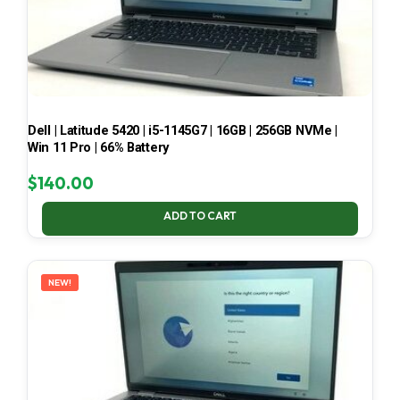
Dell | Latitude 5420 | i5-1145G7 | 16GB | 256GB NVMe |
Win 11 Pro | 66% Battery
$
140.00
ADD TO CART
NEW!