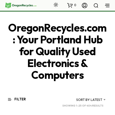
0
OregonRecycles.com
: Your Portland Hub
for Quality Used
Electronics &
Computers
FILTER
SORT BY LATEST
SORTED
SHOWING 1–25 OF 404 RESULTS
BY