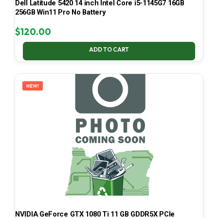
Dell Latitude 5420 14 inch Intel Core i5-1145G7 16GB
256GB Win11 Pro No Battery
$
120.00
ADD TO CART
NEW!
NVIDIA GeForce GTX 1080 Ti 11 GB GDDR5X PCIe