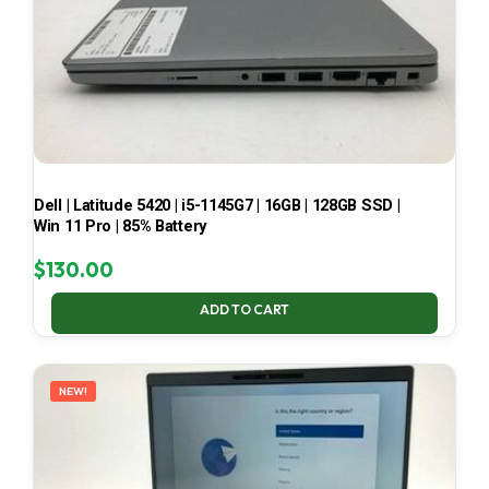
Dell | Latitude 5420 | i5-1145G7 | 16GB | 128GB SSD |
Win 11 Pro | 85% Battery
$
130.00
ADD TO CART
NEW!