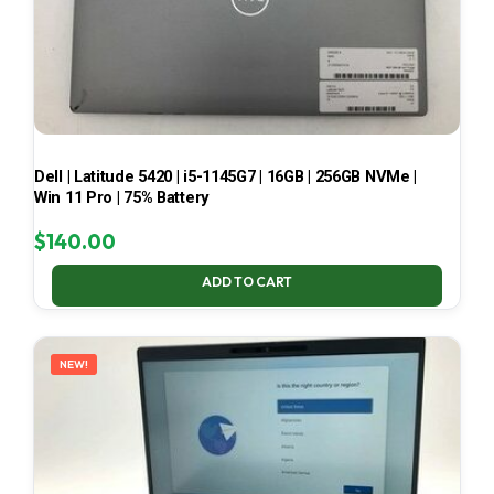
Dell | Latitude 5420 | i5-1145G7 | 16GB | 256GB NVMe |
Win 11 Pro | 75% Battery
$
140.00
ADD TO CART
NEW!