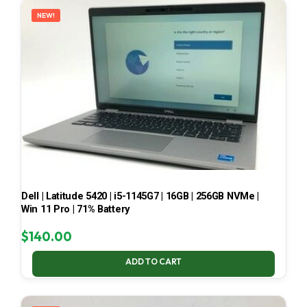
NEW!
Dell | Latitude 5420 | i5-1145G7 | 16GB | 256GB NVMe |
Win 11 Pro | 71% Battery
$
140.00
ADD TO CART