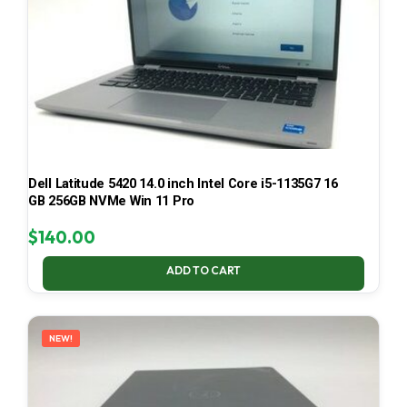
Dell Latitude 5420 14.0 inch Intel Core i5-1135G7 16
GB 256GB NVMe Win 11 Pro
$
140.00
ADD TO CART
NEW!