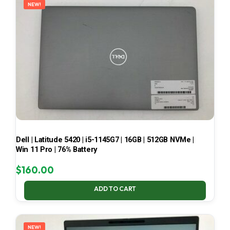
NEW!
Dell | Latitude 5420 | i5-1145G7 | 16GB | 512GB NVMe |
Win 11 Pro | 76% Battery
$
160.00
ADD TO CART
NEW!