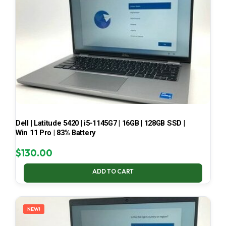
Dell | Latitude 5420 | i5-1145G7 | 16GB | 128GB SSD |
Win 11 Pro | 83% Battery
$
130.00
ADD TO CART
NEW!