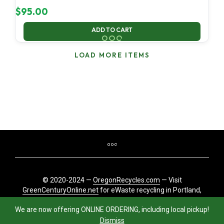
$
95.00
ADD TO CART
LOAD MORE ITEMS
© 2020-2024 —
OregonRecycles.com
— Visit
GreenCenturyOnline.net
for eWaste recycling in Portland,
Oregon
We are now offering ONLINE ORDERING, including local pickup!
Dismiss