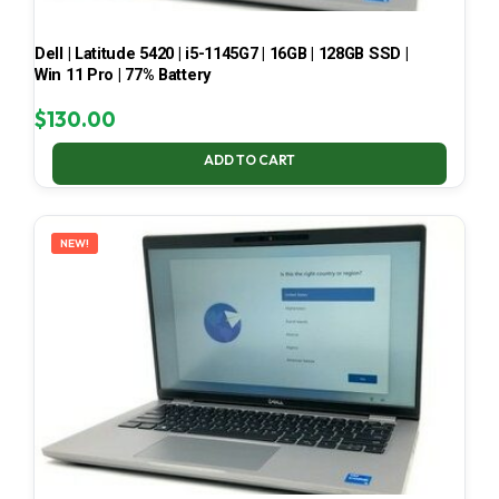
Dell | Latitude 5420 | i5-1145G7 | 16GB | 128GB SSD |
Win 11 Pro | 77% Battery
$
130.00
ADD TO CART
NEW!