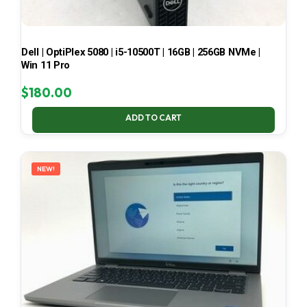
Dell | OptiPlex 5080 | i5-10500T | 16GB | 256GB NVMe |
Win 11 Pro
$
180.00
ADD TO CART
NEW!