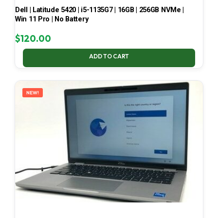
Dell | Latitude 5420 | i5-1135G7 | 16GB | 256GB NVMe |
Win 11 Pro | No Battery
$
120.00
ADD TO CART
NEW!