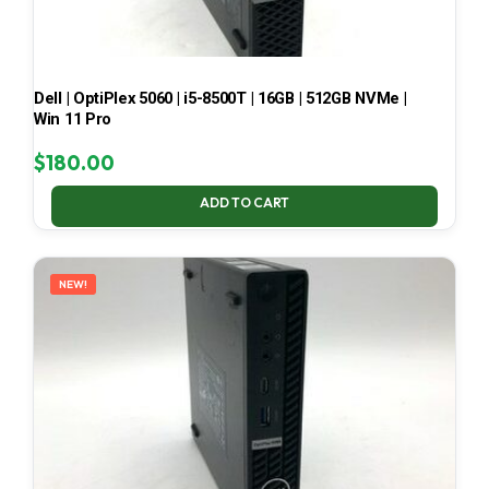
Dell | OptiPlex 5060 | i5-8500T | 16GB | 512GB NVMe |
Win 11 Pro
$
180.00
ADD TO CART
NEW!