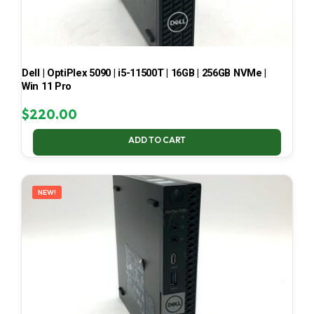
Dell | OptiPlex 5090 | i5-11500T | 16GB | 256GB NVMe |
Win 11 Pro
$
220.00
ADD TO CART
NEW!