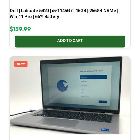
Dell | Latitude 5420 | i5-1145G7 | 16GB | 256GB NVMe |
Win 11 Pro | 65% Battery
$
139.99
ADD TO CART
NEW!