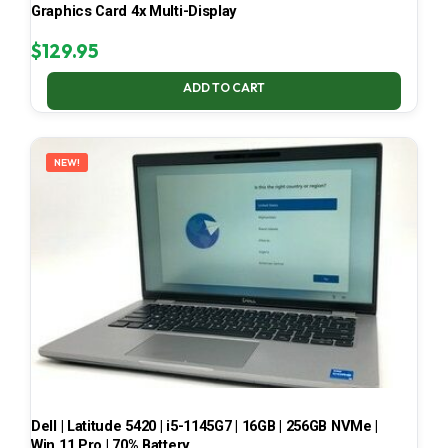
Graphics Card 4x Multi-Display
$
129.95
ADD TO CART
NEW!
Dell | Latitude 5420 | i5-1145G7 | 16GB | 256GB NVMe |
Win 11 Pro | 70% Battery