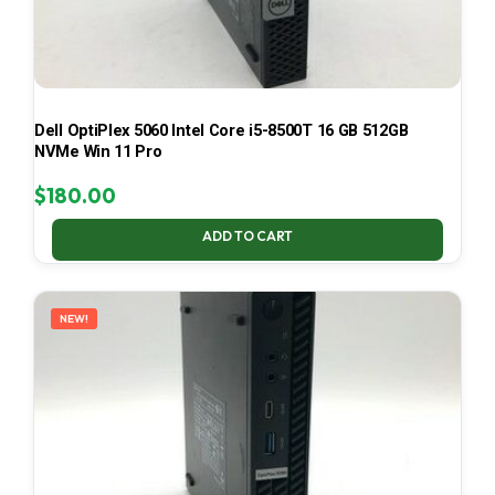
Dell OptiPlex 5060 Intel Core i5-8500T 16 GB 512GB
NVMe Win 11 Pro
$
180.00
ADD TO CART
NEW!