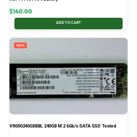
$
140.00
ADD TO CART
NEW!
VR000240GXBBL 240GB M.2 6Gb/s SATA SSD Tested