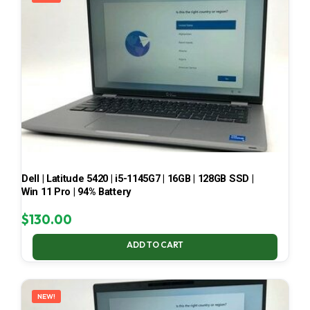
Dell | Latitude 5420 | i5-1145G7 | 16GB | 128GB SSD |
Win 11 Pro | 94% Battery
$
130.00
ADD TO CART
NEW!