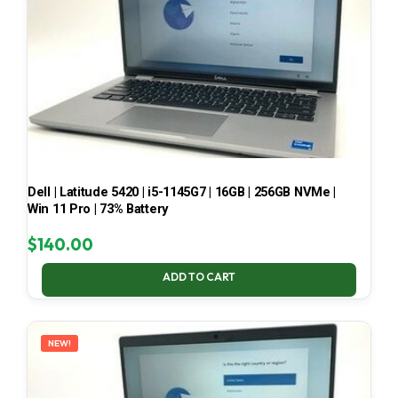
Dell | Latitude 5420 | i5-1145G7 | 16GB | 256GB NVMe |
Win 11 Pro | 73% Battery
$
140.00
ADD TO CART
NEW!