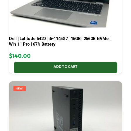
Dell | Latitude 5420 | i5-1145G7 | 16GB | 256GB NVMe |
Win 11 Pro | 67% Battery
$
140.00
ADD TO CART
NEW!