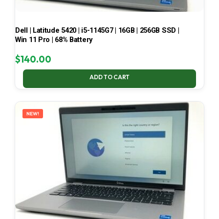
Dell | Latitude 5420 | i5-1145G7 | 16GB | 256GB SSD |
Win 11 Pro | 68% Battery
$
140.00
ADD TO CART
NEW!