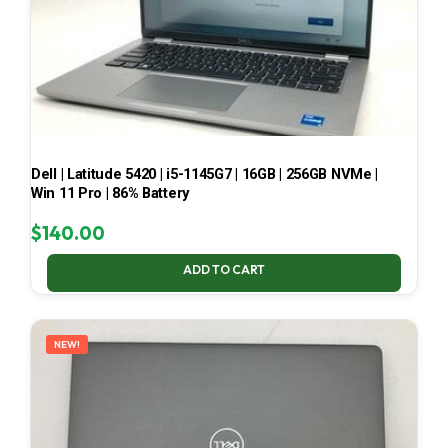
Dell | Latitude 5420 | i5-1145G7 | 16GB | 256GB NVMe |
Win 11 Pro | 86% Battery
$
140.00
ADD TO CART
NEW!