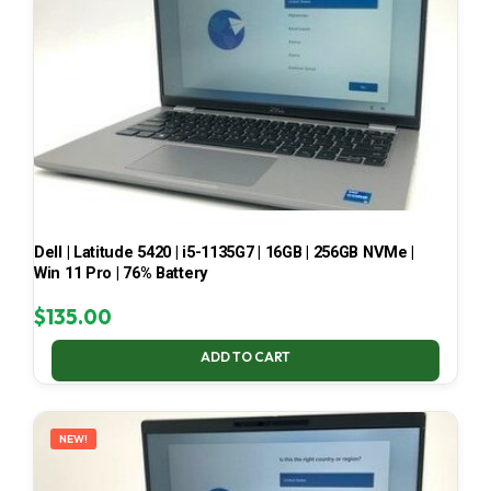
Dell | Latitude 5420 | i5-1135G7 | 16GB | 256GB NVMe |
Win 11 Pro | 76% Battery
$
135.00
ADD TO CART
NEW!