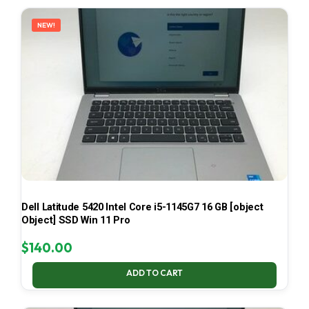
LATEST
NEW!
Dell Latitude 5420 Intel Core i5-1145G7 16 GB [object
Object] SSD Win 11 Pro
$
140.00
ADD TO CART