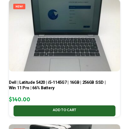
NEW!
Dell | Latitude 5420 | i5-1145G7 | 16GB | 256GB SSD |
Win 11 Pro | 66% Battery
$
140.00
ADD TO CART