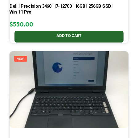
Dell | Precision 3460 | i7-12700 | 16GB | 256GB SSD |
Win 11 Pro
$
550.00
ADD TO CART
NEW!