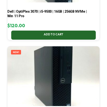
Dell | OptiPlex 3070 | i5-9500 | 16GB | 256GB NVMe |
Win 11 Pro
$
120.00
ADD TO CART
NEW!