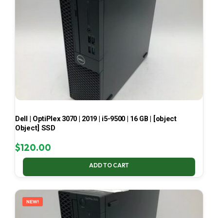
Dell | OptiPlex 3070 | 2019 | i5-9500 | 16 GB | [object
Object] SSD
$
120.00
ADD TO CART
NEW!