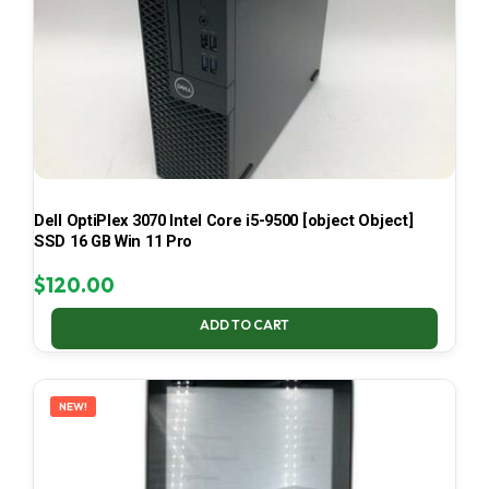
Dell OptiPlex 3070 Intel Core i5-9500 [object Object]
SSD 16 GB Win 11 Pro
$
120.00
ADD TO CART
NEW!