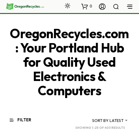
0
OregonRecycles.com
: Your Portland Hub
for Quality Used
Electronics &
Computers
FILTER
SORT BY LATEST
SORTED
SHOWING 1–25 OF 403 RESULTS
BY