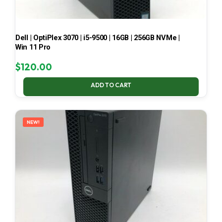
Dell | OptiPlex 3070 | i5-9500 | 16GB | 256GB NVMe |
Win 11 Pro
$
120.00
ADD TO CART
NEW!