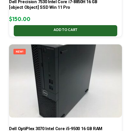
Dell Precision 7530 Intel Core i7-8850H 16 GB
[object Object] SSD Win 11 Pro
$
150.00
ADD TO CART
NEW!
Dell OptiPlex 3070 Intel Core i5-9500 16 GB RAM