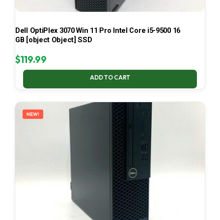
Dell OptiPlex 3070 Win 11 Pro Intel Core i5-9500 16
GB [object Object] SSD
$
119.99
ADD TO CART
NEW!