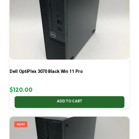
Dell OptiPlex 3070 Black Win 11 Pro
$
120.00
ADD TO CART
NEW!