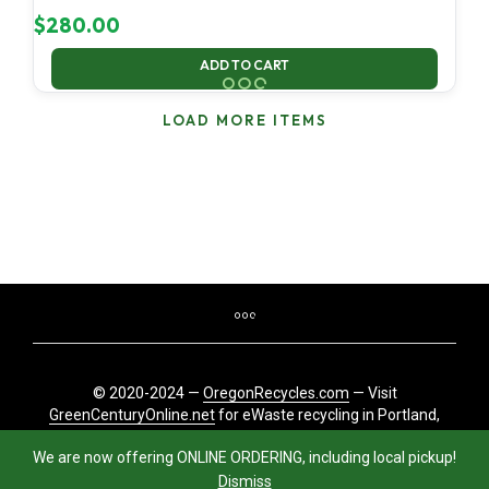
$
280.00
ADD TO CART
LOAD MORE ITEMS
© 2020-2024 —
OregonRecycles.com
— Visit
GreenCenturyOnline.net
for eWaste recycling in Portland,
Oregon
We are now offering ONLINE ORDERING, including local pickup!
Dismiss