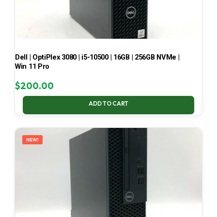
Dell | OptiPlex 3080 | i5-10500 | 16GB | 256GB NVMe |
Win 11 Pro
$
200.00
ADD TO CART
NEW!