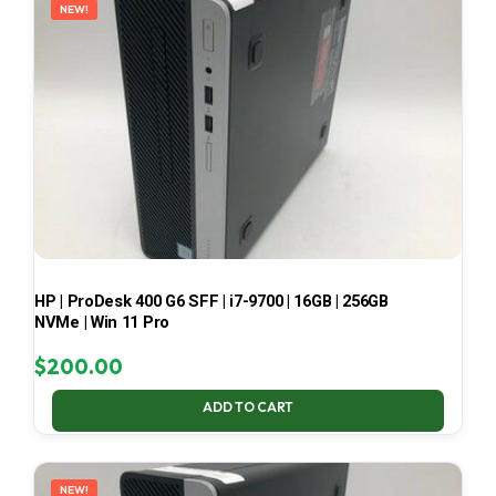
NEW!
HP | ProDesk 400 G6 SFF | i7-9700 | 16GB | 256GB
NVMe | Win 11 Pro
$
200.00
ADD TO CART
NEW!