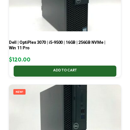
Dell | OptiPlex 3070 | i5-9500 | 16GB | 256GB NVMe |
Win 11 Pro
$
120.00
ADD TO CART
NEW!