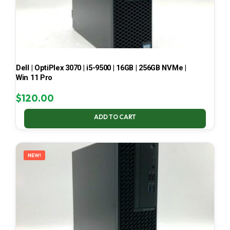
Dell | OptiPlex 3070 | i5-9500 | 16GB | 256GB NVMe |
Win 11 Pro
$
120.00
ADD TO CART
NEW!