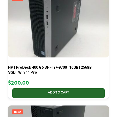
HP | ProDesk 400 G6 SFF | i7-9700 | 16GB | 256GB
SSD | Win 11 Pro
$
200.00
ADD TO CART
NEW!