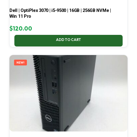
Dell | OptiPlex 3070 | i5-9500 | 16GB | 256GB NVMe |
Win 11 Pro
$
120.00
ADD TO CART
NEW!