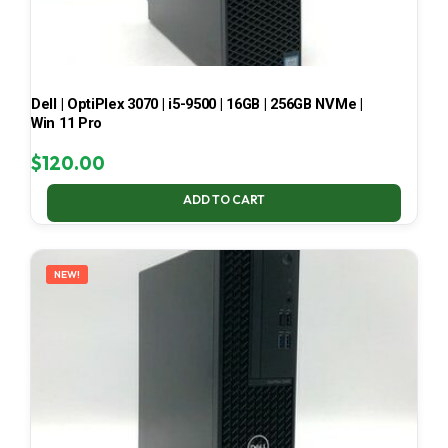
Dell | OptiPlex 3070 | i5-9500 | 16GB | 256GB NVMe |
Win 11 Pro
$
120.00
ADD TO CART
NEW!