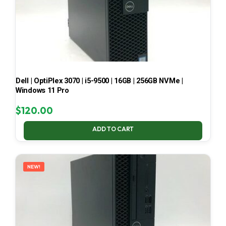
Dell | OptiPlex 3070 | i5-9500 | 16GB | 256GB NVMe |
Windows 11 Pro
$
120.00
ADD TO CART
NEW!