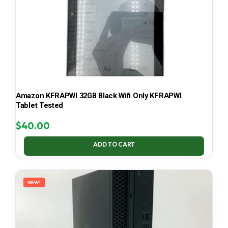
Amazon KFRAPWI 32GB Black Wifi Only KFRAPWI
Tablet Tested
$
40.00
ADD TO CART
NEW!