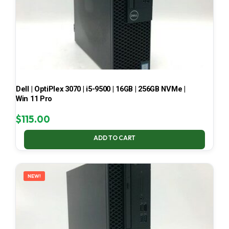
Dell | OptiPlex 3070 | i5-9500 | 16GB | 256GB NVMe |
Win 11 Pro
$
115.00
ADD TO CART
NEW!