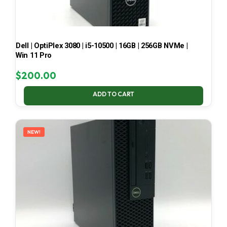
Dell | OptiPlex 3080 | i5-10500 | 16GB | 256GB NVMe |
Win 11 Pro
$
200.00
ADD TO CART
NEW!