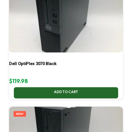
Dell OptiPlex 3070 Black
$
119.98
ADD TO CART
NEW!