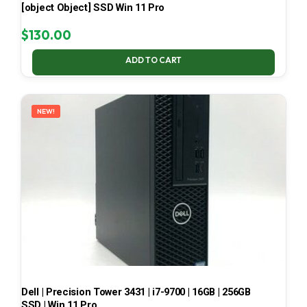
[object Object] SSD Win 11 Pro
$
130.00
ADD TO CART
NEW!
Dell | Precision Tower 3431 | i7-9700 | 16GB | 256GB
SSD | Win 11 Pro