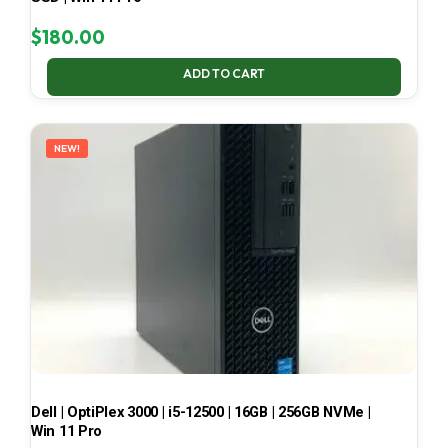
$
180.00
ADD TO CART
NEW!
Dell | OptiPlex 3000 | i5-12500 | 16GB | 256GB NVMe |
Win 11 Pro