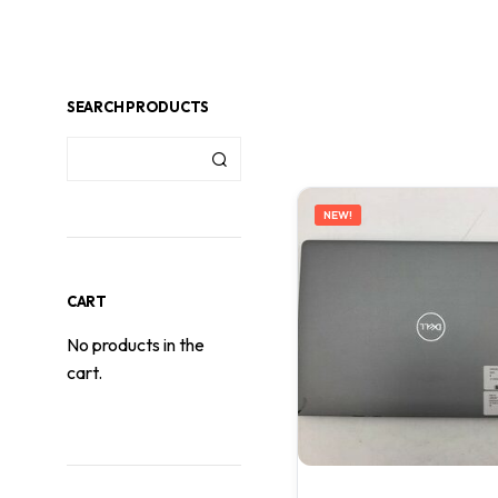
SEARCH PRODUCTS
NEW!
CART
No products in the
cart.