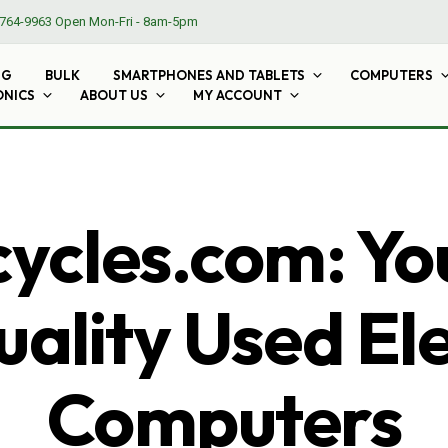
764-9963
Open Mon-Fri - 8am-5pm
NG
BULK
SMARTPHONES AND TABLETS
COMPUTERS
ONICS
ABOUT US
MY ACCOUNT
cles.com: Yo
ality Used El
Computers