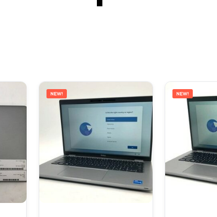
NEW!
NEW!