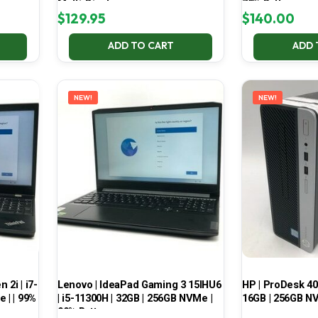
Multi-Display
70% Battery
$
129.95
$
140.00
ADD TO CART
ADD 
NEW!
NEW!
2i | i7-
Lenovo | IdeaPad Gaming 3 15IHU6
HP | ProDesk 400
 | | 99%
| i5-11300H | 32GB | 256GB NVMe |
16GB | 256GB NV
99% Battery