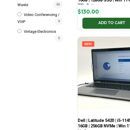
16GB | 128GB SSD | Win 11 P
Waste
50
77% Battery
$
130.00
Video Conferencing /
VOIP
9
ADD TO CART
Vintage Electronics
5
NEW!
Dell | Latitude 5420 | i5-114
16GB | 256GB NVMe | Win 11