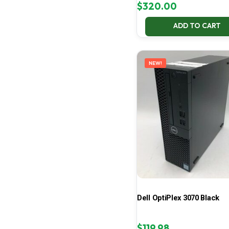
$
320.00
ADD TO CART
NEW!
Dell OptiPlex 3070 Black
$
119.98