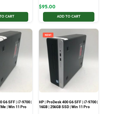
$
95.00
TO CART
ADD TO CART
NEW!
 G6 SFF | i7-9700 |
HP | ProDesk 400 G6 SFF | i7-9700 |
Me | Win 11 Pro
16GB | 256GB SSD | Win 11 Pro