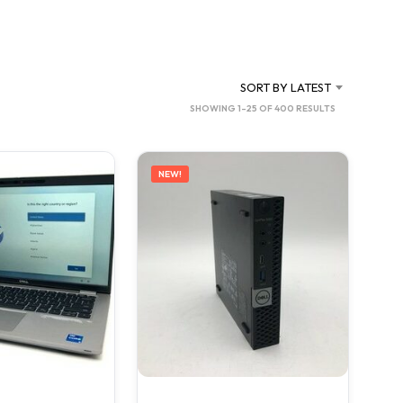
C
T
S
I
N
SORT BY LATEST
T
SORTED
SHOWING 1–25 OF 400 RESULTS
H
BY
E
C
LATEST
A
NEW!
R
T
.