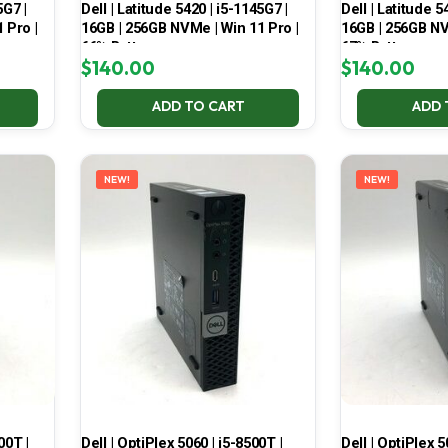
5G7 |
Dell | Latitude 5420 | i5-1145G7 |
Dell | Latitude 5
 Pro |
16GB | 256GB NVMe | Win 11 Pro |
16GB | 256GB NV
66% Battery
67% Battery
$
140.00
$
140.00
ADD TO CART
ADD 
NEW!
NEW!
00T |
Dell | OptiPlex 5060 | i5-8500T |
Dell | OptiPlex 5