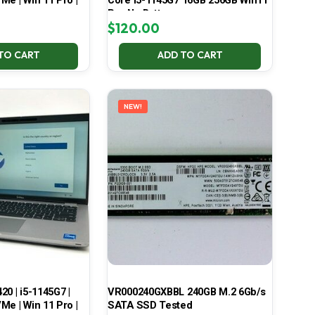
Me | Win 11 Pro |
Core i5-1145G7 16GB 256GB Win11
Pro No Battery
$
120.00
TO CART
ADD TO CART
NEW!
420 | i5-1145G7 |
VR000240GXBBL 240GB M.2 6Gb/s
Me | Win 11 Pro |
SATA SSD Tested