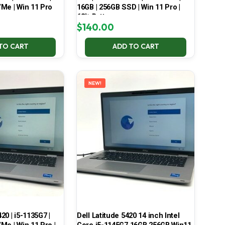
Me | Win 11 Pro
16GB | 256GB SSD | Win 11 Pro |
68% Battery
$
140.00
TO CART
ADD TO CART
NEW!
420 | i5-1135G7 |
Dell Latitude 5420 14 inch Intel