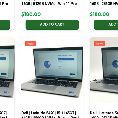
1 Pro
16GB | 512GB NVMe | Win 11 Pro
16GB | 256GB NV
$
180.00
$
180.00
ADD TO CART
ADD 
NEW!
NEW!
5G7 |
Dell | Latitude 5420 | i5-1145G7 |
Dell | Latitude 5