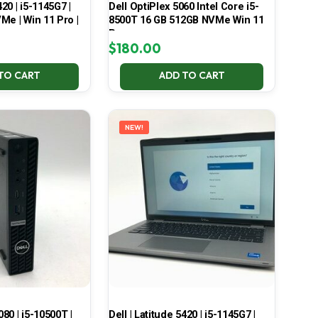
420 | i5-1145G7 |
Dell OptiPlex 5060 Intel Core i5-
Me | Win 11 Pro |
8500T 16 GB 512GB NVMe Win 11
Pro
$
180.00
TO CART
ADD TO CART
NEW!
080 | i5-10500T |
Dell | Latitude 5420 | i5-1145G7 |