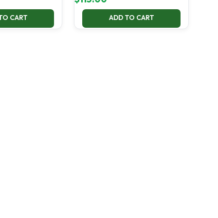
TO CART
ADD TO CART