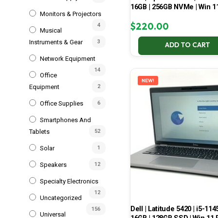
16GB | 256GB NVMe | Win 1
Monitors & Projectors
$
220.00
4
Musical
Instruments & Gear
3
ADD TO CART
Network Equipment
14
Office
NEW!
Equipment
2
Office Supplies
6
Smartphones And
Tablets
52
Solar
1
Speakers
12
Specialty Electronics
12
Uncategorized
Dell | Latitude 5420 | i5-114
156
Universal