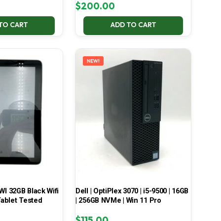
$
200.00
TO CART
ADD TO CART
NEW!
 32GB Black Wifi
Dell | OptiPlex 3070 | i5-9500 | 16GB
ablet Tested
| 256GB NVMe | Win 11 Pro
$
115.00