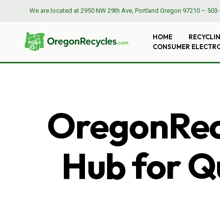
We are located at
2950 NW 29th Ave, Portland Oregon 97210
–
503-
HOME
RECYCLI
CONSUMER ELECTR
OregonRecy
Hub for Qu