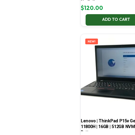
No Battery
$
120.00
ADD TO CART
NEW!
Lenovo | ThinkPad P15v Gen 
11800H | 16GB | 512GB NVMe
Battery