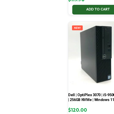
ADD TO CART
NEW!
Dell | OptiPlex 3070 | i5-950
| 256GB NVMe | Windows 1
$
120.00