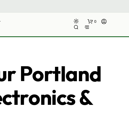
0
ur Portland
ectronics &
N
O
P
R
O
D
U