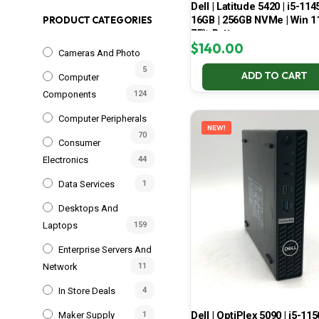
Dell | Latitude 5420 | i5-114
16GB | 256GB NVMe | Win 11
PRODUCT CATEGORIES
75% Battery
$
140.00
Cameras And Photo
5
ADD TO CART
Computer
Components
124
Computer Peripherals
NEW!
70
Consumer
Electronics
44
Data Services
1
Desktops And
Laptops
159
Enterprise Servers And
Network
11
In Store Deals
4
Dell | OptiPlex 5090 | i5-115
Maker Supply
1