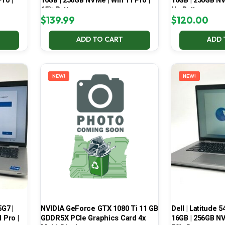
ro |
16GB | 256GB NVMe | Win 11 Pro |
16GB | 256GB NV
65% Battery
No Battery
$
139.99
$
120.00
ADD TO CART
ADD 
NEW!
NEW!
5G7 |
NVIDIA GeForce GTX 1080 Ti 11 GB
Dell | Latitude 5
 Pro |
GDDR5X PCIe Graphics Card 4x
16GB | 256GB NV