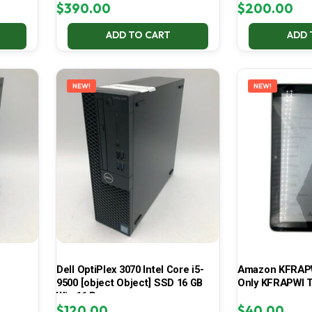
$
390.00
$
200.00
ADD TO CART
ADD 
NEW!
NEW!
Dell OptiPlex 3070 Intel Core i5-
Amazon KFRAPWI
9500 [object Object] SSD 16 GB
Only KFRAPWI T
Win 11 Pro
$
120.00
$
40.00