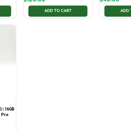
ADD TO CART
ADD 
0 | 16GB
1 Pro