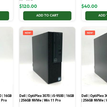
Win 11 Pro
$
120.00
$
40.00
ADD TO CART
ADD 
NEW!
NEW!
0 | 16GB
Dell | OptiPlex 3070 | i5-9500 | 16GB
Dell | OptiPlex 3
1 Pro
| 256GB NVMe | Win 11 Pro
| 256GB NVMe | 