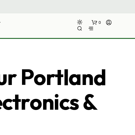
0
ur Portland
ectronics &
N
O
P
R
O
D
U