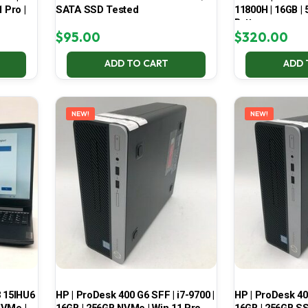
 Pro |
SATA SSD Tested
11800H | 16GB |
Battery
$
95.00
$
320.00
ADD TO CART
ADD 
NEW!
NEW!
3 15IHU6
HP | ProDesk 400 G6 SFF | i7-9700 |
HP | ProDesk 400