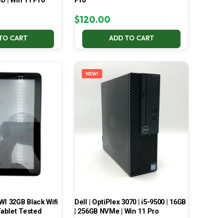
D | Win 11 Pro
Pro
$
120.00
TO CART
ADD TO CART
NEW!
 32GB Black Wifi
Dell | OptiPlex 3070 | i5-9500 | 16GB
ablet Tested
| 256GB NVMe | Win 11 Pro