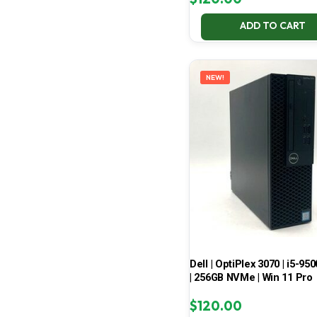
ADD TO CART
NEW!
Dell | OptiPlex 3070 | i5-950
| 256GB NVMe | Win 11 Pro
$
120.00