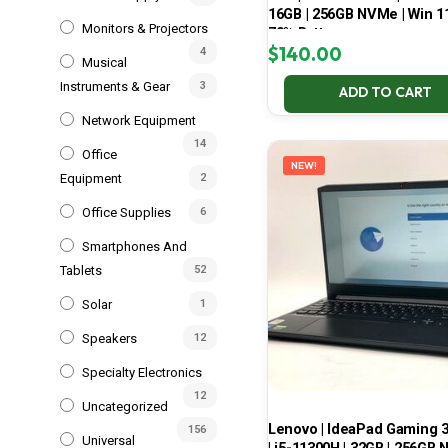
16GB | 256GB NVMe | Win 11
Monitors & Projectors
70% Battery
$
140.00
4
Musical
Instruments & Gear
3
ADD TO CART
Network Equipment
14
Office
NEW!
Equipment
2
Office Supplies
6
Smartphones And
Tablets
52
Solar
1
Speakers
12
Specialty Electronics
12
Uncategorized
Lenovo | IdeaPad Gaming 
156
Universal