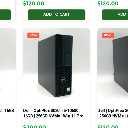
$
120.00
$
120.00
ADD TO CART
ADD 
NEW!
NEW!
0 | 16GB
Dell | OptiPlex 3080 | i5-10500 |
Dell | OptiPlex 3
16GB | 256GB NVMe | Win 11 Pro
| 256GB NVMe | 
$
200.00
$
120.00