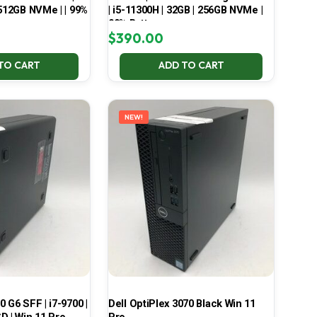
 512GB NVMe | | 99%
| i5-11300H | 32GB | 256GB NVMe |
99% Battery
$
390.00
TO CART
ADD TO CART
NEW!
 G6 SFF | i7-9700 |
Dell OptiPlex 3070 Black Win 11