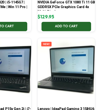
420 | i5-1145G7 |
NVIDIA GeForce GTX 1080 Ti 11 GB
Me | Win 11 Pro |
GDDR5X PCIe Graphics Card 4x
Multi-Display
$
129.95
TO CART
ADD TO CART
NEW!
d P15v Gen 2i | i7-
Lenovo | IdeaPad Gaming 3 15IHU6