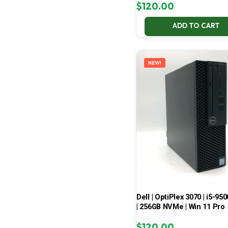
$
120.00
ADD TO CART
NEW!
Dell | OptiPlex 3070 | i5-950
| 256GB NVMe | Win 11 Pro
$
120.00