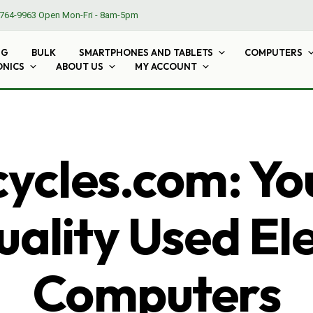
764-9963
Open Mon-Fri - 8am-5pm
NG
BULK
SMARTPHONES AND TABLETS
COMPUTERS
ONICS
ABOUT US
MY ACCOUNT
cles.com: Yo
ality Used El
Computers