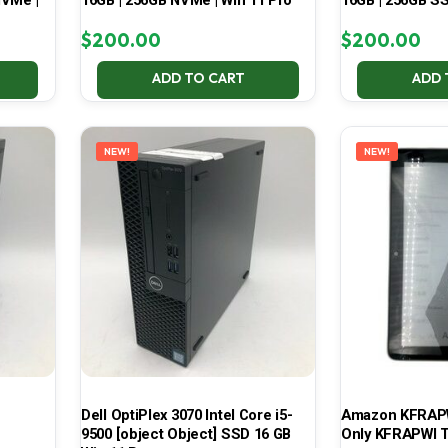
NVMe |
16GB | 256GB NVMe | Win 11 Pro
16GB | 256GB SS
$
200.00
$
200.00
ADD TO CART
ADD 
NEW!
NEW!
Dell OptiPlex 3070 Intel Core i5-
Amazon KFRAPWI
9500 [object Object] SSD 16 GB
Only KFRAPWI T