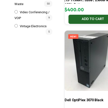
| i5-11300H | 32GB | 256GB 
Waste
50
100% Battery
$
400.00
Video Conferencing /
VOIP
9
ADD TO CART
Vintage Electronics
5
NEW!
Dell OptiPlex 3070 Black