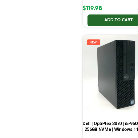
$
119.98
ADD TO CART
NEW!
Dell | OptiPlex 3070 | i5-950
| 256GB NVMe | Windows 1