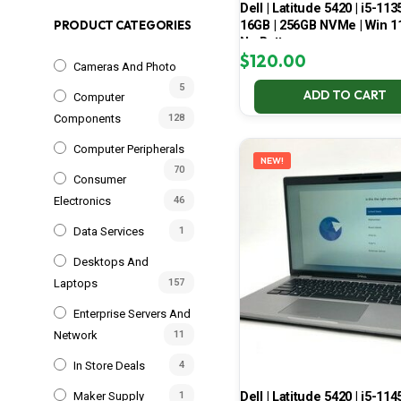
Dell | Latitude 5420 | i5-113
16GB | 256GB NVMe | Win 11
PRODUCT CATEGORIES
No Battery
$
120.00
Cameras And Photo
5
ADD TO CART
Computer
Components
128
Computer Peripherals
NEW!
70
Consumer
Electronics
46
Data Services
1
Desktops And
Laptops
157
Enterprise Servers And
Network
11
In Store Deals
4
Dell | Latitude 5420 | i5-114
Maker Supply
1