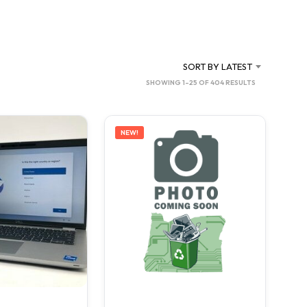
C
T
S
I
N
SORT BY LATEST
T
SORTED
SHOWING 1–25 OF 404 RESULTS
H
BY
E
C
LATEST
A
NEW!
R
T
.