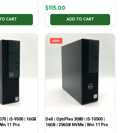
$
115.00
TO CART
ADD TO CART
NEW!
070 | i5-9500 | 16GB
Dell | OptiPlex 3080 | i5-10500 |
Win 11 Pro
16GB | 256GB NVMe | Win 11 Pro