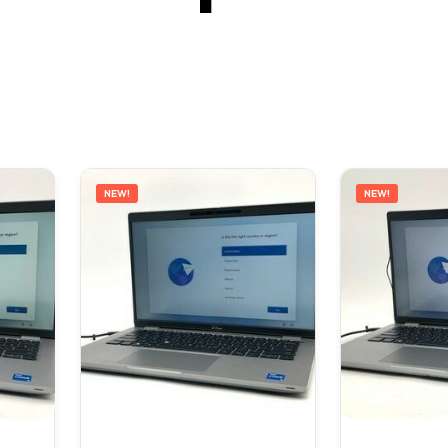
NEW!
NEW!