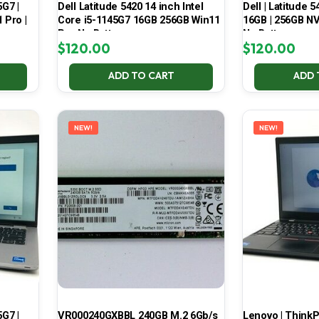
5G7 |
Dell Latitude 5420 14 inch Intel
Dell | Latitude 5
 Pro |
Core i5-1145G7 16GB 256GB Win11
16GB | 256GB NV
Pro No Battery
No Battery
$
120.00
$
120.00
ADD TO CART
ADD 
NEW!
NEW!
5G7 |
VR000240GXBBL 240GB M.2 6Gb/s
Lenovo | ThinkPa