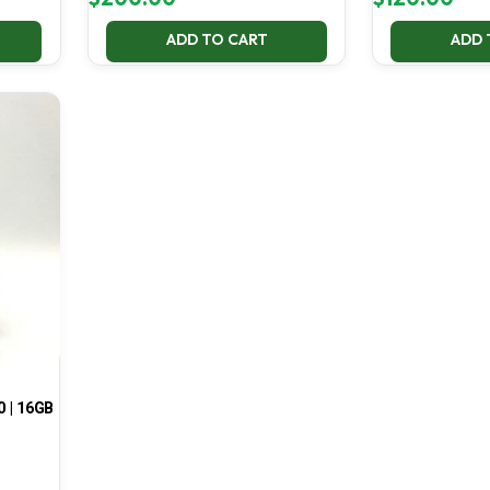
ADD TO CART
ADD 
0 | 16GB