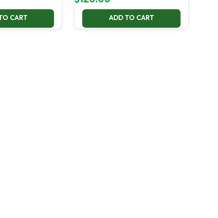
TO CART
ADD TO CART