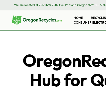
We are located at
2950 NW 29th Ave, Portland Oregon 97210
–
503-
HOME
RECYCLI
CONSUMER ELECTR
OregonRecy
Hub for Qu