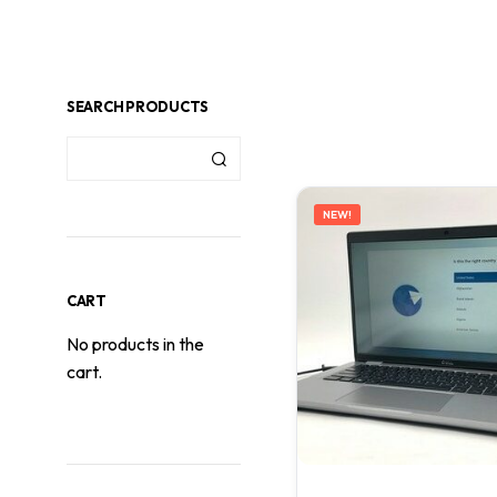
SEARCH PRODUCTS
NEW!
CART
No products in the
cart.