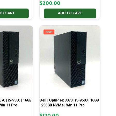
$
200.00
TO CART
ADD TO CART
NEW!
070 | i5-9500 | 16GB
Dell | OptiPlex 3070 | i5-9500 | 16GB
Win 11 Pro
| 256GB NVMe | Win 11 Pro
$
120.00