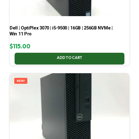
Dell | OptiPlex 3070 | i5-9500 | 16GB | 256GB NVMe |
Win 11 Pro
$
115.00
ADD TO CART
NEW!