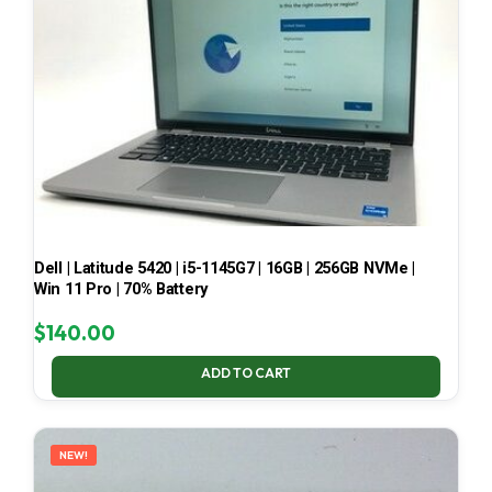
Dell | Latitude 5420 | i5-1145G7 | 16GB | 256GB NVMe |
Win 11 Pro | 70% Battery
$
140.00
ADD TO CART
NEW!