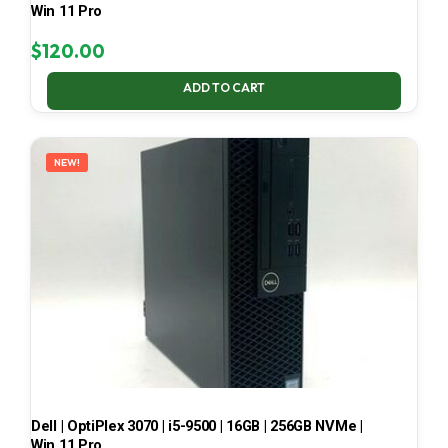
Win 11 Pro
$
120.00
ADD TO CART
NEW!
Dell | OptiPlex 3070 | i5-9500 | 16GB | 256GB NVMe |
Win 11 Pro