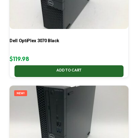
Dell OptiPlex 3070 Black
$
119.98
ADD TO CART
NEW!