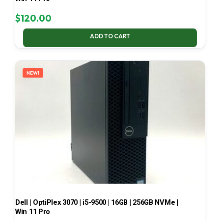
$
120.00
ADD TO CART
NEW!
Dell | OptiPlex 3070 | i5-9500 | 16GB | 256GB NVMe |
Win 11 Pro