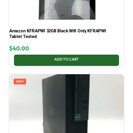
Amazon KFRAPWI 32GB Black Wifi Only KFRAPWI
Tablet Tested
$
40.00
ADD TO CART
NEW!