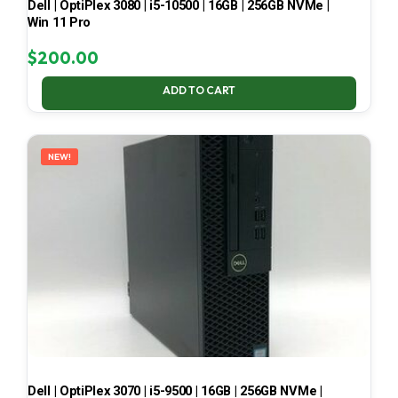
Dell | OptiPlex 3080 | i5-10500 | 16GB | 256GB NVMe |
Win 11 Pro
$
200.00
ADD TO CART
NEW!
Dell | OptiPlex 3070 | i5-9500 | 16GB | 256GB NVMe |