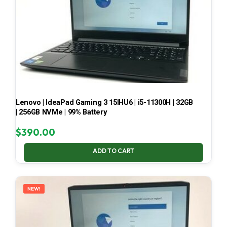
Lenovo | IdeaPad Gaming 3 15IHU6 | i5-11300H | 32GB
| 256GB NVMe | 99% Battery
$
390.00
ADD TO CART
NEW!