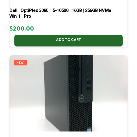
Dell | OptiPlex 3080 | i5-10500 | 16GB | 256GB NVMe |
Win 11 Pro
$
200.00
ADD TO CART
NEW!