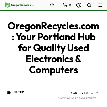
0
OregonRecycles.com
: Your Portland Hub
for Quality Used
Electronics &
Computers
FILTER
SORT BY LATEST
SORTED
SHOWING 1–25 OF 404 RESULTS
BY