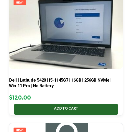
NEW!
Dell | Latitude 5420 | i5-1145G7 | 16GB | 256GB NVMe |
Win 11 Pro | No Battery
$
120.00
ADD TO CART
NEW!