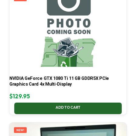
NVIDIA GeForce GTX 1080 Ti 11 GB GDDR5X PCIe
Graphics Card 4x Multi-Display
$
129.95
ADD TO CART
NEW!