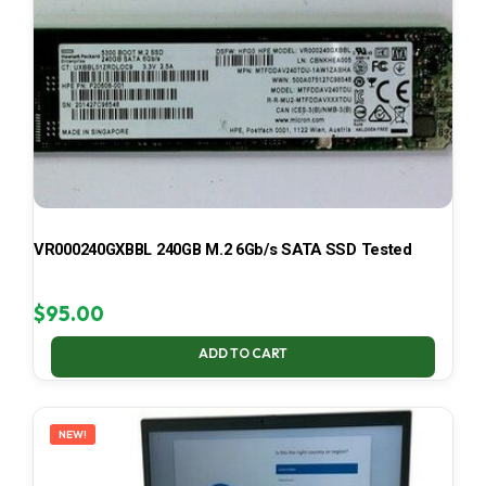
VR000240GXBBL 240GB M.2 6Gb/s SATA SSD Tested
$
95.00
ADD TO CART
NEW!