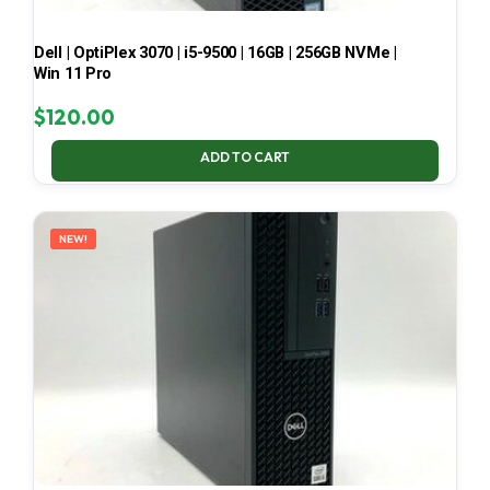
Dell | OptiPlex 3070 | i5-9500 | 16GB | 256GB NVMe |
Win 11 Pro
$
120.00
ADD TO CART
NEW!