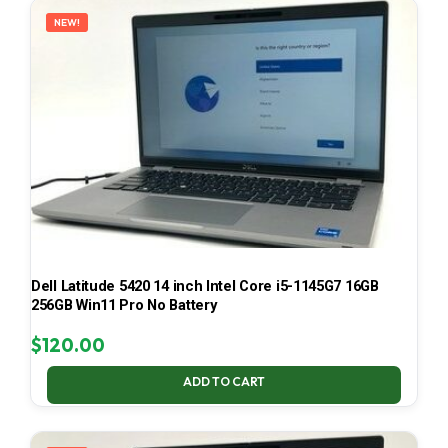
NEW!
Dell Latitude 5420 14 inch Intel Core i5-1145G7 16GB
256GB Win11 Pro No Battery
$
120.00
ADD TO CART