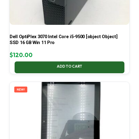
Dell OptiPlex 3070 Intel Core i5-9500 [object Object]
SSD 16 GB Win 11 Pro
$
120.00
ADD TO CART
NEW!