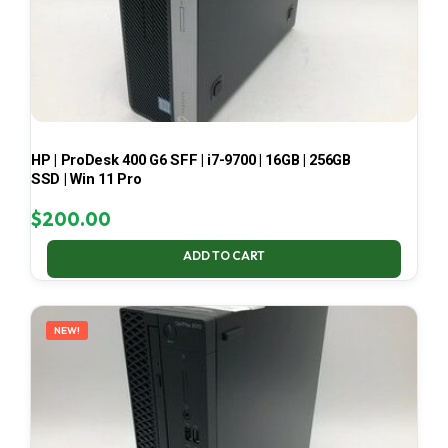
HP | ProDesk 400 G6 SFF | i7-9700 | 16GB | 256GB
SSD | Win 11 Pro
$
200.00
ADD TO CART
NEW!