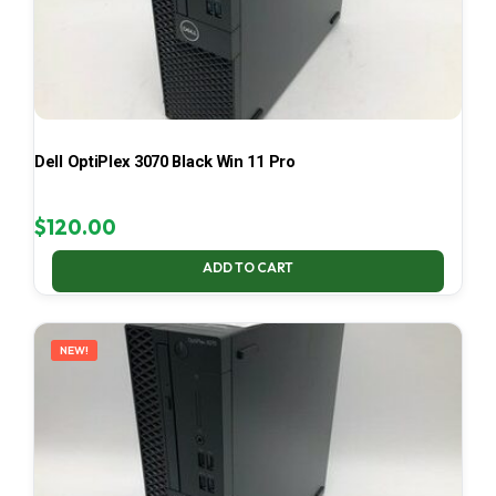
Dell OptiPlex 3070 Black Win 11 Pro
$
120.00
ADD TO CART
NEW!