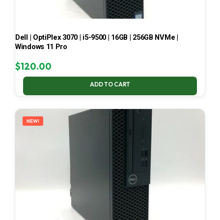
Dell | OptiPlex 3070 | i5-9500 | 16GB | 256GB NVMe |
Windows 11 Pro
$
120.00
ADD TO CART
NEW!