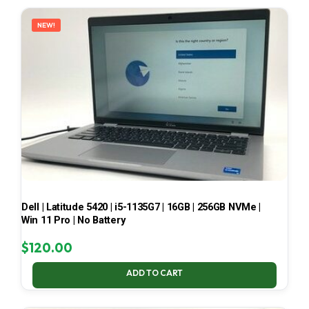
LATEST
NEW!
Dell | Latitude 5420 | i5-1135G7 | 16GB | 256GB NVMe |
Win 11 Pro | No Battery
$
120.00
ADD TO CART