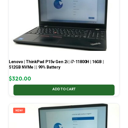
Lenovo | ThinkPad P15v Gen 2i | i7-11800H | 16GB |
512GB NVMe | | 99% Battery
$
320.00
ADD TO CART
NEW!