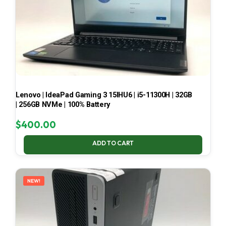
Lenovo | IdeaPad Gaming 3 15IHU6 | i5-11300H | 32GB
| 256GB NVMe | 100% Battery
$
400.00
ADD TO CART
NEW!