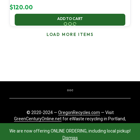
$
120.00
ADD TO CART
LOAD MORE ITEMS
© 2020-2024 —
OregonRecycles.com
— Visit
GreenCenturyOnline.net
for eWaste recycling in Portland,
Oregon
We are now offering ONLINE ORDERING, including local pickup!
Dismiss