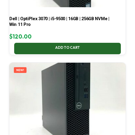
Dell | OptiPlex 3070 | i5-9500 | 16GB | 256GB NVMe |
Win 11 Pro
$
120.00
ADD TO CART
NEW!