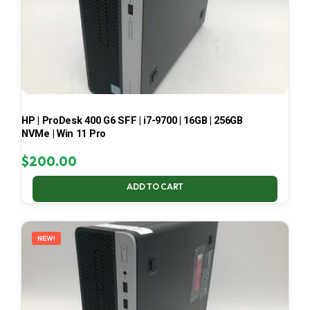
HP | ProDesk 400 G6 SFF | i7-9700 | 16GB | 256GB
NVMe | Win 11 Pro
$
200.00
ADD TO CART
NEW!