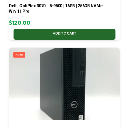
Dell | OptiPlex 3070 | i5-9500 | 16GB | 256GB NVMe |
Win 11 Pro
$
120.00
ADD TO CART
NEW!