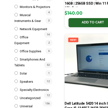
16GB | 256GB SSD | Win 11 P
Monitors & Projectors
68% Battery
$
140.00
4
Musical
Instruments & Gear
3
ADD TO CART
Network Equipment
14
Office
NEW!
Equipment
2
Office Supplies
6
Smartphones And
Tablets
52
Solar
1
Speakers
12
Specialty Electronics
12
Uncategorized
Dell Latitude 5420 14 inch I
156
Universal