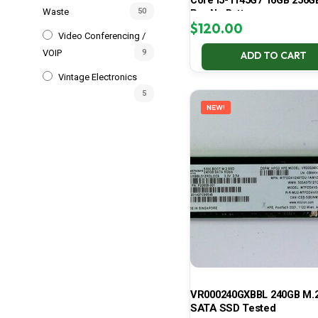
Core i5-1145G7 16GB 256G
Waste
50
Pro No Battery
$
120.00
Video Conferencing /
VOIP
9
ADD TO CART
Vintage Electronics
5
NEW!
VR000240GXBBL 240GB M.2
SATA SSD Tested