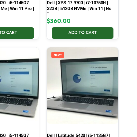
420 | i5-1145G7 |
Dell | XPS 17 9700 | i7-10750H |
Me | Win 11 Pro |
32GB | 512GB NVMe | Win 11 | No
Battery
$
360.00
TO CART
ADD TO CART
NEW!
420 | i5-1145G7 |
Dell | Latitude 5420 | i5-1135G7 |