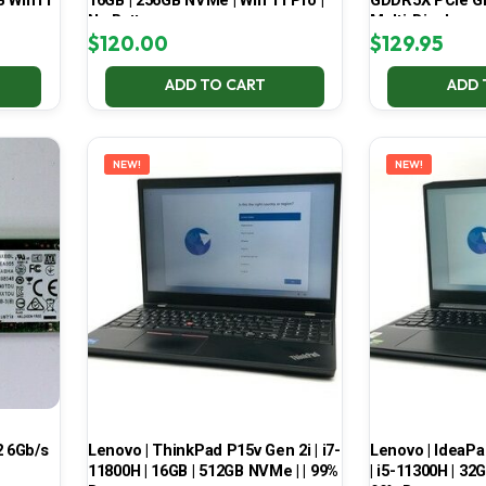
B Win11
16GB | 256GB NVMe | Win 11 Pro |
GDDR5X PCIe Gr
No Battery
Multi-Display
$
120.00
$
129.95
ADD TO CART
ADD 
NEW!
NEW!
 6Gb/s
Lenovo | ThinkPad P15v Gen 2i | i7-
Lenovo | IdeaP
11800H | 16GB | 512GB NVMe | | 99%
| i5-11300H | 32