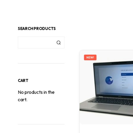
SEARCH PRODUCTS
NEW!
CART
No products in the
cart.