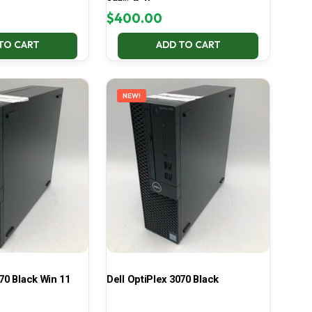
100% Battery
$
400.00
TO CART
ADD TO CART
NEW!
70 Black Win 11
Dell OptiPlex 3070 Black