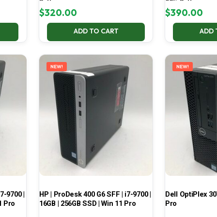
Battery
99% Battery
$
320.00
$
390.00
ADD TO CART
ADD 
NEW!
NEW!
7-9700 |
HP | ProDesk 400 G6 SFF | i7-9700 |
Dell OptiPlex 30
1 Pro
16GB | 256GB SSD | Win 11 Pro
Pro