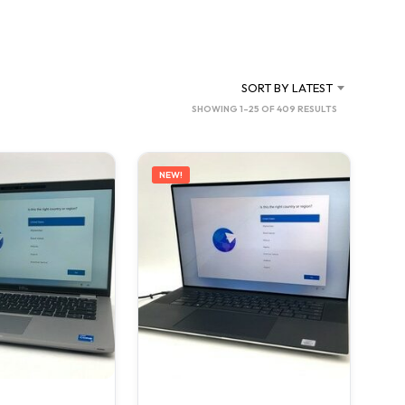
C
T
S
I
N
SORT BY LATEST
T
SORTED
SHOWING 1–25 OF 409 RESULTS
H
BY
E
C
LATEST
A
NEW!
R
T
.