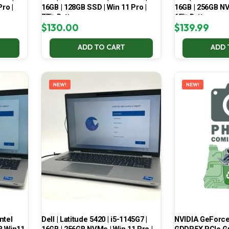
ro |
16GB | 128GB SSD | Win 11 Pro |
16GB | 256GB NV
77% Battery
65% Battery
$
130.00
$
139.99
ADD TO CART
ADD 
NEW!
NEW!
ntel
Dell | Latitude 5420 | i5-1145G7 |
NVIDIA GeForce