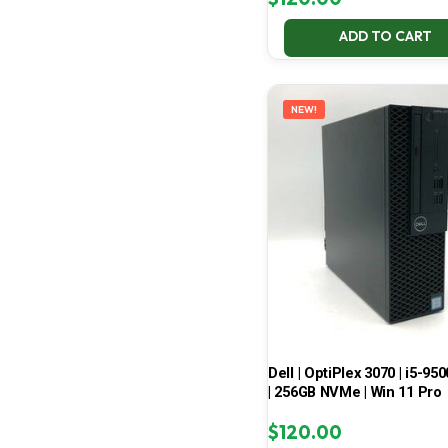
ADD TO CART
NEW!
Dell | OptiPlex 3070 | i5-950
| 256GB NVMe | Win 11 Pro
$
120.00