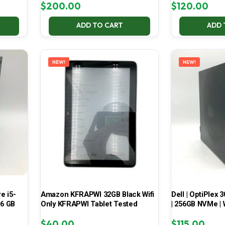
$
200.00
$
120.00
ADD TO CART
ADD 
NEW!
NEW!
e i5-
Amazon KFRAPWI 32GB Black Wifi
Dell | OptiPlex 3
16 GB
Only KFRAPWI Tablet Tested
| 256GB NVMe | 
$
40.00
$
115.00