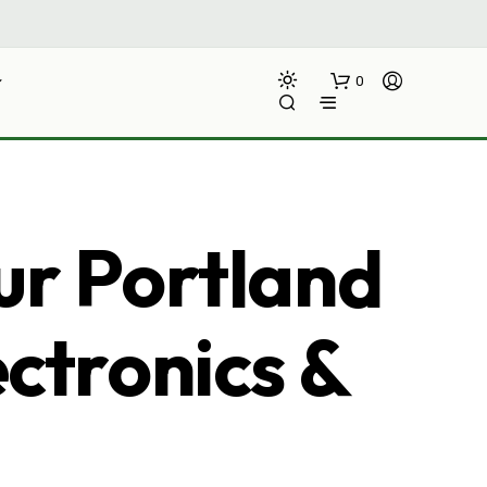
0
ur Portland
ectronics &
N
O
P
R
O
D
U