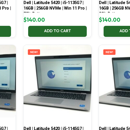
5G7 |
Dell | Latitude 5420 | i5-1135G7 |
Dell | Latitude 5
 Pro |
16GB | 256GB NVMe | Win 11 Pro |
16GB | 256GB NV
78% Battery
80% Battery
$
140.00
$
140.00
ADD TO CART
ADD 
NEW!
NEW!
5G7 |
Dell | Latitude 5420 | i5-1145G7 |
Dell | Latitude 5