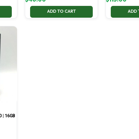
ADD TO CART
ADD 
0 | 16GB