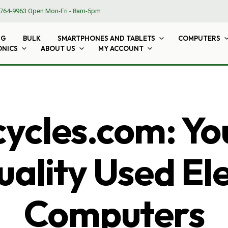
764-9963
Open Mon-Fri - 8am-5pm
NG
BULK
SMARTPHONES AND TABLETS
COMPUTERS
ONICS
ABOUT US
MY ACCOUNT
cles.com: Yo
ality Used El
Computers