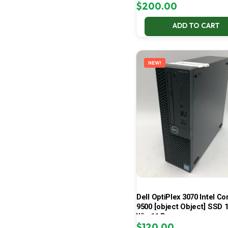
$
200.00
ADD TO CART
NEW!
Dell OptiPlex 3070 Intel Cor
9500 [object Object] SSD 
Win 11 Pro
$
120.00