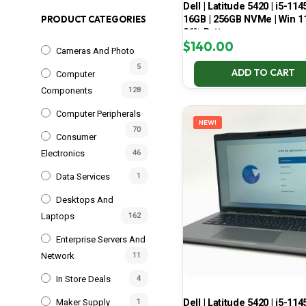
Dell | Latitude 5420 | i5-114
16GB | 256GB NVMe | Win 11
PRODUCT CATEGORIES
91% Battery
$
140.00
Cameras And Photo
5
ADD TO CART
Computer
Components
128
Computer Peripherals
NEW!
70
Consumer
Electronics
46
Data Services
1
Desktops And
Laptops
162
Enterprise Servers And
Network
11
In Store Deals
4
Dell | Latitude 5420 | i5-114
Maker Supply
1