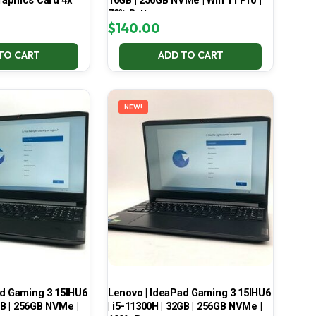
aphics Card 4x
16GB | 256GB NVMe | Win 11 Pro |
70% Battery
$
140.00
TO CART
ADD TO CART
NEW!
ad Gaming 3 15IHU6
Lenovo | IdeaPad Gaming 3 15IHU6
GB | 256GB NVMe |
| i5-11300H | 32GB | 256GB NVMe |