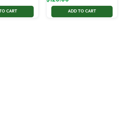
TO CART
ADD TO CART