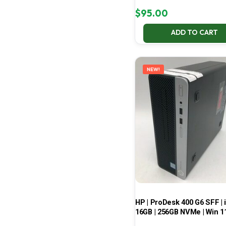
$
95.00
ADD TO CART
NEW!
HP | ProDesk 400 G6 SFF | i
16GB | 256GB NVMe | Win 1