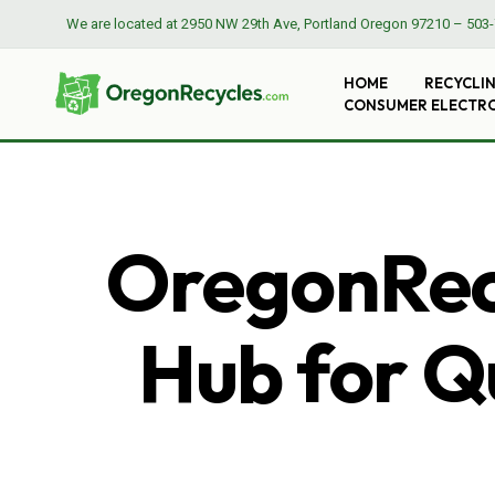
We are located at
2950 NW 29th Ave, Portland Oregon 97210
–
503-
HOME
RECYCLI
CONSUMER ELECTR
OregonRecy
Hub for Qu