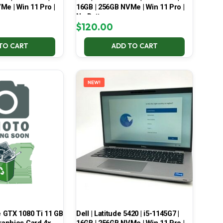
Me | Win 11 Pro |
16GB | 256GB NVMe | Win 11 Pro |
No Battery
$
120.00
TO CART
ADD TO CART
NEW!
 GTX 1080 Ti 11 GB
Dell | Latitude 5420 | i5-1145G7 |