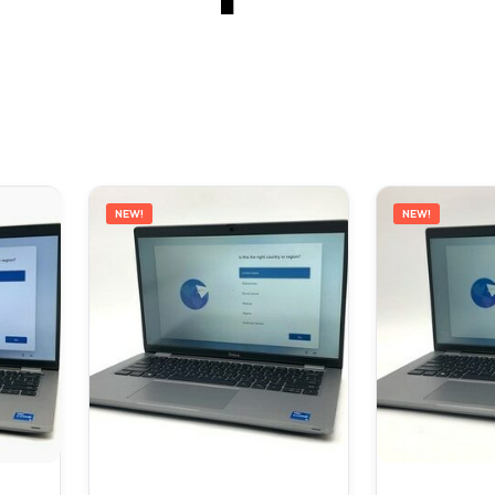
NEW!
NEW!