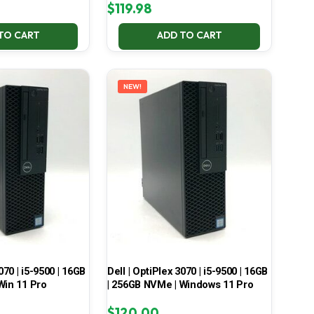
$
119.98
TO CART
ADD TO CART
NEW!
070 | i5-9500 | 16GB
Dell | OptiPlex 3070 | i5-9500 | 16GB
Win 11 Pro
| 256GB NVMe | Windows 11 Pro
$
120.00