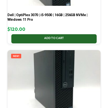
Dell | OptiPlex 3070 | i5-9500 | 16GB | 256GB NVMe |
Windows 11 Pro
$
120.00
ADD TO CART
NEW!