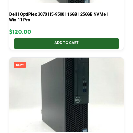
Dell | OptiPlex 3070 | i5-9500 | 16GB | 256GB NVMe |
Win 11 Pro
$
120.00
ADD TO CART
NEW!