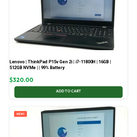
Lenovo | ThinkPad P15v Gen 2i | i7-11800H | 16GB |
512GB NVMe | | 99% Battery
$
320.00
ADD TO CART
NEW!