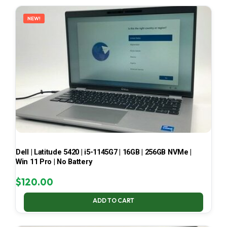
LATEST
NEW!
Dell | Latitude 5420 | i5-1145G7 | 16GB | 256GB NVMe |
Win 11 Pro | No Battery
$
120.00
ADD TO CART