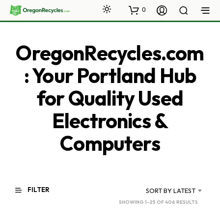
0
OregonRecycles.com
: Your Portland Hub
for Quality Used
Electronics &
Computers
FILTER
SORT BY LATEST
SORTED
SHOWING 1–25 OF 406 RESULTS
BY