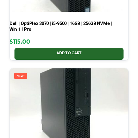
Dell | OptiPlex 3070 | i5-9500 | 16GB | 256GB NVMe |
Win 11 Pro
$
115.00
ADD TO CART
NEW!