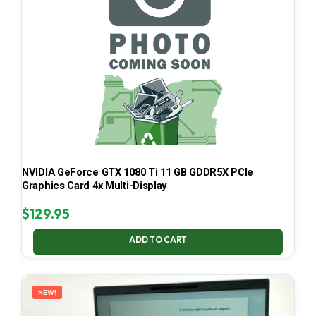
NVIDIA GeForce GTX 1080 Ti 11 GB GDDR5X PCIe
Graphics Card 4x Multi-Display
$
129.95
ADD TO CART
NEW!