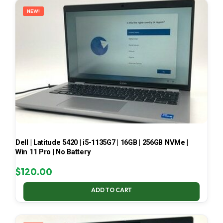
NEW!
Dell | Latitude 5420 | i5-1135G7 | 16GB | 256GB NVMe |
Win 11 Pro | No Battery
$
120.00
ADD TO CART