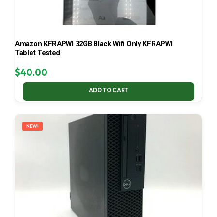
Amazon KFRAPWI 32GB Black Wifi Only KFRAPWI
Tablet Tested
$
40.00
ADD TO CART
NEW!