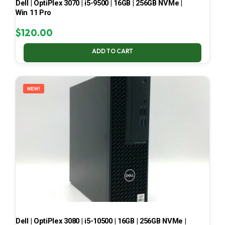
Dell | OptiPlex 3070 | i5-9500 | 16GB | 256GB NVMe |
Win 11 Pro
$
120.00
ADD TO CART
NEW!
Dell | OptiPlex 3080 | i5-10500 | 16GB | 256GB NVMe |