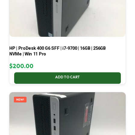
HP | ProDesk 400 G6 SFF | i7-9700 | 16GB | 256GB
NVMe | Win 11 Pro
$
200.00
ADD TO CART
NEW!