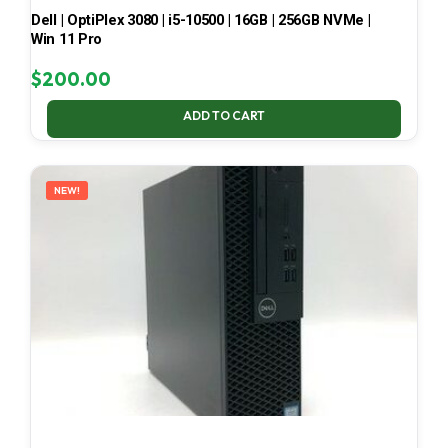
Dell | OptiPlex 3080 | i5-10500 | 16GB | 256GB NVMe |
Win 11 Pro
$
200.00
ADD TO CART
NEW!