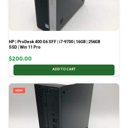
HP | ProDesk 400 G6 SFF | i7-9700 | 16GB | 256GB
SSD | Win 11 Pro
$
200.00
ADD TO CART
NEW!