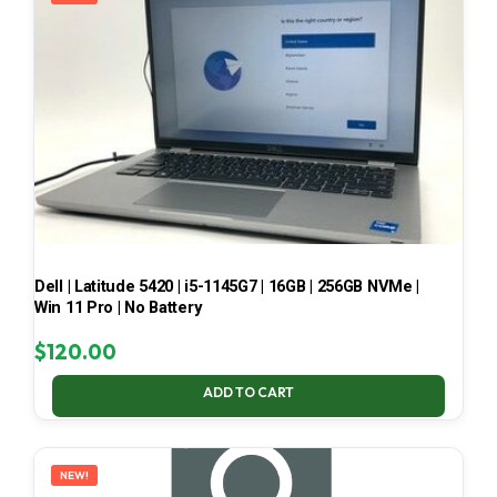
Dell | Latitude 5420 | i5-1145G7 | 16GB | 256GB NVMe |
Win 11 Pro | No Battery
$
120.00
ADD TO CART
NEW!