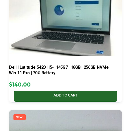
Dell | Latitude 5420 | i5-1145G7 | 16GB | 256GB NVMe |
Win 11 Pro | 70% Battery
$
140.00
ADD TO CART
NEW!