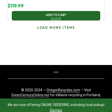
$
119.99
ADD TO CART
LOAD MORE ITEMS
© 2020-2024 —
OregonRecycles.com
— Visit
GreenCenturyOnline.net
for eWaste recycling in Portland,
Oregon
We are now offering ONLINE ORDERING, including local pickup!
Dismiss