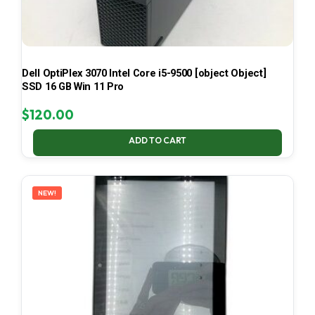
Dell OptiPlex 3070 Intel Core i5-9500 [object Object]
SSD 16 GB Win 11 Pro
$
120.00
ADD TO CART
NEW!