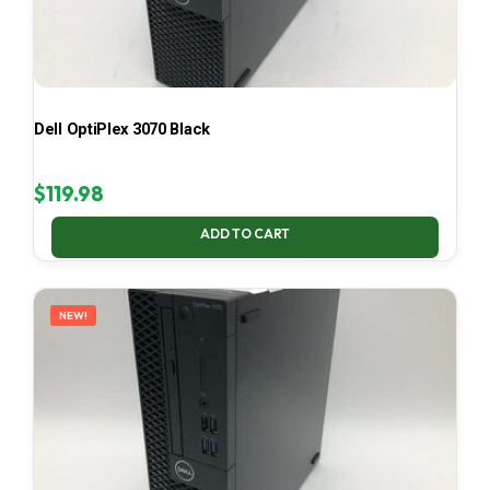
Dell OptiPlex 3070 Black
$
119.98
ADD TO CART
NEW!