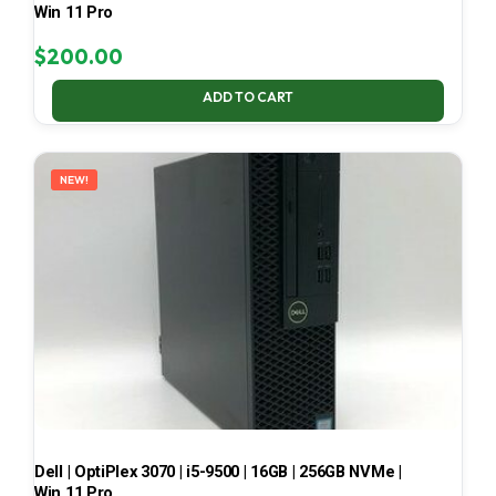
Win 11 Pro
$
200.00
ADD TO CART
NEW!
Dell | OptiPlex 3070 | i5-9500 | 16GB | 256GB NVMe |
Win 11 Pro