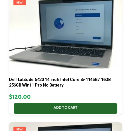
NEW!
Dell Latitude 5420 14 inch Intel Core i5-1145G7 16GB
256GB Win11 Pro No Battery
$
120.00
ADD TO CART
NEW!