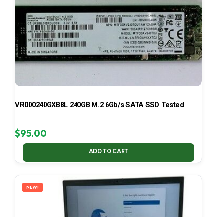
VR000240GXBBL 240GB M.2 6Gb/s SATA SSD Tested
$
95.00
ADD TO CART
NEW!