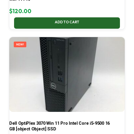
$
120.00
ADD TO CART
NEW!
Dell OptiPlex 3070 Win 11 Pro Intel Core i5-9500 16
GB [object Object] SSD