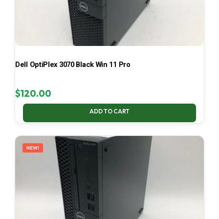
Dell OptiPlex 3070 Black Win 11 Pro
$
120.00
ADD TO CART
NEW!