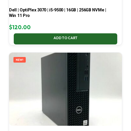
Dell | OptiPlex 3070 | i5-9500 | 16GB | 256GB NVMe |
Win 11 Pro
$
120.00
ADD TO CART
NEW!