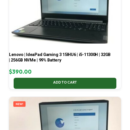
Lenovo | IdeaPad Gaming 3 15IHU6 | i5-11300H | 32GB
| 256GB NVMe | 99% Battery
$
390.00
ADD TO CART
NEW!