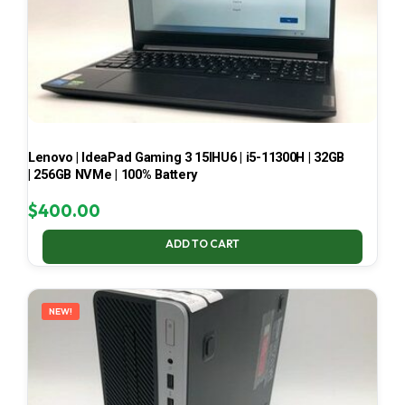
Lenovo | IdeaPad Gaming 3 15IHU6 | i5-11300H | 32GB
| 256GB NVMe | 100% Battery
$
400.00
ADD TO CART
NEW!