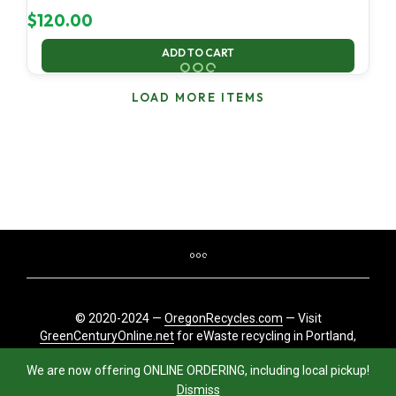
$
120.00
ADD TO CART
LOAD MORE ITEMS
© 2020-2024 —
OregonRecycles.com
— Visit
GreenCenturyOnline.net
for eWaste recycling in Portland,
Oregon
We are now offering ONLINE ORDERING, including local pickup!
Dismiss