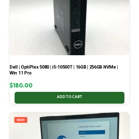
Dell | OptiPlex 5080 | i5-10500T | 16GB | 256GB NVMe |
Win 11 Pro
$
180.00
ADD TO CART
NEW!