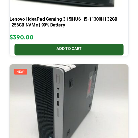
Lenovo | IdeaPad Gaming 3 15IHU6 | i5-11300H | 32GB
| 256GB NVMe | 99% Battery
$
390.00
ADD TO CART
NEW!