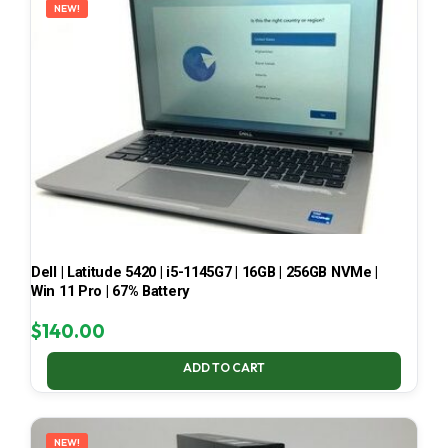
NEW!
Dell | Latitude 5420 | i5-1145G7 | 16GB | 256GB NVMe |
Win 11 Pro | 67% Battery
$
140.00
ADD TO CART
NEW!