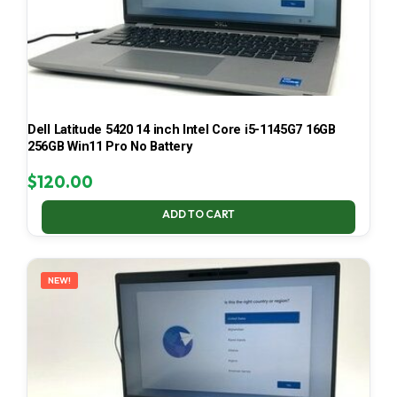
Dell Latitude 5420 14 inch Intel Core i5-1145G7 16GB
256GB Win11 Pro No Battery
$
120.00
ADD TO CART
NEW!