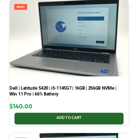
NEW!
Dell | Latitude 5420 | i5-1145G7 | 16GB | 256GB NVMe |
Win 11 Pro | 66% Battery
$
140.00
ADD TO CART