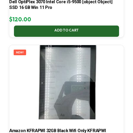
Dell OptiPlex 3070 Intel Core i5-9500 [object Object]
SSD 16 GB Win 11 Pro
$
120.00
ADD TO CART
NEW!
Amazon KFRAPWI 32GB Black Wifi Only KFRAPWI