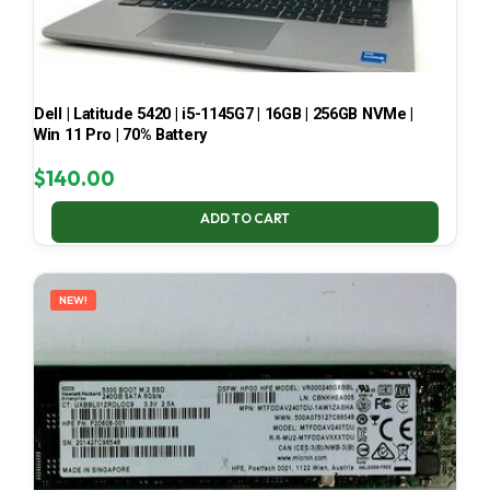
Dell | Latitude 5420 | i5-1145G7 | 16GB | 256GB NVMe |
Win 11 Pro | 70% Battery
$
140.00
ADD TO CART
NEW!