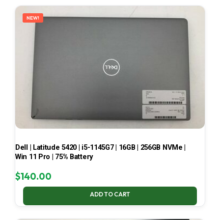
LATEST
NEW!
Dell | Latitude 5420 | i5-1145G7 | 16GB | 256GB NVMe |
Win 11 Pro | 75% Battery
$
140.00
ADD TO CART