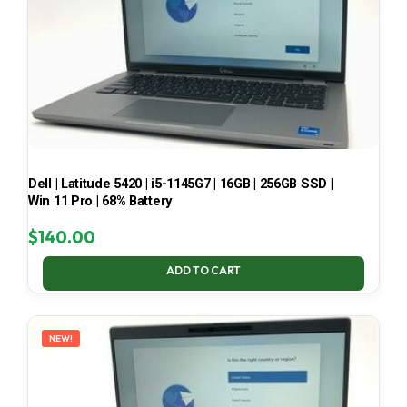
Dell | Latitude 5420 | i5-1145G7 | 16GB | 256GB SSD |
Win 11 Pro | 68% Battery
$
140.00
ADD TO CART
NEW!