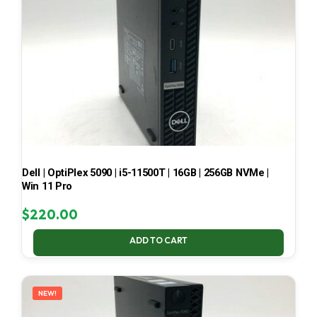
Dell | OptiPlex 5090 | i5-11500T | 16GB | 256GB NVMe |
Win 11 Pro
$
220.00
ADD TO CART
NEW!