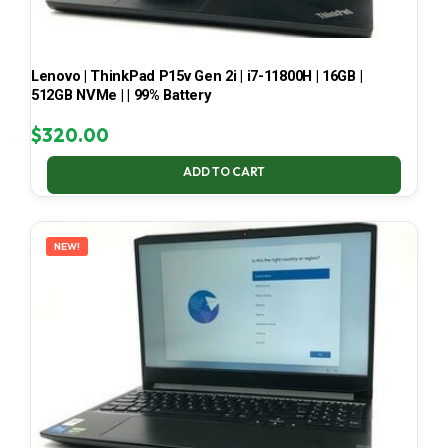
Lenovo | ThinkPad P15v Gen 2i | i7-11800H | 16GB |
512GB NVMe | | 99% Battery
$
320.00
ADD TO CART
NEW!