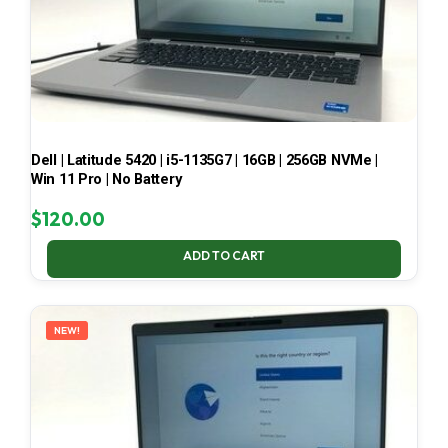
Dell | Latitude 5420 | i5-1135G7 | 16GB | 256GB NVMe |
Win 11 Pro | No Battery
$
120.00
ADD TO CART
NEW!