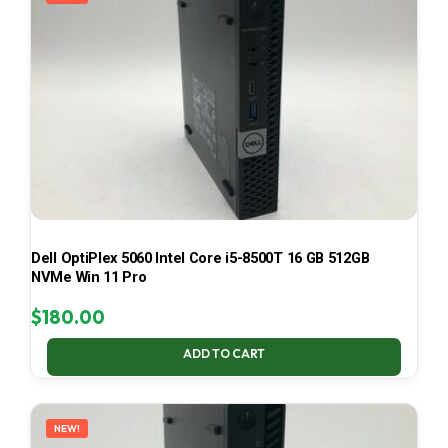
Dell OptiPlex 5060 Intel Core i5-8500T 16 GB 512GB
NVMe Win 11 Pro
$
180.00
ADD TO CART
NEW!