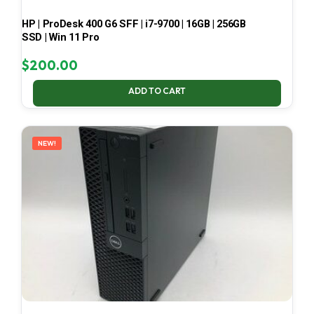
HP | ProDesk 400 G6 SFF | i7-9700 | 16GB | 256GB
SSD | Win 11 Pro
$
200.00
ADD TO CART
NEW!