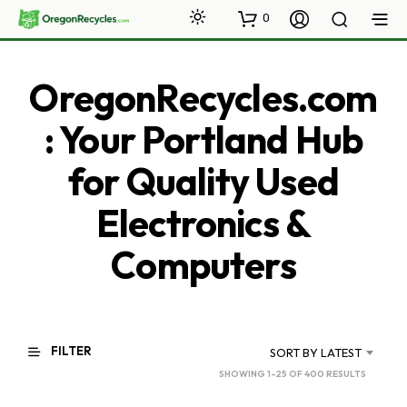
0
OregonRecycles.com
: Your Portland Hub
for Quality Used
Electronics &
Computers
FILTER
SORT BY LATEST
SORTED
SHOWING 1–25 OF 400 RESULTS
BY