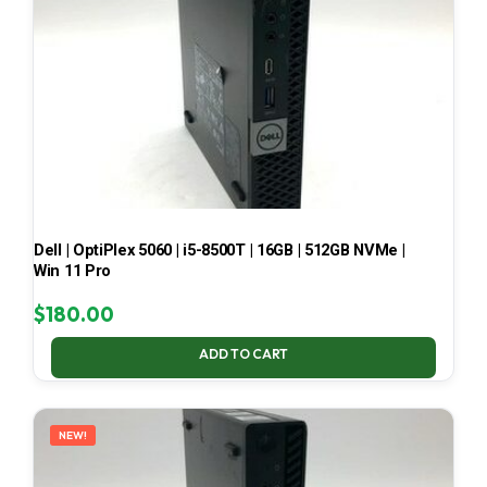
Dell | OptiPlex 5060 | i5-8500T | 16GB | 512GB NVMe |
Win 11 Pro
$
180.00
ADD TO CART
NEW!