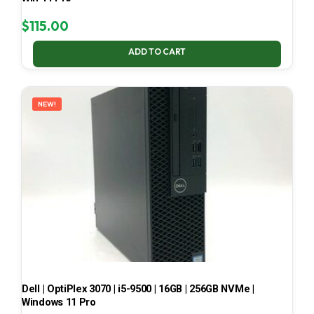
$
115.00
ADD TO CART
NEW!
Dell | OptiPlex 3070 | i5-9500 | 16GB | 256GB NVMe |
Windows 11 Pro