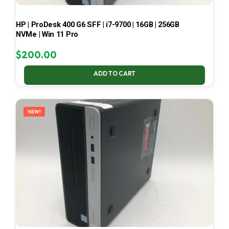
HP | ProDesk 400 G6 SFF | i7-9700 | 16GB | 256GB
NVMe | Win 11 Pro
$
200.00
ADD TO CART
NEW!