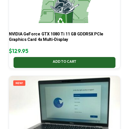
NVIDIA GeForce GTX 1080 Ti 11 GB GDDR5X PCIe
Graphics Card 4x Multi-Display
$
129.95
ADD TO CART
NEW!