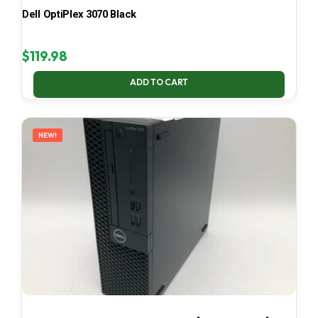
Dell OptiPlex 3070 Black
$
119.98
ADD TO CART
NEW!