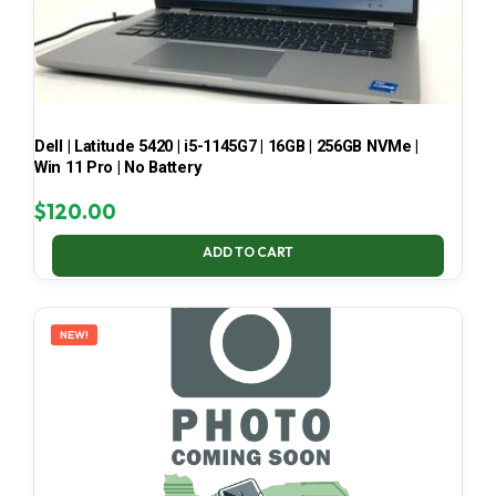
Dell | Latitude 5420 | i5-1145G7 | 16GB | 256GB NVMe |
Win 11 Pro | No Battery
$
120.00
ADD TO CART
NEW!