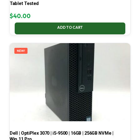
Tablet Tested
$
40.00
ADD TO CART
NEW!
Dell | OptiPlex 3070 | i5-9500 | 16GB | 256GB NVMe |
Win 11 Pro