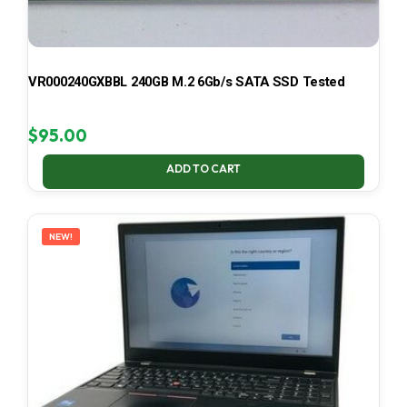
VR000240GXBBL 240GB M.2 6Gb/s SATA SSD Tested
$
95.00
ADD TO CART
NEW!