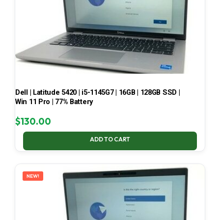
Dell | Latitude 5420 | i5-1145G7 | 16GB | 128GB SSD |
Win 11 Pro | 77% Battery
$
130.00
ADD TO CART
NEW!