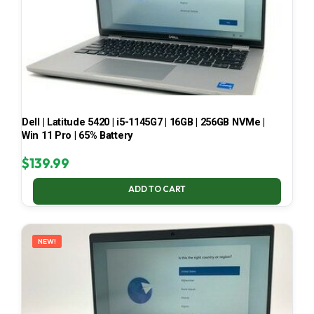
Dell | Latitude 5420 | i5-1145G7 | 16GB | 256GB NVMe |
Win 11 Pro | 65% Battery
$
139.99
ADD TO CART
NEW!