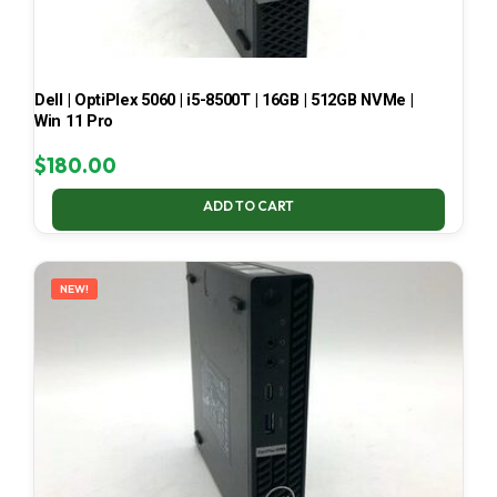
Dell | OptiPlex 5060 | i5-8500T | 16GB | 512GB NVMe |
Win 11 Pro
$
180.00
ADD TO CART
NEW!