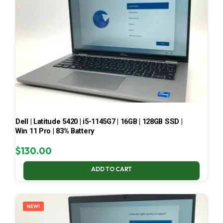
Dell | Latitude 5420 | i5-1145G7 | 16GB | 128GB SSD |
Win 11 Pro | 83% Battery
$
130.00
ADD TO CART
NEW!