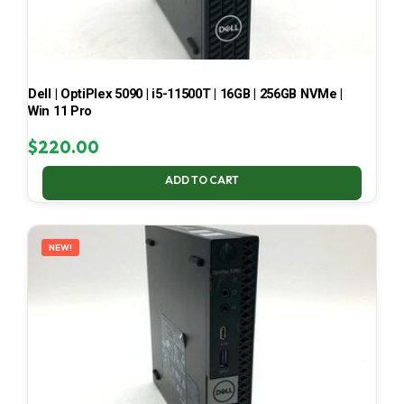
Dell | OptiPlex 5090 | i5-11500T | 16GB | 256GB NVMe |
Win 11 Pro
$
220.00
ADD TO CART
NEW!