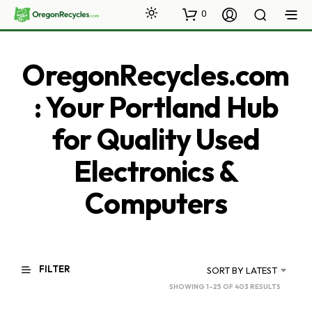
0
OregonRecycles.com
: Your Portland Hub
for Quality Used
Electronics &
Computers
FILTER
SORT BY LATEST
SORTED
SHOWING 1–25 OF 403 RESULTS
BY