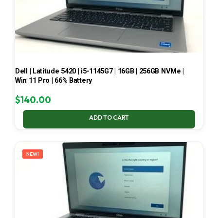
Dell | Latitude 5420 | i5-1145G7 | 16GB | 256GB NVMe |
Win 11 Pro | 66% Battery
$
140.00
ADD TO CART
NEW!