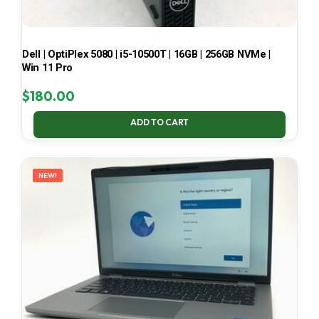
Dell | OptiPlex 5080 | i5-10500T | 16GB | 256GB NVMe |
Win 11 Pro
$
180.00
ADD TO CART
NEW!