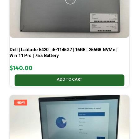
Dell | Latitude 5420 | i5-1145G7 | 16GB | 256GB NVMe |
Win 11 Pro | 75% Battery
$
140.00
ADD TO CART
NEW!