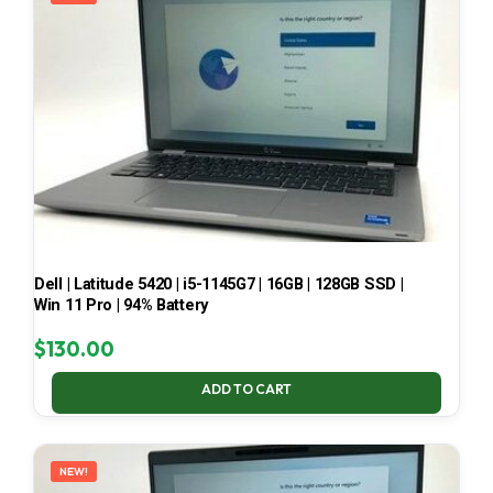
Dell | Latitude 5420 | i5-1145G7 | 16GB | 128GB SSD |
Win 11 Pro | 94% Battery
$
130.00
ADD TO CART
NEW!