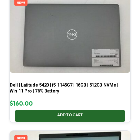
NEW!
Dell | Latitude 5420 | i5-1145G7 | 16GB | 512GB NVMe |
Win 11 Pro | 76% Battery
$
160.00
ADD TO CART
NEW!