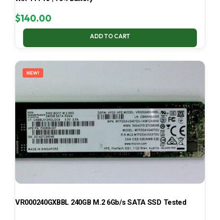
$
140.00
ADD TO CART
NEW!
VR000240GXBBL 240GB M.2 6Gb/s SATA SSD Tested