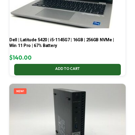
Dell | Latitude 5420 | i5-1145G7 | 16GB | 256GB NVMe |
Win 11 Pro | 67% Battery
$
140.00
ADD TO CART
NEW!