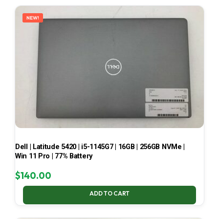
LATEST
NEW!
Dell | Latitude 5420 | i5-1145G7 | 16GB | 256GB NVMe |
Win 11 Pro | 77% Battery
$
140.00
ADD TO CART