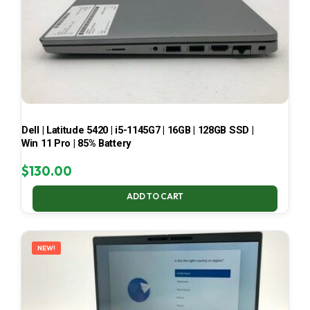
Dell | Latitude 5420 | i5-1145G7 | 16GB | 128GB SSD |
Win 11 Pro | 85% Battery
$
130.00
ADD TO CART
NEW!