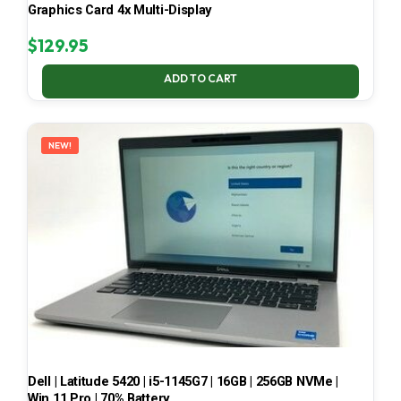
Graphics Card 4x Multi-Display
$
129.95
ADD TO CART
NEW!
Dell | Latitude 5420 | i5-1145G7 | 16GB | 256GB NVMe |
Win 11 Pro | 70% Battery