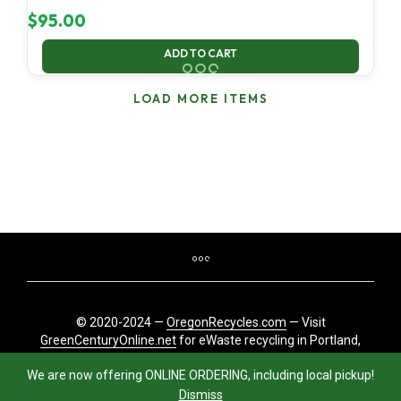
$
95.00
ADD TO CART
LOAD MORE ITEMS
© 2020-2024 —
OregonRecycles.com
— Visit
GreenCenturyOnline.net
for eWaste recycling in Portland,
Oregon
We are now offering ONLINE ORDERING, including local pickup!
Dismiss