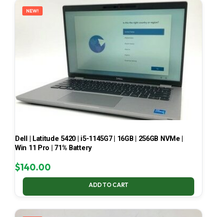
NEW!
Dell | Latitude 5420 | i5-1145G7 | 16GB | 256GB NVMe |
Win 11 Pro | 71% Battery
$
140.00
ADD TO CART