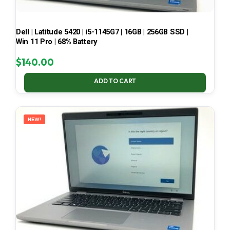
Dell | Latitude 5420 | i5-1145G7 | 16GB | 256GB SSD |
Win 11 Pro | 68% Battery
$
140.00
ADD TO CART
NEW!