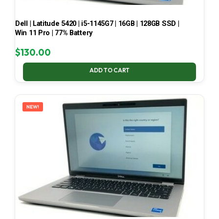
Dell | Latitude 5420 | i5-1145G7 | 16GB | 128GB SSD |
Win 11 Pro | 77% Battery
$
130.00
ADD TO CART
NEW!