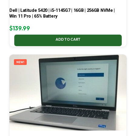
Dell | Latitude 5420 | i5-1145G7 | 16GB | 256GB NVMe |
Win 11 Pro | 65% Battery
$
139.99
ADD TO CART
NEW!