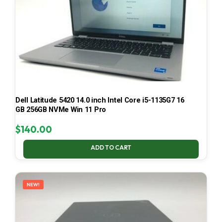
Dell Latitude 5420 14.0 inch Intel Core i5-1135G7 16
GB 256GB NVMe Win 11 Pro
$
140.00
ADD TO CART
NEW!