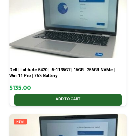
Dell | Latitude 5420 | i5-1135G7 | 16GB | 256GB NVMe |
Win 11 Pro | 76% Battery
$
135.00
ADD TO CART
NEW!