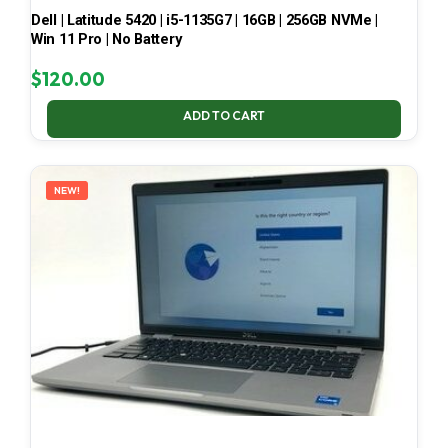
Dell | Latitude 5420 | i5-1135G7 | 16GB | 256GB NVMe |
Win 11 Pro | No Battery
$
120.00
ADD TO CART
NEW!