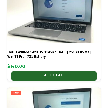
Dell | Latitude 5420 | i5-1145G7 | 16GB | 256GB NVMe |
Win 11 Pro | 73% Battery
$
140.00
ADD TO CART
NEW!