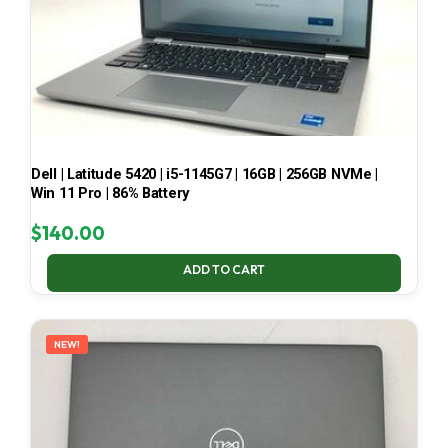
Dell | Latitude 5420 | i5-1145G7 | 16GB | 256GB NVMe |
Win 11 Pro | 86% Battery
$
140.00
ADD TO CART
NEW!