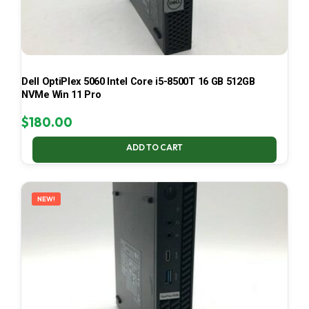
Dell OptiPlex 5060 Intel Core i5-8500T 16 GB 512GB
NVMe Win 11 Pro
$
180.00
ADD TO CART
NEW!