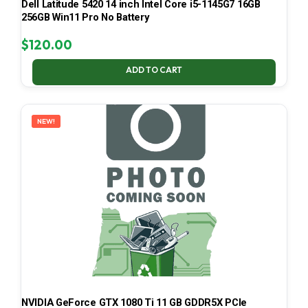
Dell Latitude 5420 14 inch Intel Core i5-1145G7 16GB
256GB Win11 Pro No Battery
$
120.00
ADD TO CART
NEW!
NVIDIA GeForce GTX 1080 Ti 11 GB GDDR5X PCIe