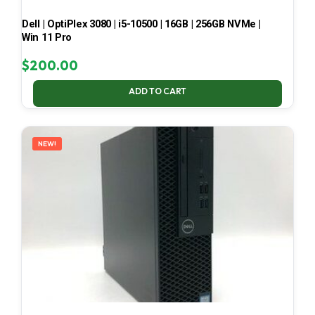
Dell | OptiPlex 3080 | i5-10500 | 16GB | 256GB NVMe |
Win 11 Pro
$
200.00
ADD TO CART
NEW!