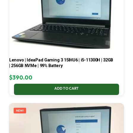
Lenovo | IdeaPad Gaming 3 15IHU6 | i5-11300H | 32GB
| 256GB NVMe | 99% Battery
$
390.00
ADD TO CART
NEW!