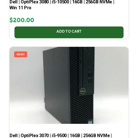
Dell | OptiPlex 3080 | i5-10500 | 16GB | 256GB NVMe |
Win 11 Pro
$
200.00
ADD TO CART
NEW!
Dell | OptiPlex 3070 | i5-9500 | 16GB | 256GB NVMe |