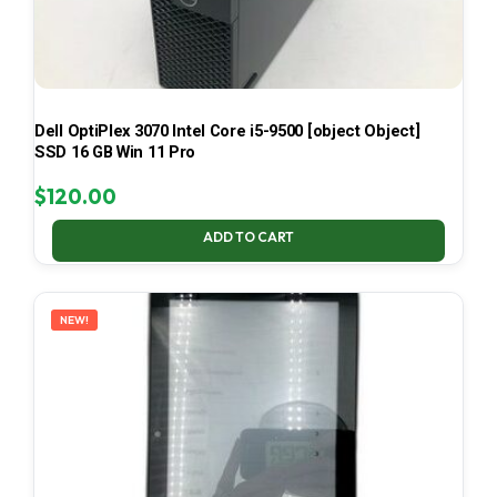
Dell OptiPlex 3070 Intel Core i5-9500 [object Object]
SSD 16 GB Win 11 Pro
$
120.00
ADD TO CART
NEW!