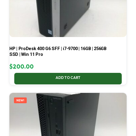
HP | ProDesk 400 G6 SFF | i7-9700 | 16GB | 256GB
SSD | Win 11 Pro
$
200.00
ADD TO CART
NEW!