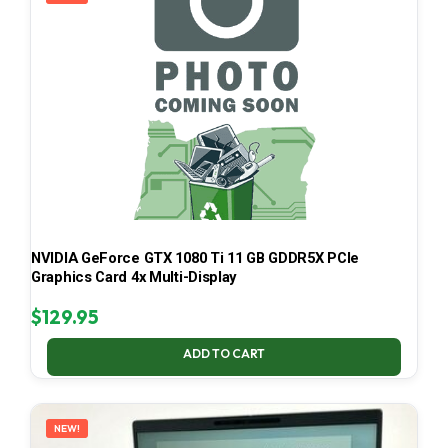
NVIDIA GeForce GTX 1080 Ti 11 GB GDDR5X PCIe
Graphics Card 4x Multi-Display
$
129.95
ADD TO CART
NEW!