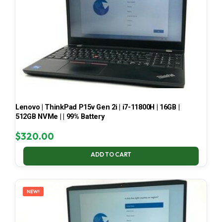
Lenovo | ThinkPad P15v Gen 2i | i7-11800H | 16GB |
512GB NVMe | | 99% Battery
$
320.00
ADD TO CART
NEW!