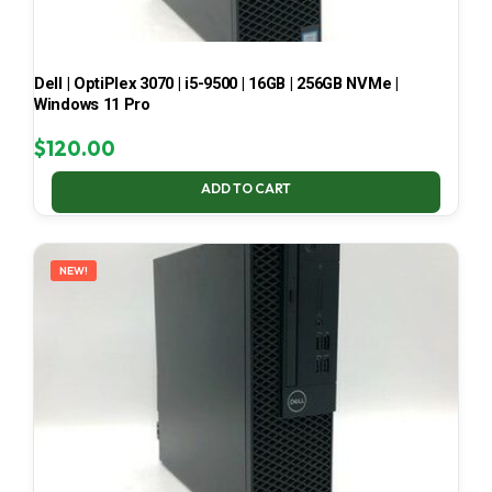
Dell | OptiPlex 3070 | i5-9500 | 16GB | 256GB NVMe |
Windows 11 Pro
$
120.00
ADD TO CART
NEW!