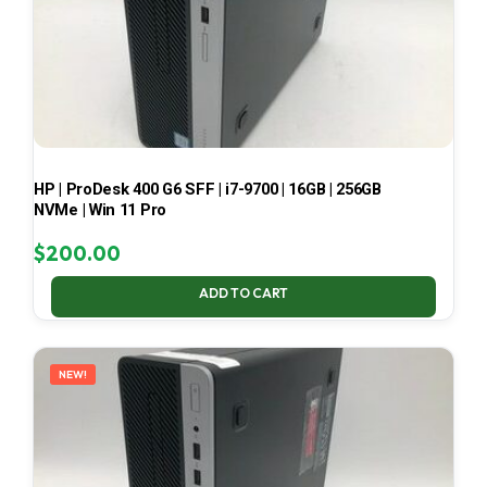
HP | ProDesk 400 G6 SFF | i7-9700 | 16GB | 256GB
NVMe | Win 11 Pro
$
200.00
ADD TO CART
NEW!