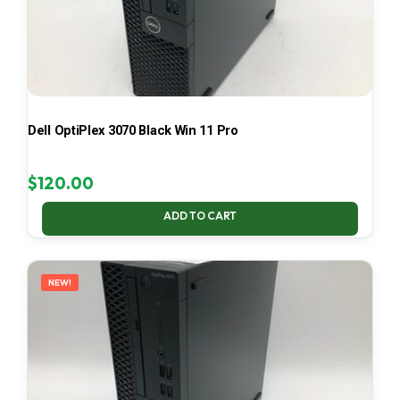
Dell OptiPlex 3070 Black Win 11 Pro
$
120.00
ADD TO CART
NEW!