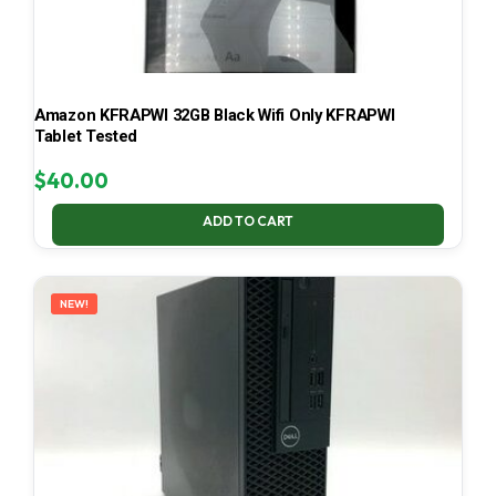
Amazon KFRAPWI 32GB Black Wifi Only KFRAPWI
Tablet Tested
$
40.00
ADD TO CART
NEW!