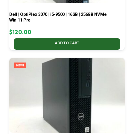
Dell | OptiPlex 3070 | i5-9500 | 16GB | 256GB NVMe |
Win 11 Pro
$
120.00
ADD TO CART
NEW!