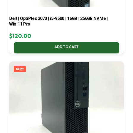
Dell | OptiPlex 3070 | i5-9500 | 16GB | 256GB NVMe |
Win 11 Pro
$
120.00
ADD TO CART
NEW!