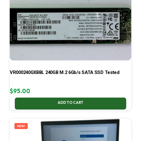
VR000240GXBBL 240GB M.2 6Gb/s SATA SSD Tested
$
95.00
ADD TO CART
NEW!