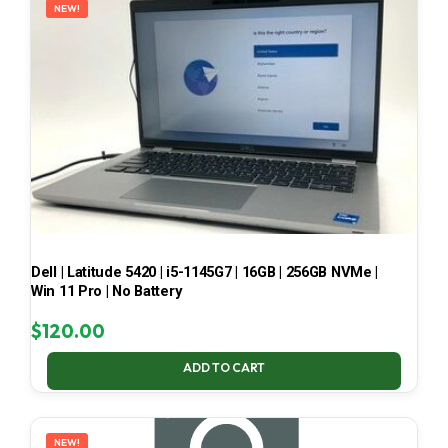
NEW!
Dell | Latitude 5420 | i5-1145G7 | 16GB | 256GB NVMe |
Win 11 Pro | No Battery
$
120.00
ADD TO CART
NEW!