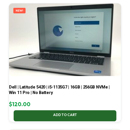
LATEST
NEW!
Dell | Latitude 5420 | i5-1135G7 | 16GB | 256GB NVMe |
Win 11 Pro | No Battery
$
120.00
ADD TO CART