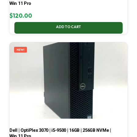
Win 11 Pro
$
120.00
ADD TO CART
NEW!
Dell | OptiPlex 3070 | i5-9500 | 16GB | 256GB NVMe |
Win 11 Pro