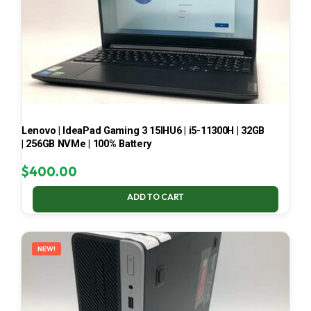
Lenovo | IdeaPad Gaming 3 15IHU6 | i5-11300H | 32GB
| 256GB NVMe | 100% Battery
$
400.00
ADD TO CART
NEW!