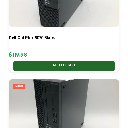
Dell OptiPlex 3070 Black
$
119.98
ADD TO CART
NEW!