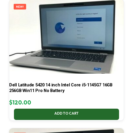
NEW!
Dell Latitude 5420 14 inch Intel Core i5-1145G7 16GB
256GB Win11 Pro No Battery
$
120.00
ADD TO CART