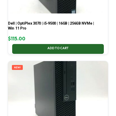
Dell | OptiPlex 3070 | i5-9500 | 16GB | 256GB NVMe |
Win 11 Pro
$
115.00
ADD TO CART
NEW!