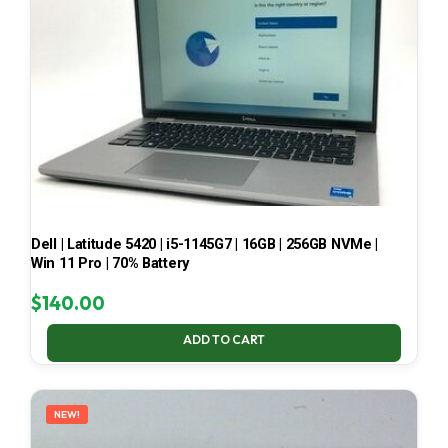
Dell | Latitude 5420 | i5-1145G7 | 16GB | 256GB NVMe |
Win 11 Pro | 70% Battery
$
140.00
ADD TO CART
NEW!