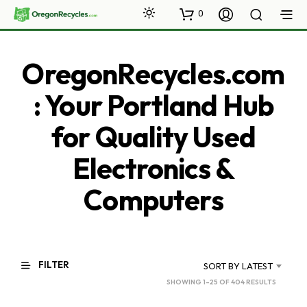
0
OregonRecycles.com
: Your Portland Hub
for Quality Used
Electronics &
Computers
FILTER
SORT BY LATEST
SORTED
SHOWING 1–25 OF 404 RESULTS
BY