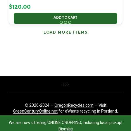
$
120.00
ADD TO CART
LOAD MORE ITEMS
© 2020-2024 —
OregonRecycles.com
— Visit
GreenCenturyOnline.net
for eWaste recycling in Portland,
Oregon
We are now offering ONLINE ORDERING, including local pickup!
Dismiss