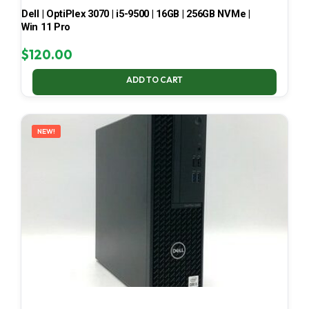
Dell | OptiPlex 3070 | i5-9500 | 16GB | 256GB NVMe |
Win 11 Pro
$
120.00
ADD TO CART
NEW!