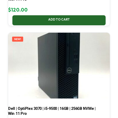
$
120.00
ADD TO CART
NEW!
Dell | OptiPlex 3070 | i5-9500 | 16GB | 256GB NVMe |
Win 11 Pro