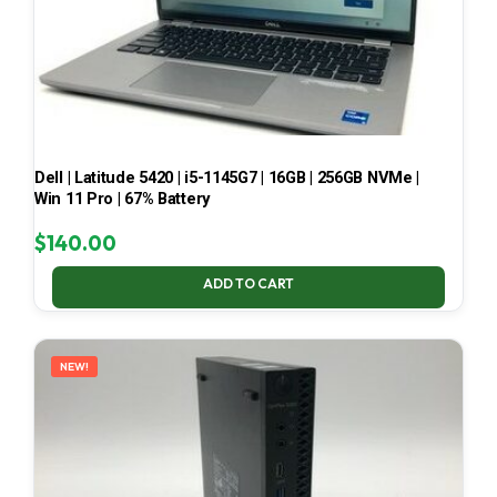
Dell | Latitude 5420 | i5-1145G7 | 16GB | 256GB NVMe |
Win 11 Pro | 67% Battery
$
140.00
ADD TO CART
NEW!