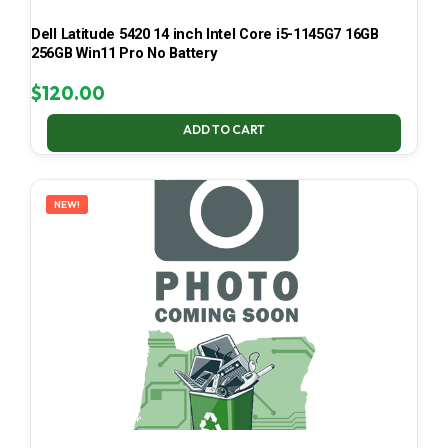
Dell Latitude 5420 14 inch Intel Core i5-1145G7 16GB
256GB Win11 Pro No Battery
$
120.00
ADD TO CART
NEW!