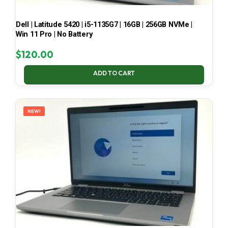
Dell | Latitude 5420 | i5-1135G7 | 16GB | 256GB NVMe |
Win 11 Pro | No Battery
$
120.00
ADD TO CART
NEW!