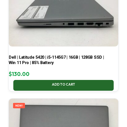
Dell | Latitude 5420 | i5-1145G7 | 16GB | 128GB SSD |
Win 11 Pro | 85% Battery
$
130.00
ADD TO CART
NEW!