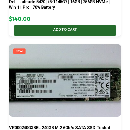
Dell | Latitude 5420 | i5-1145G7 | 16GB | 256GB NVMe |
Win 11 Pro | 70% Battery
$
140.00
ADD TO CART
NEW!
VR000240GXBBL 240GB M.2 6Gb/s SATA SSD Tested