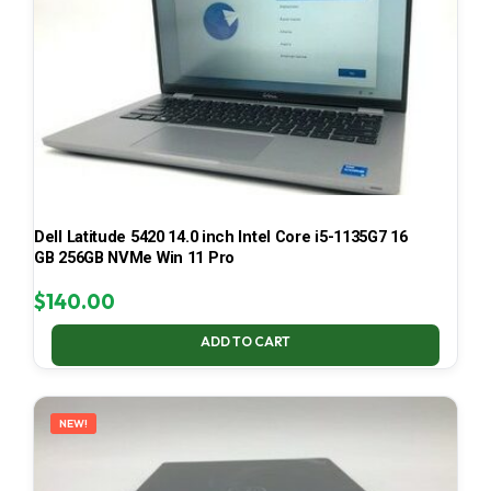
Dell Latitude 5420 14.0 inch Intel Core i5-1135G7 16
GB 256GB NVMe Win 11 Pro
$
140.00
ADD TO CART
NEW!