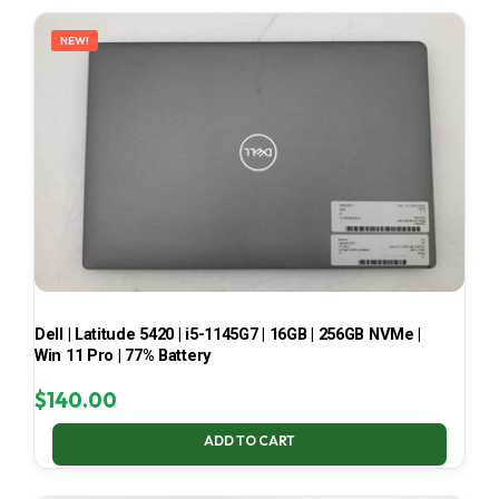
LATEST
NEW!
Dell | Latitude 5420 | i5-1145G7 | 16GB | 256GB NVMe |
Win 11 Pro | 77% Battery
$
140.00
ADD TO CART