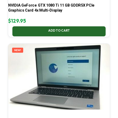
NVIDIA GeForce GTX 1080 Ti 11 GB GDDR5X PCIe
Graphics Card 4x Multi-Display
$
129.95
ADD TO CART
NEW!