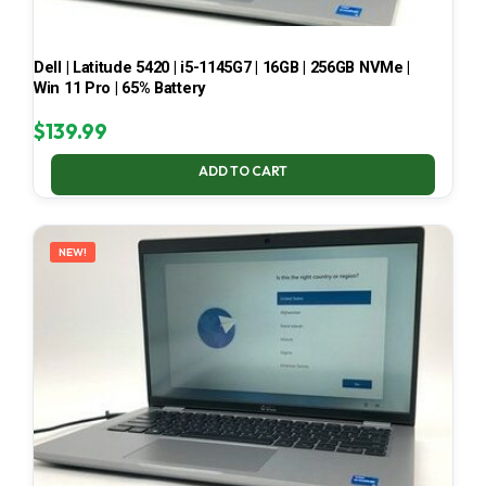
Dell | Latitude 5420 | i5-1145G7 | 16GB | 256GB NVMe |
Win 11 Pro | 65% Battery
$
139.99
ADD TO CART
NEW!