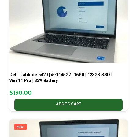
Dell | Latitude 5420 | i5-1145G7 | 16GB | 128GB SSD |
Win 11 Pro | 83% Battery
$
130.00
ADD TO CART
NEW!