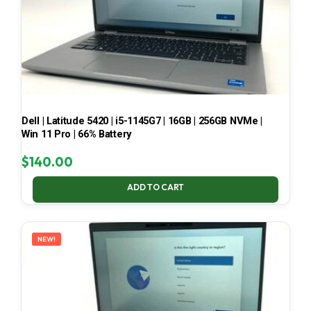
Dell | Latitude 5420 | i5-1145G7 | 16GB | 256GB NVMe |
Win 11 Pro | 66% Battery
$
140.00
ADD TO CART
NEW!