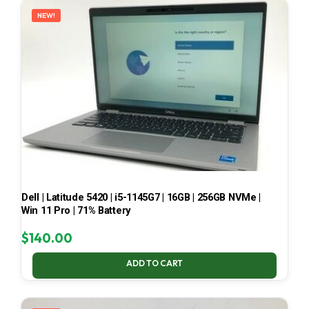
NEW!
Dell | Latitude 5420 | i5-1145G7 | 16GB | 256GB NVMe |
Win 11 Pro | 71% Battery
$
140.00
ADD TO CART