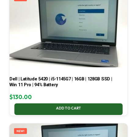
Dell | Latitude 5420 | i5-1145G7 | 16GB | 128GB SSD |
Win 11 Pro | 94% Battery
$
130.00
ADD TO CART
NEW!