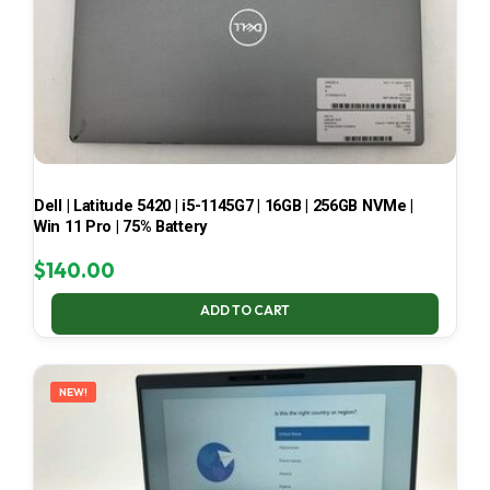
Dell | Latitude 5420 | i5-1145G7 | 16GB | 256GB NVMe |
Win 11 Pro | 75% Battery
$
140.00
ADD TO CART
NEW!