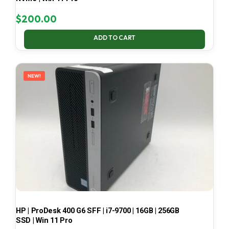
$
200.00
ADD TO CART
NEW!
HP | ProDesk 400 G6 SFF | i7-9700 | 16GB | 256GB
SSD | Win 11 Pro