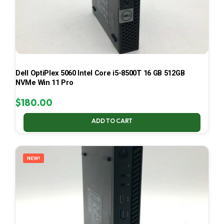
Dell OptiPlex 5060 Intel Core i5-8500T 16 GB 512GB
NVMe Win 11 Pro
$
180.00
ADD TO CART
NEW!