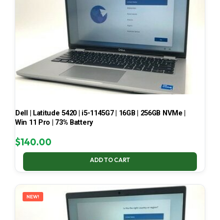
Dell | Latitude 5420 | i5-1145G7 | 16GB | 256GB NVMe |
Win 11 Pro | 73% Battery
$
140.00
ADD TO CART
NEW!