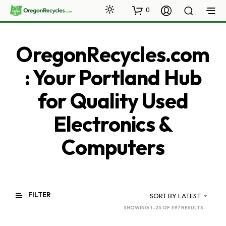
0
OregonRecycles.com
: Your Portland Hub
for Quality Used
Electronics &
Computers
FILTER
SORT BY LATEST
SORTED
SHOWING 1–25 OF 397 RESULTS
BY