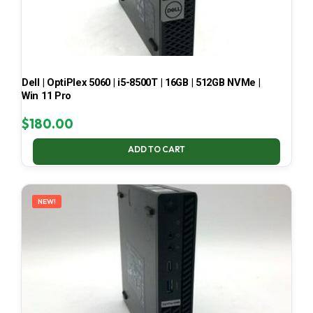
Dell | OptiPlex 5060 | i5-8500T | 16GB | 512GB NVMe |
Win 11 Pro
$
180.00
ADD TO CART
NEW!