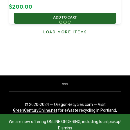
$
200.00
ADD TO CART
LOAD MORE ITEMS
© 2020-2024 —
OregonRecycles.com
— Visit
GreenCenturyOnline.net
for eWaste recycling in Portland,
Oregon
We are now offering ONLINE ORDERING, including local pickup!
Dismiss