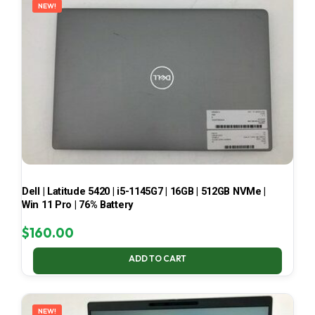
NEW!
Dell | Latitude 5420 | i5-1145G7 | 16GB | 512GB NVMe |
Win 11 Pro | 76% Battery
$
160.00
ADD TO CART
NEW!