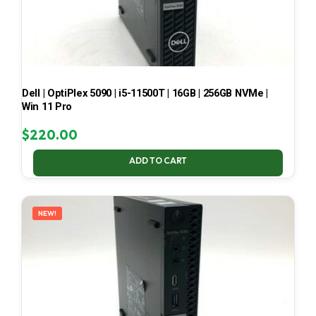
Dell | OptiPlex 5090 | i5-11500T | 16GB | 256GB NVMe |
Win 11 Pro
$
220.00
ADD TO CART
NEW!