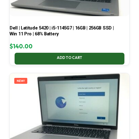
Dell | Latitude 5420 | i5-1145G7 | 16GB | 256GB SSD |
Win 11 Pro | 68% Battery
$
140.00
ADD TO CART
NEW!