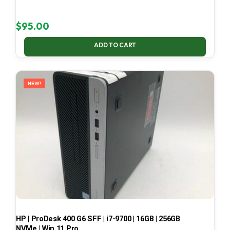
$
95.00
ADD TO CART
NEW!
HP | ProDesk 400 G6 SFF | i7-9700 | 16GB | 256GB
NVMe | Win 11 Pro