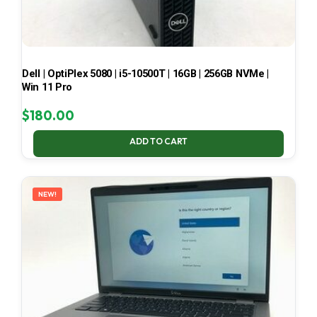
Dell | OptiPlex 5080 | i5-10500T | 16GB | 256GB NVMe |
Win 11 Pro
$
180.00
ADD TO CART
NEW!