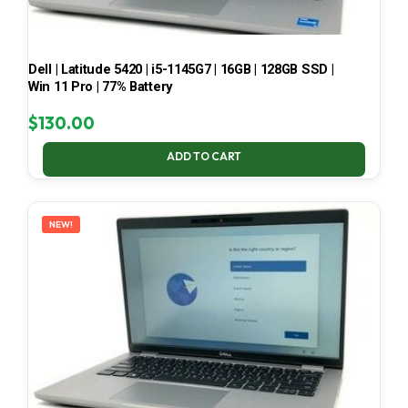
Dell | Latitude 5420 | i5-1145G7 | 16GB | 128GB SSD |
Win 11 Pro | 77% Battery
$
130.00
ADD TO CART
NEW!