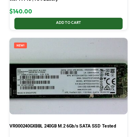
$
140.00
ADD TO CART
NEW!
VR000240GXBBL 240GB M.2 6Gb/s SATA SSD Tested