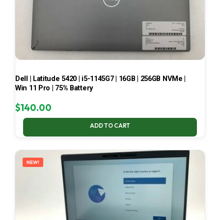
Dell | Latitude 5420 | i5-1145G7 | 16GB | 256GB NVMe |
Win 11 Pro | 75% Battery
$
140.00
ADD TO CART
NEW!