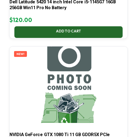
Dell Latitude 5420 14 inch Intel Core i5-1145G7 16GB
256GB Win11 Pro No Battery
$
120.00
ADD TO CART
NEW!
NVIDIA GeForce GTX 1080 Ti 11 GB GDDR5X PCIe