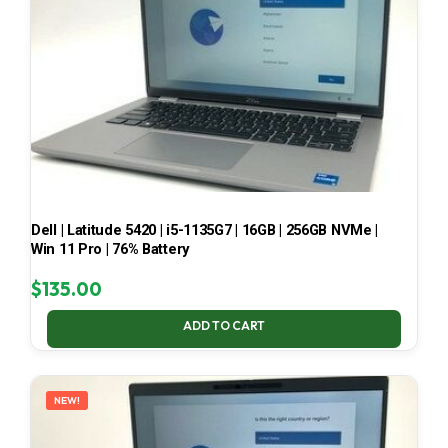
Dell | Latitude 5420 | i5-1135G7 | 16GB | 256GB NVMe |
Win 11 Pro | 76% Battery
$
135.00
ADD TO CART
NEW!