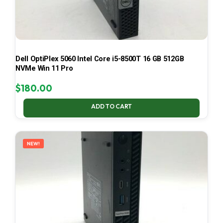
Dell OptiPlex 5060 Intel Core i5-8500T 16 GB 512GB
NVMe Win 11 Pro
$
180.00
ADD TO CART
NEW!