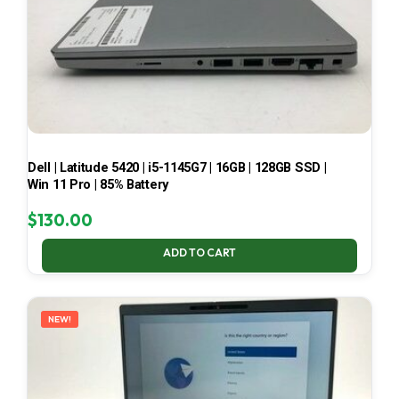
Dell | Latitude 5420 | i5-1145G7 | 16GB | 128GB SSD |
Win 11 Pro | 85% Battery
$
130.00
ADD TO CART
NEW!