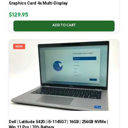
Graphics Card 4x Multi-Display
$
129.95
ADD TO CART
NEW!
Dell | Latitude 5420 | i5-1145G7 | 16GB | 256GB NVMe |
Win 11 Pro | 70% Battery