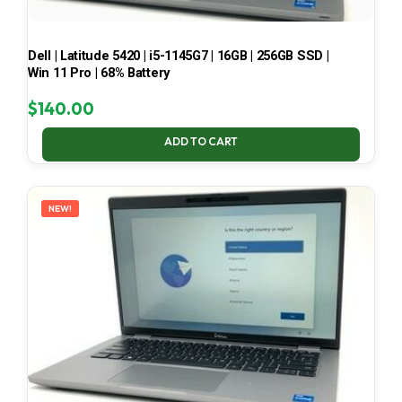
Dell | Latitude 5420 | i5-1145G7 | 16GB | 256GB SSD |
Win 11 Pro | 68% Battery
$
140.00
ADD TO CART
NEW!