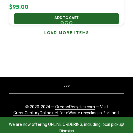
$
95.00
ADD TO CART
LOAD MORE ITEMS
© 2020-2024 —
OregonRecycles.com
— Visit
GreenCenturyOnline.net
for eWaste recycling in Portland,
Oregon
We are now offering ONLINE ORDERING, including local pickup!
Dismiss