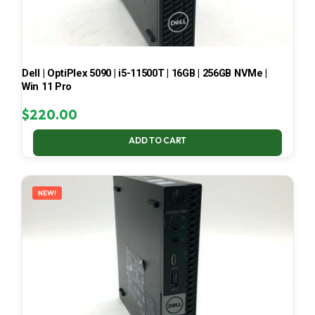
Dell | OptiPlex 5090 | i5-11500T | 16GB | 256GB NVMe |
Win 11 Pro
$
220.00
ADD TO CART
NEW!