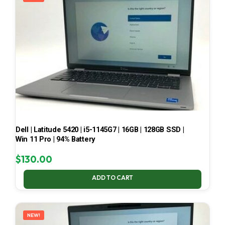
Dell | Latitude 5420 | i5-1145G7 | 16GB | 128GB SSD |
Win 11 Pro | 94% Battery
$
130.00
ADD TO CART
NEW!