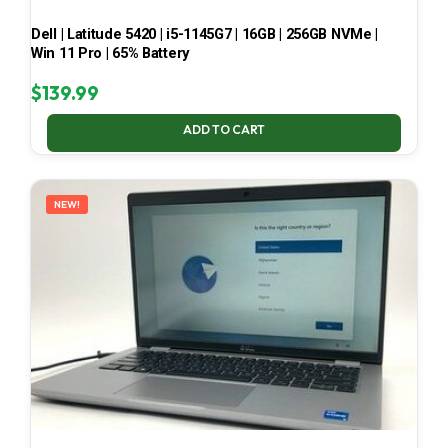
Dell | Latitude 5420 | i5-1145G7 | 16GB | 256GB NVMe |
Win 11 Pro | 65% Battery
$
139.99
ADD TO CART
NEW!