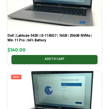
Dell | Latitude 5420 | i5-1145G7 | 16GB | 256GB NVMe |
Win 11 Pro | 66% Battery
$
140.00
ADD TO CART
NEW!