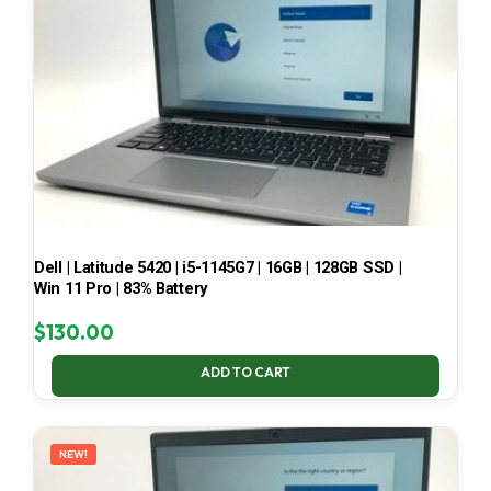
Dell | Latitude 5420 | i5-1145G7 | 16GB | 128GB SSD |
Win 11 Pro | 83% Battery
$
130.00
ADD TO CART
NEW!