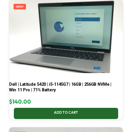
NEW!
Dell | Latitude 5420 | i5-1145G7 | 16GB | 256GB NVMe |
Win 11 Pro | 71% Battery
$
140.00
ADD TO CART