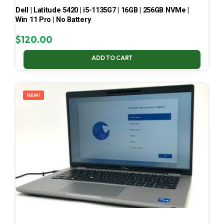
Dell | Latitude 5420 | i5-1135G7 | 16GB | 256GB NVMe |
Win 11 Pro | No Battery
$
120.00
ADD TO CART
NEW!