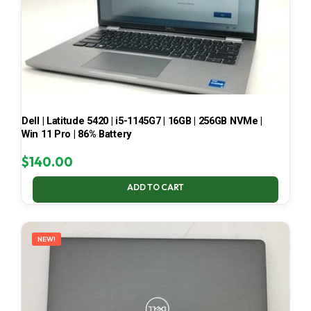
Dell | Latitude 5420 | i5-1145G7 | 16GB | 256GB NVMe |
Win 11 Pro | 86% Battery
$
140.00
ADD TO CART
NEW!