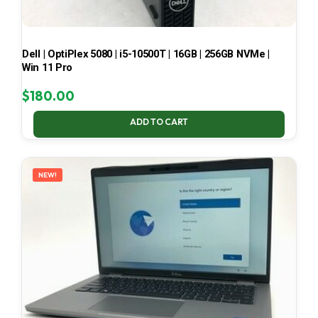
Dell | OptiPlex 5080 | i5-10500T | 16GB | 256GB NVMe |
Win 11 Pro
$
180.00
ADD TO CART
NEW!