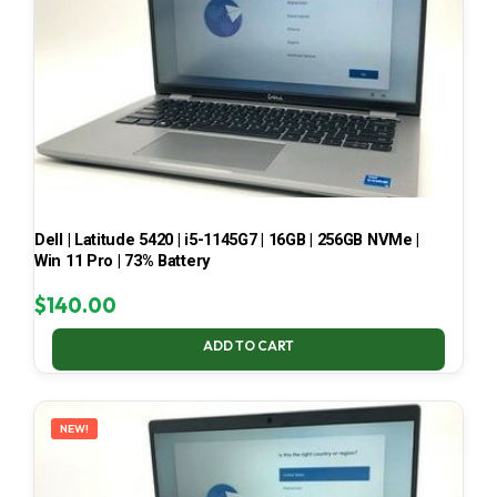
Dell | Latitude 5420 | i5-1145G7 | 16GB | 256GB NVMe |
Win 11 Pro | 73% Battery
$
140.00
ADD TO CART
NEW!