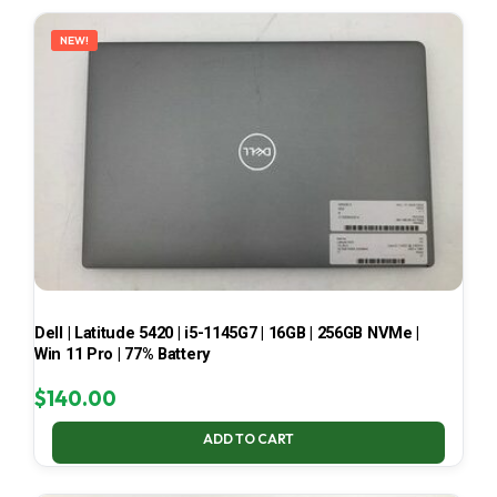
LATEST
NEW!
Dell | Latitude 5420 | i5-1145G7 | 16GB | 256GB NVMe |
Win 11 Pro | 77% Battery
$
140.00
ADD TO CART