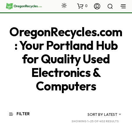
0
OregonRecycles.com
: Your Portland Hub
for Quality Used
Electronics &
Computers
FILTER
SORT BY LATEST
SORTED
SHOWING 1–25 OF 402 RESULTS
BY