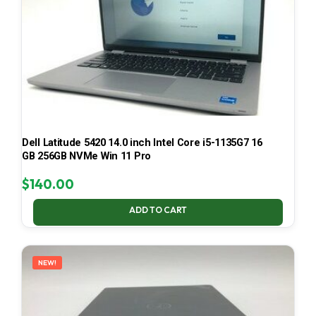
Dell Latitude 5420 14.0 inch Intel Core i5-1135G7 16
GB 256GB NVMe Win 11 Pro
$
140.00
ADD TO CART
NEW!