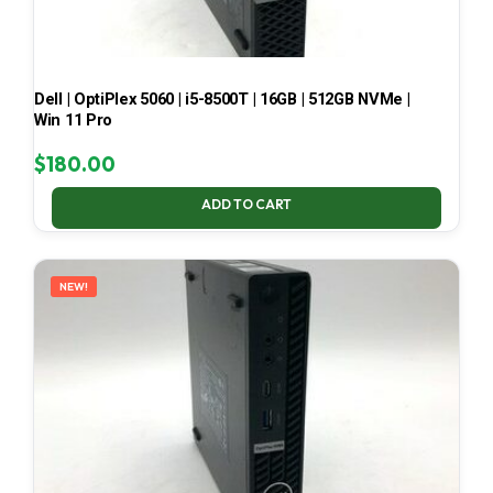
Dell | OptiPlex 5060 | i5-8500T | 16GB | 512GB NVMe |
Win 11 Pro
$
180.00
ADD TO CART
NEW!