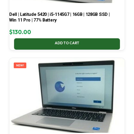
Dell | Latitude 5420 | i5-1145G7 | 16GB | 128GB SSD |
Win 11 Pro | 77% Battery
$
130.00
ADD TO CART
NEW!