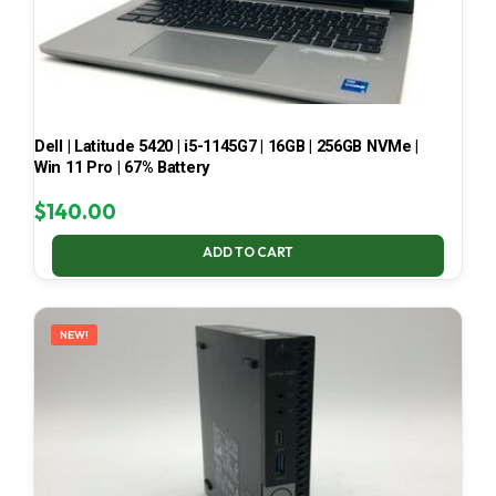
Dell | Latitude 5420 | i5-1145G7 | 16GB | 256GB NVMe |
Win 11 Pro | 67% Battery
$
140.00
ADD TO CART
NEW!