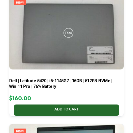
NEW!
Dell | Latitude 5420 | i5-1145G7 | 16GB | 512GB NVMe |
Win 11 Pro | 76% Battery
$
160.00
ADD TO CART
NEW!