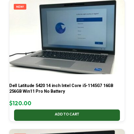
NEW!
Dell Latitude 5420 14 inch Intel Core i5-1145G7 16GB
256GB Win11 Pro No Battery
$
120.00
ADD TO CART