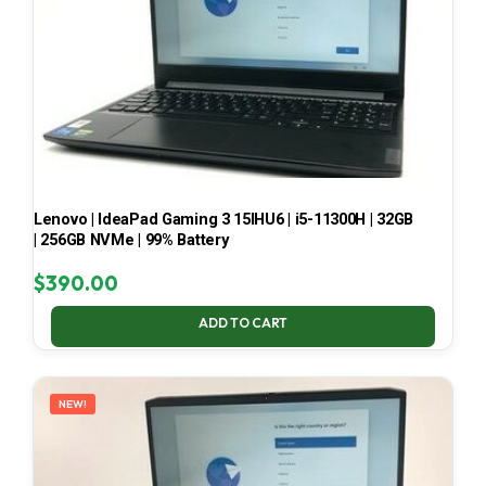
Lenovo | IdeaPad Gaming 3 15IHU6 | i5-11300H | 32GB
| 256GB NVMe | 99% Battery
$
390.00
ADD TO CART
NEW!