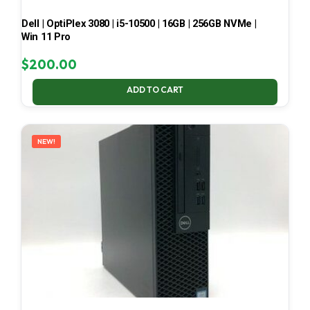
Dell | OptiPlex 3080 | i5-10500 | 16GB | 256GB NVMe |
Win 11 Pro
$
200.00
ADD TO CART
NEW!