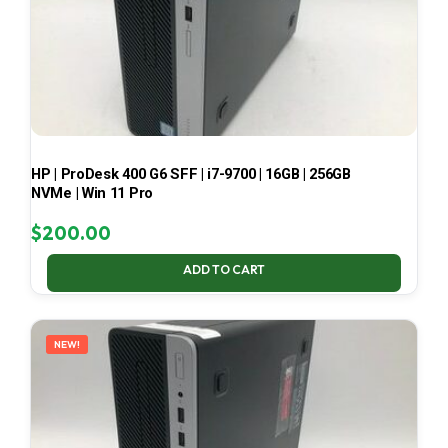
HP | ProDesk 400 G6 SFF | i7-9700 | 16GB | 256GB
NVMe | Win 11 Pro
$
200.00
ADD TO CART
NEW!