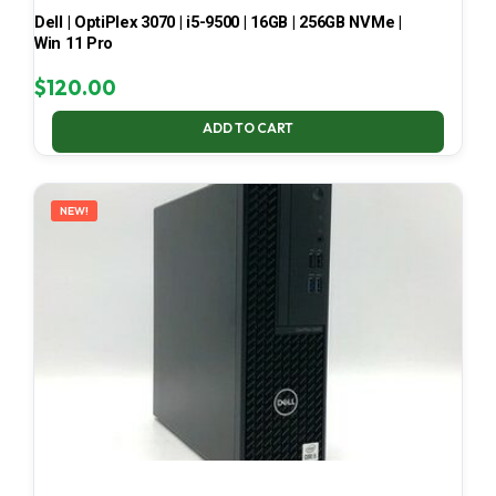
Dell | OptiPlex 3070 | i5-9500 | 16GB | 256GB NVMe |
Win 11 Pro
$
120.00
ADD TO CART
NEW!