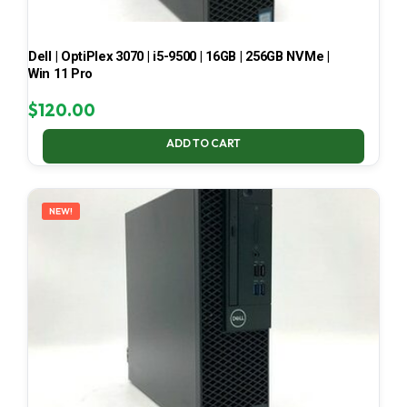
Dell | OptiPlex 3070 | i5-9500 | 16GB | 256GB NVMe |
Win 11 Pro
$
120.00
ADD TO CART
NEW!