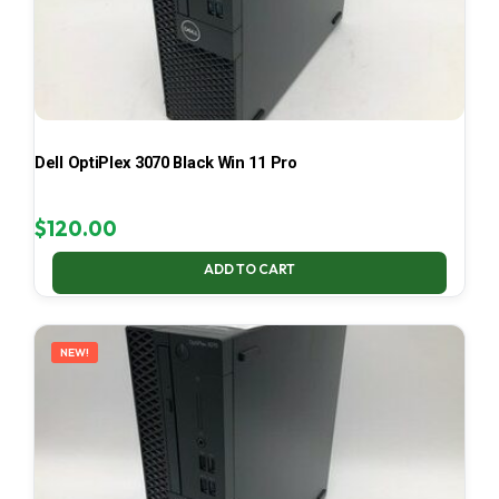
Dell OptiPlex 3070 Black Win 11 Pro
$
120.00
ADD TO CART
NEW!