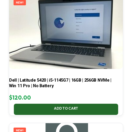
NEW!
Dell | Latitude 5420 | i5-1145G7 | 16GB | 256GB NVMe |
Win 11 Pro | No Battery
$
120.00
ADD TO CART
NEW!