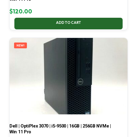
$
120.00
ADD TO CART
NEW!
Dell | OptiPlex 3070 | i5-9500 | 16GB | 256GB NVMe |
Win 11 Pro