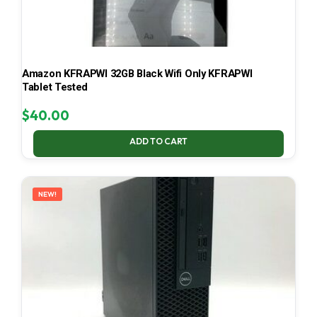
Amazon KFRAPWI 32GB Black Wifi Only KFRAPWI
Tablet Tested
$
40.00
ADD TO CART
NEW!