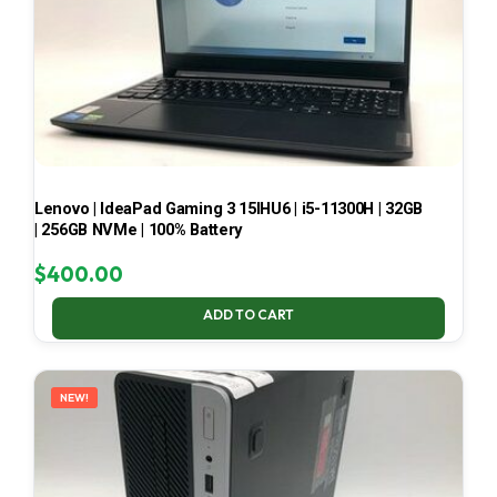
Lenovo | IdeaPad Gaming 3 15IHU6 | i5-11300H | 32GB
| 256GB NVMe | 100% Battery
$
400.00
ADD TO CART
NEW!