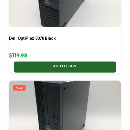
Dell OptiPlex 3070 Black
$
119.98
ADD TO CART
NEW!