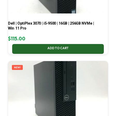
Dell | OptiPlex 3070 | i5-9500 | 16GB | 256GB NVMe |
Win 11 Pro
$
115.00
ADD TO CART
NEW!