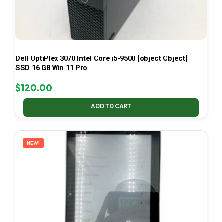
Dell OptiPlex 3070 Intel Core i5-9500 [object Object]
SSD 16 GB Win 11 Pro
$
120.00
ADD TO CART
NEW!