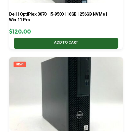
Dell | OptiPlex 3070 | i5-9500 | 16GB | 256GB NVMe |
Win 11 Pro
$
120.00
ADD TO CART
NEW!