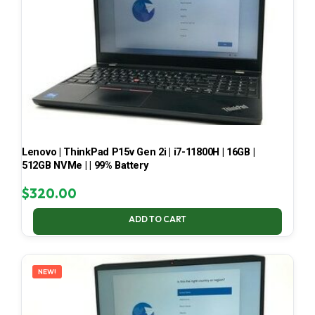
Lenovo | ThinkPad P15v Gen 2i | i7-11800H | 16GB |
512GB NVMe | | 99% Battery
$
320.00
ADD TO CART
NEW!