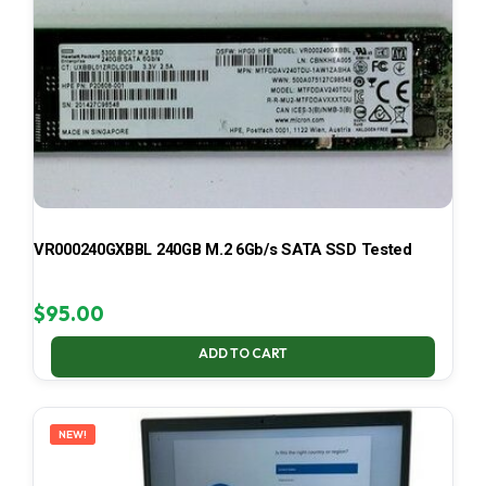
VR000240GXBBL 240GB M.2 6Gb/s SATA SSD Tested
$
95.00
ADD TO CART
NEW!