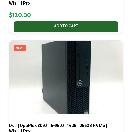
Win 11 Pro
$
120.00
ADD TO CART
NEW!
Dell | OptiPlex 3070 | i5-9500 | 16GB | 256GB NVMe |
Win 11 Pro