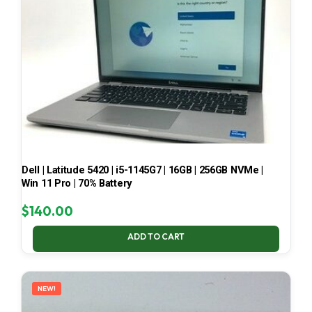
Dell | Latitude 5420 | i5-1145G7 | 16GB | 256GB NVMe |
Win 11 Pro | 70% Battery
$
140.00
ADD TO CART
NEW!