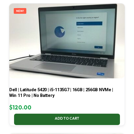
LATEST
NEW!
Dell | Latitude 5420 | i5-1135G7 | 16GB | 256GB NVMe |
Win 11 Pro | No Battery
$
120.00
ADD TO CART