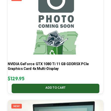
NVIDIA GeForce GTX 1080 Ti 11 GB GDDR5X PCIe
Graphics Card 4x Multi-Display
$
129.95
ADD TO CART
NEW!