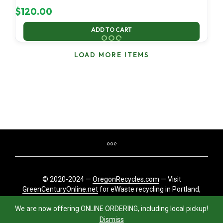
$
120.00
ADD TO CART
LOAD MORE ITEMS
© 2020-2024 —
OregonRecycles.com
— Visit
GreenCenturyOnline.net
for eWaste recycling in Portland,
Oregon
We are now offering ONLINE ORDERING, including local pickup!
Dismiss