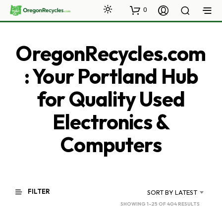
0
OregonRecycles.com
: Your Portland Hub
for Quality Used
Electronics &
Computers
FILTER
SORT BY LATEST
SORTED
SHOWING 1–25 OF 404 RESULTS
BY