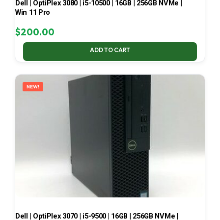
Dell | OptiPlex 3080 | i5-10500 | 16GB | 256GB NVMe |
Win 11 Pro
$
200.00
ADD TO CART
NEW!
Dell | OptiPlex 3070 | i5-9500 | 16GB | 256GB NVMe |