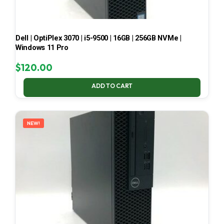
Dell | OptiPlex 3070 | i5-9500 | 16GB | 256GB NVMe |
Windows 11 Pro
$
120.00
ADD TO CART
NEW!