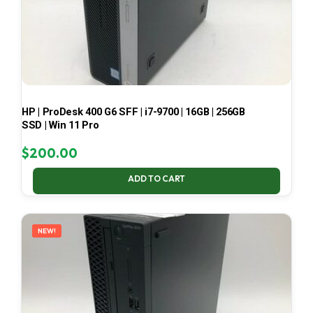
HP | ProDesk 400 G6 SFF | i7-9700 | 16GB | 256GB
SSD | Win 11 Pro
$
200.00
ADD TO CART
NEW!