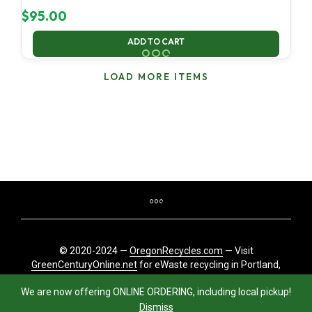
$
95.00
ADD TO CART
LOAD MORE ITEMS
© 2020-2024 —
OregonRecycles.com
— Visit
GreenCenturyOnline.net
for eWaste recycling in Portland,
Oregon
We are now offering ONLINE ORDERING, including local pickup!
Dismiss