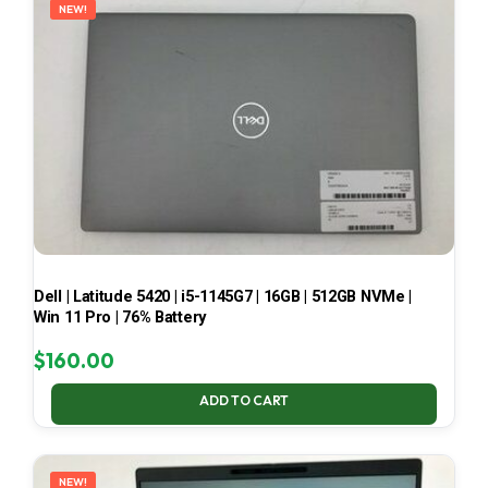
NEW!
Dell | Latitude 5420 | i5-1145G7 | 16GB | 512GB NVMe |
Win 11 Pro | 76% Battery
$
160.00
ADD TO CART
NEW!