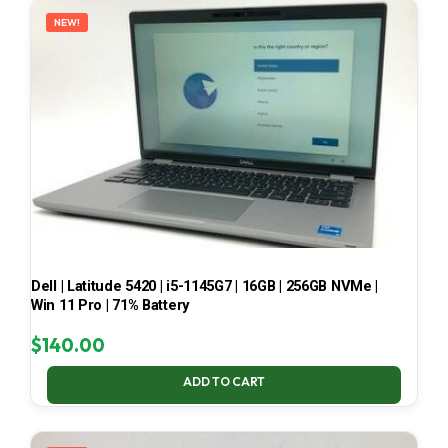
NEW!
Dell | Latitude 5420 | i5-1145G7 | 16GB | 256GB NVMe |
Win 11 Pro | 71% Battery
$
140.00
ADD TO CART