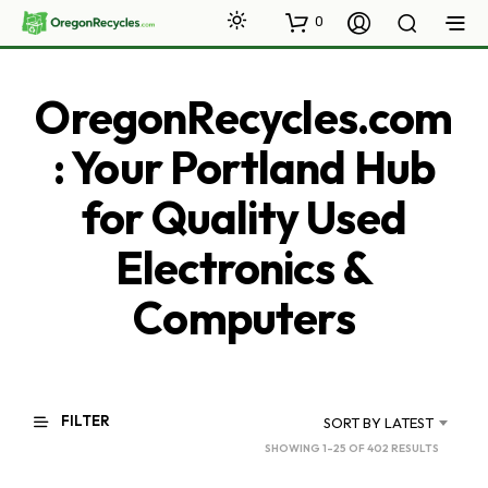
0
OregonRecycles.com
: Your Portland Hub
for Quality Used
Electronics &
Computers
FILTER
SORT BY LATEST
SORTED
SHOWING 1–25 OF 402 RESULTS
BY