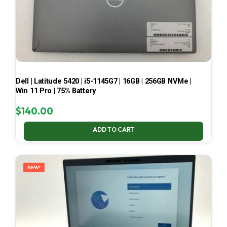
Dell | Latitude 5420 | i5-1145G7 | 16GB | 256GB NVMe |
Win 11 Pro | 75% Battery
$
140.00
ADD TO CART
NEW!