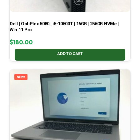
Dell | OptiPlex 5080 | i5-10500T | 16GB | 256GB NVMe |
Win 11 Pro
$
180.00
ADD TO CART
NEW!