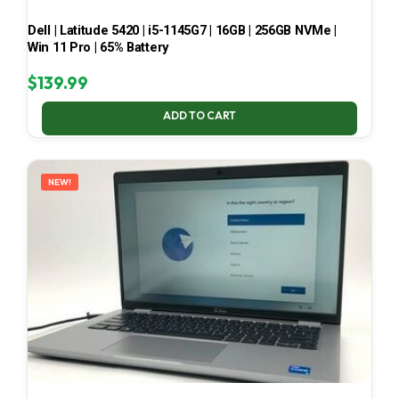
Dell | Latitude 5420 | i5-1145G7 | 16GB | 256GB NVMe |
Win 11 Pro | 65% Battery
$
139.99
ADD TO CART
NEW!