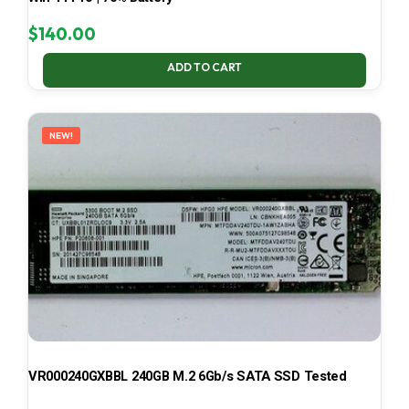
$
140.00
ADD TO CART
NEW!
VR000240GXBBL 240GB M.2 6Gb/s SATA SSD Tested