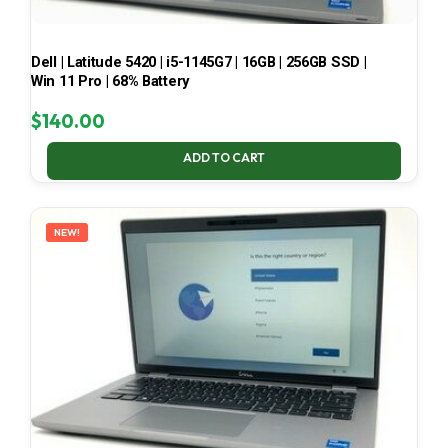
Dell | Latitude 5420 | i5-1145G7 | 16GB | 256GB SSD |
Win 11 Pro | 68% Battery
$
140.00
ADD TO CART
NEW!