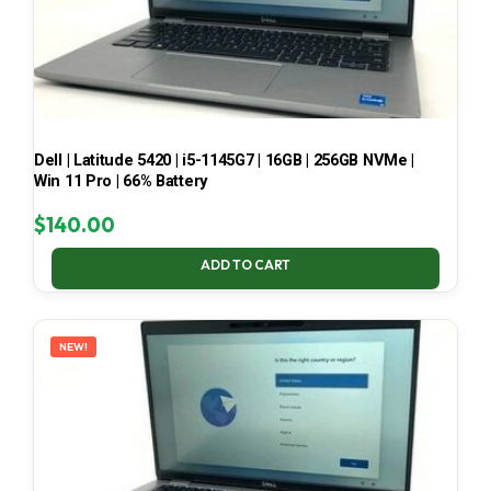
Dell | Latitude 5420 | i5-1145G7 | 16GB | 256GB NVMe |
Win 11 Pro | 66% Battery
$
140.00
ADD TO CART
NEW!