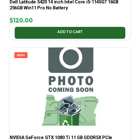
Dell Latitude 5420 14 inch Intel Core i5-1145G7 16GB
256GB Win11 Pro No Battery
$
120.00
ADD TO CART
NEW!
NVIDIA GeForce GTX 1080 Ti 11 GB GDDR5X PCIe