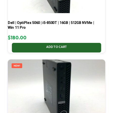
Dell | OptiPlex 5060 | i5-8500T | 16GB | 512GB NVMe |
Win 11 Pro
$
180.00
ADD TO CART
NEW!