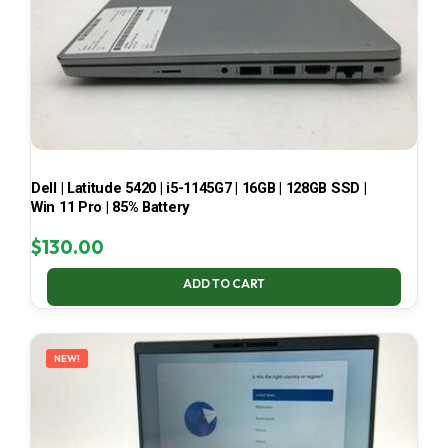
Dell | Latitude 5420 | i5-1145G7 | 16GB | 128GB SSD |
Win 11 Pro | 85% Battery
$
130.00
ADD TO CART
NEW!