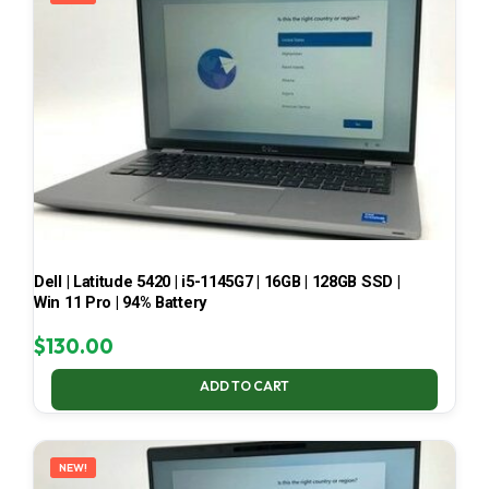
Dell | Latitude 5420 | i5-1145G7 | 16GB | 128GB SSD |
Win 11 Pro | 94% Battery
$
130.00
ADD TO CART
NEW!