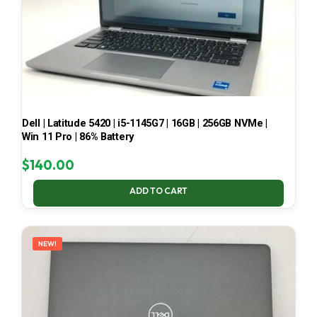
Dell | Latitude 5420 | i5-1145G7 | 16GB | 256GB NVMe |
Win 11 Pro | 86% Battery
$
140.00
ADD TO CART
NEW!