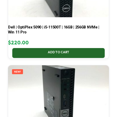
Dell | OptiPlex 5090 | i5-11500T | 16GB | 256GB NVMe |
Win 11 Pro
$
220.00
ADD TO CART
NEW!