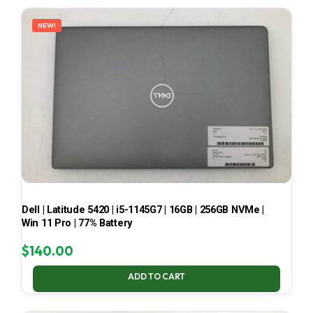
LATEST
NEW!
Dell | Latitude 5420 | i5-1145G7 | 16GB | 256GB NVMe |
Win 11 Pro | 77% Battery
$
140.00
ADD TO CART