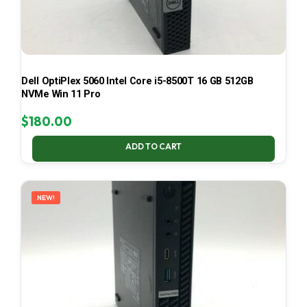
Dell OptiPlex 5060 Intel Core i5-8500T 16 GB 512GB
NVMe Win 11 Pro
$
180.00
ADD TO CART
NEW!