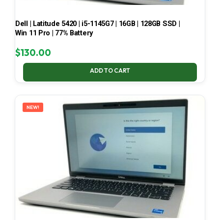
Dell | Latitude 5420 | i5-1145G7 | 16GB | 128GB SSD |
Win 11 Pro | 77% Battery
$
130.00
ADD TO CART
NEW!