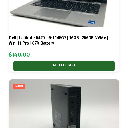
Dell | Latitude 5420 | i5-1145G7 | 16GB | 256GB NVMe |
Win 11 Pro | 67% Battery
$
140.00
ADD TO CART
NEW!