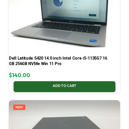
Dell Latitude 5420 14.0 inch Intel Core i5-1135G7 16
GB 256GB NVMe Win 11 Pro
$
140.00
ADD TO CART
NEW!