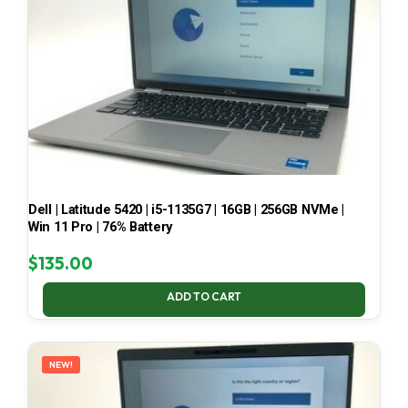
Dell | Latitude 5420 | i5-1135G7 | 16GB | 256GB NVMe |
Win 11 Pro | 76% Battery
$
135.00
ADD TO CART
NEW!