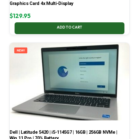
Graphics Card 4x Multi-Display
$
129.95
ADD TO CART
NEW!
Dell | Latitude 5420 | i5-1145G7 | 16GB | 256GB NVMe |
Win 11 Pro | 70% Battery