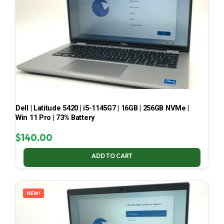
Dell | Latitude 5420 | i5-1145G7 | 16GB | 256GB NVMe |
Win 11 Pro | 73% Battery
$
140.00
ADD TO CART
NEW!