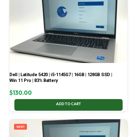
Dell | Latitude 5420 | i5-1145G7 | 16GB | 128GB SSD |
Win 11 Pro | 83% Battery
$
130.00
ADD TO CART
NEW!