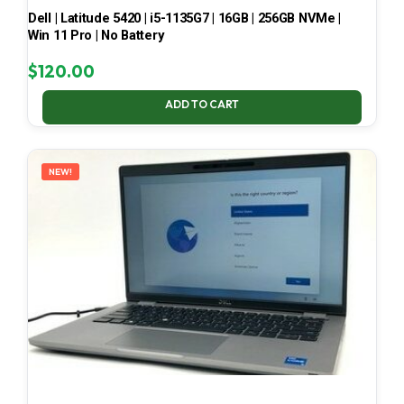
Dell | Latitude 5420 | i5-1135G7 | 16GB | 256GB NVMe |
Win 11 Pro | No Battery
$
120.00
ADD TO CART
NEW!