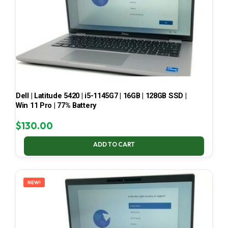
Dell | Latitude 5420 | i5-1145G7 | 16GB | 128GB SSD |
Win 11 Pro | 77% Battery
$
130.00
ADD TO CART
NEW!