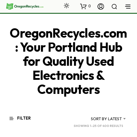
0
OregonRecycles.com
: Your Portland Hub
for Quality Used
Electronics &
Computers
FILTER
SORT BY LATEST
SORTED
SHOWING 1–25 OF 400 RESULTS
BY