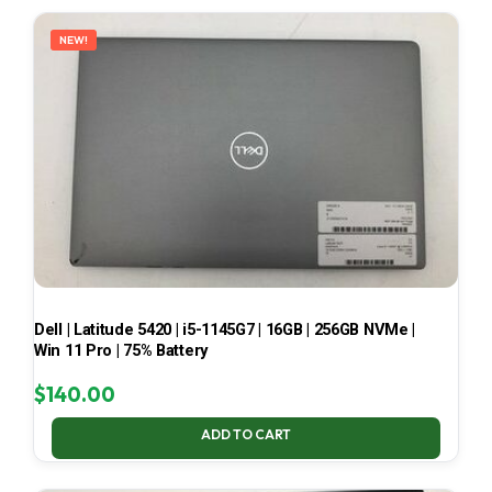
LATEST
NEW!
Dell | Latitude 5420 | i5-1145G7 | 16GB | 256GB NVMe |
Win 11 Pro | 75% Battery
$
140.00
ADD TO CART