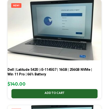
NEW!
Dell | Latitude 5420 | i5-1145G7 | 16GB | 256GB NVMe |
Win 11 Pro | 66% Battery
$
140.00
ADD TO CART