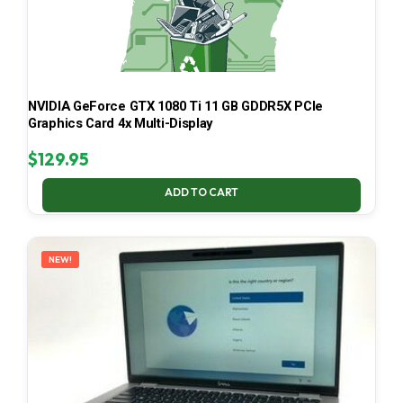
NVIDIA GeForce GTX 1080 Ti 11 GB GDDR5X PCIe
Graphics Card 4x Multi-Display
$
129.95
ADD TO CART
NEW!