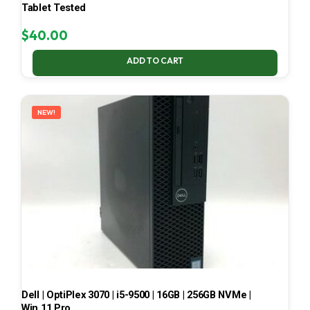
Tablet Tested
$
40.00
ADD TO CART
NEW!
Dell | OptiPlex 3070 | i5-9500 | 16GB | 256GB NVMe |
Win 11 Pro