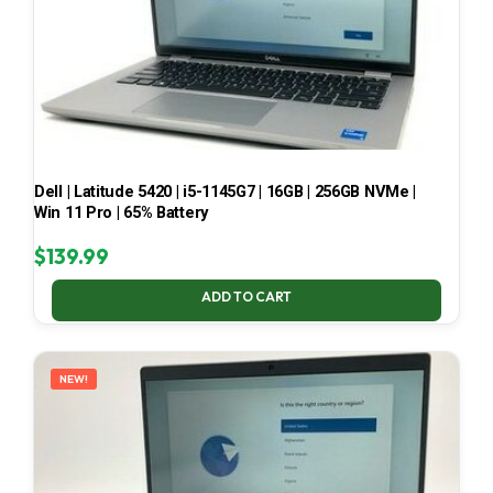
Dell | Latitude 5420 | i5-1145G7 | 16GB | 256GB NVMe |
Win 11 Pro | 65% Battery
$
139.99
ADD TO CART
NEW!