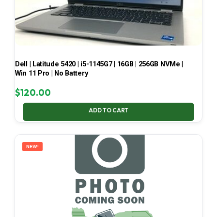
Dell | Latitude 5420 | i5-1145G7 | 16GB | 256GB NVMe |
Win 11 Pro | No Battery
$
120.00
ADD TO CART
NEW!