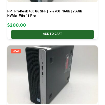
HP | ProDesk 400 G6 SFF | i7-9700 | 16GB | 256GB
NVMe | Win 11 Pro
$
200.00
ADD TO CART
NEW!