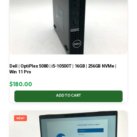
Dell | OptiPlex 5080 | i5-10500T | 16GB | 256GB NVMe |
Win 11 Pro
$
180.00
ADD TO CART
NEW!