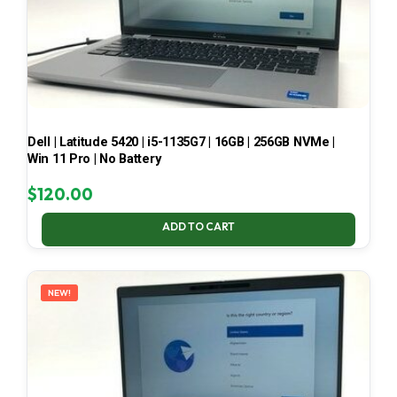
Dell | Latitude 5420 | i5-1135G7 | 16GB | 256GB NVMe |
Win 11 Pro | No Battery
$
120.00
ADD TO CART
NEW!