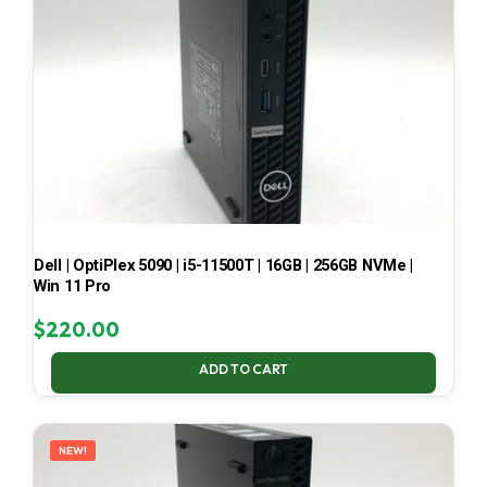
Dell | OptiPlex 5090 | i5-11500T | 16GB | 256GB NVMe |
Win 11 Pro
$
220.00
ADD TO CART
NEW!