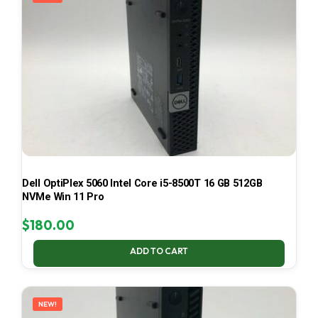
Dell OptiPlex 5060 Intel Core i5-8500T 16 GB 512GB
NVMe Win 11 Pro
$
180.00
ADD TO CART
NEW!