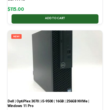
$
115.00
ADD TO CART
NEW!
Dell | OptiPlex 3070 | i5-9500 | 16GB | 256GB NVMe |
Windows 11 Pro