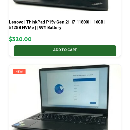
Lenovo | ThinkPad P15v Gen 2i | i7-11800H | 16GB |
512GB NVMe | | 99% Battery
$
320.00
ADD TO CART
NEW!