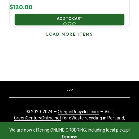
$
120.00
ADD TO CART
LOAD MORE ITEMS
© 2020-2024 —
OregonRecycles.com
— Visit
GreenCenturyOnline.net
for eWaste recycling in Portland,
Oregon
We are now offering ONLINE ORDERING, including local pickup!
Dismiss