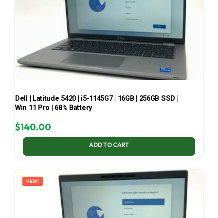
Dell | Latitude 5420 | i5-1145G7 | 16GB | 256GB SSD |
Win 11 Pro | 68% Battery
$
140.00
ADD TO CART
NEW!