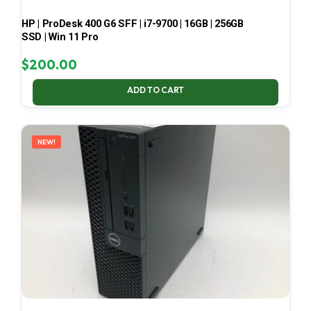
HP | ProDesk 400 G6 SFF | i7-9700 | 16GB | 256GB
SSD | Win 11 Pro
$
200.00
ADD TO CART
NEW!