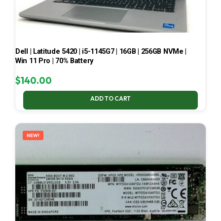
Dell | Latitude 5420 | i5-1145G7 | 16GB | 256GB NVMe |
Win 11 Pro | 70% Battery
$
140.00
ADD TO CART
NEW!