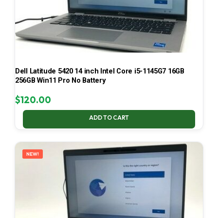
Dell Latitude 5420 14 inch Intel Core i5-1145G7 16GB
256GB Win11 Pro No Battery
$
120.00
ADD TO CART
NEW!