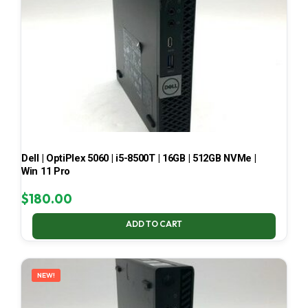
Dell | OptiPlex 5060 | i5-8500T | 16GB | 512GB NVMe |
Win 11 Pro
$
180.00
ADD TO CART
NEW!