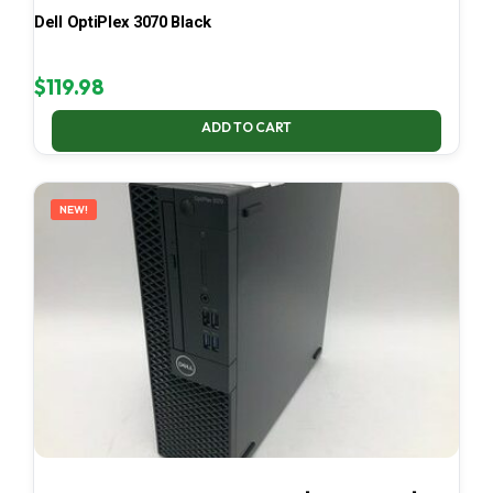
Dell OptiPlex 3070 Black
$
119.98
ADD TO CART
NEW!