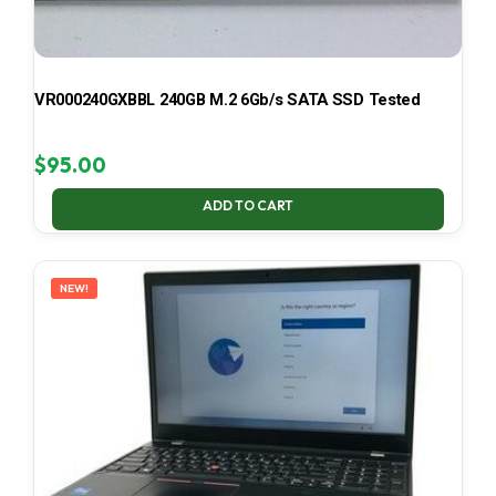
VR000240GXBBL 240GB M.2 6Gb/s SATA SSD Tested
$
95.00
ADD TO CART
NEW!