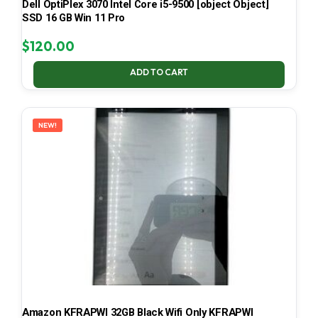
Dell OptiPlex 3070 Intel Core i5-9500 [object Object]
SSD 16 GB Win 11 Pro
$
120.00
ADD TO CART
NEW!
Amazon KFRAPWI 32GB Black Wifi Only KFRAPWI