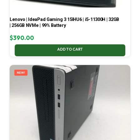
Lenovo | IdeaPad Gaming 3 15IHU6 | i5-11300H | 32GB
| 256GB NVMe | 99% Battery
$
390.00
ADD TO CART
NEW!