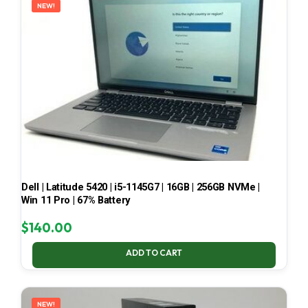
NEW!
Dell | Latitude 5420 | i5-1145G7 | 16GB | 256GB NVMe |
Win 11 Pro | 67% Battery
$
140.00
ADD TO CART
NEW!