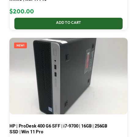
$
200.00
ADD TO CART
NEW!
HP | ProDesk 400 G6 SFF | i7-9700 | 16GB | 256GB
SSD | Win 11 Pro