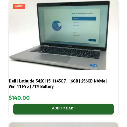
NEW!
Dell | Latitude 5420 | i5-1145G7 | 16GB | 256GB NVMe |
Win 11 Pro | 71% Battery
$
140.00
ADD TO CART