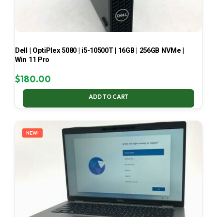
Dell | OptiPlex 5080 | i5-10500T | 16GB | 256GB NVMe |
Win 11 Pro
$
180.00
ADD TO CART
NEW!