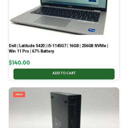
Dell | Latitude 5420 | i5-1145G7 | 16GB | 256GB NVMe |
Win 11 Pro | 67% Battery
$
140.00
ADD TO CART
NEW!