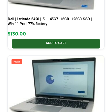
Dell | Latitude 5420 | i5-1145G7 | 16GB | 128GB SSD |
Win 11 Pro | 77% Battery
$
130.00
ADD TO CART
NEW!