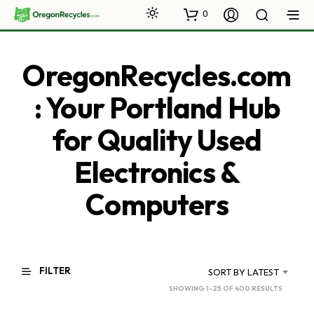
0
OregonRecycles.com
: Your Portland Hub
for Quality Used
Electronics &
Computers
FILTER
SORT BY LATEST
SORTED
SHOWING 1–25 OF 400 RESULTS
BY