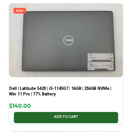
LATEST
NEW!
Dell | Latitude 5420 | i5-1145G7 | 16GB | 256GB NVMe |
Win 11 Pro | 77% Battery
$
140.00
ADD TO CART