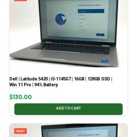
Dell | Latitude 5420 | i5-1145G7 | 16GB | 128GB SSD |
Win 11 Pro | 94% Battery
$
130.00
ADD TO CART
NEW!