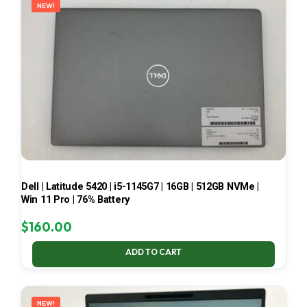
NEW!
Dell | Latitude 5420 | i5-1145G7 | 16GB | 512GB NVMe |
Win 11 Pro | 76% Battery
$
160.00
ADD TO CART
NEW!