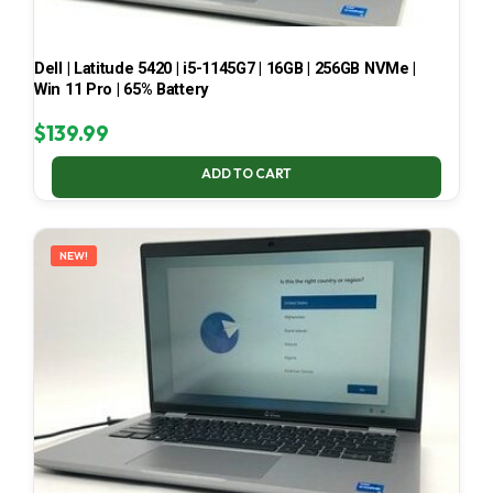
Dell | Latitude 5420 | i5-1145G7 | 16GB | 256GB NVMe |
Win 11 Pro | 65% Battery
$
139.99
ADD TO CART
NEW!