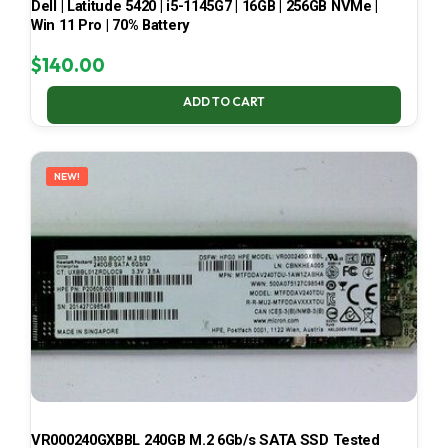
Dell | Latitude 5420 | i5-1145G7 | 16GB | 256GB NVMe |
Win 11 Pro | 70% Battery
$
140.00
ADD TO CART
NEW!
VR000240GXBBL 240GB M.2 6Gb/s SATA SSD Tested