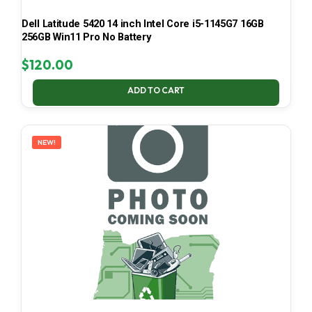
Dell Latitude 5420 14 inch Intel Core i5-1145G7 16GB
256GB Win11 Pro No Battery
$
120.00
ADD TO CART
NEW!