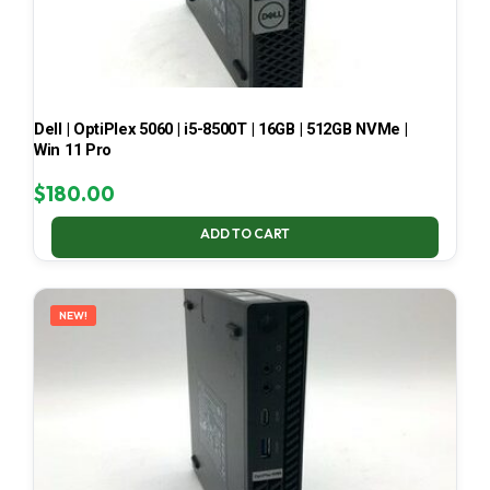
Dell | OptiPlex 5060 | i5-8500T | 16GB | 512GB NVMe |
Win 11 Pro
$
180.00
ADD TO CART
NEW!