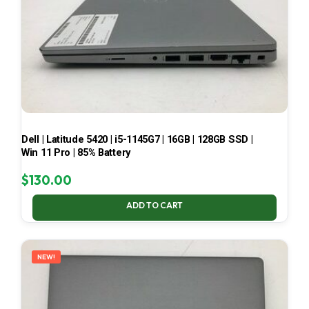
Dell | Latitude 5420 | i5-1145G7 | 16GB | 128GB SSD |
Win 11 Pro | 85% Battery
$
130.00
ADD TO CART
NEW!