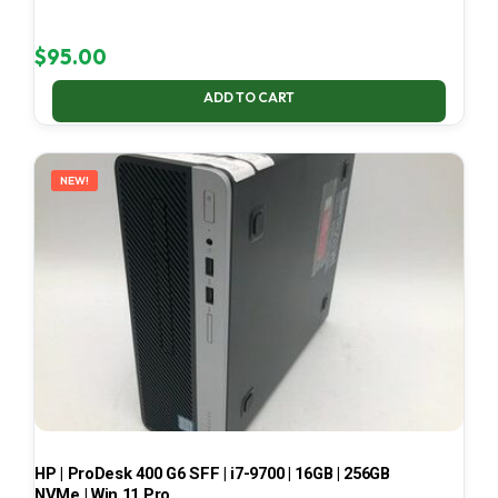
$
95.00
ADD TO CART
NEW!
HP | ProDesk 400 G6 SFF | i7-9700 | 16GB | 256GB
NVMe | Win 11 Pro