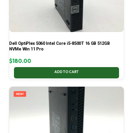
Dell OptiPlex 5060 Intel Core i5-8500T 16 GB 512GB
NVMe Win 11 Pro
$
180.00
ADD TO CART
NEW!