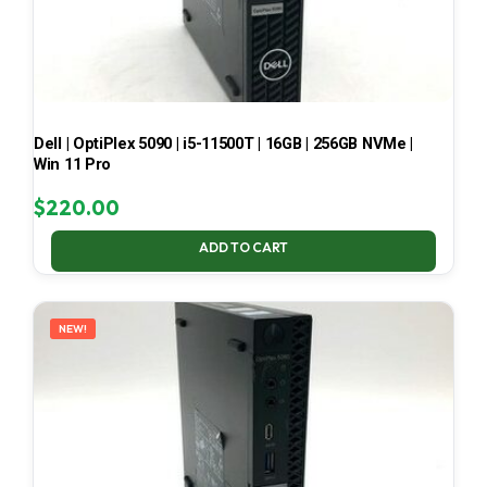
Dell | OptiPlex 5090 | i5-11500T | 16GB | 256GB NVMe |
Win 11 Pro
$
220.00
ADD TO CART
NEW!