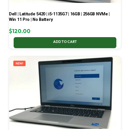
Dell | Latitude 5420 | i5-1135G7 | 16GB | 256GB NVMe |
Win 11 Pro | No Battery
$
120.00
ADD TO CART
NEW!