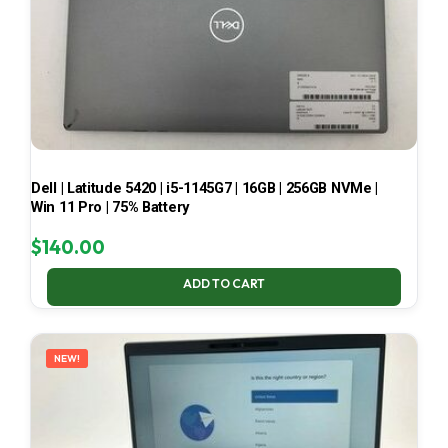
Dell | Latitude 5420 | i5-1145G7 | 16GB | 256GB NVMe |
Win 11 Pro | 75% Battery
$
140.00
ADD TO CART
NEW!