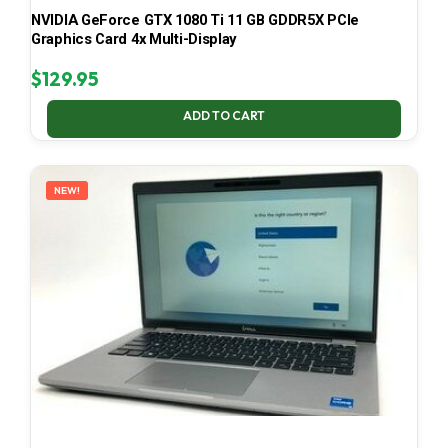
NVIDIA GeForce GTX 1080 Ti 11 GB GDDR5X PCIe
Graphics Card 4x Multi-Display
$
129.95
ADD TO CART
NEW!