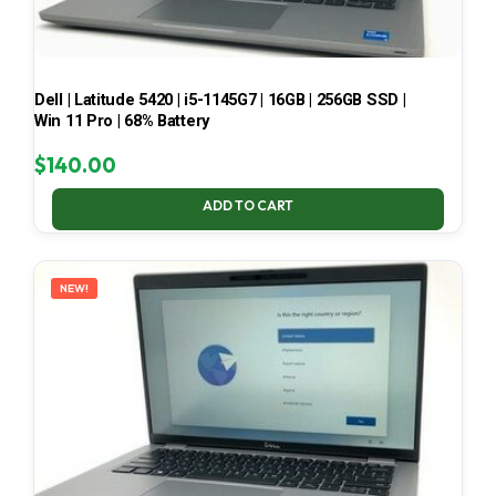
Dell | Latitude 5420 | i5-1145G7 | 16GB | 256GB SSD |
Win 11 Pro | 68% Battery
$
140.00
ADD TO CART
NEW!