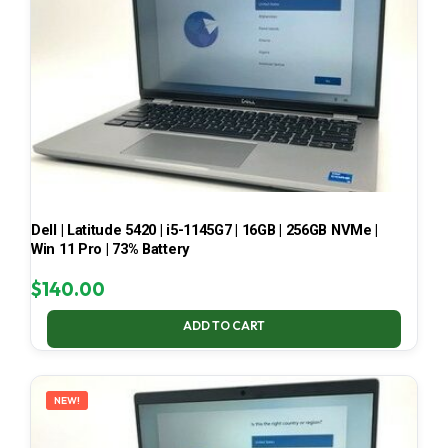
Dell | Latitude 5420 | i5-1145G7 | 16GB | 256GB NVMe |
Win 11 Pro | 73% Battery
$
140.00
ADD TO CART
NEW!