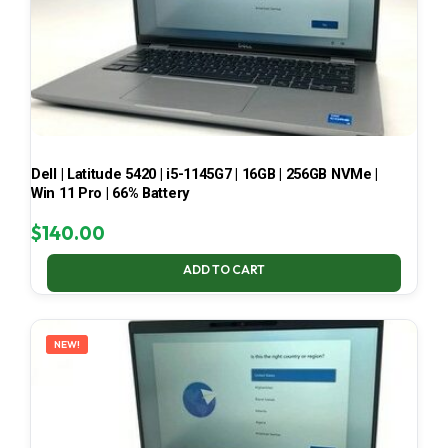
Dell | Latitude 5420 | i5-1145G7 | 16GB | 256GB NVMe |
Win 11 Pro | 66% Battery
$
140.00
ADD TO CART
NEW!