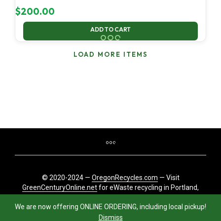
$
200.00
ADD TO CART
LOAD MORE ITEMS
© 2020-2024 —
OregonRecycles.com
— Visit
GreenCenturyOnline.net
for eWaste recycling in Portland,
Oregon
We are now offering ONLINE ORDERING, including local pickup!
Dismiss