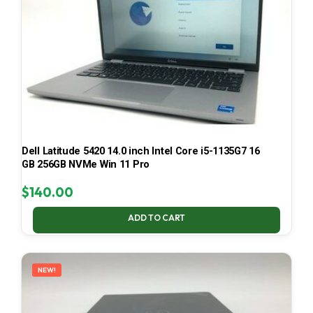
Dell Latitude 5420 14.0 inch Intel Core i5-1135G7 16
GB 256GB NVMe Win 11 Pro
$
140.00
ADD TO CART
NEW!