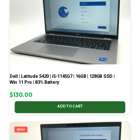
Dell | Latitude 5420 | i5-1145G7 | 16GB | 128GB SSD |
Win 11 Pro | 83% Battery
$
130.00
ADD TO CART
NEW!