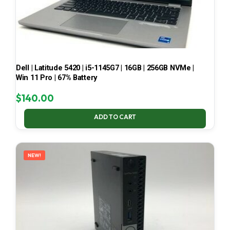
Dell | Latitude 5420 | i5-1145G7 | 16GB | 256GB NVMe |
Win 11 Pro | 67% Battery
$
140.00
ADD TO CART
NEW!