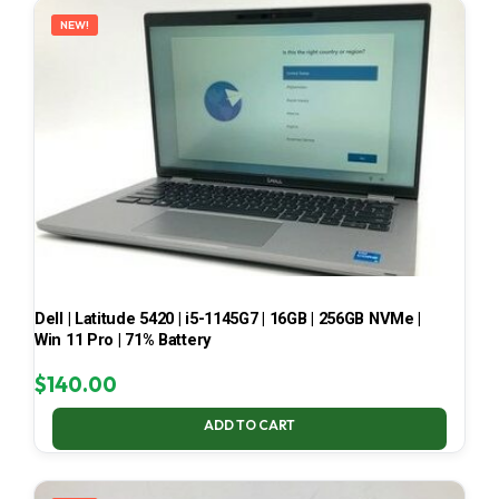
NEW!
Dell | Latitude 5420 | i5-1145G7 | 16GB | 256GB NVMe |
Win 11 Pro | 71% Battery
$
140.00
ADD TO CART