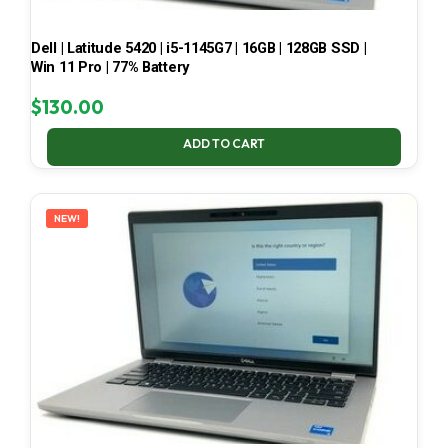
Dell | Latitude 5420 | i5-1145G7 | 16GB | 128GB SSD |
Win 11 Pro | 77% Battery
$
130.00
ADD TO CART
NEW!