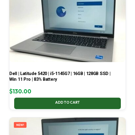
Dell | Latitude 5420 | i5-1145G7 | 16GB | 128GB SSD |
Win 11 Pro | 83% Battery
$
130.00
ADD TO CART
NEW!