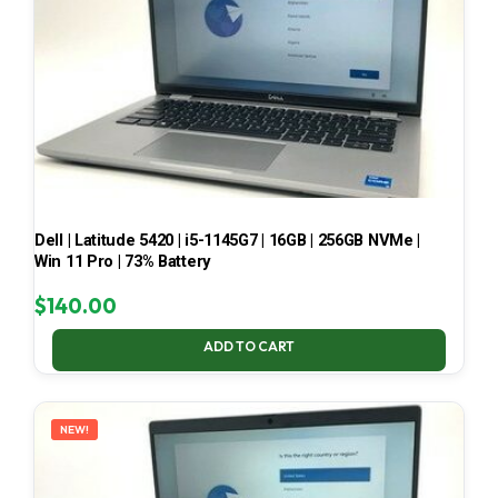
Dell | Latitude 5420 | i5-1145G7 | 16GB | 256GB NVMe |
Win 11 Pro | 73% Battery
$
140.00
ADD TO CART
NEW!