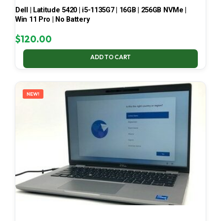
Dell | Latitude 5420 | i5-1135G7 | 16GB | 256GB NVMe |
Win 11 Pro | No Battery
$
120.00
ADD TO CART
NEW!