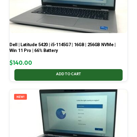
Dell | Latitude 5420 | i5-1145G7 | 16GB | 256GB NVMe |
Win 11 Pro | 66% Battery
$
140.00
ADD TO CART
NEW!