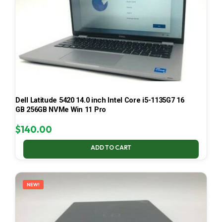
Dell Latitude 5420 14.0 inch Intel Core i5-1135G7 16
GB 256GB NVMe Win 11 Pro
$
140.00
ADD TO CART
NEW!