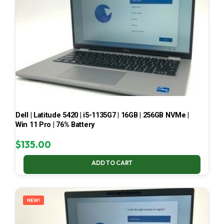
Dell | Latitude 5420 | i5-1135G7 | 16GB | 256GB NVMe |
Win 11 Pro | 76% Battery
$
135.00
ADD TO CART
NEW!