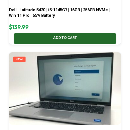
Dell | Latitude 5420 | i5-1145G7 | 16GB | 256GB NVMe |
Win 11 Pro | 65% Battery
$
139.99
ADD TO CART
NEW!