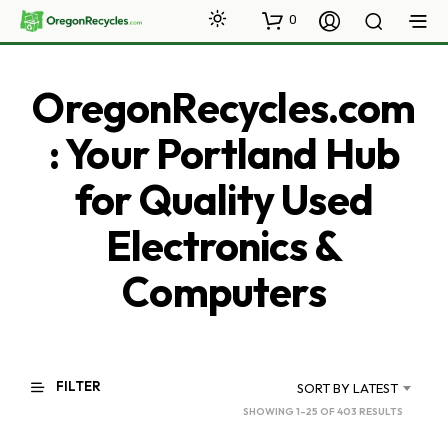
0
OregonRecycles.com
: Your Portland Hub
for Quality Used
Electronics &
Computers
FILTER
SORT BY LATEST
SORTED
SHOWING 1–25 OF 403 RESULTS
BY