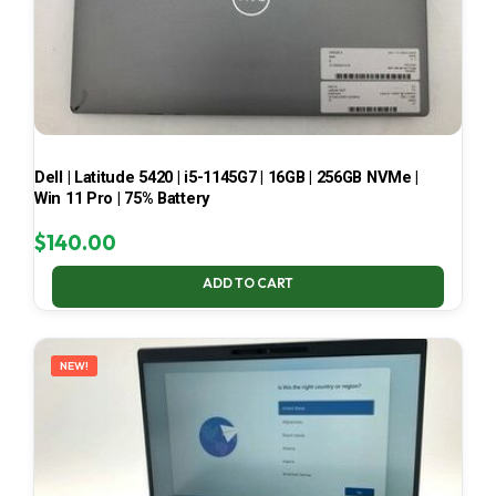
Dell | Latitude 5420 | i5-1145G7 | 16GB | 256GB NVMe |
Win 11 Pro | 75% Battery
$
140.00
ADD TO CART
NEW!