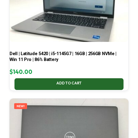
Dell | Latitude 5420 | i5-1145G7 | 16GB | 256GB NVMe |
Win 11 Pro | 86% Battery
$
140.00
ADD TO CART
NEW!