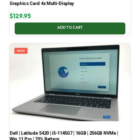
Graphics Card 4x Multi-Display
$
129.95
ADD TO CART
NEW!
Dell | Latitude 5420 | i5-1145G7 | 16GB | 256GB NVMe |
Win 11 Pro | 70% Battery