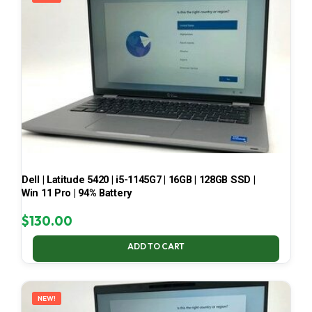
Dell | Latitude 5420 | i5-1145G7 | 16GB | 128GB SSD |
Win 11 Pro | 94% Battery
$
130.00
ADD TO CART
NEW!