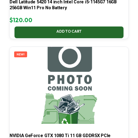
Dell Latitude 5420 14 inch Intel Core i5-1145G7 16GB
256GB Win11 Pro No Battery
$
120.00
ADD TO CART
NEW!
NVIDIA GeForce GTX 1080 Ti 11 GB GDDR5X PCIe