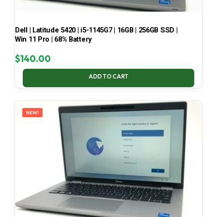
Dell | Latitude 5420 | i5-1145G7 | 16GB | 256GB SSD |
Win 11 Pro | 68% Battery
$
140.00
ADD TO CART
NEW!