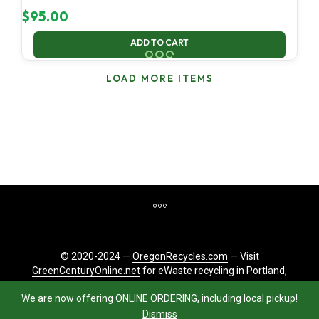
$
95.00
ADD TO CART
LOAD MORE ITEMS
© 2020-2024 —
OregonRecycles.com
— Visit
GreenCenturyOnline.net
for eWaste recycling in Portland,
Oregon
We are now offering ONLINE ORDERING, including local pickup!
Dismiss