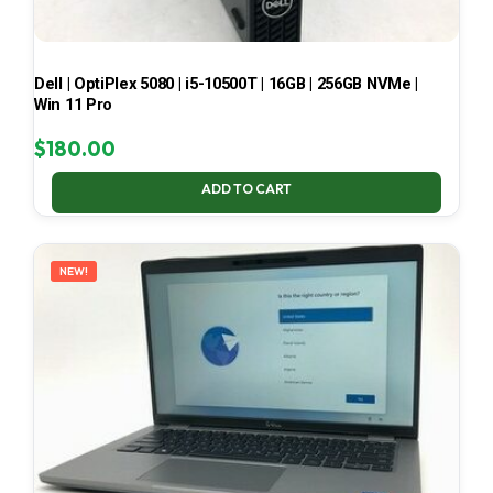
Dell | OptiPlex 5080 | i5-10500T | 16GB | 256GB NVMe |
Win 11 Pro
$
180.00
ADD TO CART
NEW!