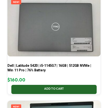
NEW!
Dell | Latitude 5420 | i5-1145G7 | 16GB | 512GB NVMe |
Win 11 Pro | 76% Battery
$
160.00
ADD TO CART
NEW!