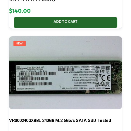
$
140.00
ADD TO CART
NEW!
VR000240GXBBL 240GB M.2 6Gb/s SATA SSD Tested