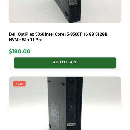
Dell OptiPlex 5060 Intel Core i5-8500T 16 GB 512GB
NVMe Win 11 Pro
$
180.00
ADD TO CART
NEW!