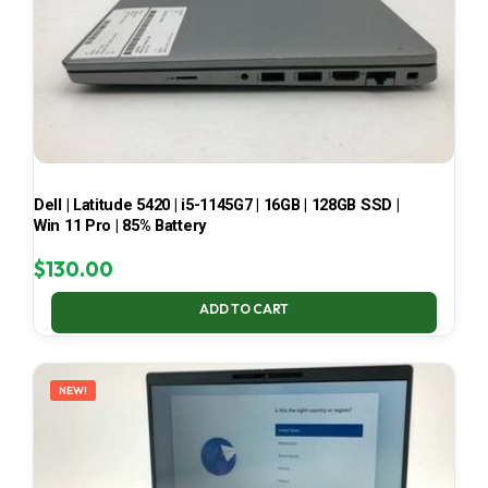
Dell | Latitude 5420 | i5-1145G7 | 16GB | 128GB SSD |
Win 11 Pro | 85% Battery
$
130.00
ADD TO CART
NEW!