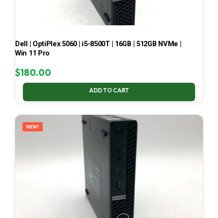
Dell | OptiPlex 5060 | i5-8500T | 16GB | 512GB NVMe |
Win 11 Pro
$
180.00
ADD TO CART
NEW!