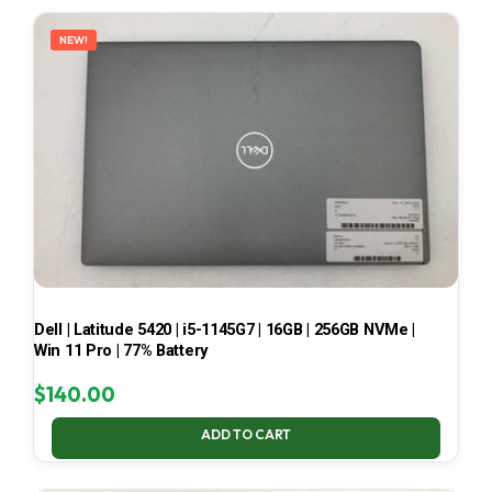
LATEST
NEW!
Dell | Latitude 5420 | i5-1145G7 | 16GB | 256GB NVMe |
Win 11 Pro | 77% Battery
$
140.00
ADD TO CART