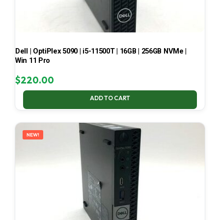
Dell | OptiPlex 5090 | i5-11500T | 16GB | 256GB NVMe |
Win 11 Pro
$
220.00
ADD TO CART
NEW!