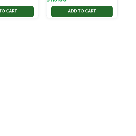
TO CART
ADD TO CART