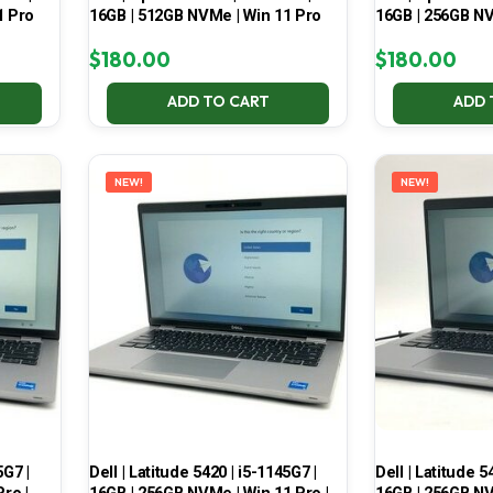
1 Pro
16GB | 512GB NVMe | Win 11 Pro
16GB | 256GB NV
$
180.00
$
180.00
ADD TO CART
ADD 
NEW!
NEW!
5G7 |
Dell | Latitude 5420 | i5-1145G7 |
Dell | Latitude 5