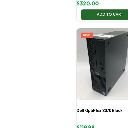
$
320.00
ADD TO CART
NEW!
Dell OptiPlex 3070 Black
$
119.98