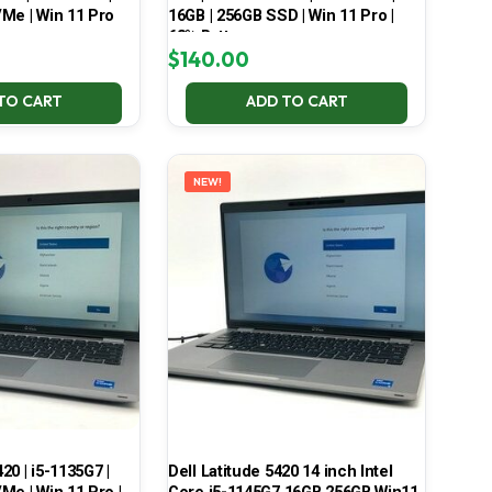
Me | Win 11 Pro
16GB | 256GB SSD | Win 11 Pro |
68% Battery
$
140.00
TO CART
ADD TO CART
NEW!
420 | i5-1135G7 |
Dell Latitude 5420 14 inch Intel