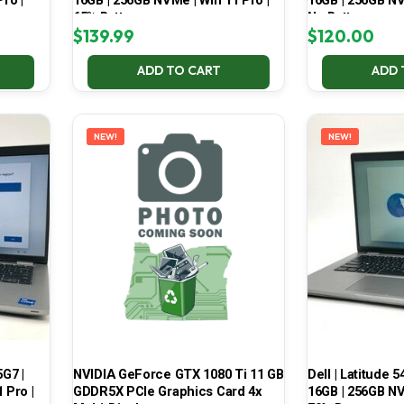
ro |
16GB | 256GB NVMe | Win 11 Pro |
16GB | 256GB NV
65% Battery
No Battery
$
139.99
$
120.00
ADD TO CART
ADD 
NEW!
NEW!
5G7 |
NVIDIA GeForce GTX 1080 Ti 11 GB
Dell | Latitude 5
 Pro |
GDDR5X PCIe Graphics Card 4x
16GB | 256GB NV