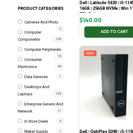
Dell | Latitude 5420 | i5-114
16GB | 256GB NVMe | Win 11
PRODUCT CATEGORIES
75% Battery
$
140.00
Cameras And Photo
5
ADD TO CART
Computer
Components
124
Computer Peripherals
NEW!
70
Consumer
Electronics
44
Data Services
1
Desktops And
Laptops
159
Enterprise Servers And
Network
11
In Store Deals
4
Dell | OptiPlex 5090 | i5-115
Maker Supply
1