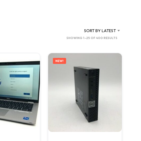
C
T
S
I
N
SORT BY LATEST
T
SORTED
SHOWING 1–25 OF 400 RESULTS
H
BY
E
C
LATEST
A
NEW!
R
T
.