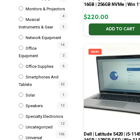
16GB | 256GB NVMe | Win 1
Monitors & Projectors
$
220.00
4
Musical
Instruments & Gear
3
ADD TO CART
Network Equipment
14
Office
NEW!
Equipment
2
Office Supplies
6
Smartphones And
Tablets
52
Solar
1
Speakers
12
Specialty Electronics
12
Uncategorized
Dell | Latitude 5420 | i5-114
156
Universal