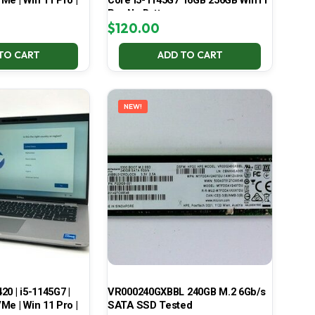
Me | Win 11 Pro |
Core i5-1145G7 16GB 256GB Win11
Pro No Battery
$
120.00
TO CART
ADD TO CART
NEW!
420 | i5-1145G7 |
VR000240GXBBL 240GB M.2 6Gb/s
Me | Win 11 Pro |
SATA SSD Tested