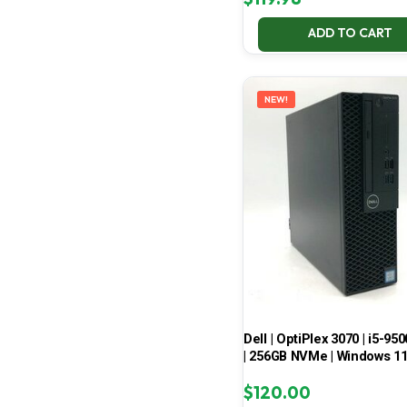
ADD TO CART
NEW!
Dell | OptiPlex 3070 | i5-950
| 256GB NVMe | Windows 1
$
120.00