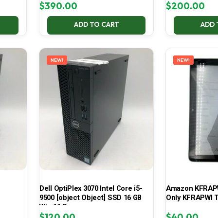
$
390.00
$
200.00
ADD TO CART
ADD 
NEW!
NEW!
Dell OptiPlex 3070 Intel Core i5-
Amazon KFRAPWI
9500 [object Object] SSD 16 GB
Only KFRAPWI T
Win 11 Pro
$
120.00
$
40.00