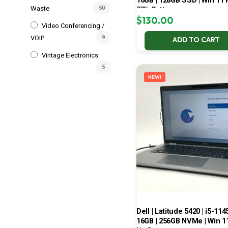
16GB | 128GB SSD | Win 11 P
Waste
50
77% Battery
$
130.00
Video Conferencing /
VOIP
9
ADD TO CART
Vintage Electronics
5
NEW!
Dell | Latitude 5420 | i5-114
16GB | 256GB NVMe | Win 11