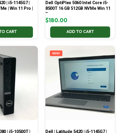
420 | i5-1145G7 |
Dell OptiPlex 5060 Intel Core i5-
Me | Win 11 Pro |
8500T 16 GB 512GB NVMe Win 11
Pro
$
180.00
TO CART
ADD TO CART
NEW!
080 | i5-10500T |
Dell | Latitude 5420 | i5-1145G7 |