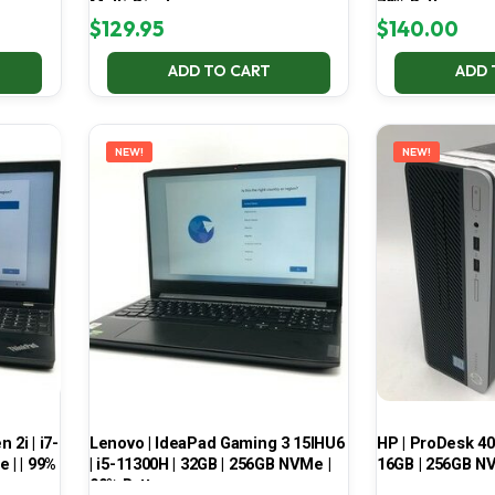
Multi-Display
70% Battery
$
129.95
$
140.00
ADD TO CART
ADD 
NEW!
NEW!
2i | i7-
Lenovo | IdeaPad Gaming 3 15IHU6
HP | ProDesk 400
 | | 99%
| i5-11300H | 32GB | 256GB NVMe |
16GB | 256GB NV
99% Battery