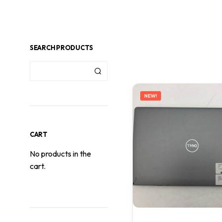
SEARCH PRODUCTS
NEW!
CART
No products in the
cart.