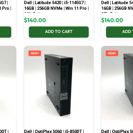
5G7 |
Dell | Latitude 5420 | i5-1145G7 |
Dell | Latitude 5
 Pro |
16GB | 256GB NVMe | Win 11 Pro |
16GB | 256GB NV
66% Battery
67% Battery
$
140.00
$
140.00
ADD TO CART
ADD 
NEW!
NEW!
00T |
Dell | OptiPlex 5060 | i5-8500T |
Dell | OptiPlex 5