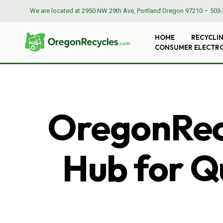
We are located at
2950 NW 29th Ave, Portland Oregon 97210
–
503-
HOME
RECYCLI
CONSUMER ELECTR
OregonRecy
Hub for Qu