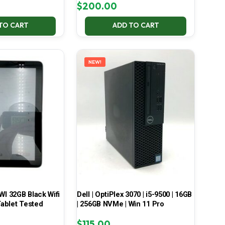
$
200.00
TO CART
ADD TO CART
NEW!
 32GB Black Wifi
Dell | OptiPlex 3070 | i5-9500 | 16GB
ablet Tested
| 256GB NVMe | Win 11 Pro
$
115.00