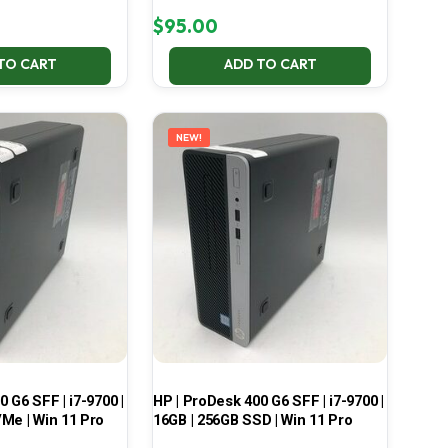
$
95.00
TO CART
ADD TO CART
NEW!
 G6 SFF | i7-9700 |
HP | ProDesk 400 G6 SFF | i7-9700 |
Me | Win 11 Pro
16GB | 256GB SSD | Win 11 Pro