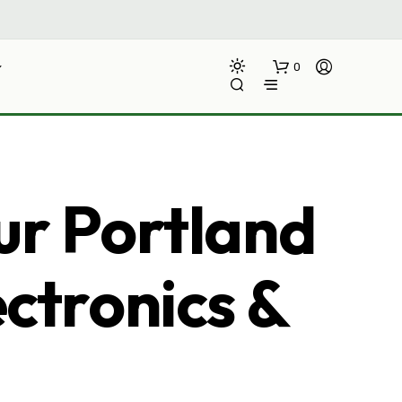
0
ur Portland
ectronics &
N
O
P
R
O
D
U