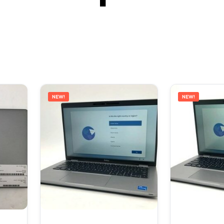
NEW!
NEW!