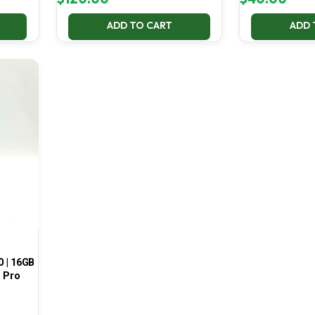
ADD TO CART
ADD 
0 | 16GB
1 Pro