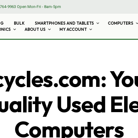
764-9963
Open Mon-Fri - 8am-5pm
NG
BULK
SMARTPHONES AND TABLETS
COMPUTERS
ONICS
ABOUT US
MY ACCOUNT
cles.com: Yo
ality Used El
Computers