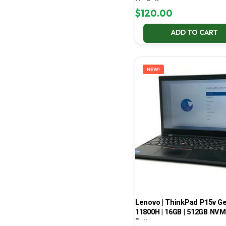
No Battery
$
120.00
ADD TO CART
NEW!
Lenovo | ThinkPad P15v Gen 
11800H | 16GB | 512GB NVMe
Battery