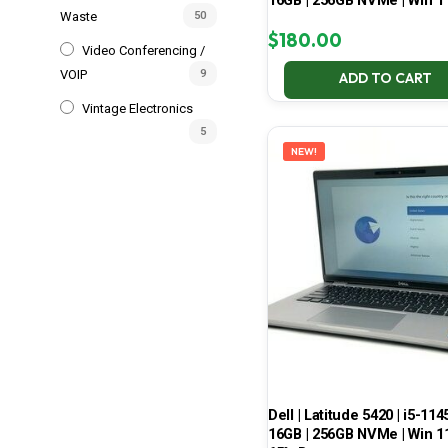
16GB | 256GB NVMe | Win 1
Waste
50
$
180.00
Video Conferencing /
VOIP
9
ADD TO CART
Vintage Electronics
5
NEW!
Dell | Latitude 5420 | i5-114
16GB | 256GB NVMe | Win 11