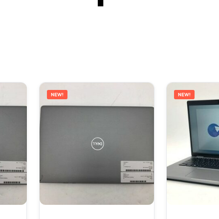
NEW!
NEW!