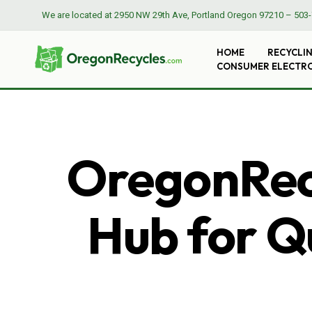
We are located at
2950 NW 29th Ave, Portland Oregon 97210
–
503-
HOME
RECYCLI
CONSUMER ELECTR
OregonRecy
Hub for Qu