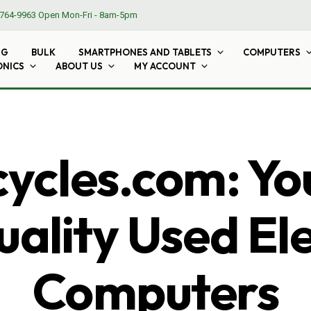
764-9963
Open Mon-Fri - 8am-5pm
NG
BULK
SMARTPHONES AND TABLETS
COMPUTERS
ONICS
ABOUT US
MY ACCOUNT
cles.com: Yo
ality Used El
Computers