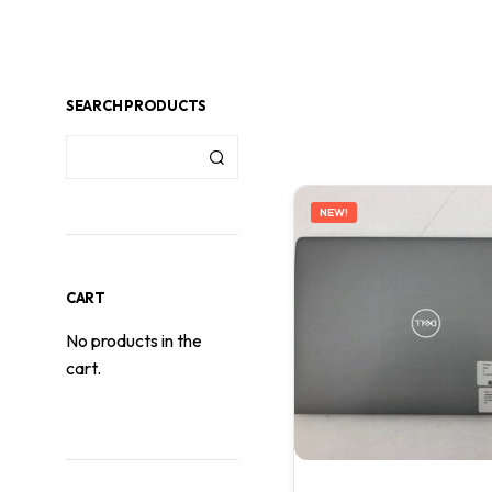
SEARCH PRODUCTS
NEW!
CART
No products in the
cart.