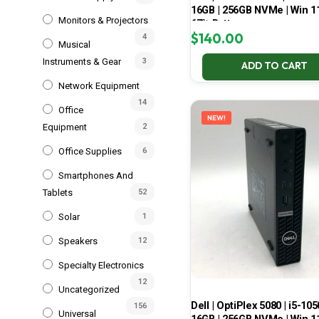
16GB | 256GB NVMe | Win 11
Monitors & Projectors
67% Battery
$
140.00
4
Musical
Instruments & Gear
3
ADD TO CART
Network Equipment
14
Office
NEW!
Equipment
2
Office Supplies
6
Smartphones And
Tablets
52
Solar
1
Speakers
12
Specialty Electronics
12
Uncategorized
Dell | OptiPlex 5080 | i5-105
156
Universal