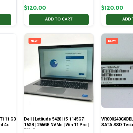
No Battery
Pro No Battery
$
120.00
$
120.00
ADD TO CART
ADD 
NEW!
NEW!
Ti 11 GB
Dell | Latitude 5420 | i5-1145G7 |
VR000240GXBBL
d 4x
16GB | 256GB NVMe | Win 11 Pro |
SATA SSD Test
70% Battery