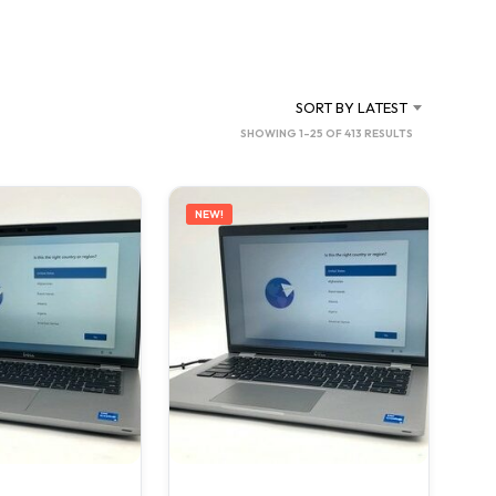
C
T
S
I
N
SORT BY LATEST
T
SORTED
SHOWING 1–25 OF 413 RESULTS
H
BY
E
C
LATEST
A
NEW!
R
T
.