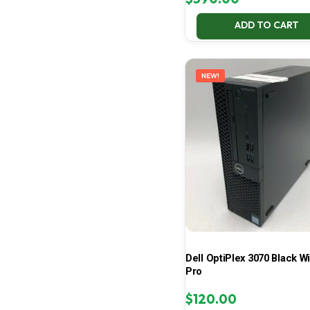
ADD TO CART
NEW!
Dell OptiPlex 3070 Black W
Pro
$
120.00