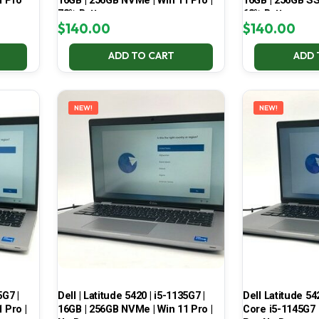
1 Pro
16GB | 256GB NVMe | Win 11 Pro |
16GB | 256GB SSD
78% Battery
68% Battery
$
140.00
$
140.00
ADD TO CART
ADD 
NEW!
NEW!
5G7 |
Dell | Latitude 5420 | i5-1135G7 |
Dell Latitude 54
 Pro |
16GB | 256GB NVMe | Win 11 Pro |
Core i5-1145G7