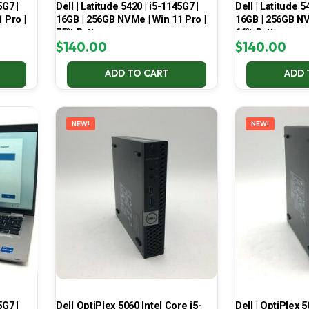
5G7 |
Dell | Latitude 5420 | i5-1145G7 |
Dell | Latitude 5
 Pro |
16GB | 256GB NVMe | Win 11 Pro |
16GB | 256GB NV
75% Battery
66% Battery
$
140.00
$
140.00
ADD TO CART
ADD 
NEW!
NEW!
5G7 |
Dell OptiPlex 5060 Intel Core i5-
Dell | OptiPlex 5