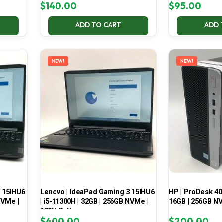
$
140.00
$
95.00
ADD TO CART
ADD 
NEW!
NEW!
3 15IHU6
Lenovo | IdeaPad Gaming 3 15IHU6
HP | ProDesk 400
NVMe |
| i5-11300H | 32GB | 256GB NVMe |
16GB | 256GB NV
100% Battery
$
400.00
$
200.00