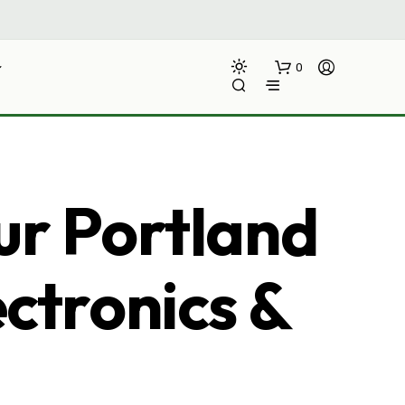
0
ur Portland
ectronics &
N
O
P
R
O
D
U