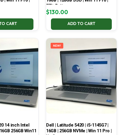
 | Win 11 Pro |
16GB | 128GB SSD | Win 11 Pro |
77% Battery
$
130.00
TO CART
ADD TO CART
NEW!
20 14 inch Intel
Dell | Latitude 5420 | i5-1145G7 |
 16GB 256GB Win11
16GB | 256GB NVMe | Win 11 Pro |