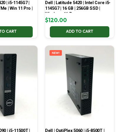
420 | i5-1145G7 |
Dell | Latitude 5420 | Intel Core i5-
Me | Win 11 Pro |
1145G7 | 16 GB | 256GB SSD |
Windows 11 Pro
$
120.00
TO CART
ADD TO CART
NEW!
090 | i5-11500T |
Dell | OptiPlex 5060 | i5-8500T |