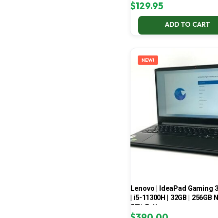
$
129.95
ADD TO CART
NEW!
Lenovo | IdeaPad Gaming 
| i5-11300H | 32GB | 256GB 
99% Battery
$
390.00