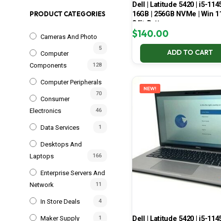
Dell | Latitude 5420 | i5-114
16GB | 256GB NVMe | Win 11
PRODUCT CATEGORIES
84% Battery
$
140.00
Cameras And Photo
5
ADD TO CART
Computer
Components
128
Computer Peripherals
NEW!
70
Consumer
Electronics
46
Data Services
1
Desktops And
Laptops
166
Enterprise Servers And
Network
11
In Store Deals
4
Dell | Latitude 5420 | i5-114
Maker Supply
1