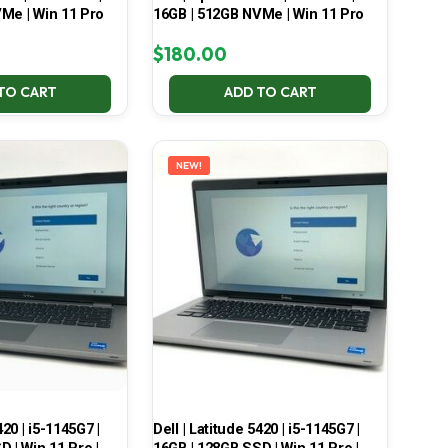
Me | Win 11 Pro
16GB | 512GB NVMe | Win 11 Pro
$
180.00
TO CART
ADD TO CART
NEW!
420 | i5-1145G7 |
Dell | Latitude 5420 | i5-1145G7 |