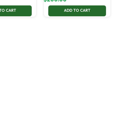
TO CART
ADD TO CART