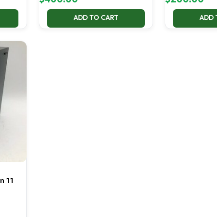
ADD TO CART
ADD 
in 11