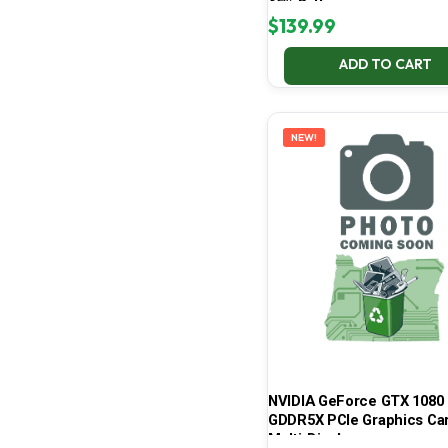
65% Battery
$
139.99
ADD TO CART
NEW!
NVIDIA GeForce GTX 1080 
GDDR5X PCIe Graphics Car
Multi-Display