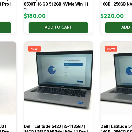
 Pro |
8500T 16 GB 512GB NVMe Win 11
16GB | 256GB NV
Pro
$
180.00
$
220.00
ADD TO CART
ADD 
NEW!
NEW!
00T |
Dell | Latitude 5420 | i5-1135G7 |
Dell | Latitude 5