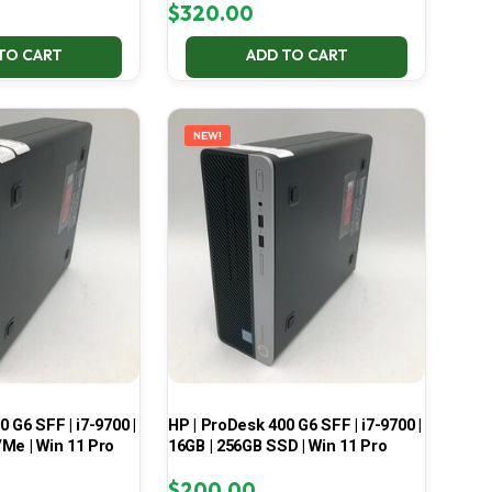
$
320.00
TO CART
ADD TO CART
NEW!
 G6 SFF | i7-9700 |
HP | ProDesk 400 G6 SFF | i7-9700 |
Me | Win 11 Pro
16GB | 256GB SSD | Win 11 Pro
$
200.00