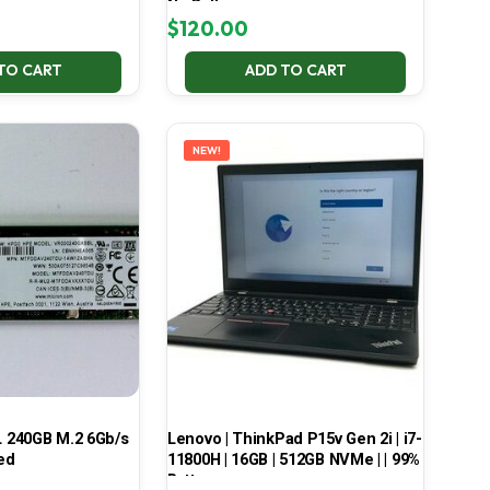
No Battery
$
120.00
TO CART
ADD TO CART
NEW!
 240GB M.2 6Gb/s
Lenovo | ThinkPad P15v Gen 2i | i7-
ed
11800H | 16GB | 512GB NVMe | | 99%
Battery