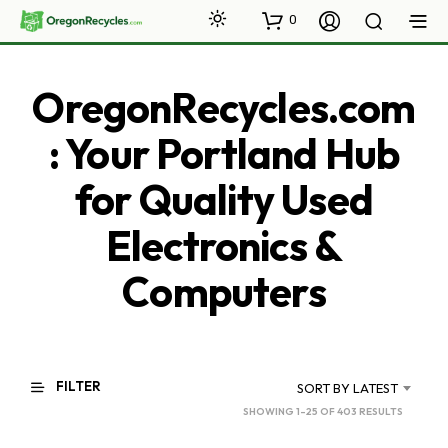
0
OregonRecycles.com
: Your Portland Hub
for Quality Used
Electronics &
Computers
FILTER
SORT BY LATEST
SORTED
SHOWING 1–25 OF 403 RESULTS
BY