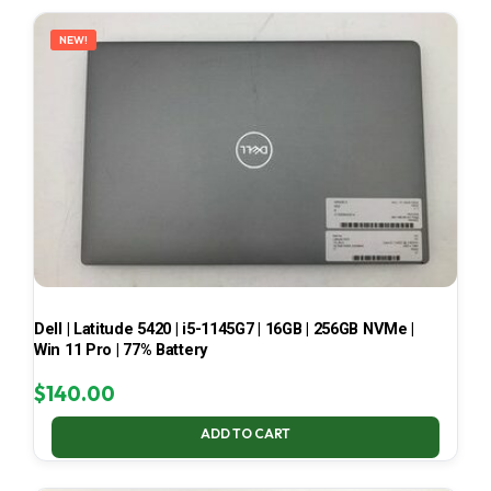
LATEST
NEW!
Dell | Latitude 5420 | i5-1145G7 | 16GB | 256GB NVMe |
Win 11 Pro | 77% Battery
$
140.00
ADD TO CART