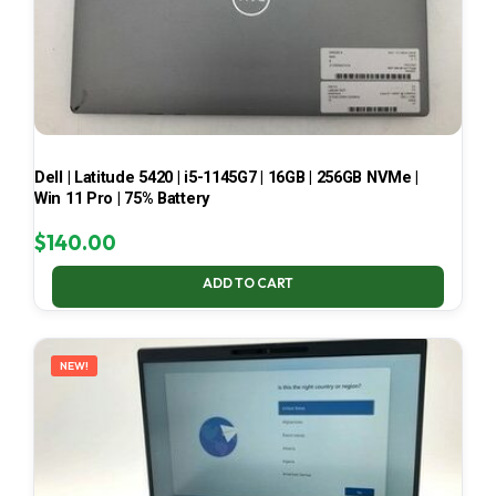
Dell | Latitude 5420 | i5-1145G7 | 16GB | 256GB NVMe |
Win 11 Pro | 75% Battery
$
140.00
ADD TO CART
NEW!