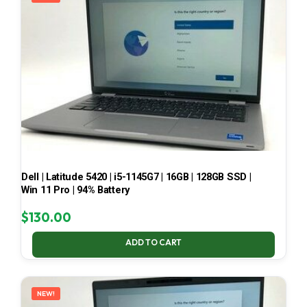
Dell | Latitude 5420 | i5-1145G7 | 16GB | 128GB SSD |
Win 11 Pro | 94% Battery
$
130.00
ADD TO CART
NEW!