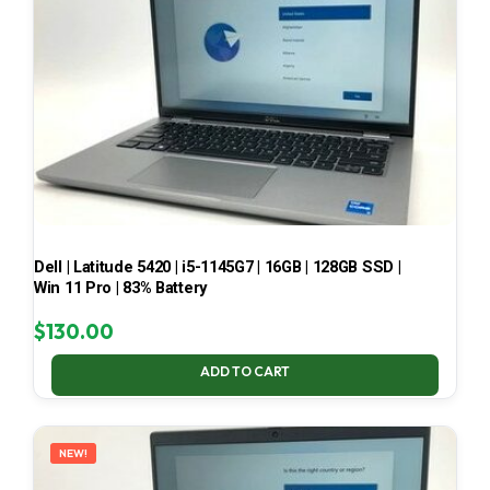
Dell | Latitude 5420 | i5-1145G7 | 16GB | 128GB SSD |
Win 11 Pro | 83% Battery
$
130.00
ADD TO CART
NEW!