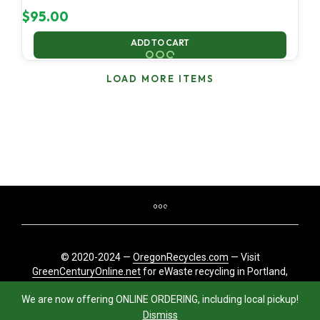
$
95.00
ADD TO CART
LOAD MORE ITEMS
© 2020-2024 —
OregonRecycles.com
— Visit
GreenCenturyOnline.net
for eWaste recycling in Portland,
Oregon
We are now offering ONLINE ORDERING, including local pickup!
Dismiss