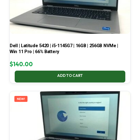
Dell | Latitude 5420 | i5-1145G7 | 16GB | 256GB NVMe |
Win 11 Pro | 66% Battery
$
140.00
ADD TO CART
NEW!