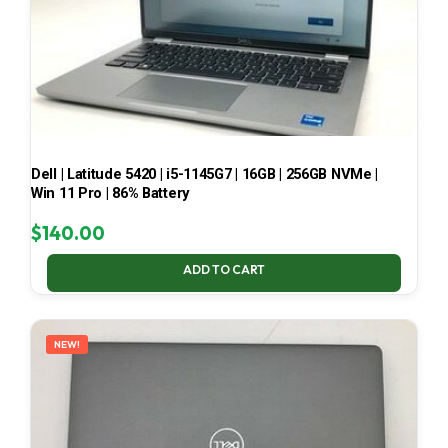
Dell | Latitude 5420 | i5-1145G7 | 16GB | 256GB NVMe |
Win 11 Pro | 86% Battery
$
140.00
ADD TO CART
NEW!