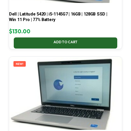
Dell | Latitude 5420 | i5-1145G7 | 16GB | 128GB SSD |
Win 11 Pro | 77% Battery
$
130.00
ADD TO CART
NEW!