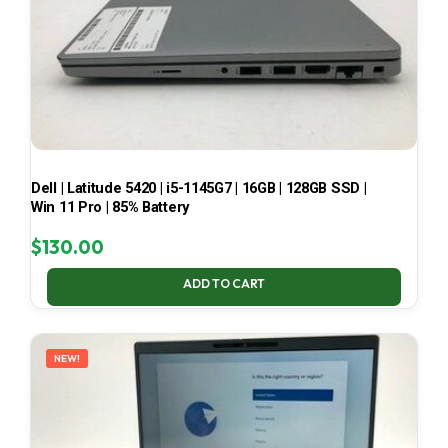
Dell | Latitude 5420 | i5-1145G7 | 16GB | 128GB SSD |
Win 11 Pro | 85% Battery
$
130.00
ADD TO CART
NEW!