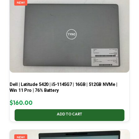
NEW!
Dell | Latitude 5420 | i5-1145G7 | 16GB | 512GB NVMe |
Win 11 Pro | 76% Battery
$
160.00
ADD TO CART
NEW!