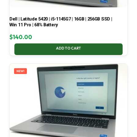
Dell | Latitude 5420 | i5-1145G7 | 16GB | 256GB SSD |
Win 11 Pro | 68% Battery
$
140.00
ADD TO CART
NEW!