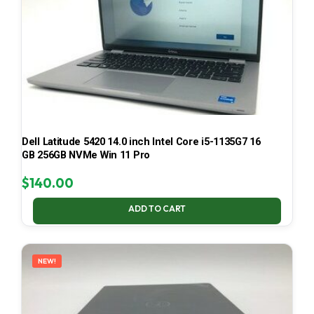
Dell Latitude 5420 14.0 inch Intel Core i5-1135G7 16
GB 256GB NVMe Win 11 Pro
$
140.00
ADD TO CART
NEW!