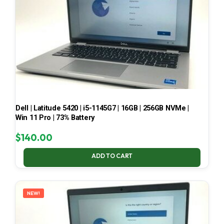
Dell | Latitude 5420 | i5-1145G7 | 16GB | 256GB NVMe |
Win 11 Pro | 73% Battery
$
140.00
ADD TO CART
NEW!