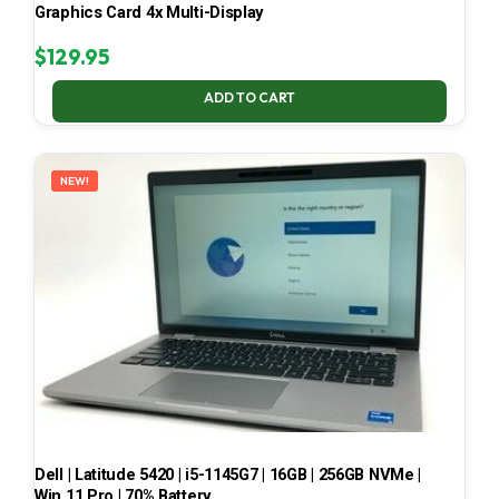
Graphics Card 4x Multi-Display
$
129.95
ADD TO CART
NEW!
Dell | Latitude 5420 | i5-1145G7 | 16GB | 256GB NVMe |
Win 11 Pro | 70% Battery