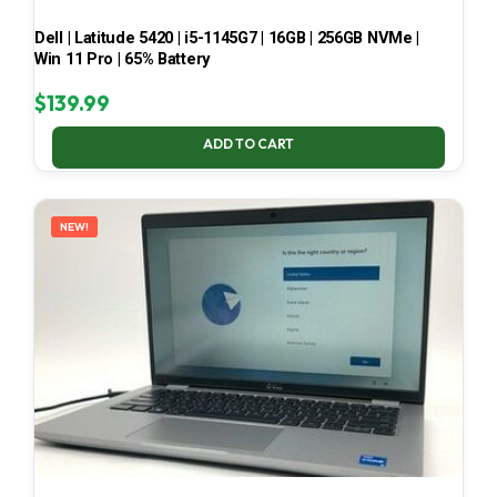
Dell | Latitude 5420 | i5-1145G7 | 16GB | 256GB NVMe |
Win 11 Pro | 65% Battery
$
139.99
ADD TO CART
NEW!