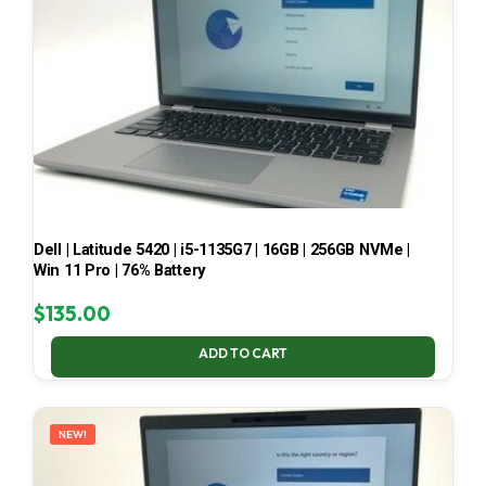
Dell | Latitude 5420 | i5-1135G7 | 16GB | 256GB NVMe |
Win 11 Pro | 76% Battery
$
135.00
ADD TO CART
NEW!