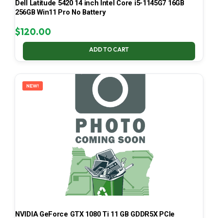
Dell Latitude 5420 14 inch Intel Core i5-1145G7 16GB
256GB Win11 Pro No Battery
$
120.00
ADD TO CART
NEW!
NVIDIA GeForce GTX 1080 Ti 11 GB GDDR5X PCIe