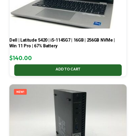
Dell | Latitude 5420 | i5-1145G7 | 16GB | 256GB NVMe |
Win 11 Pro | 67% Battery
$
140.00
ADD TO CART
NEW!