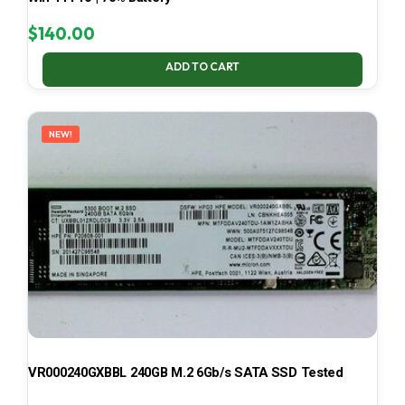
$
140.00
ADD TO CART
NEW!
VR000240GXBBL 240GB M.2 6Gb/s SATA SSD Tested