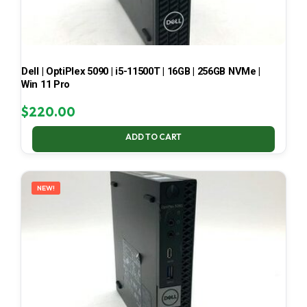
Dell | OptiPlex 5090 | i5-11500T | 16GB | 256GB NVMe |
Win 11 Pro
$
220.00
ADD TO CART
NEW!