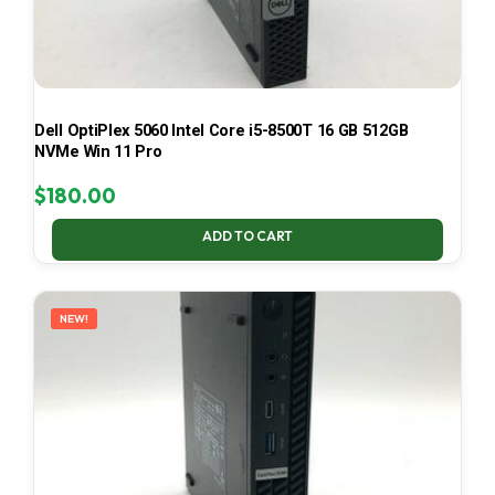
Dell OptiPlex 5060 Intel Core i5-8500T 16 GB 512GB
NVMe Win 11 Pro
$
180.00
ADD TO CART
NEW!