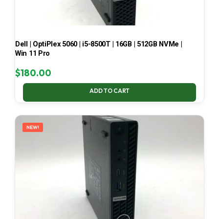
Dell | OptiPlex 5060 | i5-8500T | 16GB | 512GB NVMe |
Win 11 Pro
$
180.00
ADD TO CART
NEW!