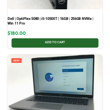
Dell | OptiPlex 5080 | i5-10500T | 16GB | 256GB NVMe |
Win 11 Pro
$
180.00
ADD TO CART
NEW!