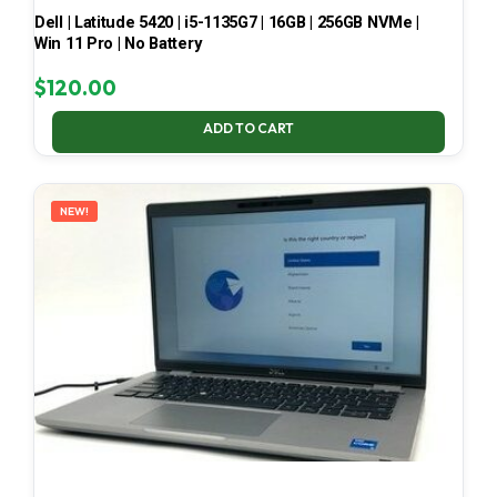
Dell | Latitude 5420 | i5-1135G7 | 16GB | 256GB NVMe |
Win 11 Pro | No Battery
$
120.00
ADD TO CART
NEW!