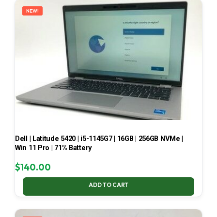
NEW!
Dell | Latitude 5420 | i5-1145G7 | 16GB | 256GB NVMe |
Win 11 Pro | 71% Battery
$
140.00
ADD TO CART