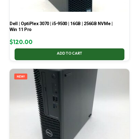
Dell | OptiPlex 3070 | i5-9500 | 16GB | 256GB NVMe |
Win 11 Pro
$
120.00
ADD TO CART
NEW!