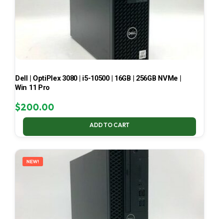
Dell | OptiPlex 3080 | i5-10500 | 16GB | 256GB NVMe |
Win 11 Pro
$
200.00
ADD TO CART
NEW!