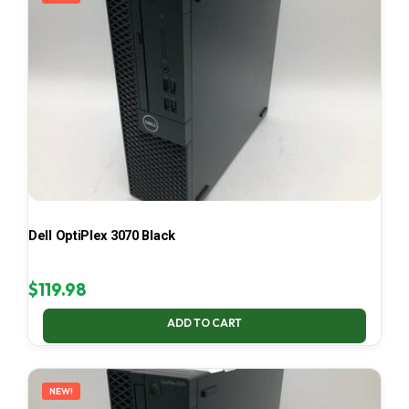
Dell OptiPlex 3070 Black
$
119.98
ADD TO CART
NEW!