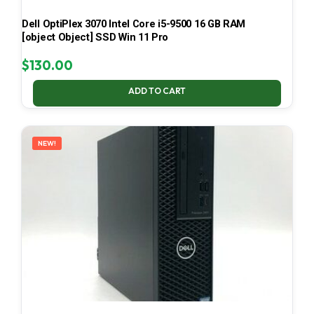
Dell OptiPlex 3070 Intel Core i5-9500 16 GB RAM
[object Object] SSD Win 11 Pro
$
130.00
ADD TO CART
NEW!