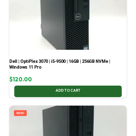
Dell | OptiPlex 3070 | i5-9500 | 16GB | 256GB NVMe |
Windows 11 Pro
$
120.00
ADD TO CART
NEW!