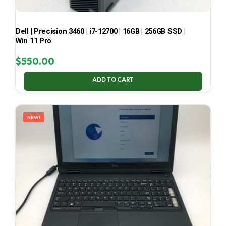
Dell | Precision 3460 | i7-12700 | 16GB | 256GB SSD |
Win 11 Pro
$
550.00
ADD TO CART
NEW!