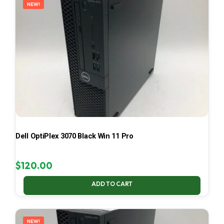
NEW!
Dell OptiPlex 3070 Black Win 11 Pro
$
120.00
ADD TO CART
NEW!