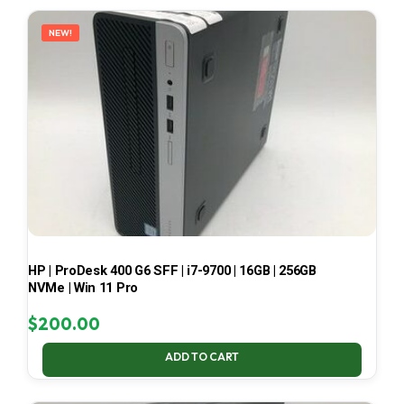
LATEST
NEW!
HP | ProDesk 400 G6 SFF | i7-9700 | 16GB | 256GB
NVMe | Win 11 Pro
$
200.00
ADD TO CART