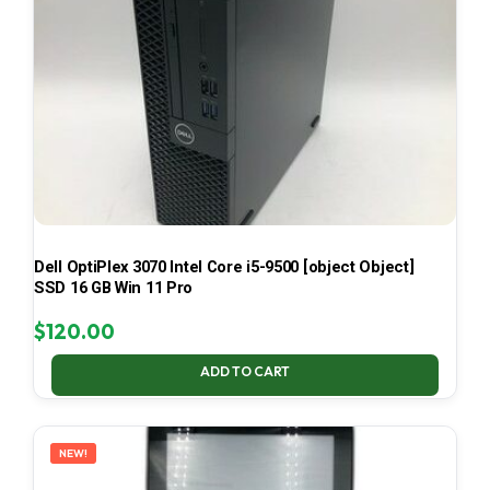
Dell OptiPlex 3070 Intel Core i5-9500 [object Object]
SSD 16 GB Win 11 Pro
$
120.00
ADD TO CART
NEW!