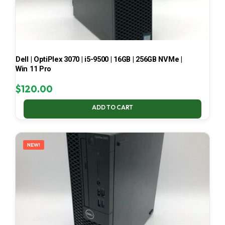
Dell | OptiPlex 3070 | i5-9500 | 16GB | 256GB NVMe |
Win 11 Pro
$
120.00
ADD TO CART
NEW!