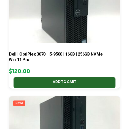
Dell | OptiPlex 3070 | i5-9500 | 16GB | 256GB NVMe |
Win 11 Pro
$
120.00
ADD TO CART
NEW!