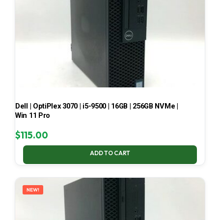
Dell | OptiPlex 3070 | i5-9500 | 16GB | 256GB NVMe |
Win 11 Pro
$
115.00
ADD TO CART
NEW!