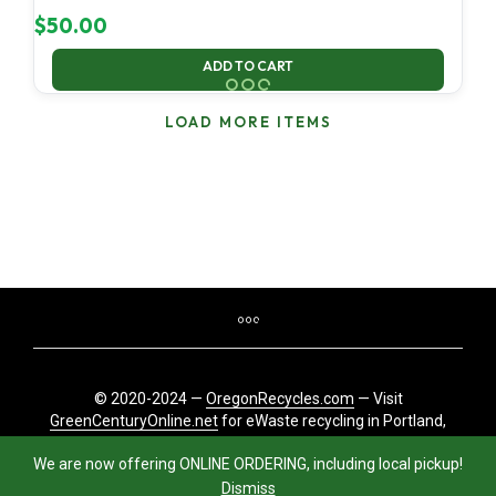
$
50.00
ADD TO CART
LOAD MORE ITEMS
© 2020-2024 —
OregonRecycles.com
— Visit
GreenCenturyOnline.net
for eWaste recycling in Portland,
Oregon
We are now offering ONLINE ORDERING, including local pickup!
Dismiss