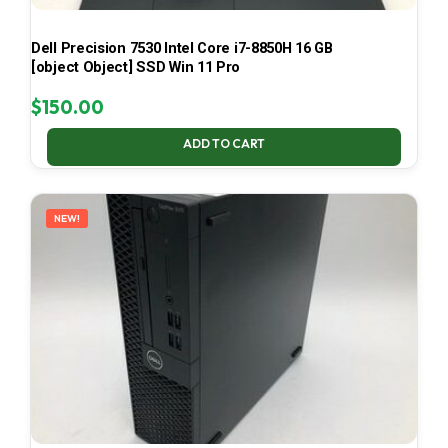
Dell Precision 7530 Intel Core i7-8850H 16 GB
[object Object] SSD Win 11 Pro
$
150.00
ADD TO CART
NEW!