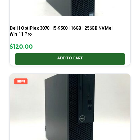
Dell | OptiPlex 3070 | i5-9500 | 16GB | 256GB NVMe |
Win 11 Pro
$
120.00
ADD TO CART
NEW!