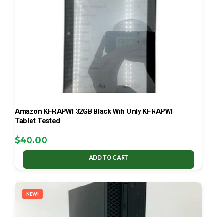
Amazon KFRAPWI 32GB Black Wifi Only KFRAPWI
Tablet Tested
$
40.00
ADD TO CART
NEW!