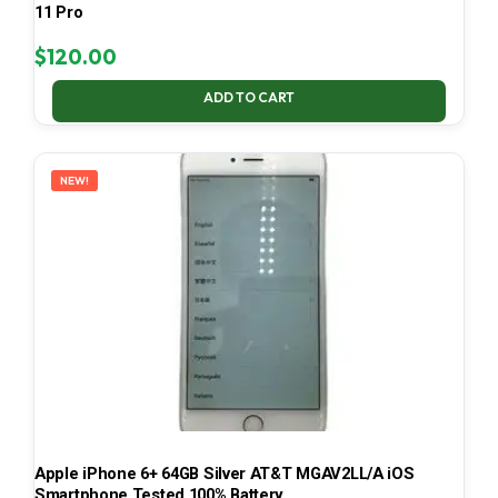
11 Pro
$
120.00
ADD TO CART
NEW!
Apple iPhone 6+ 64GB Silver AT&T MGAV2LL/A iOS
Smartphone Tested 100% Battery