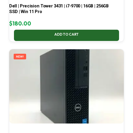
Dell | Precision Tower 3431 | i7-9700 | 16GB | 256GB
SSD | Win 11 Pro
$
180.00
ADD TO CART
NEW!