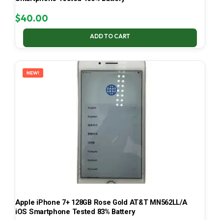
$
40.00
ADD TO CART
NEW!
Apple iPhone 7+ 128GB Rose Gold AT&T MN562LL/A
iOS Smartphone Tested 83% Battery