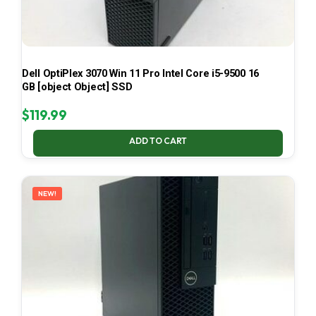
Dell OptiPlex 3070 Win 11 Pro Intel Core i5-9500 16
GB [object Object] SSD
$
119.99
ADD TO CART
NEW!