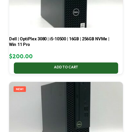
Dell | OptiPlex 3080 | i5-10500 | 16GB | 256GB NVMe |
Win 11 Pro
$
200.00
ADD TO CART
NEW!