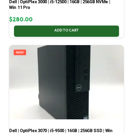
Dell | OptiPlex 3000 | i5-12500 | 16GB | 256GB NVMe |
Win 11 Pro
$
280.00
ADD TO CART
NEW!
Dell | OptiPlex 3070 | i5-9500 | 16GB | 256GB SSD | Win