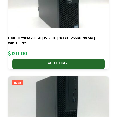
Dell | OptiPlex 3070 | i5-9500 | 16GB | 256GB NVMe |
Win 11 Pro
$
120.00
ADD TO CART
NEW!