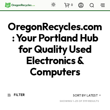
0
OregonRecycles.com
: Your Portland Hub
for Quality Used
Electronics &
Computers
FILTER
SORT BY LATEST
SORTED
SHOWING 1–25 OF 399 RESULTS
BY