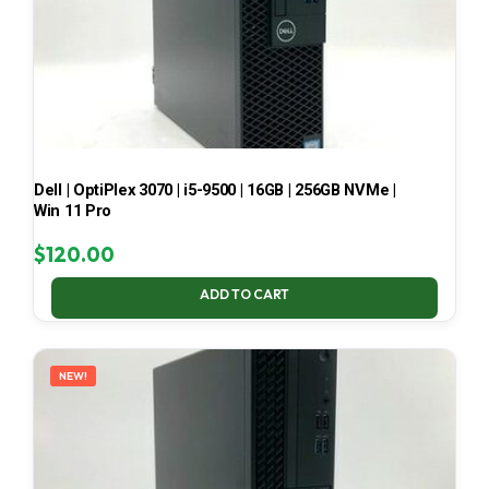
Dell | OptiPlex 3070 | i5-9500 | 16GB | 256GB NVMe |
Win 11 Pro
$
120.00
ADD TO CART
NEW!