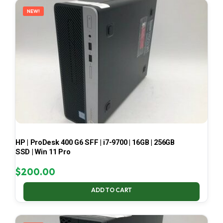
NEW!
HP | ProDesk 400 G6 SFF | i7-9700 | 16GB | 256GB
SSD | Win 11 Pro
$
200.00
ADD TO CART