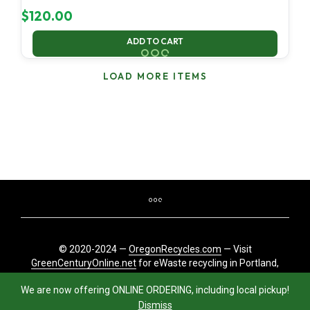
$
120.00
ADD TO CART
LOAD MORE ITEMS
© 2020-2024 —
OregonRecycles.com
— Visit
GreenCenturyOnline.net
for eWaste recycling in Portland,
Oregon
We are now offering ONLINE ORDERING, including local pickup!
Dismiss