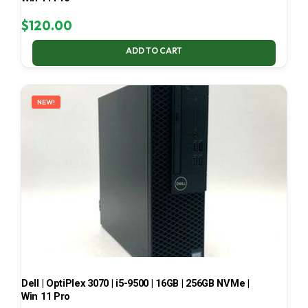
$
120.00
ADD TO CART
NEW!
Dell | OptiPlex 3070 | i5-9500 | 16GB | 256GB NVMe |
Win 11 Pro