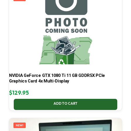
NVIDIA GeForce GTX 1080 Ti 11 GB GDDR5X PCIe
Graphics Card 4x Multi-Display
$
129.95
ADD TO CART
NEW!