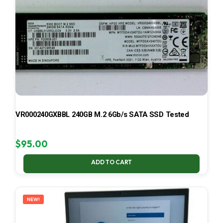
VR000240GXBBL 240GB M.2 6Gb/s SATA SSD Tested
$
95.00
ADD TO CART
NEW!