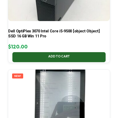
Dell OptiPlex 3070 Intel Core i5-9500 [object Object]
SSD 16 GB Win 11 Pro
$
120.00
ADD TO CART
NEW!