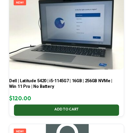
NEW!
Dell | Latitude 5420 | i5-1145G7 | 16GB | 256GB NVMe |
Win 11 Pro | No Battery
$
120.00
ADD TO CART
NEW!