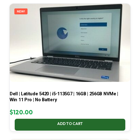
LATEST
NEW!
Dell | Latitude 5420 | i5-1135G7 | 16GB | 256GB NVMe |
Win 11 Pro | No Battery
$
120.00
ADD TO CART