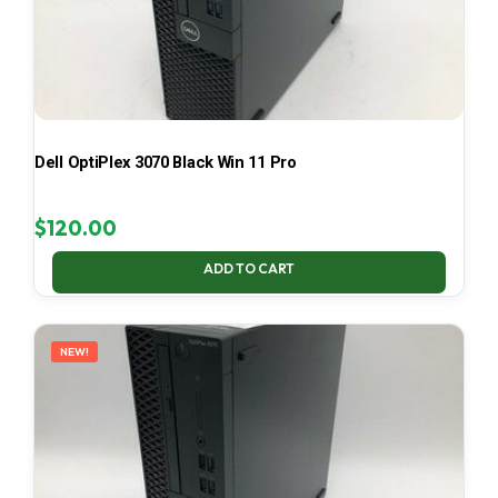
Dell OptiPlex 3070 Black Win 11 Pro
$
120.00
ADD TO CART
NEW!