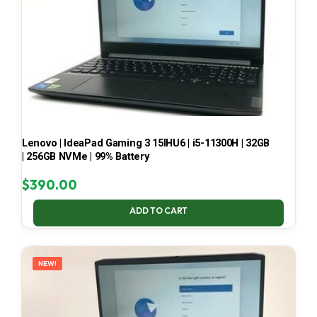
Lenovo | IdeaPad Gaming 3 15IHU6 | i5-11300H | 32GB
| 256GB NVMe | 99% Battery
$
390.00
ADD TO CART
NEW!