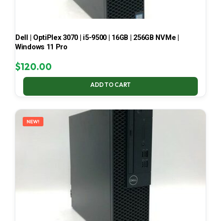
Dell | OptiPlex 3070 | i5-9500 | 16GB | 256GB NVMe |
Windows 11 Pro
$
120.00
ADD TO CART
NEW!