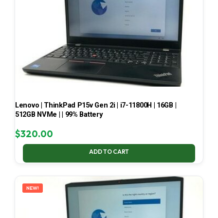
Lenovo | ThinkPad P15v Gen 2i | i7-11800H | 16GB |
512GB NVMe | | 99% Battery
$
320.00
ADD TO CART
NEW!