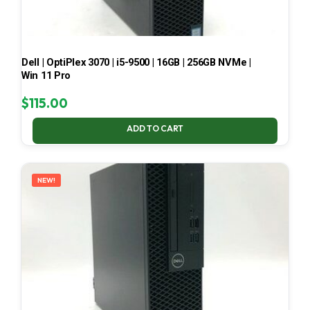
Dell | OptiPlex 3070 | i5-9500 | 16GB | 256GB NVMe |
Win 11 Pro
$
115.00
ADD TO CART
NEW!