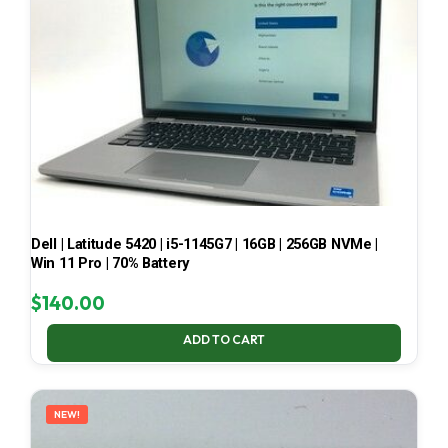
Dell | Latitude 5420 | i5-1145G7 | 16GB | 256GB NVMe |
Win 11 Pro | 70% Battery
$
140.00
ADD TO CART
NEW!