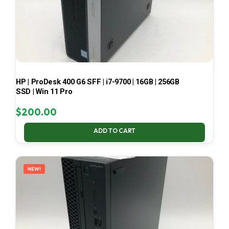
HP | ProDesk 400 G6 SFF | i7-9700 | 16GB | 256GB
SSD | Win 11 Pro
$
200.00
ADD TO CART
NEW!