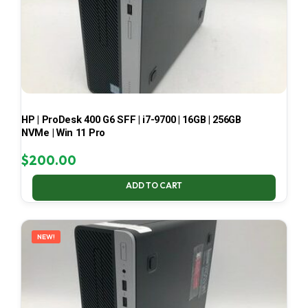
HP | ProDesk 400 G6 SFF | i7-9700 | 16GB | 256GB
NVMe | Win 11 Pro
$
200.00
ADD TO CART
NEW!