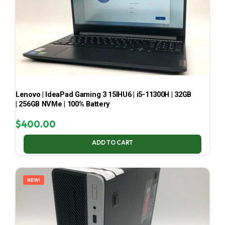
Lenovo | IdeaPad Gaming 3 15IHU6 | i5-11300H | 32GB
| 256GB NVMe | 100% Battery
$
400.00
ADD TO CART
NEW!