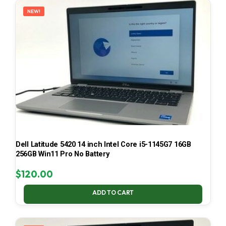
NEW!
Dell Latitude 5420 14 inch Intel Core i5-1145G7 16GB
256GB Win11 Pro No Battery
$
120.00
ADD TO CART