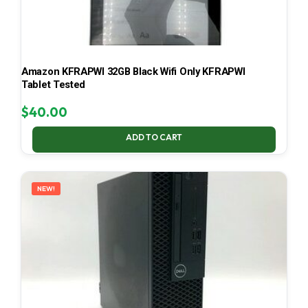
Amazon KFRAPWI 32GB Black Wifi Only KFRAPWI
Tablet Tested
$
40.00
ADD TO CART
NEW!