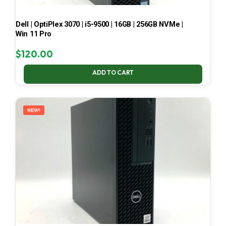
Dell | OptiPlex 3070 | i5-9500 | 16GB | 256GB NVMe |
Win 11 Pro
$
120.00
ADD TO CART
NEW!