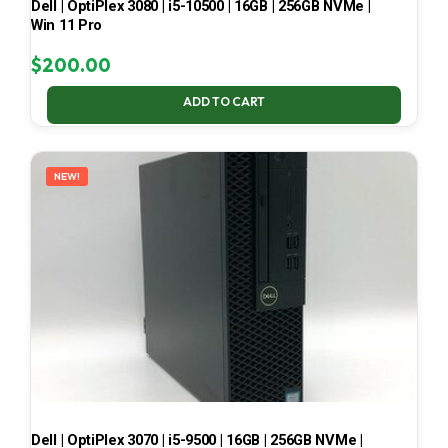
Dell | OptiPlex 3080 | i5-10500 | 16GB | 256GB NVMe |
Win 11 Pro
$
200.00
ADD TO CART
NEW!
Dell | OptiPlex 3070 | i5-9500 | 16GB | 256GB NVMe |