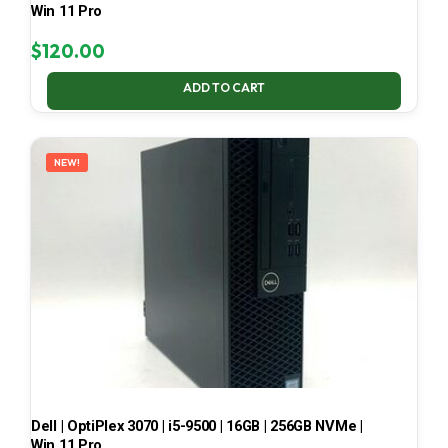
Win 11 Pro
$
120.00
ADD TO CART
NEW!
Dell | OptiPlex 3070 | i5-9500 | 16GB | 256GB NVMe |
Win 11 Pro