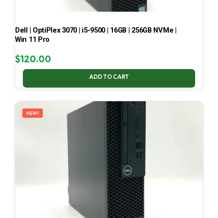
Dell | OptiPlex 3070 | i5-9500 | 16GB | 256GB NVMe |
Win 11 Pro
$
120.00
ADD TO CART
NEW!