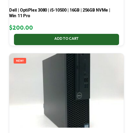
Dell | OptiPlex 3080 | i5-10500 | 16GB | 256GB NVMe |
Win 11 Pro
$
200.00
ADD TO CART
NEW!