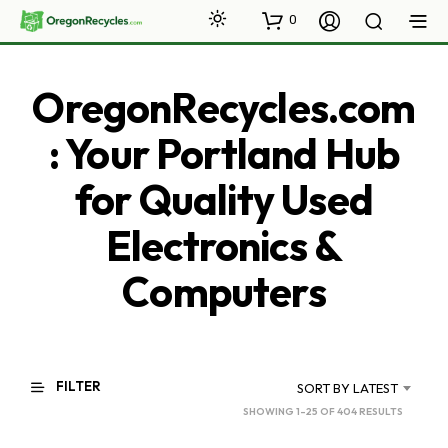
0
OregonRecycles.com
: Your Portland Hub
for Quality Used
Electronics &
Computers
FILTER
SORT BY LATEST
SORTED
SHOWING 1–25 OF 404 RESULTS
BY