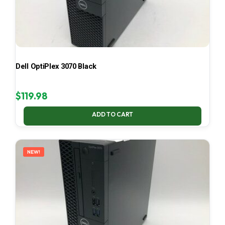
Dell OptiPlex 3070 Black
$
119.98
ADD TO CART
NEW!