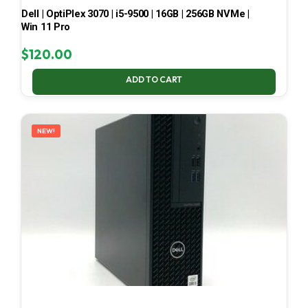
Dell | OptiPlex 3070 | i5-9500 | 16GB | 256GB NVMe |
Win 11 Pro
$
120.00
ADD TO CART
NEW!