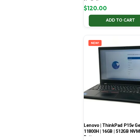
No Battery
$
120.00
ADD TO CART
NEW!
Lenovo | ThinkPad P15v Gen 
11800H | 16GB | 512GB NVMe
Battery