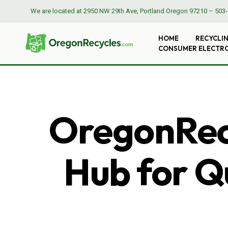
We are located at
2950 NW 29th Ave, Portland Oregon 97210
–
503-
HOME
RECYCLI
CONSUMER ELECTR
OregonRecy
Hub for Qu