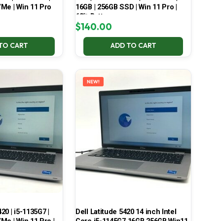
Me | Win 11 Pro
16GB | 256GB SSD | Win 11 Pro |
68% Battery
$
140.00
TO CART
ADD TO CART
NEW!
420 | i5-1135G7 |
Dell Latitude 5420 14 inch Intel