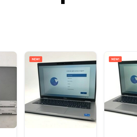
NEW!
NEW!