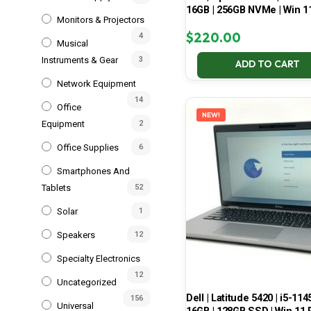
16GB | 256GB NVMe | Win 1
Monitors & Projectors
$
220.00
4
Musical
Instruments & Gear
3
ADD TO CART
Network Equipment
14
Office
NEW!
Equipment
2
Office Supplies
6
Smartphones And
Tablets
52
Solar
1
Speakers
12
Specialty Electronics
12
Uncategorized
Dell | Latitude 5420 | i5-114
156
Universal