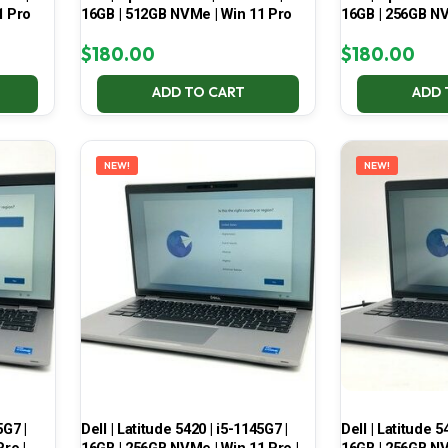
1 Pro
16GB | 512GB NVMe | Win 11 Pro
16GB | 256GB NV
$
180.00
$
180.00
ADD TO CART
ADD 
NEW!
NEW!
5G7 |
Dell | Latitude 5420 | i5-1145G7 |
Dell | Latitude 5