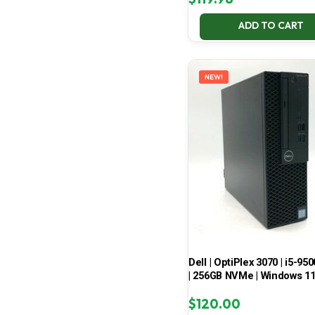
ADD TO CART
NEW!
Dell | OptiPlex 3070 | i5-950
| 256GB NVMe | Windows 1
$
120.00