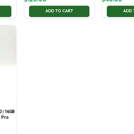
ADD TO CART
ADD 
0 | 16GB
1 Pro