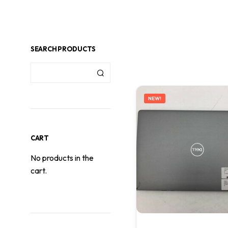
SEARCH PRODUCTS
NEW!
CART
No products in the
cart.