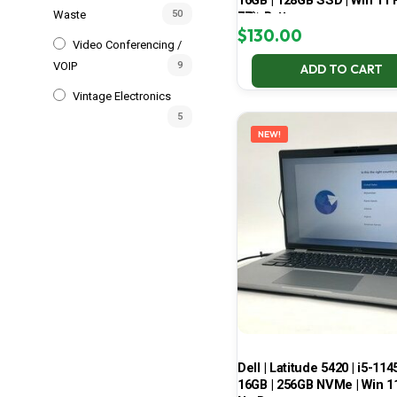
16GB | 128GB SSD | Win 11 P
Waste
50
77% Battery
$
130.00
Video Conferencing /
VOIP
9
ADD TO CART
Vintage Electronics
5
NEW!
Dell | Latitude 5420 | i5-114
16GB | 256GB NVMe | Win 11