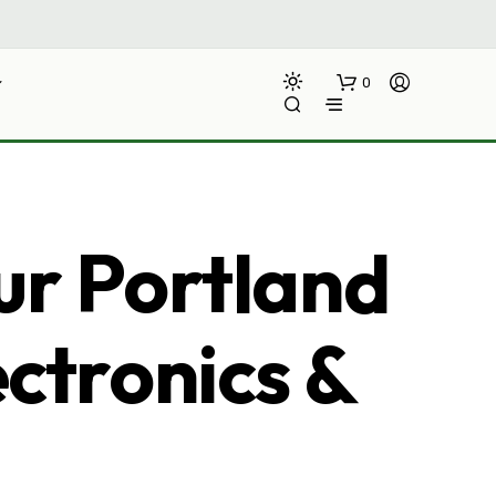
0
ur Portland
ectronics &
N
O
P
R
O
D
U