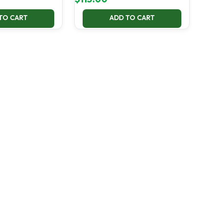
TO CART
ADD TO CART