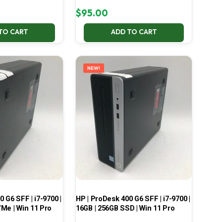
$
95.00
TO CART
ADD TO CART
NEW!
 G6 SFF | i7-9700 |
HP | ProDesk 400 G6 SFF | i7-9700 |
Me | Win 11 Pro
16GB | 256GB SSD | Win 11 Pro