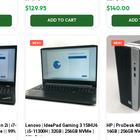
Multi-Display
70% Battery
$
129.95
$
140.00
ADD TO CART
ADD 
NEW!
NEW!
2i | i7-
Lenovo | IdeaPad Gaming 3 15IHU6
HP | ProDesk 400
 | | 99%
| i5-11300H | 32GB | 256GB NVMe |
16GB | 256GB NV
99% Battery