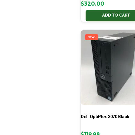
$
320.00
ADD TO CART
NEW!
Dell OptiPlex 3070 Black
$
119.98