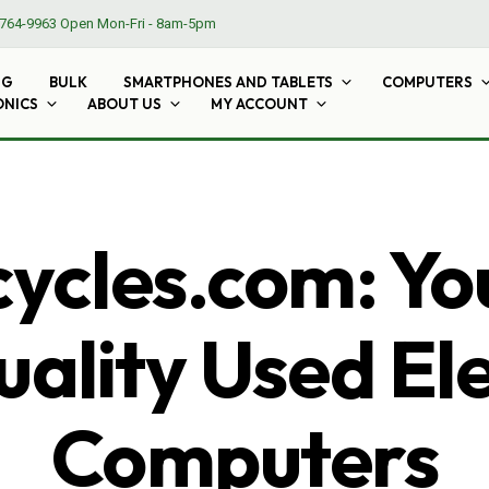
764-9963
Open Mon-Fri - 8am-5pm
NG
BULK
SMARTPHONES AND TABLETS
COMPUTERS
ONICS
ABOUT US
MY ACCOUNT
cles.com: Yo
ality Used El
Computers