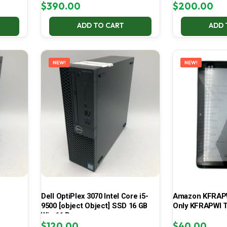
$
390.00
$
200.00
ADD TO CART
ADD 
NEW!
NEW!
Dell OptiPlex 3070 Intel Core i5-
Amazon KFRAPWI
9500 [object Object] SSD 16 GB
Only KFRAPWI T
Win 11 Pro
$
120.00
$
40.00