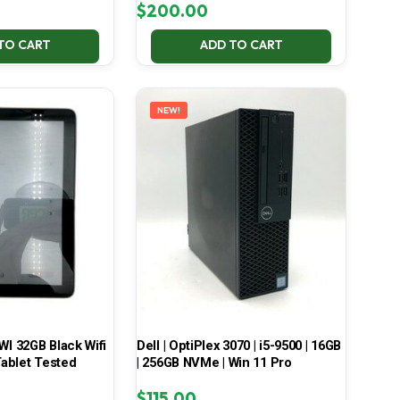
$
200.00
TO CART
ADD TO CART
NEW!
 32GB Black Wifi
Dell | OptiPlex 3070 | i5-9500 | 16GB
ablet Tested
| 256GB NVMe | Win 11 Pro
$
115.00