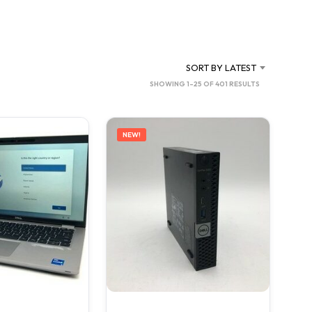
C
T
S
I
N
SORT BY LATEST
T
SORTED
SHOWING 1–25 OF 401 RESULTS
H
BY
E
C
LATEST
A
NEW!
R
T
.