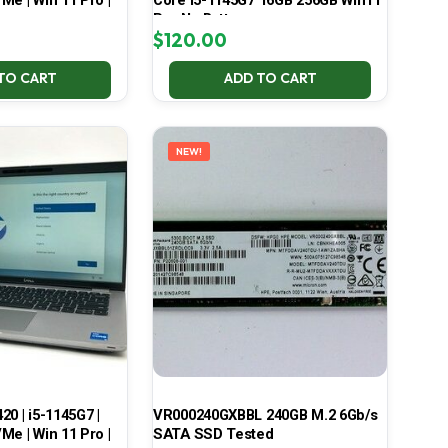
Me | Win 11 Pro |
Core i5-1145G7 16GB 256GB Win11
Pro No Battery
$
120.00
TO CART
ADD TO CART
NEW!
420 | i5-1145G7 |
VR000240GXBBL 240GB M.2 6Gb/s
Me | Win 11 Pro |
SATA SSD Tested