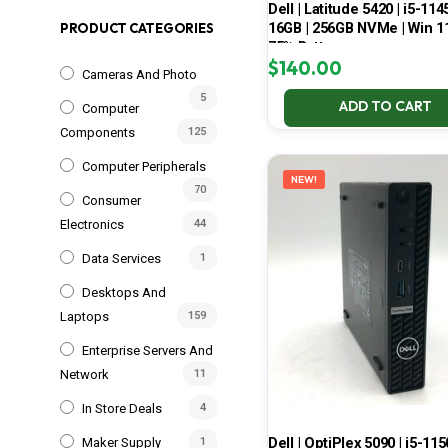
Dell | Latitude 5420 | i5-114
16GB | 256GB NVMe | Win 11
PRODUCT CATEGORIES
75% Battery
$
140.00
Cameras And Photo
5
ADD TO CART
Computer
Components
125
Computer Peripherals
NEW!
70
Consumer
Electronics
44
Data Services
1
Desktops And
Laptops
159
Enterprise Servers And
Network
11
In Store Deals
4
Dell | OptiPlex 5090 | i5-115
Maker Supply
1