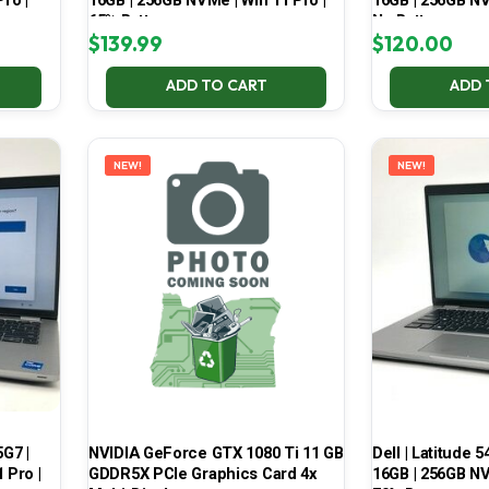
ro |
16GB | 256GB NVMe | Win 11 Pro |
16GB | 256GB NV
65% Battery
No Battery
$
139.99
$
120.00
ADD TO CART
ADD 
NEW!
NEW!
5G7 |
NVIDIA GeForce GTX 1080 Ti 11 GB
Dell | Latitude 5
 Pro |
GDDR5X PCIe Graphics Card 4x
16GB | 256GB NV