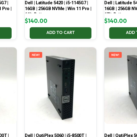
5G7 |
Dell | Latitude 5420 | i5-1145G7 |
Dell | Latitude 5
 Pro |
16GB | 256GB NVMe | Win 11 Pro |
16GB | 256GB NV
66% Battery
67% Battery
$
140.00
$
140.00
ADD TO CART
ADD 
NEW!
NEW!
00T |
Dell | OptiPlex 5060 | i5-8500T |
Dell | OptiPlex 5