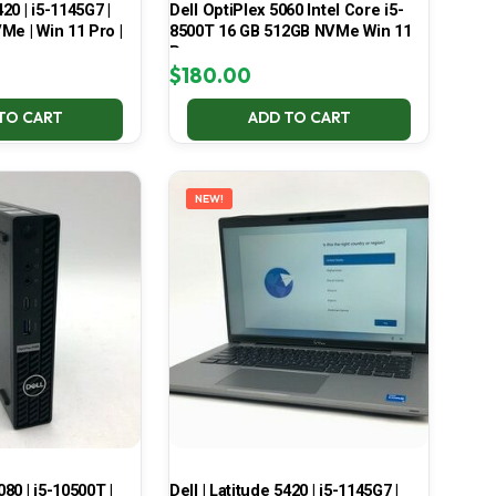
420 | i5-1145G7 |
Dell OptiPlex 5060 Intel Core i5-
Me | Win 11 Pro |
8500T 16 GB 512GB NVMe Win 11
Pro
$
180.00
TO CART
ADD TO CART
NEW!
080 | i5-10500T |
Dell | Latitude 5420 | i5-1145G7 |