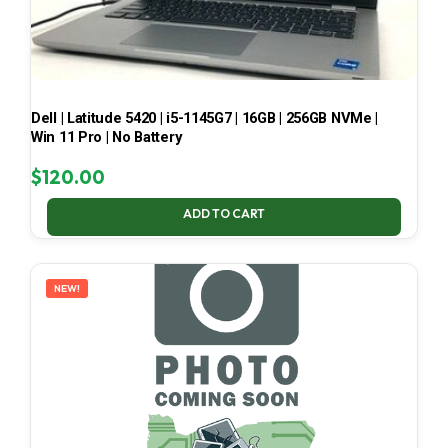
Dell | Latitude 5420 | i5-1145G7 | 16GB | 256GB NVMe |
Win 11 Pro | No Battery
$
120.00
ADD TO CART
NEW!