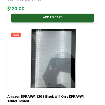
$
120.00
ADD TO CART
NEW!
Amazon KFRAPWI 32GB Black Wifi Only KFRAPWI
Tablet Tested