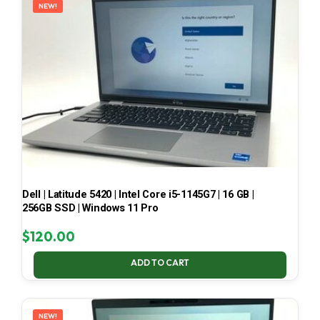
NEW!
Dell | Latitude 5420 | Intel Core i5-1145G7 | 16 GB |
256GB SSD | Windows 11 Pro
$
120.00
ADD TO CART
NEW!