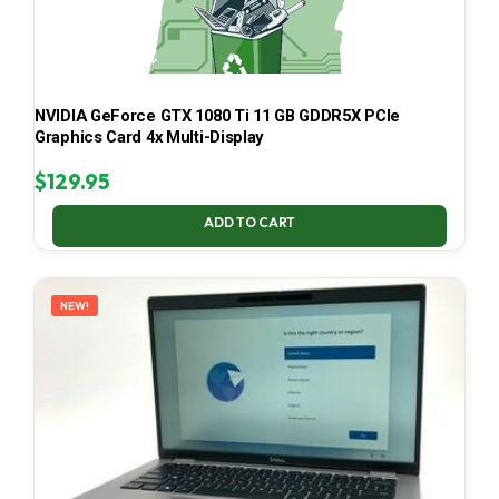
NVIDIA GeForce GTX 1080 Ti 11 GB GDDR5X PCIe
Graphics Card 4x Multi-Display
$
129.95
ADD TO CART
NEW!