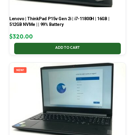
Lenovo | ThinkPad P15v Gen 2i | i7-11800H | 16GB |
512GB NVMe | | 99% Battery
$
320.00
ADD TO CART
NEW!