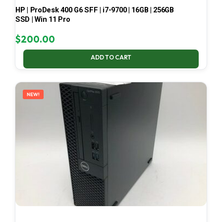
HP | ProDesk 400 G6 SFF | i7-9700 | 16GB | 256GB
SSD | Win 11 Pro
$
200.00
ADD TO CART
NEW!