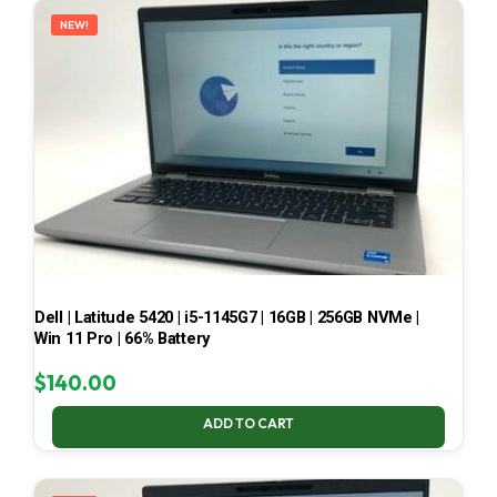
NEW!
Dell | Latitude 5420 | i5-1145G7 | 16GB | 256GB NVMe |
Win 11 Pro | 66% Battery
$
140.00
ADD TO CART