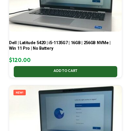
Dell | Latitude 5420 | i5-1135G7 | 16GB | 256GB NVMe |
Win 11 Pro | No Battery
$
120.00
ADD TO CART
NEW!