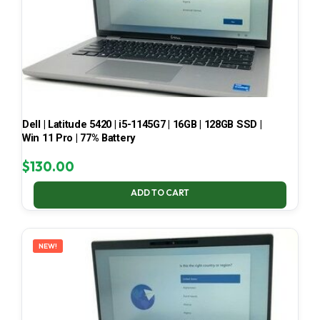
Dell | Latitude 5420 | i5-1145G7 | 16GB | 128GB SSD |
Win 11 Pro | 77% Battery
$
130.00
ADD TO CART
NEW!