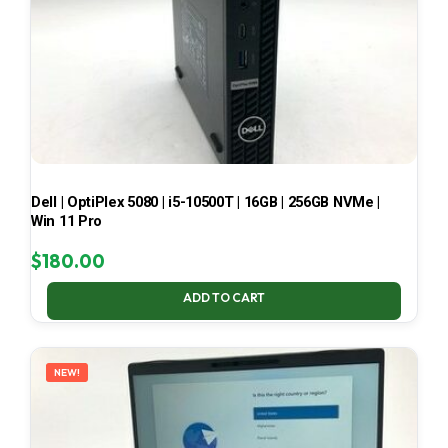
Dell | OptiPlex 5080 | i5-10500T | 16GB | 256GB NVMe |
Win 11 Pro
$
180.00
ADD TO CART
NEW!