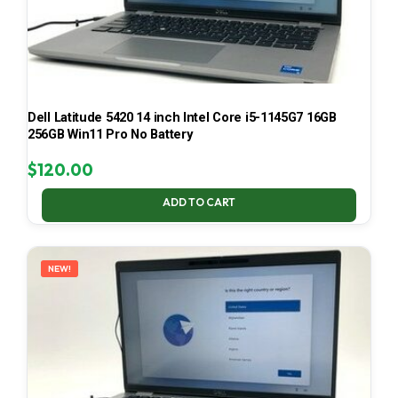
Dell Latitude 5420 14 inch Intel Core i5-1145G7 16GB
256GB Win11 Pro No Battery
$
120.00
ADD TO CART
NEW!