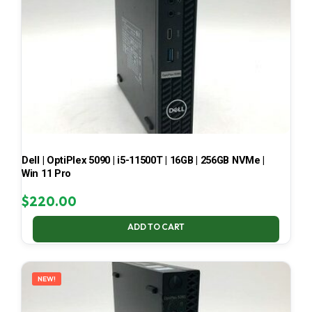
Dell | OptiPlex 5090 | i5-11500T | 16GB | 256GB NVMe |
Win 11 Pro
$
220.00
ADD TO CART
NEW!