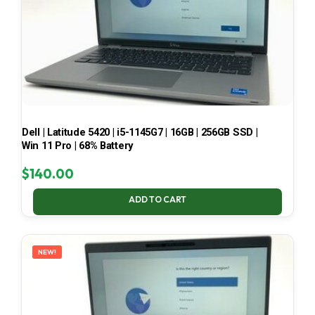
Dell | Latitude 5420 | i5-1145G7 | 16GB | 256GB SSD |
Win 11 Pro | 68% Battery
$
140.00
ADD TO CART
NEW!