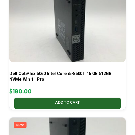
Dell OptiPlex 5060 Intel Core i5-8500T 16 GB 512GB
NVMe Win 11 Pro
$
180.00
ADD TO CART
NEW!