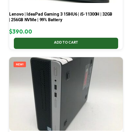
Lenovo | IdeaPad Gaming 3 15IHU6 | i5-11300H | 32GB
| 256GB NVMe | 99% Battery
$
390.00
ADD TO CART
NEW!