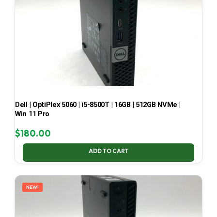
Dell | OptiPlex 5060 | i5-8500T | 16GB | 512GB NVMe |
Win 11 Pro
$
180.00
ADD TO CART
NEW!