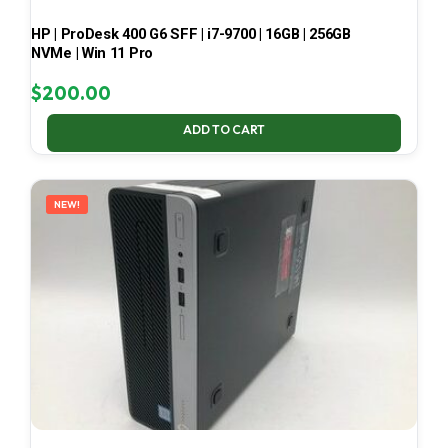
HP | ProDesk 400 G6 SFF | i7-9700 | 16GB | 256GB
NVMe | Win 11 Pro
$
200.00
ADD TO CART
NEW!