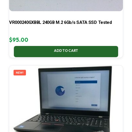
VR000240GXBBL 240GB M.2 6Gb/s SATA SSD Tested
$
95.00
ADD TO CART
NEW!