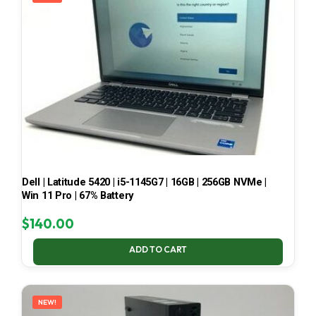
Dell | Latitude 5420 | i5-1145G7 | 16GB | 256GB NVMe |
Win 11 Pro | 67% Battery
$
140.00
ADD TO CART
NEW!