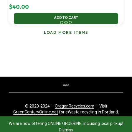
$
40.00
ADD TO CART
LOAD MORE ITEMS
© 2020-2024 —
OregonRecycles.com
— Visit
GreenCenturyOnline.net
for eWaste recycling in Portland,
Oregon
We are now offering ONLINE ORDERING, including local pickup!
Dismiss