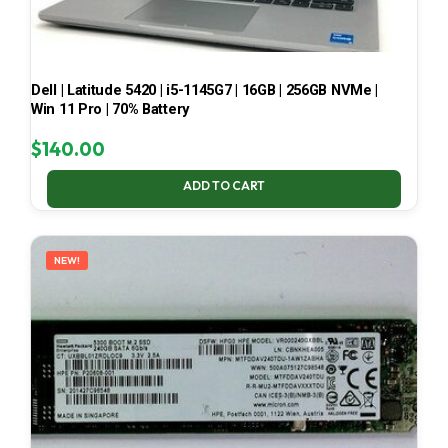
Dell | Latitude 5420 | i5-1145G7 | 16GB | 256GB NVMe |
Win 11 Pro | 70% Battery
$
140.00
ADD TO CART
NEW!