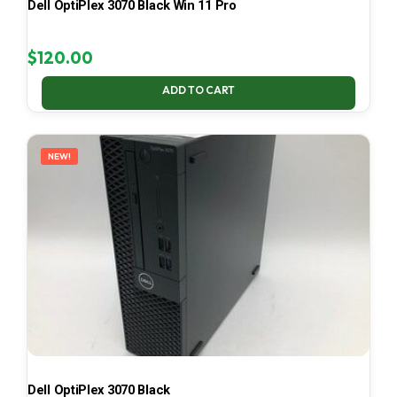
Dell OptiPlex 3070 Black Win 11 Pro
$
120.00
ADD TO CART
NEW!
Dell OptiPlex 3070 Black