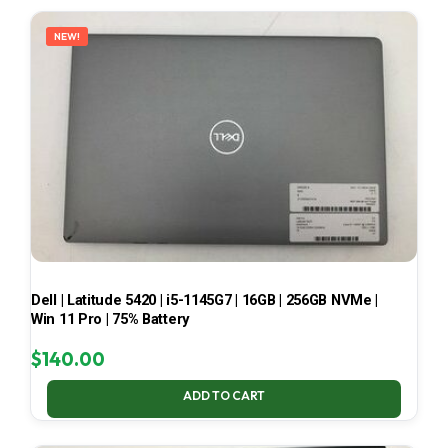
LATEST
NEW!
Dell | Latitude 5420 | i5-1145G7 | 16GB | 256GB NVMe |
Win 11 Pro | 75% Battery
$
140.00
ADD TO CART