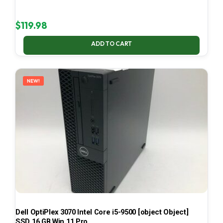
$
119.98
ADD TO CART
NEW!
Dell OptiPlex 3070 Intel Core i5-9500 [object Object]
SSD 16 GB Win 11 Pro