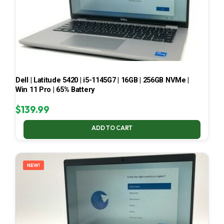
Dell | Latitude 5420 | i5-1145G7 | 16GB | 256GB NVMe |
Win 11 Pro | 65% Battery
$
139.99
ADD TO CART
NEW!