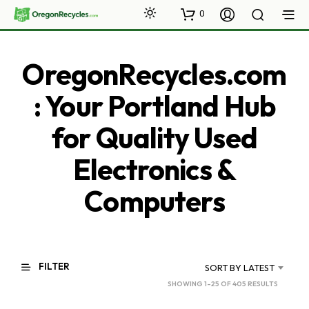
0
OregonRecycles.com
: Your Portland Hub
for Quality Used
Electronics &
Computers
FILTER
SORT BY LATEST
SORTED
SHOWING 1–25 OF 405 RESULTS
BY