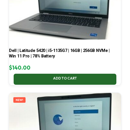
Dell | Latitude 5420 | i5-1135G7 | 16GB | 256GB NVMe |
Win 11 Pro | 78% Battery
$
140.00
ADD TO CART
NEW!