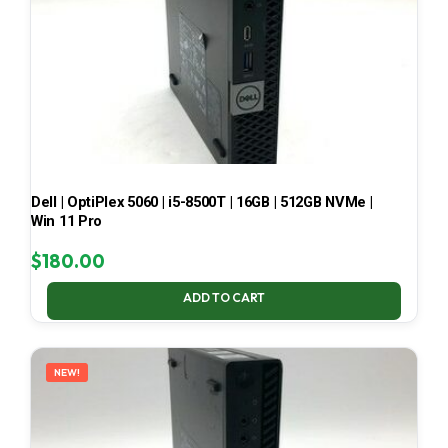
Dell | OptiPlex 5060 | i5-8500T | 16GB | 512GB NVMe |
Win 11 Pro
$
180.00
ADD TO CART
NEW!