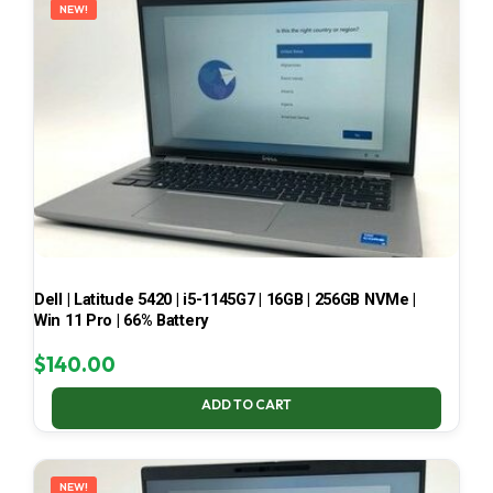
NEW!
Dell | Latitude 5420 | i5-1145G7 | 16GB | 256GB NVMe |
Win 11 Pro | 66% Battery
$
140.00
ADD TO CART
NEW!