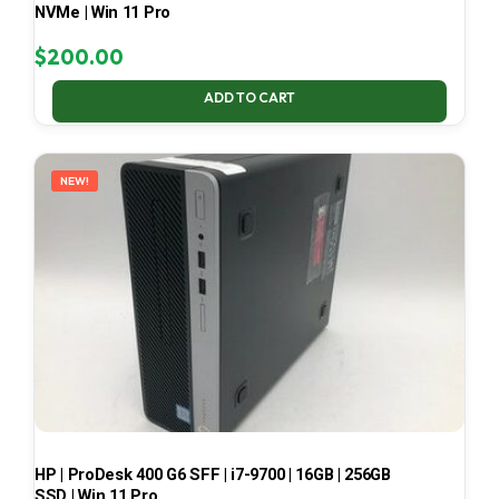
NVMe | Win 11 Pro
$
200.00
ADD TO CART
NEW!
HP | ProDesk 400 G6 SFF | i7-9700 | 16GB | 256GB
SSD | Win 11 Pro