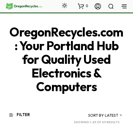
0
OregonRecycles.com
: Your Portland Hub
for Quality Used
Electronics &
Computers
FILTER
SORT BY LATEST
SORTED
SHOWING 1–25 OF 411 RESULTS
BY