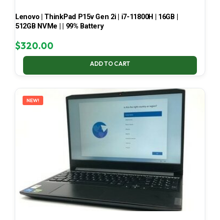
Lenovo | ThinkPad P15v Gen 2i | i7-11800H | 16GB |
512GB NVMe | | 99% Battery
$
320.00
ADD TO CART
NEW!