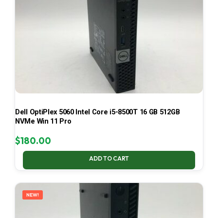
Dell OptiPlex 5060 Intel Core i5-8500T 16 GB 512GB
NVMe Win 11 Pro
$
180.00
ADD TO CART
NEW!