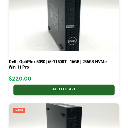
Dell | OptiPlex 5090 | i5-11500T | 16GB | 256GB NVMe |
Win 11 Pro
$
220.00
ADD TO CART
NEW!