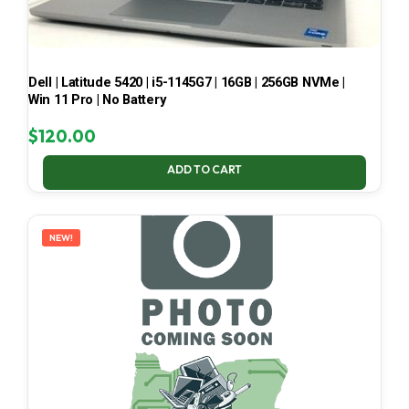
Dell | Latitude 5420 | i5-1145G7 | 16GB | 256GB NVMe |
Win 11 Pro | No Battery
$
120.00
ADD TO CART
NEW!