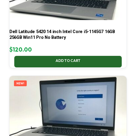
Dell Latitude 5420 14 inch Intel Core i5-1145G7 16GB
256GB Win11 Pro No Battery
$
120.00
ADD TO CART
NEW!