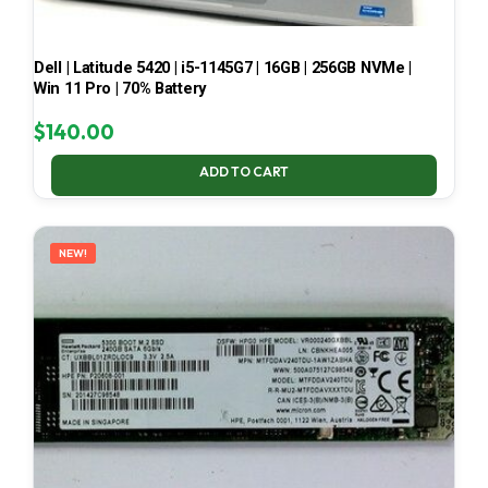
Dell | Latitude 5420 | i5-1145G7 | 16GB | 256GB NVMe |
Win 11 Pro | 70% Battery
$
140.00
ADD TO CART
NEW!