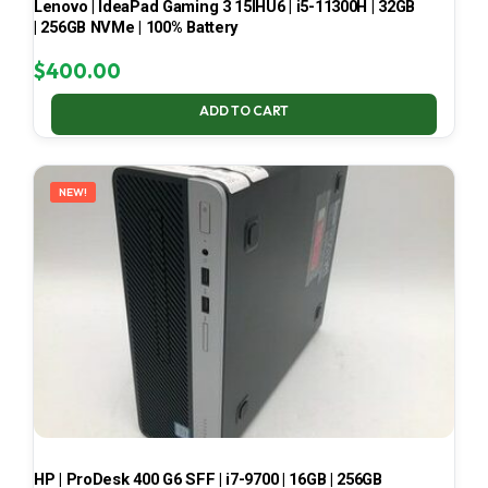
Lenovo | IdeaPad Gaming 3 15IHU6 | i5-11300H | 32GB
| 256GB NVMe | 100% Battery
$
400.00
ADD TO CART
NEW!
HP | ProDesk 400 G6 SFF | i7-9700 | 16GB | 256GB