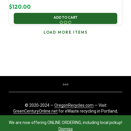
$
120.00
ADD TO CART
LOAD MORE ITEMS
© 2020-2024 —
OregonRecycles.com
— Visit
GreenCenturyOnline.net
for eWaste recycling in Portland,
Oregon
We are now offering ONLINE ORDERING, including local pickup!
Dismiss