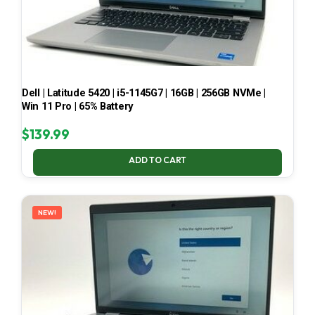
Dell | Latitude 5420 | i5-1145G7 | 16GB | 256GB NVMe |
Win 11 Pro | 65% Battery
$
139.99
ADD TO CART
NEW!