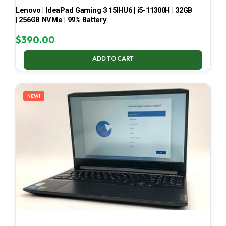
Lenovo | IdeaPad Gaming 3 15IHU6 | i5-11300H | 32GB
| 256GB NVMe | 99% Battery
$
390.00
ADD TO CART
NEW!