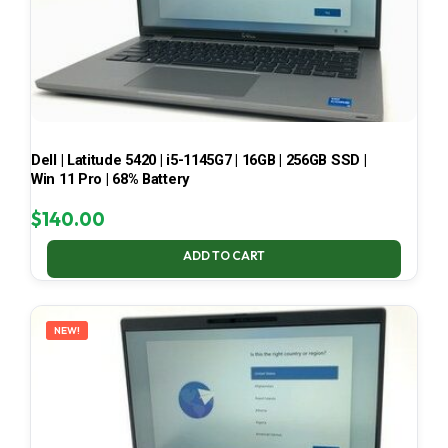
Dell | Latitude 5420 | i5-1145G7 | 16GB | 256GB SSD |
Win 11 Pro | 68% Battery
$
140.00
ADD TO CART
NEW!