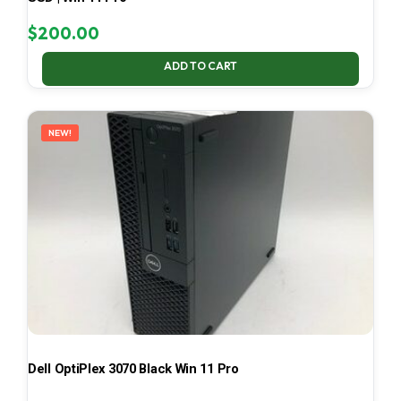
$
200.00
ADD TO CART
NEW!
Dell OptiPlex 3070 Black Win 11 Pro