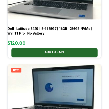
Dell | Latitude 5420 | i5-1135G7 | 16GB | 256GB NVMe |
Win 11 Pro | No Battery
$
120.00
ADD TO CART
NEW!