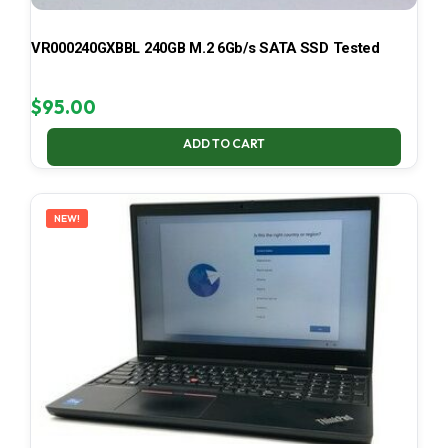
VR000240GXBBL 240GB M.2 6Gb/s SATA SSD Tested
$
95.00
ADD TO CART
NEW!