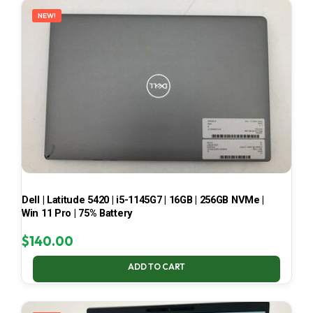
NEW!
Dell | Latitude 5420 | i5-1145G7 | 16GB | 256GB NVMe |
Win 11 Pro | 75% Battery
$
140.00
ADD TO CART