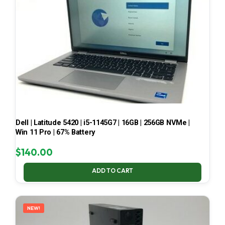
Dell | Latitude 5420 | i5-1145G7 | 16GB | 256GB NVMe |
Win 11 Pro | 67% Battery
$
140.00
ADD TO CART
NEW!