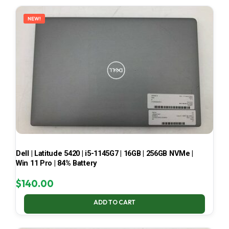
LATEST
NEW!
Dell | Latitude 5420 | i5-1145G7 | 16GB | 256GB NVMe |
Win 11 Pro | 84% Battery
$
140.00
ADD TO CART