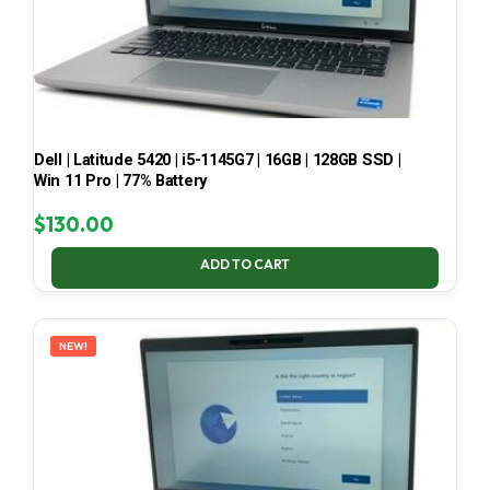
Dell | Latitude 5420 | i5-1145G7 | 16GB | 128GB SSD |
Win 11 Pro | 77% Battery
$
130.00
ADD TO CART
NEW!