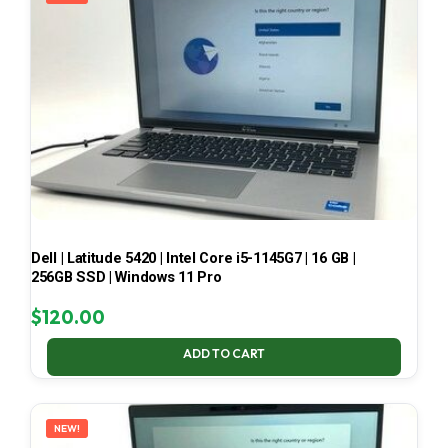
Dell | Latitude 5420 | Intel Core i5-1145G7 | 16 GB |
256GB SSD | Windows 11 Pro
$
120.00
ADD TO CART
NEW!