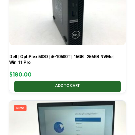
Dell | OptiPlex 5080 | i5-10500T | 16GB | 256GB NVMe |
Win 11 Pro
$
180.00
ADD TO CART
NEW!