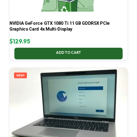
NVIDIA GeForce GTX 1080 Ti 11 GB GDDR5X PCIe
Graphics Card 4x Multi-Display
$
129.95
ADD TO CART
NEW!