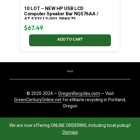
10 LOT – NEW HP USB LCD
Computer Speaker Bar NQ576AA /
AT 532112-001 SPK673
$
67.49
ADD TO CART
© 2020-2024 —
OregonRecycles.com
— Visit
GreenCenturyOnline.net
for eWaste recycling in Portland,
Oregon
We are now offering ONLINE ORDERING, including local pickup!
Dismiss