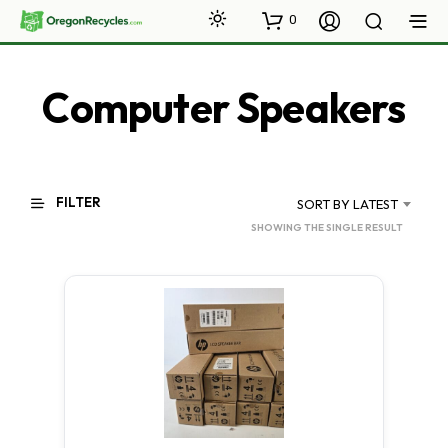
0
Computer Speakers
FILTER
SORT BY LATEST
SHOWING THE SINGLE RESULT