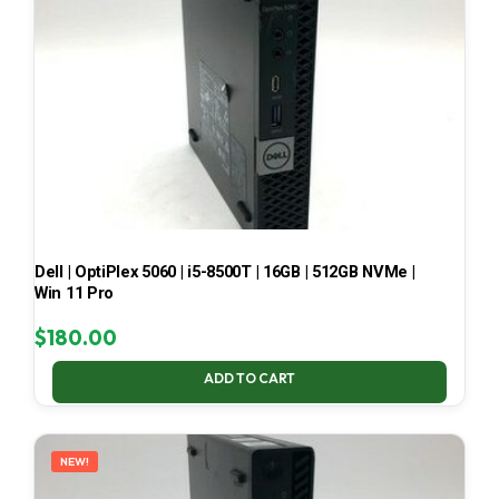
Dell | OptiPlex 5060 | i5-8500T | 16GB | 512GB NVMe |
Win 11 Pro
$
180.00
ADD TO CART
NEW!