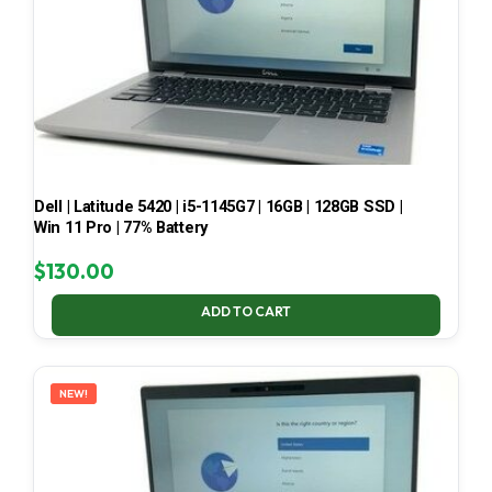
Dell | Latitude 5420 | i5-1145G7 | 16GB | 128GB SSD |
Win 11 Pro | 77% Battery
$
130.00
ADD TO CART
NEW!