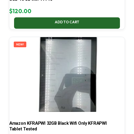
$
120.00
ADD TO CART
NEW!
Amazon KFRAPWI 32GB Black Wifi Only KFRAPWI
Tablet Tested