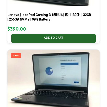
Lenovo | IdeaPad Gaming 3 15IHU6 | i5-11300H | 32GB
| 256GB NVMe | 99% Battery
$
390.00
ADD TO CART
NEW!