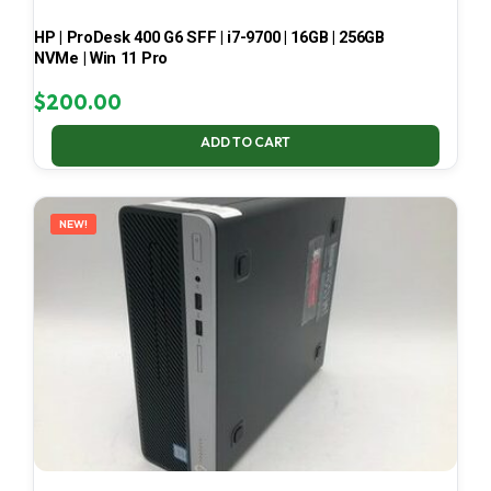
HP | ProDesk 400 G6 SFF | i7-9700 | 16GB | 256GB
NVMe | Win 11 Pro
$
200.00
ADD TO CART
NEW!