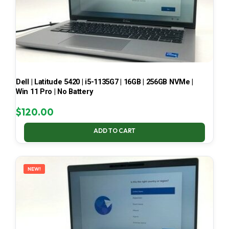
Dell | Latitude 5420 | i5-1135G7 | 16GB | 256GB NVMe |
Win 11 Pro | No Battery
$
120.00
ADD TO CART
NEW!