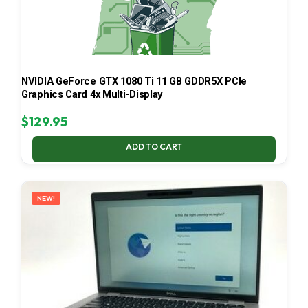
NVIDIA GeForce GTX 1080 Ti 11 GB GDDR5X PCIe
Graphics Card 4x Multi-Display
$
129.95
ADD TO CART
NEW!