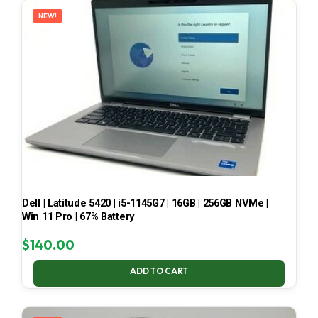
NEW!
Dell | Latitude 5420 | i5-1145G7 | 16GB | 256GB NVMe |
Win 11 Pro | 67% Battery
$
140.00
ADD TO CART