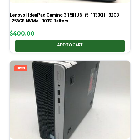
Lenovo | IdeaPad Gaming 3 15IHU6 | i5-11300H | 32GB
| 256GB NVMe | 100% Battery
$
400.00
ADD TO CART
NEW!