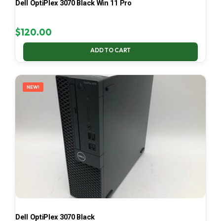
Dell OptiPlex 3070 Black Win 11 Pro
$
120.00
ADD TO CART
NEW!
Dell OptiPlex 3070 Black