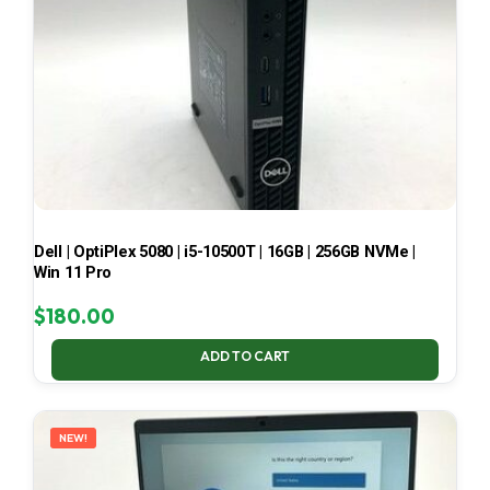
Dell | OptiPlex 5080 | i5-10500T | 16GB | 256GB NVMe |
Win 11 Pro
$
180.00
ADD TO CART
NEW!