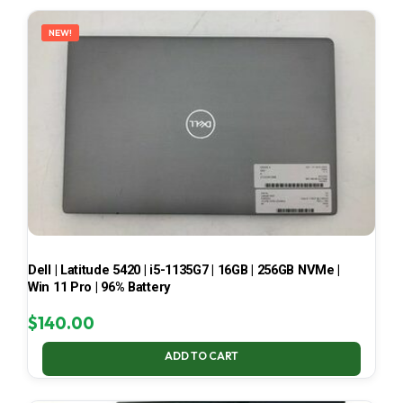
LATEST
NEW!
Dell | Latitude 5420 | i5-1135G7 | 16GB | 256GB NVMe |
Win 11 Pro | 96% Battery
$
140.00
ADD TO CART