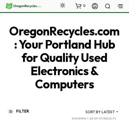
0
OregonRecycles.com
: Your Portland Hub
for Quality Used
Electronics &
Computers
FILTER
SORT BY LATEST
SORTED
SHOWING 1–25 OF 411 RESULTS
BY