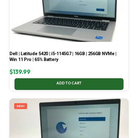
Dell | Latitude 5420 | i5-1145G7 | 16GB | 256GB NVMe |
Win 11 Pro | 65% Battery
$
139.99
ADD TO CART
NEW!