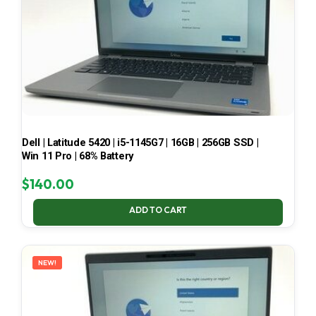
Dell | Latitude 5420 | i5-1145G7 | 16GB | 256GB SSD |
Win 11 Pro | 68% Battery
$
140.00
ADD TO CART
NEW!