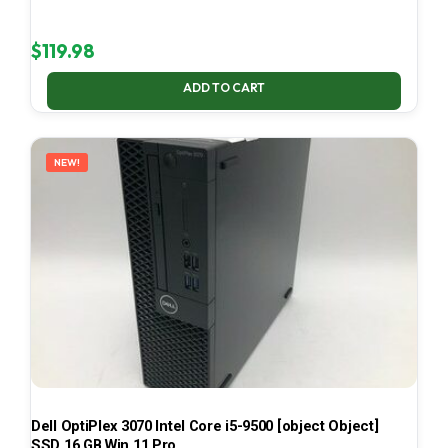
$
119.98
ADD TO CART
NEW!
Dell OptiPlex 3070 Intel Core i5-9500 [object Object]
SSD 16 GB Win 11 Pro