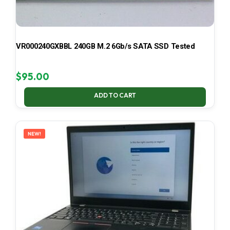
VR000240GXBBL 240GB M.2 6Gb/s SATA SSD Tested
$
95.00
ADD TO CART
NEW!