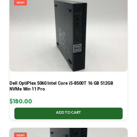
NEW!
Dell OptiPlex 5060 Intel Core i5-8500T 16 GB 512GB
NVMe Win 11 Pro
$
180.00
ADD TO CART
NEW!