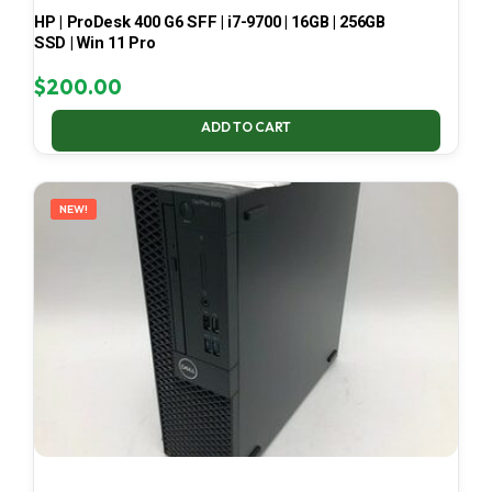
HP | ProDesk 400 G6 SFF | i7-9700 | 16GB | 256GB
SSD | Win 11 Pro
$
200.00
ADD TO CART
NEW!