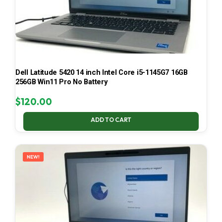
Dell Latitude 5420 14 inch Intel Core i5-1145G7 16GB
256GB Win11 Pro No Battery
$
120.00
ADD TO CART
NEW!