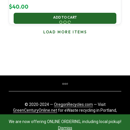
$
40.00
ADD TO CART
LOAD MORE ITEMS
© 2020-2024 —
OregonRecycles.com
— Visit
GreenCenturyOnline.net
for eWaste recycling in Portland,
Oregon
We are now offering ONLINE ORDERING, including local pickup!
Dismiss