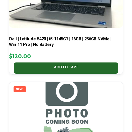
Dell | Latitude 5420 | i5-1145G7 | 16GB | 256GB NVMe |
Win 11 Pro | No Battery
$
120.00
ADD TO CART
NEW!