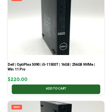
Dell | OptiPlex 5090 | i5-11500T | 16GB | 256GB NVMe |
Win 11 Pro
$
220.00
ADD TO CART
NEW!