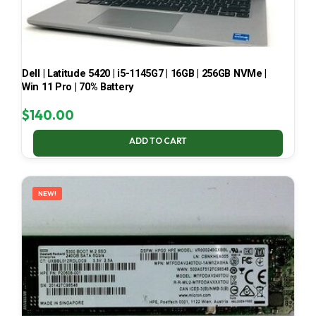
Dell | Latitude 5420 | i5-1145G7 | 16GB | 256GB NVMe |
Win 11 Pro | 70% Battery
$
140.00
ADD TO CART
NEW!