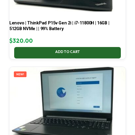
Lenovo | ThinkPad P15v Gen 2i | i7-11800H | 16GB |
512GB NVMe | | 99% Battery
$
320.00
ADD TO CART
NEW!