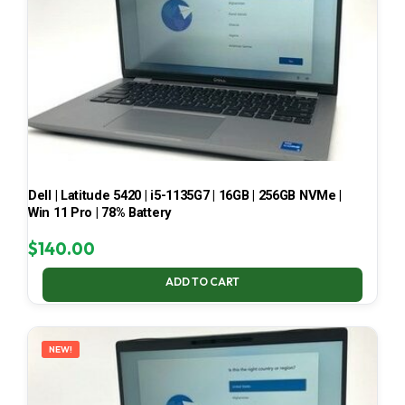
Dell | Latitude 5420 | i5-1135G7 | 16GB | 256GB NVMe |
Win 11 Pro | 78% Battery
$
140.00
ADD TO CART
NEW!