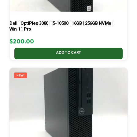
Dell | OptiPlex 3080 | i5-10500 | 16GB | 256GB NVMe |
Win 11 Pro
$
200.00
ADD TO CART
NEW!