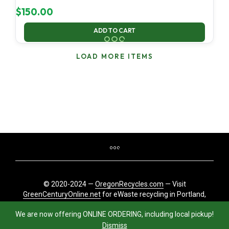
$
150.00
ADD TO CART
LOAD MORE ITEMS
© 2020-2024 —
OregonRecycles.com
— Visit
GreenCenturyOnline.net
for eWaste recycling in Portland,
Oregon
We are now offering ONLINE ORDERING, including local pickup!
Dismiss