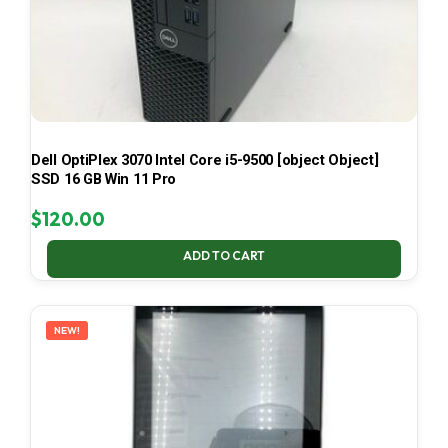
Dell OptiPlex 3070 Intel Core i5-9500 [object Object]
SSD 16 GB Win 11 Pro
$
120.00
ADD TO CART
NEW!