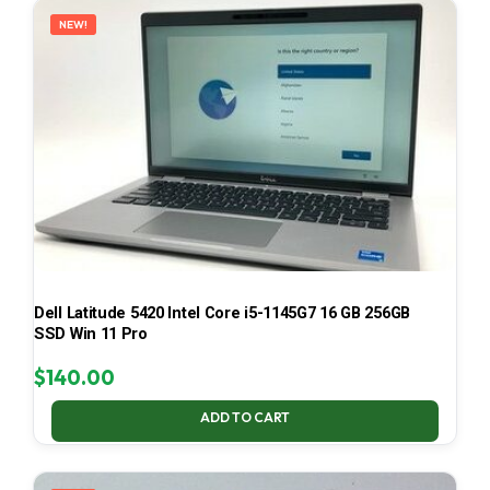
NEW!
Dell Latitude 5420 Intel Core i5-1145G7 16 GB 256GB
SSD Win 11 Pro
$
140.00
ADD TO CART