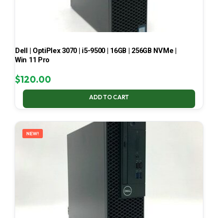
Dell | OptiPlex 3070 | i5-9500 | 16GB | 256GB NVMe |
Win 11 Pro
$
120.00
ADD TO CART
NEW!