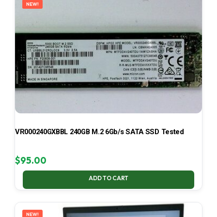
NEW!
VR000240GXBBL 240GB M.2 6Gb/s SATA SSD Tested
$
95.00
ADD TO CART
NEW!