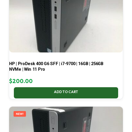
HP | ProDesk 400 G6 SFF | i7-9700 | 16GB | 256GB
NVMe | Win 11 Pro
$
200.00
ADD TO CART
NEW!