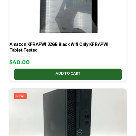
Amazon KFRAPWI 32GB Black Wifi Only KFRAPWI
Tablet Tested
$
40.00
ADD TO CART
NEW!