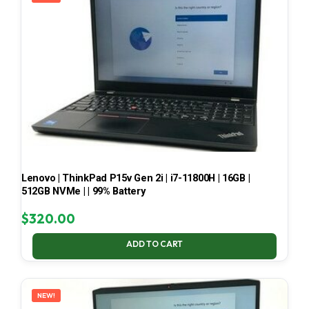
Lenovo | ThinkPad P15v Gen 2i | i7-11800H | 16GB |
512GB NVMe | | 99% Battery
$
320.00
ADD TO CART
NEW!