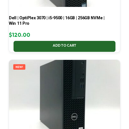
Dell | OptiPlex 3070 | i5-9500 | 16GB | 256GB NVMe |
Win 11 Pro
$
120.00
ADD TO CART
NEW!