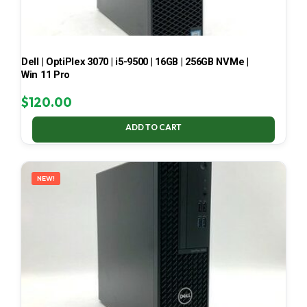
Dell | OptiPlex 3070 | i5-9500 | 16GB | 256GB NVMe |
Win 11 Pro
$
120.00
ADD TO CART
NEW!