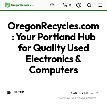
0
OregonRecycles.com
: Your Portland Hub
for Quality Used
Electronics &
Computers
FILTER
SORT BY LATEST
SORTED
SHOWING 1–25 OF 402 RESULTS
BY