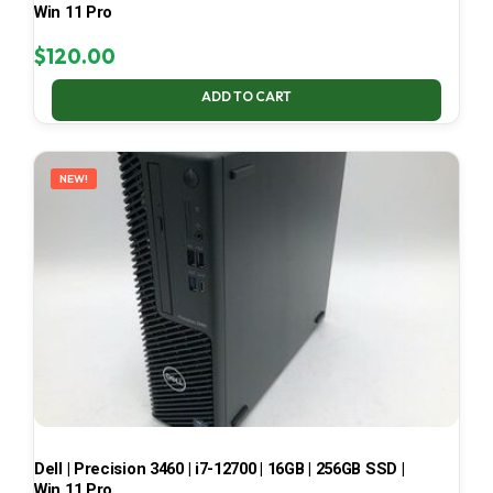
Win 11 Pro
$
120.00
ADD TO CART
NEW!
Dell | Precision 3460 | i7-12700 | 16GB | 256GB SSD |
Win 11 Pro