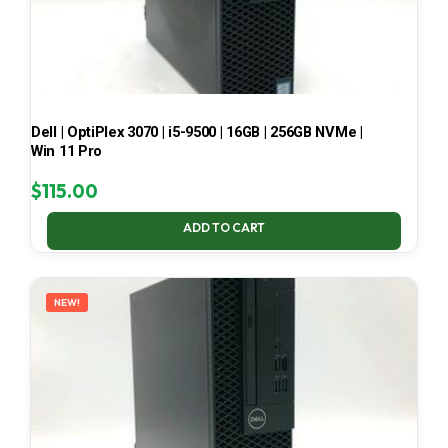
Dell | OptiPlex 3070 | i5-9500 | 16GB | 256GB NVMe |
Win 11 Pro
$
115.00
ADD TO CART
NEW!