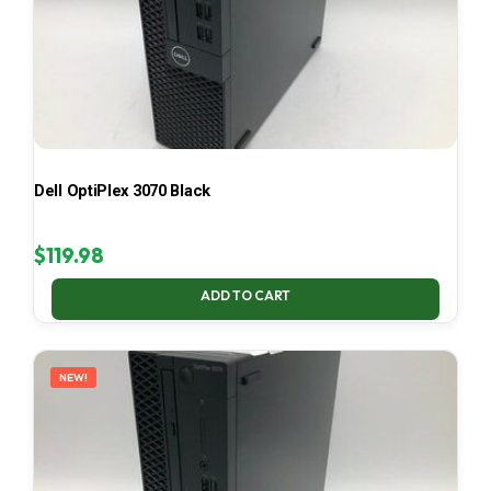
Dell OptiPlex 3070 Black
$
119.98
ADD TO CART
NEW!