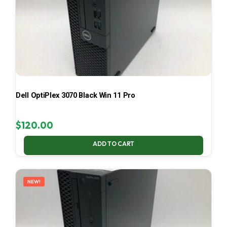
Dell OptiPlex 3070 Black Win 11 Pro
$
120.00
ADD TO CART
NEW!