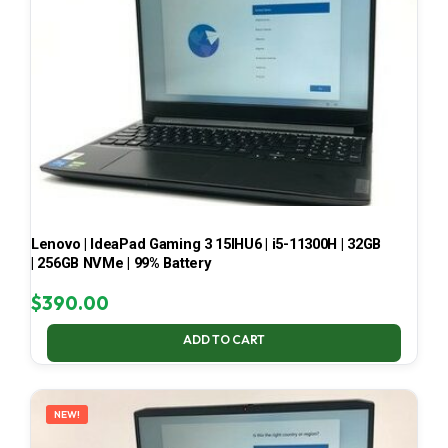
Lenovo | IdeaPad Gaming 3 15IHU6 | i5-11300H | 32GB
| 256GB NVMe | 99% Battery
$
390.00
ADD TO CART
NEW!