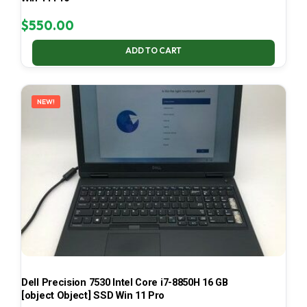
$
550.00
ADD TO CART
NEW!
Dell Precision 7530 Intel Core i7-8850H 16 GB
[object Object] SSD Win 11 Pro