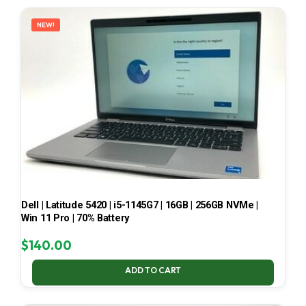
LATEST
NEW!
Dell | Latitude 5420 | i5-1145G7 | 16GB | 256GB NVMe |
Win 11 Pro | 70% Battery
$
140.00
ADD TO CART