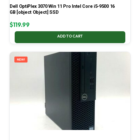
Dell OptiPlex 3070 Win 11 Pro Intel Core i5-9500 16
GB [object Object] SSD
$
119.99
ADD TO CART
NEW!