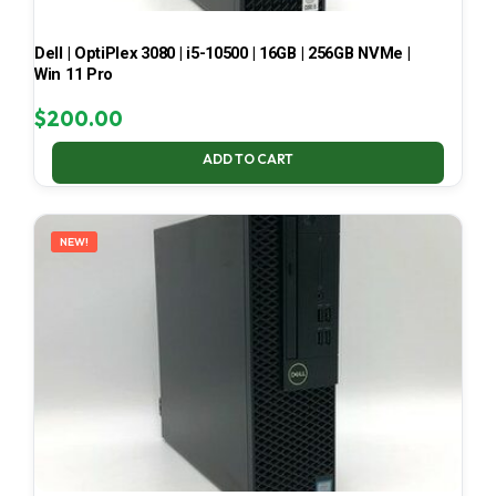
Dell | OptiPlex 3080 | i5-10500 | 16GB | 256GB NVMe |
Win 11 Pro
$
200.00
ADD TO CART
NEW!