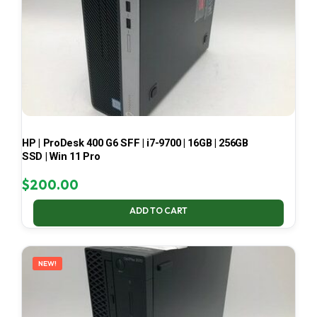
HP | ProDesk 400 G6 SFF | i7-9700 | 16GB | 256GB
SSD | Win 11 Pro
$
200.00
ADD TO CART
NEW!