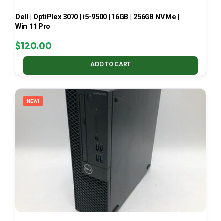
Dell | OptiPlex 3070 | i5-9500 | 16GB | 256GB NVMe |
Win 11 Pro
$
120.00
ADD TO CART
NEW!