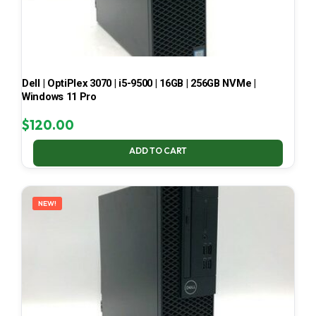
Dell | OptiPlex 3070 | i5-9500 | 16GB | 256GB NVMe |
Windows 11 Pro
$
120.00
ADD TO CART
NEW!