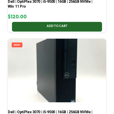
Dell | OptiPlex 3070 | i5-9500 | 16GB | 256GB NVMe |
Win 11 Pro
$
120.00
ADD TO CART
NEW!
Dell | OptiPlex 3070 | i5-9500 | 16GB | 256GB NVMe |