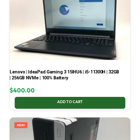
Lenovo | IdeaPad Gaming 3 15IHU6 | i5-11300H | 32GB
| 256GB NVMe | 100% Battery
$
400.00
ADD TO CART
NEW!