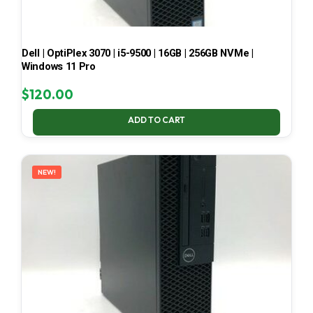
Dell | OptiPlex 3070 | i5-9500 | 16GB | 256GB NVMe |
Windows 11 Pro
$
120.00
ADD TO CART
NEW!