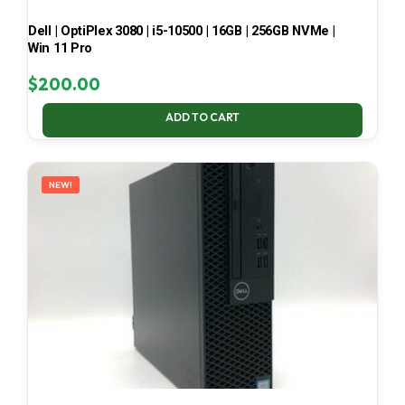
Dell | OptiPlex 3080 | i5-10500 | 16GB | 256GB NVMe |
Win 11 Pro
$
200.00
ADD TO CART
NEW!