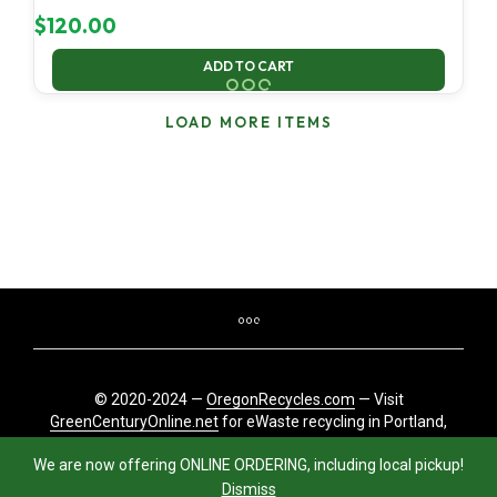
$
120.00
ADD TO CART
LOAD MORE ITEMS
© 2020-2024 —
OregonRecycles.com
— Visit
GreenCenturyOnline.net
for eWaste recycling in Portland,
Oregon
We are now offering ONLINE ORDERING, including local pickup!
Dismiss