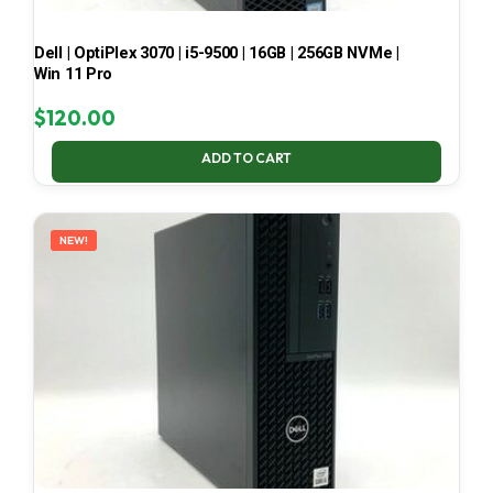
Dell | OptiPlex 3070 | i5-9500 | 16GB | 256GB NVMe |
Win 11 Pro
$
120.00
ADD TO CART
NEW!