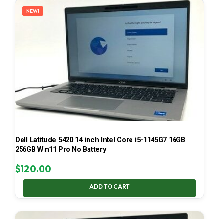
NEW!
Dell Latitude 5420 14 inch Intel Core i5-1145G7 16GB
256GB Win11 Pro No Battery
$
120.00
ADD TO CART