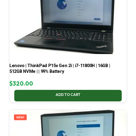
Lenovo | ThinkPad P15v Gen 2i | i7-11800H | 16GB |
512GB NVMe | | 99% Battery
$
320.00
ADD TO CART
NEW!