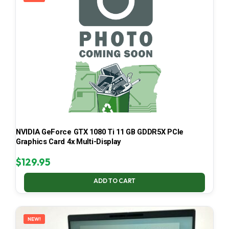
NVIDIA GeForce GTX 1080 Ti 11 GB GDDR5X PCIe
Graphics Card 4x Multi-Display
$
129.95
ADD TO CART
NEW!