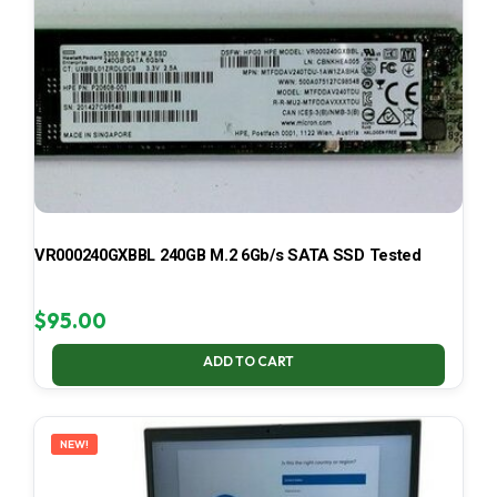
VR000240GXBBL 240GB M.2 6Gb/s SATA SSD Tested
$
95.00
ADD TO CART
NEW!