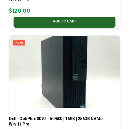
$
120.00
ADD TO CART
NEW!
Dell | OptiPlex 3070 | i5-9500 | 16GB | 256GB NVMe |
Win 11 Pro