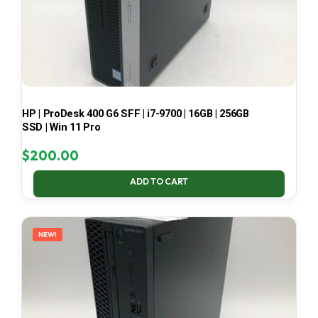
HP | ProDesk 400 G6 SFF | i7-9700 | 16GB | 256GB
SSD | Win 11 Pro
$
200.00
ADD TO CART
NEW!