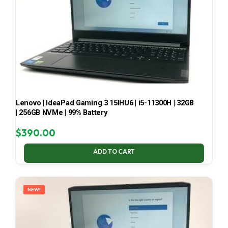
Lenovo | IdeaPad Gaming 3 15IHU6 | i5-11300H | 32GB
| 256GB NVMe | 99% Battery
$
390.00
ADD TO CART
NEW!