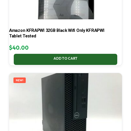
Amazon KFRAPWI 32GB Black Wifi Only KFRAPWI
Tablet Tested
$
40.00
ADD TO CART
NEW!