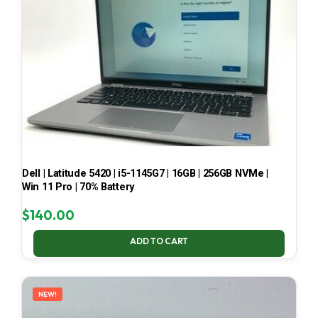
Dell | Latitude 5420 | i5-1145G7 | 16GB | 256GB NVMe |
Win 11 Pro | 70% Battery
$
140.00
ADD TO CART
NEW!