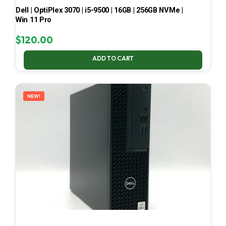
Dell | OptiPlex 3070 | i5-9500 | 16GB | 256GB NVMe |
Win 11 Pro
$
120.00
ADD TO CART
NEW!