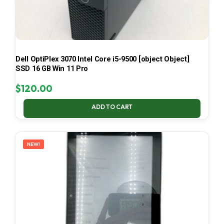
Dell OptiPlex 3070 Intel Core i5-9500 [object Object]
SSD 16 GB Win 11 Pro
$
120.00
ADD TO CART
NEW!