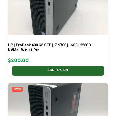
HP | ProDesk 400 G6 SFF | i7-9700 | 16GB | 256GB
NVMe | Win 11 Pro
$
200.00
ADD TO CART
NEW!