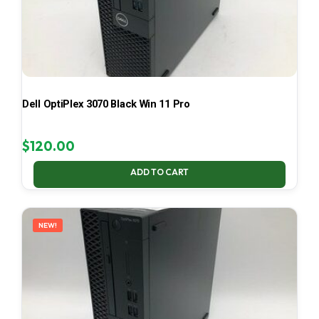
Dell OptiPlex 3070 Black Win 11 Pro
$
120.00
ADD TO CART
NEW!