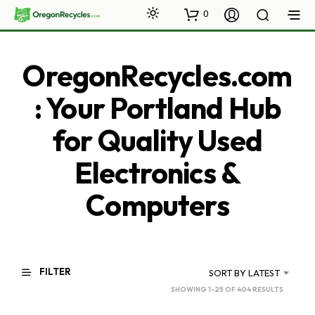
0
OregonRecycles.com
: Your Portland Hub
for Quality Used
Electronics &
Computers
FILTER
SORT BY LATEST
SORTED
SHOWING 1–25 OF 404 RESULTS
BY