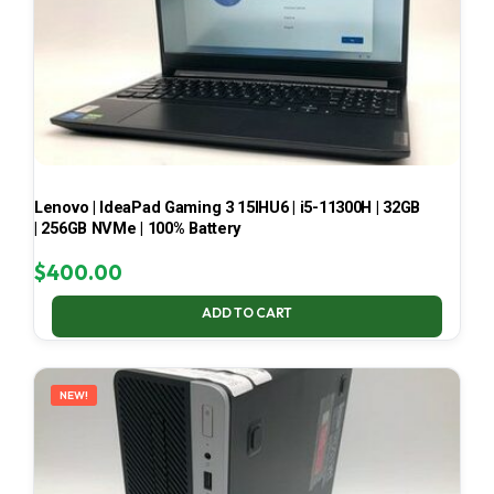
Lenovo | IdeaPad Gaming 3 15IHU6 | i5-11300H | 32GB
| 256GB NVMe | 100% Battery
$
400.00
ADD TO CART
NEW!