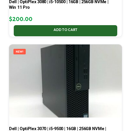
Dell | OptiPlex 3080 | i5-10500 | 16GB | 256GB NVMe |
Win 11 Pro
$
200.00
ADD TO CART
NEW!
Dell | OptiPlex 3070 | i5-9500 | 16GB | 256GB NVMe |