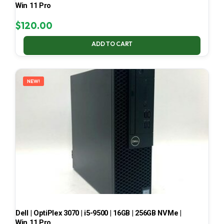
Win 11 Pro
$
120.00
ADD TO CART
NEW!
Dell | OptiPlex 3070 | i5-9500 | 16GB | 256GB NVMe |
Win 11 Pro