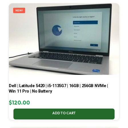
LATEST
NEW!
Dell | Latitude 5420 | i5-1135G7 | 16GB | 256GB NVMe |
Win 11 Pro | No Battery
$
120.00
ADD TO CART