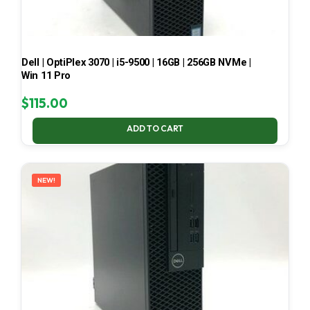
Dell | OptiPlex 3070 | i5-9500 | 16GB | 256GB NVMe |
Win 11 Pro
$
115.00
ADD TO CART
NEW!