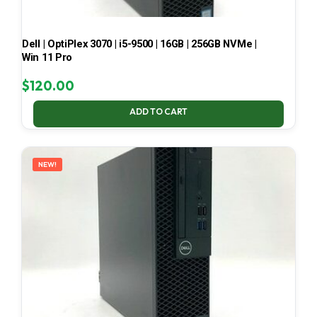
Dell | OptiPlex 3070 | i5-9500 | 16GB | 256GB NVMe |
Win 11 Pro
$
120.00
ADD TO CART
NEW!