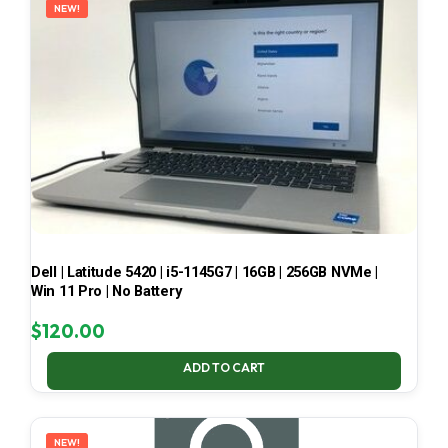
NEW!
Dell | Latitude 5420 | i5-1145G7 | 16GB | 256GB NVMe |
Win 11 Pro | No Battery
$
120.00
ADD TO CART
NEW!