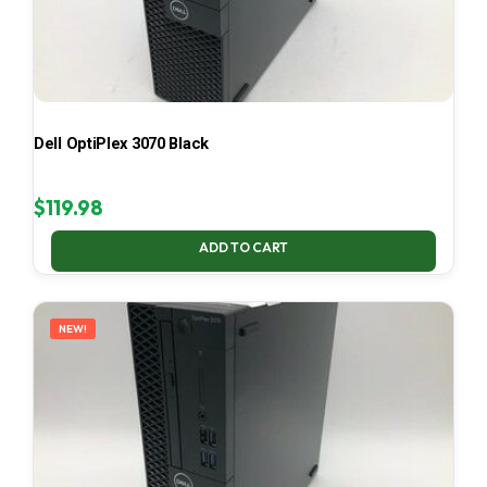
Dell OptiPlex 3070 Black
$
119.98
ADD TO CART
NEW!